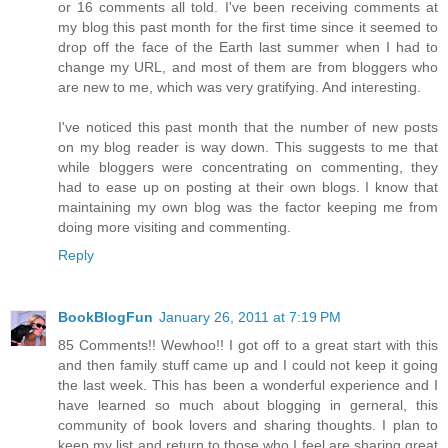
or 16 comments all told. I've been receiving comments at
my blog this past month for the first time since it seemed to
drop off the face of the Earth last summer when I had to
change my URL, and most of them are from bloggers who
are new to me, which was very gratifying. And interesting.
I've noticed this past month that the number of new posts
on my blog reader is way down. This suggests to me that
while bloggers were concentrating on commenting, they
had to ease up on posting at their own blogs. I know that
maintaining my own blog was the factor keeping me from
doing more visiting and commenting.
Reply
BookBlogFun
January 26, 2011 at 7:19 PM
85 Comments!! Wewhoo!! I got off to a great start with this
and then family stuff came up and I could not keep it going
the last week. This has been a wonderful experience and I
have learned so much about blogging in gerneral, this
community of book lovers and sharing thoughts. I plan to
keep my list and return to those who I feel are sharing great