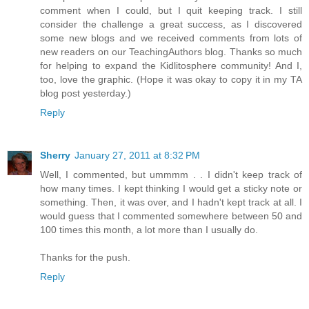
comment when I could, but I quit keeping track. I still
consider the challenge a great success, as I discovered
some new blogs and we received comments from lots of
new readers on our TeachingAuthors blog. Thanks so much
for helping to expand the Kidlitosphere community! And I,
too, love the graphic. (Hope it was okay to copy it in my TA
blog post yesterday.)
Reply
Sherry
January 27, 2011 at 8:32 PM
Well, I commented, but ummmm . . I didn't keep track of
how many times. I kept thinking I would get a sticky note or
something. Then, it was over, and I hadn't kept track at all. I
would guess that I commented somewhere between 50 and
100 times this month, a lot more than I usually do.
Thanks for the push.
Reply