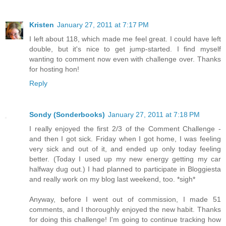
Kristen
January 27, 2011 at 7:17 PM
I left about 118, which made me feel great. I could have left
double, but it's nice to get jump-started. I find myself
wanting to comment now even with challenge over. Thanks
for hosting hon!
Reply
Sondy (Sonderbooks)
January 27, 2011 at 7:18 PM
I really enjoyed the first 2/3 of the Comment Challenge -
and then I got sick. Friday when I got home, I was feeling
very sick and out of it, and ended up only today feeling
better. (Today I used up my new energy getting my car
halfway dug out.) I had planned to participate in Bloggiesta
and really work on my blog last weekend, too. *sigh*
Anyway, before I went out of commission, I made 51
comments, and I thoroughly enjoyed the new habit. Thanks
for doing this challenge! I'm going to continue tracking how