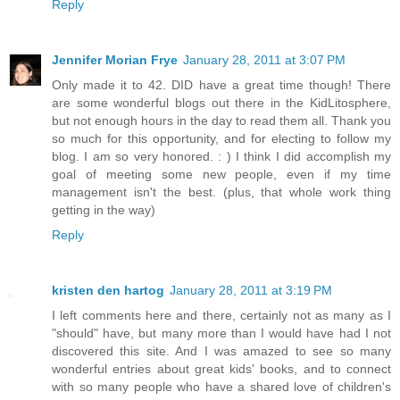
Reply
Jennifer Morian Frye
January 28, 2011 at 3:07 PM
Only made it to 42. DID have a great time though! There
are some wonderful blogs out there in the KidLitosphere,
but not enough hours in the day to read them all. Thank you
so much for this opportunity, and for electing to follow my
blog. I am so very honored. : ) I think I did accomplish my
goal of meeting some new people, even if my time
management isn't the best. (plus, that whole work thing
getting in the way)
Reply
kristen den hartog
January 28, 2011 at 3:19 PM
I left comments here and there, certainly not as many as I
"should" have, but many more than I would have had I not
discovered this site. And I was amazed to see so many
wonderful entries about great kids' books, and to connect
with so many people who have a shared love of children's