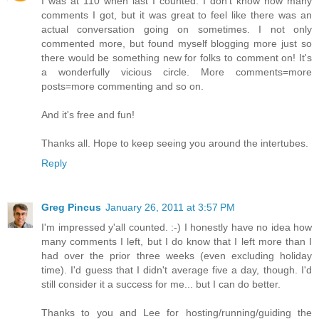
I was at 110 when last I counted. I don't know how many
comments I got, but it was great to feel like there was an
actual conversation going on sometimes. I not only
commented more, but found myself blogging more just so
there would be something new for folks to comment on! It's
a wonderfully vicious circle. More comments=more
posts=more commenting and so on.
And it's free and fun!
Thanks all. Hope to keep seeing you around the intertubes.
Reply
Greg Pincus
January 26, 2011 at 3:57 PM
I'm impressed y'all counted. :-) I honestly have no idea how
many comments I left, but I do know that I left more than I
had over the prior three weeks (even excluding holiday
time). I'd guess that I didn't average five a day, though. I'd
still consider it a success for me... but I can do better.
Thanks to you and Lee for hosting/running/guiding the