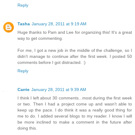
Reply
Tasha
January 28, 2011 at 9:19 AM
Huge thanks to Pam and Lee for organizing this! It's a great
way to get commenting.
For me, I got a new job in the middle of the challenge, so I
didn't manage to continue after the first week. I posted 50
comments before I got distracted. :)
Reply
Carrie
January 28, 2011 at 9:39 AM
I think I left about 30 comments...most during the first week
or two. Then I had a project come up and wasn't able to
keep up the pace. I do think it was a really good thing for
me to do. I added several blogs to my reader. I know I will
be more inclined to make a comment in the future after
doing this.