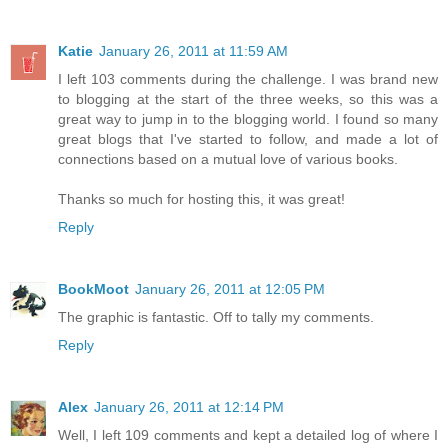
Katie
January 26, 2011 at 11:59 AM
I left 103 comments during the challenge. I was brand new
to blogging at the start of the three weeks, so this was a
great way to jump in to the blogging world. I found so many
great blogs that I've started to follow, and made a lot of
connections based on a mutual love of various books.
Thanks so much for hosting this, it was great!
Reply
BookMoot
January 26, 2011 at 12:05 PM
The graphic is fantastic. Off to tally my comments.
Reply
Alex
January 26, 2011 at 12:14 PM
Well, I left 109 comments and kept a detailed log of where I