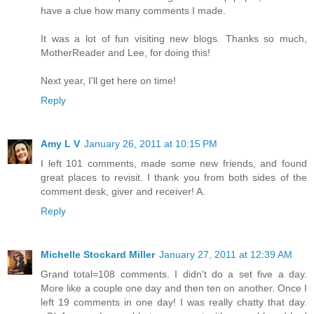
have a clue how many comments I made.
It was a lot of fun visiting new blogs. Thanks so much,
MotherReader and Lee, for doing this!
Next year, I'll get here on time!
Reply
Amy L V
January 26, 2011 at 10:15 PM
I left 101 comments, made some new friends, and found
great places to revisit. I thank you from both sides of the
comment desk, giver and receiver! A.
Reply
Michelle Stockard Miller
January 27, 2011 at 12:39 AM
Grand total=108 comments. I didn't do a set five a day.
More like a couple one day and then ten on another. Once I
left 19 comments in one day! I was really chatty that day.