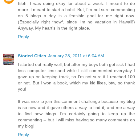
Bleh. I was doing okay for about a week. I meant to do
more. I meant to start a habit. But, I'm not sure commenting
on 5 blogs a day is a feasible goal for me right now.
(Especially right *now*, since I'm no vacation in Hawaii!)
Anyway. My heart's in the right place.
Reply
Storied Cities
January 28, 2011 at 6:04 AM
I started out really well, but after my boys both got sick I had
less computer time and while I still commented everyday I
gave up on keeping track, so I'm not sure if I reached 100
or not. But I won a book, which my kid likes, btw, so thank
you!
It was nice to join this comment challenge because my blog
is so new and it gave others a way to find it, and me a way
to find new blogs. I'm certainly going to keep up the
commenting -- but I will miss having so many comments on
my blog!
Reply