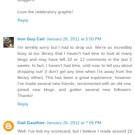
Love the celebratory graphic!
Reply
Iron Guy Carl
January 26, 2011 at 5:50 PM
I'm terribly sorry but I had to drop out. We're so incredibly
busy at our library that I haven't had time to look at many
blogs and may have left 10 or 12 comments in the last 2
weeks. In fact, I haven't had time, until now, to tell you about
dropping out! (I don't get any time when I'm away from the
library either) This has been a great experience, however.
I've made several new friends, reconnected with an old one,
joined new blogs, and gotten several new followers.
Thanks!
Reply
Gail Gauthier
January 26, 2011 at 7:06 PM
Well, I've lost my scorecard, but I believe I made around 15