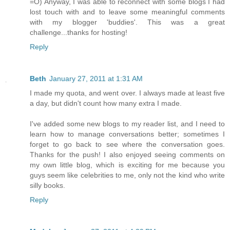
=O) Anyway, I was able to reconnect with some blogs I had
lost touch with and to leave some meaningful comments
with my blogger 'buddies'. This was a great
challenge...thanks for hosting!
Reply
Beth
January 27, 2011 at 1:31 AM
I made my quota, and went over. I always made at least five
a day, but didn't count how many extra I made.
I've added some new blogs to my reader list, and I need to
learn how to manage conversations better; sometimes I
forget to go back to see where the conversation goes.
Thanks for the push! I also enjoyed seeing comments on
my own little blog, which is exciting for me because you
guys seem like celebrities to me, only not the kind who write
silly books.
Reply