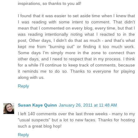
inspirations, so thanks to you all!
I found that it was easier to set aside time when I knew that
I was reading with some intent to comment. That didn't
mean that I commented on every blog, every time, but that I
was reading intentionally noting what I reacted to in the
post, Other days, I didn't do that as much - and that's what
kept me from "burning out" or finding it too much work.
Some days I'm simply more in the zone to connect than
other days, and I need to respect that in my process. I think
for a while I'll continue to keep track of comments, because
it reminds me to do so. Thanks to everyone for playing
along with us.
Reply
Susan Kaye Quinn
January 26, 2011 at 11:48 AM
I left 140 comments over the last three weeks - many to my
"usual suspects" but a lot to new faces. Thanks for hosting
such a great blog hop!
Reply