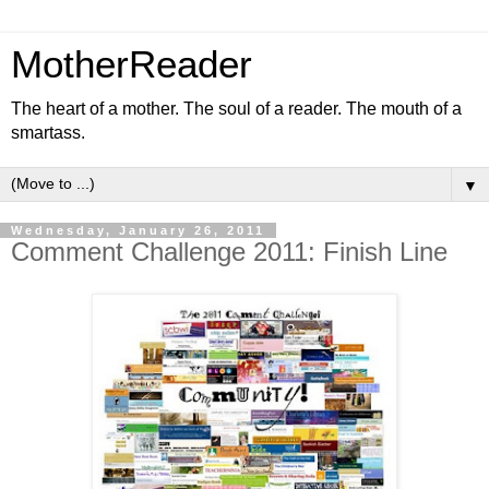
MotherReader
The heart of a mother. The soul of a reader. The mouth of a
smartass.
▼
Wednesday, January 26, 2011
Comment Challenge 2011: Finish Line