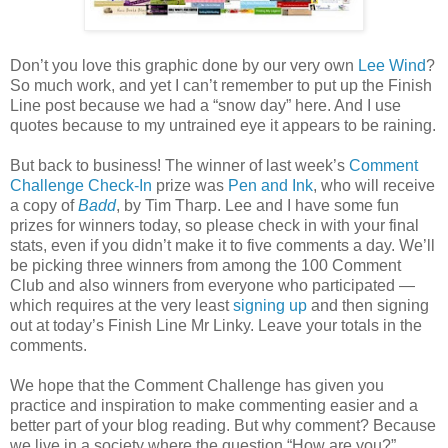
Don’t you love this graphic done by our very own
Lee Wind
?
So much work, and yet I can’t remember to put up the Finish
Line post because we had a “snow day” here. And I use
quotes because to my untrained eye it appears to be raining.
But back to business! The winner of last week’s
Comment
Challenge Check-In
prize was
Pen and Ink
, who will receive
a copy of
Badd
, by Tim Tharp. Lee and I have some fun
prizes for winners today, so please check in with your final
stats, even if you didn’t make it to five comments a day. We’ll
be picking three winners from among the 100 Comment
Club and also winners from everyone who participated —
which requires at the very least
signing up
and then signing
out at today’s Finish Line Mr Linky. Leave your totals in the
comments.
We hope that the Comment Challenge has given you
practice and inspiration to make commenting easier and a
better part of your blog reading. But why comment? Because
we live in a society where the question “How are you?”