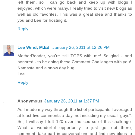
left them, so I can go back and keep up with blogs I
enjoyed, which were many. I really tried to visit new blogs as
well as old favorites. This was a great idea and thanks to
you and Lee for hosting it.
Reply
Lee Wind, M.Ed.
January 26, 2011 at 12:26 PM
MotherReader, you're still TOPS with me! So glad - and
honored - to be doing these Comment Challenges with you!
Namaste and a snow day hug,
Lee
Reply
Anonymous
January 26, 2011 at 1:37 PM
As I made my way through the list of participants I averaged
at least five comments a day, not including my usual "guys".
So, I will say I left 120 over the course of this challenge.
What a wonderful opportunity to just get out there,
comment, take part in conversations and find new blogs to