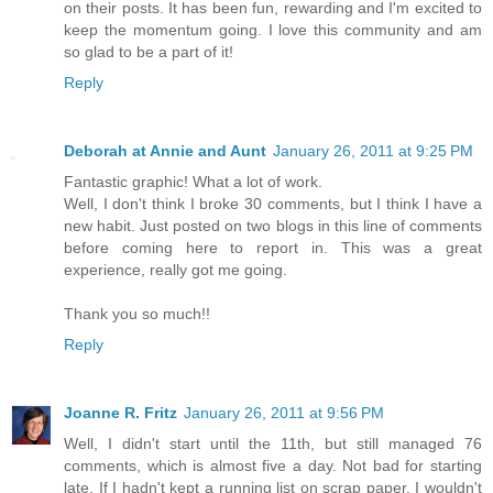
on their posts. It has been fun, rewarding and I'm excited to
keep the momentum going. I love this community and am
so glad to be a part of it!
Reply
Deborah at Annie and Aunt
January 26, 2011 at 9:25 PM
Fantastic graphic! What a lot of work.
Well, I don't think I broke 30 comments, but I think I have a
new habit. Just posted on two blogs in this line of comments
before coming here to report in. This was a great
experience, really got me going.
Thank you so much!!
Reply
Joanne R. Fritz
January 26, 2011 at 9:56 PM
Well, I didn't start until the 11th, but still managed 76
comments, which is almost five a day. Not bad for starting
late. If I hadn't kept a running list on scrap paper, I wouldn't