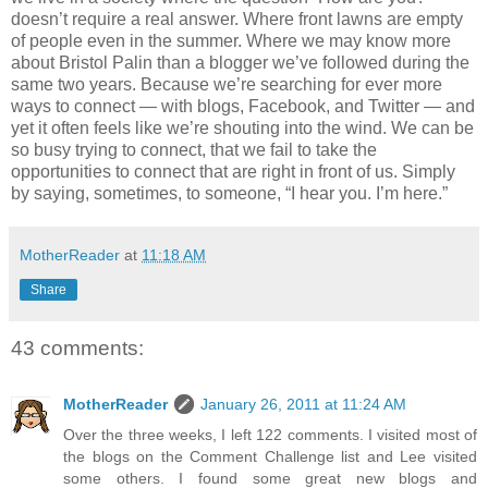
doesn’t require a real answer. Where front lawns are empty
of people even in the summer. Where we may know more
about Bristol Palin than a blogger we’ve followed during the
same two years. Because we’re searching for ever more
ways to connect — with blogs, Facebook, and Twitter — and
yet it often feels like we’re shouting into the wind. We can be
so busy trying to connect, that we fail to take the
opportunities to connect that are right in front of us. Simply
by saying, sometimes, to someone, “I hear you. I’m here.”
MotherReader
at
11:18 AM
Share
43 comments:
MotherReader
January 26, 2011 at 11:24 AM
Over the three weeks, I left 122 comments. I visited most of
the blogs on the Comment Challenge list and Lee visited
some others. I found some great new blogs and