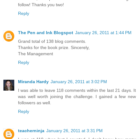
follow! Thanks you two!
Reply
The Pen and Ink Blogspot
January 26, 2011 at 1:44 PM
Grand total of 138 blog comments.
Thanks for the book prize. Sincerely,
The Management
Reply
Miranda Hardy
January 26, 2011 at 3:02 PM
I was able to leave 118 comments within the last 21 days. It
was well worth joining the challenge. I gained a few new
followers as well.
Reply
teacherninja
January 26, 2011 at 3:31 PM