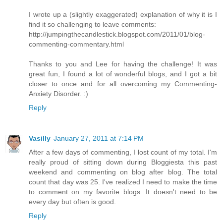
I wrote up a (slightly exaggerated) explanation of why it is I
find it so challenging to leave comments:
http://jumpingthecandlestick.blogspot.com/2011/01/blog-
commenting-commentary.html
Thanks to you and Lee for having the challenge! It was
great fun, I found a lot of wonderful blogs, and I got a bit
closer to once and for all overcoming my Commenting-
Anxiety Disorder. :)
Reply
Vasilly
January 27, 2011 at 7:14 PM
After a few days of commenting, I lost count of my total. I'm
really proud of sitting down during Bloggiesta this past
weekend and commenting on blog after blog. The total
count that day was 25. I've realized I need to make the time
to comment on my favorite blogs. It doesn't need to be
every day but often is good.
Reply