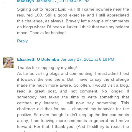
Madelyn
January 27, 2011 at 4:39 PM
Signing out to report: Epic Fail!!!!! I came nowhere near the
required 100. Still a good exercise and I still appreciated
this challenge, as always. Bravely left a couple of comments
on blogs where I'd been a lurker. I think that was my boldest
move. Thanks for hosting!
Reply
Elizabeth O Dulemba
January 27, 2011 at 6:18 PM
Thanks for stopping by my blog!
As far as visiting blogs and commenting, I must admit I lost
it towards the end there. But I have to say the challenge
made me much more aware. So often, I would visit a blog,
read a great post, and not comment. No longer! If
somebody has taken the time to write something that
catches my interest, I will now say something. This
challenge did that for me - changed my behavior for the
positive. So even though I didn't keep up the five comments
a day, I am leaving more comments in general as I move
forward. For that, I thank you! (And I'll still try to reach the