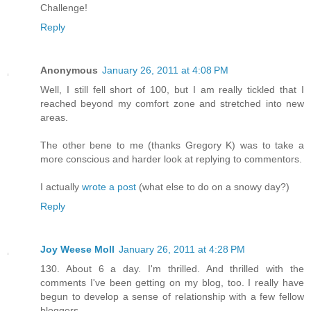
Challenge!
Reply
Anonymous
January 26, 2011 at 4:08 PM
Well, I still fell short of 100, but I am really tickled that I
reached beyond my comfort zone and stretched into new
areas.
The other bene to me (thanks Gregory K) was to take a
more conscious and harder look at replying to commentors.
I actually
wrote a post
(what else to do on a snowy day?)
Reply
Joy Weese Moll
January 26, 2011 at 4:28 PM
130. About 6 a day. I'm thrilled. And thrilled with the
comments I've been getting on my blog, too. I really have
begun to develop a sense of relationship with a few fellow
bloggers.