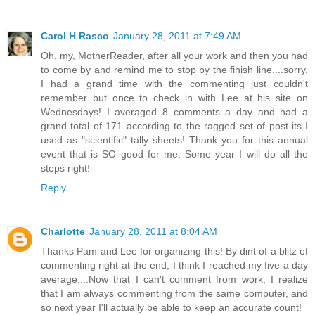
Carol H Rasco
January 28, 2011 at 7:49 AM
Oh, my, MotherReader, after all your work and then you had
to come by and remind me to stop by the finish line....sorry.
I had a grand time with the commenting just couldn't
remember but once to check in with Lee at his site on
Wednesdays! I averaged 8 comments a day and had a
grand total of 171 according to the ragged set of post-its I
used as "scientific" tally sheets! Thank you for this annual
event that is SO good for me. Some year I will do all the
steps right!
Reply
Charlotte
January 28, 2011 at 8:04 AM
Thanks Pam and Lee for organizing this! By dint of a blitz of
commenting right at the end, I think I reached my five a day
average....Now that I can't comment from work, I realize
that I am always commenting from the same computer, and
so next year I'll actually be able to keep an accurate count!