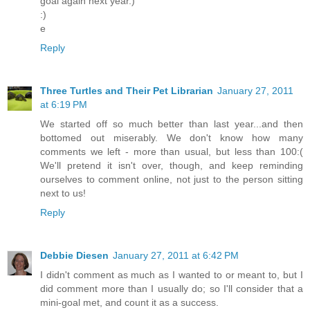
goal again next year.)
:)
e
Reply
Three Turtles and Their Pet Librarian
January 27, 2011
at 6:19 PM
We started off so much better than last year...and then
bottomed out miserably. We don't know how many
comments we left - more than usual, but less than 100:(
We'll pretend it isn't over, though, and keep reminding
ourselves to comment online, not just to the person sitting
next to us!
Reply
Debbie Diesen
January 27, 2011 at 6:42 PM
I didn't comment as much as I wanted to or meant to, but I
did comment more than I usually do; so I'll consider that a
mini-goal met, and count it as a success.