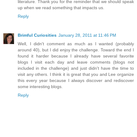
literature. Thank you for the reminder that we should speak
up when we read something that impacts us.
Reply
Brimful Curiosities
January 28, 2011 at 11:46 PM
Well, I didn't comment as much as I wanted (probably
around 40), but I did enjoy the challenge. Toward the end I
found it harder because I already have several favorite
blogs I visit each day and leave comments (blogs not
included in the challenge) and just didn't have the time to
visit any others. I think it is great that you and Lee organize
this every year because I always discover and rediscover
some interesting blogs.
Reply