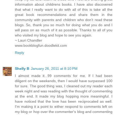
information about childrens books. I have also discovered
that what I really want to do with all of this is take all the
great book recommendations and share them in the
community with parents and children who don't read these
blogs. So, thank you so much for doing what you do and I
will pass on as much of it as possible. Thanks to all of you
who visited my blog and hope to see you again.
~ Lauri Chandler
www.bookblogfun.doodlekit.com
Reply
Shelly B
January 26, 2011 at 8:10 PM
I almost made it...99 comments for me. If I had been
diligent on the weekends, then I would have surpassed 100
for sure. The good thing was, I cleaned out my reader each
week night and was reading with the thought of commenting
at the end. It made my blog hopping more meaningful. I
have noticed that the love has been reciprocated as well.
I'm making it a point to either respond to comments left on
my blog or hop over the commenter's blog and commenting