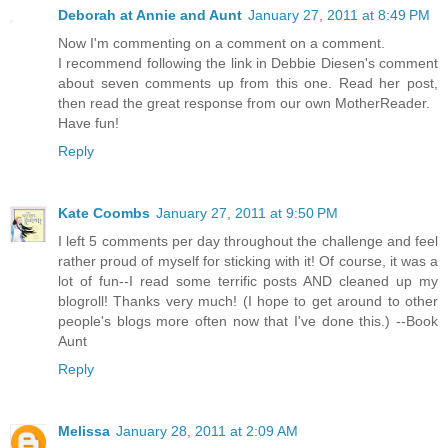
Deborah at Annie and Aunt
January 27, 2011 at 8:49 PM
Now I'm commenting on a comment on a comment.
I recommend following the link in Debbie Diesen's comment
about seven comments up from this one. Read her post,
then read the great response from our own MotherReader.
Have fun!
Reply
Kate Coombs
January 27, 2011 at 9:50 PM
I left 5 comments per day throughout the challenge and feel
rather proud of myself for sticking with it! Of course, it was a
lot of fun--I read some terrific posts AND cleaned up my
blogroll! Thanks very much! (I hope to get around to other
people's blogs more often now that I've done this.) --Book
Aunt
Reply
Melissa
January 28, 2011 at 2:09 AM