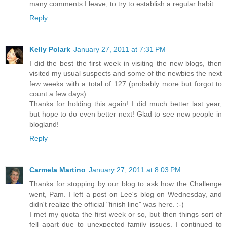
many comments I leave, to try to establish a regular habit.
Reply
Kelly Polark
January 27, 2011 at 7:31 PM
I did the best the first week in visiting the new blogs, then
visited my usual suspects and some of the newbies the next
few weeks with a total of 127 (probably more but forgot to
count a few days).
Thanks for holding this again! I did much better last year,
but hope to do even better next! Glad to see new people in
blogland!
Reply
Carmela Martino
January 27, 2011 at 8:03 PM
Thanks for stopping by our blog to ask how the Challenge
went, Pam. I left a post on Lee's blog on Wednesday, and
didn't realize the official "finish line" was here. :-)
I met my quota the first week or so, but then things sort of
fell apart due to unexpected family issues. I continued to