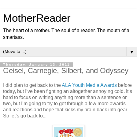
MotherReader
The heart of a mother. The soul of a reader. The mouth of a
smartass.
▼
Thursday, January 13, 2011
Geisel, Carnegie, Silbert, and Odyssey
I did plan to get back to the
ALA Youth Media Awards
before
today, but I’ve been fighting an altogether annoying cold. It’s
hard to focus on writing anything more than a sentence or
two, but I’m going to try to get through a few more awards
and reactions and hope that kicks my brain back into gear.
So let’s go back to...