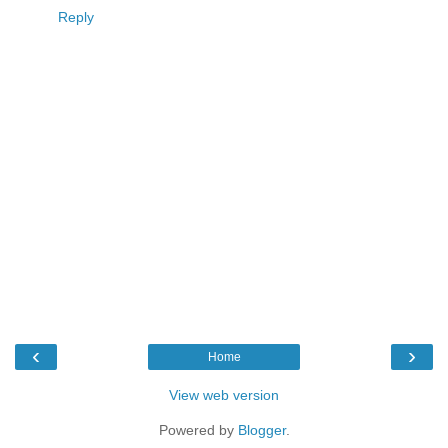
Reply
‹
›
Home
View web version
Powered by
Blogger
.