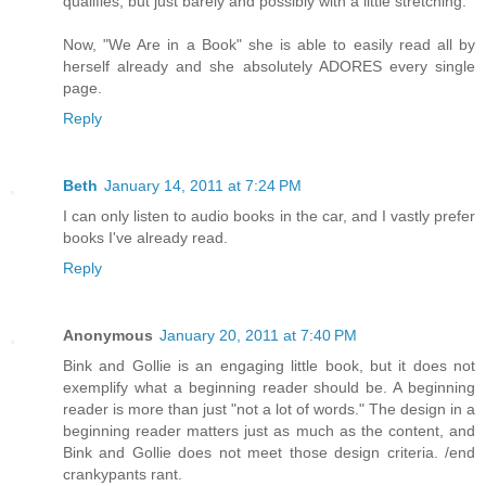
qualifies, but just barely and possibly with a little stretching.
Now, "We Are in a Book" she is able to easily read all by
herself already and she absolutely ADORES every single
page.
Reply
Beth
January 14, 2011 at 7:24 PM
I can only listen to audio books in the car, and I vastly prefer
books I've already read.
Reply
Anonymous
January 20, 2011 at 7:40 PM
Bink and Gollie is an engaging little book, but it does not
exemplify what a beginning reader should be. A beginning
reader is more than just "not a lot of words." The design in a
beginning reader matters just as much as the content, and
Bink and Gollie does not meet those design criteria. /end
crankypants rant.