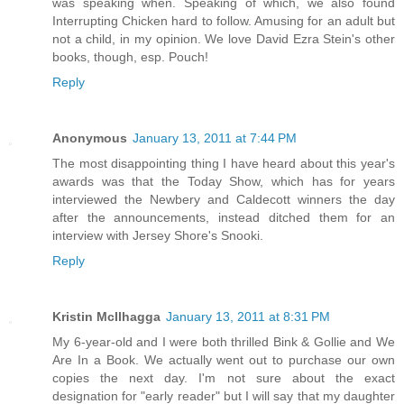
was speaking when. Speaking of which, we also found
Interrupting Chicken hard to follow. Amusing for an adult but
not a child, in my opinion. We love David Ezra Stein's other
books, though, esp. Pouch!
Reply
Anonymous
January 13, 2011 at 7:44 PM
The most disappointing thing I have heard about this year's
awards was that the Today Show, which has for years
interviewed the Newbery and Caldecott winners the day
after the announcements, instead ditched them for an
interview with Jersey Shore's Snooki.
Reply
Kristin McIlhagga
January 13, 2011 at 8:31 PM
My 6-year-old and I were both thrilled Bink & Gollie and We
Are In a Book. We actually went out to purchase our own
copies the next day. I'm not sure about the exact
designation for "early reader" but I will say that my daughter