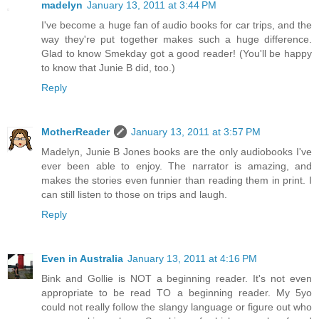
madelyn
January 13, 2011 at 3:44 PM
I've become a huge fan of audio books for car trips, and the
way they're put together makes such a huge difference.
Glad to know Smekday got a good reader! (You'll be happy
to know that Junie B did, too.)
Reply
MotherReader
January 13, 2011 at 3:57 PM
Madelyn, Junie B Jones books are the only audiobooks I've
ever been able to enjoy. The narrator is amazing, and
makes the stories even funnier than reading them in print. I
can still listen to those on trips and laugh.
Reply
Even in Australia
January 13, 2011 at 4:16 PM
Bink and Gollie is NOT a beginning reader. It's not even
appropriate to be read TO a beginning reader. My 5yo
could not really follow the slangy language or figure out who