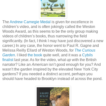
The
Andrew Carnegie Medal
is given for excellence in
children’s video, and is often jokingly called the Weston
Woods Award, as this seems to be the only group making
videos of children’s books, thus narrowing the field
significantly. (In fact, I think I may have just discovered a new
career.) In any case, the honor went to Paul R. Gagne and
Melissa Reilly Ellard of Weston Woods, for
The Curious
Garden
. I liked
the book
quite well, and it was a
Cybils
finalist
last year. As for the video, what
up
with the British
narrator? Like an
American
isn’t good enough for you? And
wasn’t the garden inspired by the elevated New York City
gardens? If you needed a distinct accent, perhaps you
should have headed to Brooklyn instead of across the pond.