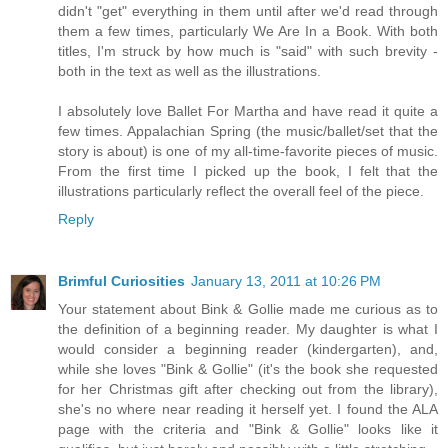
didn't "get" everything in them until after we'd read through
them a few times, particularly We Are In a Book. With both
titles, I'm struck by how much is "said" with such brevity -
both in the text as well as the illustrations.
I absolutely love Ballet For Martha and have read it quite a
few times. Appalachian Spring (the music/ballet/set that the
story is about) is one of my all-time-favorite pieces of music.
From the first time I picked up the book, I felt that the
illustrations particularly reflect the overall feel of the piece.
Reply
Brimful Curiosities
January 13, 2011 at 10:26 PM
Your statement about Bink & Gollie made me curious as to
the definition of a beginning reader. My daughter is what I
would consider a beginning reader (kindergarten), and,
while she loves "Bink & Gollie" (it's the book she requested
for her Christmas gift after checking out from the library),
she's no where near reading it herself yet. I found the ALA
page with the criteria and "Bink & Gollie" looks like it