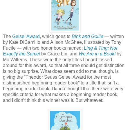
The
Geisel Award
, which goes to
Bink and Gollie
—
written
by Kate DiCamillo and Alison McGhee, illustrated by Tony
Fucile — with two honor books named:
Ling & Ting: Not
Exactly the Same!
by Grace Lin, and
We Are in a Book!
by
Mo Willems. These were the only titles I heard tossed
around for this award, so that all three should get distinction
is no big surprise. What does seem odd to me, though, is
giving the “Theodor Seuss Geisel Award for the most
distinguished beginning reader book” to a title that isn’t a
beginning reader book. I kinda thought that there were very
specific criteria for what makes a beginning reader book,
and I didn’t think this winner was it. But whatever.