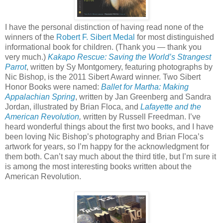
I have the personal distinction of having read none of the
winners of the
Robert F. Sibert Medal
for most distinguished
informational book for children. (Thank you — thank you
very much.)
Kakapo Rescue: Saving the World’s Strangest
Parrot
, written by Sy Montgomery, featuring photographs by
Nic Bishop, is the 2011 Sibert Award winner. Two Sibert
Honor Books were named:
Ballet for Martha: Making
Appalachian Spring
, written by Jan Greenberg and Sandra
Jordan, illustrated by Brian Floca, and
Lafayette and the
American Revolution
,
written by Russell Freedman. I’ve
heard wonderful things about the first two books, and I have
been loving Nic Bishop’s photography and Brian Floca’s
artwork for years, so I’m happy for the acknowledgment for
them both. Can’t say much about the third title, but I’m sure it
is among the most interesting books written about the
American Revolution.