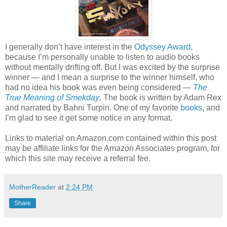
I generally don’t have interest in the
Odyssey Award
,
because I’m personally unable to listen to audio books
without mentally drifting off. But I was excited by the surprise
winner — and I mean a surprise to the winner himself, who
had no idea his book was even being considered —
The
True Meaning of Smekday
. The book is written by Adam Rex
and narrated by Bahni Turpin. One of my favorite
books
, and
I’m glad to see it get some notice in any format.
Links to material on Amazon.com contained within this post
may be affiliate links for the Amazon Associates program, for
which this site may receive a referral fee.
MotherReader
at
2:24 PM
Share