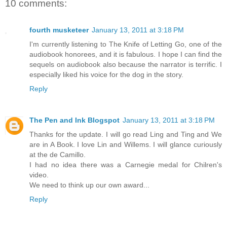
10 comments:
fourth musketeer
January 13, 2011 at 3:18 PM
I'm currently listening to The Knife of Letting Go, one of the
audiobook honorees, and it is fabulous. I hope I can find the
sequels on audiobook also because the narrator is terrific. I
especially liked his voice for the dog in the story.
Reply
The Pen and Ink Blogspot
January 13, 2011 at 3:18 PM
Thanks for the update. I will go read Ling and Ting and We
are in A Book. I love Lin and Willems. I will glance curiously
at the de Camillo.
I had no idea there was a Carnegie medal for Chilren's
video.
We need to think up our own award...
Reply