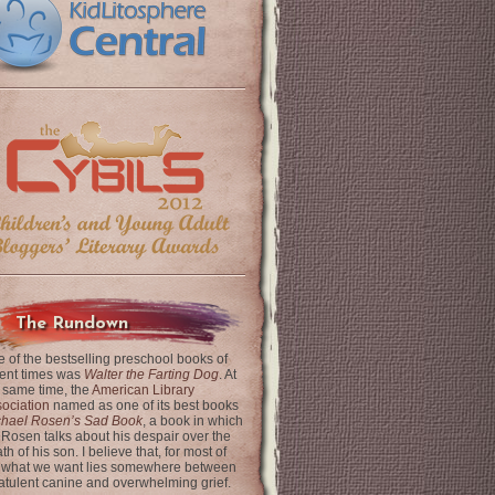
The Rundown
 of the bestselling preschool books of
ent times was
Walter the Farting Dog
. At
 same time, the
American Library
ociation
named as one of its best books
chael Rosen’s Sad Book
, a book in which
 Rosen talks about his despair over the
th of his son. I believe that, for most of
 what we want lies somewhere between
latulent canine and overwhelming grief.