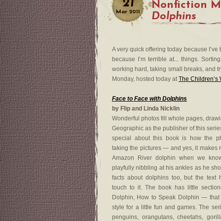
21
Nonfiction 
Mar
2011
Dolphins
A very quick offering today because I’ve 
because I’m terrible at... things. Sortin
working hard, taking small breaks, and tr
Monday, hosted today at
The Children’s
Face to Face with Dolphins
by Flip and Linda Nicklin
Wonderful photos fill whole pages, drawi
Geographic as the publisher of this serie
special about this book is how the p
taking the pictures — and yes, it makes 
Amazon River dolphin when we know 
playfully nibbling at his ankles as he sho
facts about dolphins too, but the text
touch to it. The book has little sect
Dolphin, How to Speak Dolphin — that a
style for a little fun and games. The ser
penguins, orangutans, cheetahs, gori