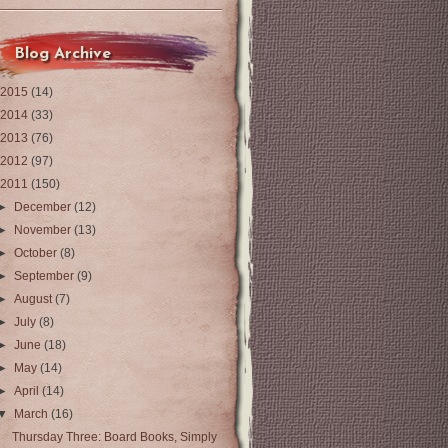
Blog Archive
2015
(14)
2014
(33)
2013
(76)
2012
(97)
2011
(150)
►
December
(12)
►
November
(13)
►
October
(8)
►
September
(9)
►
August
(7)
►
July
(8)
►
June
(18)
►
May
(14)
►
April
(14)
▼
March
(16)
Thursday Three: Board Books, Simply