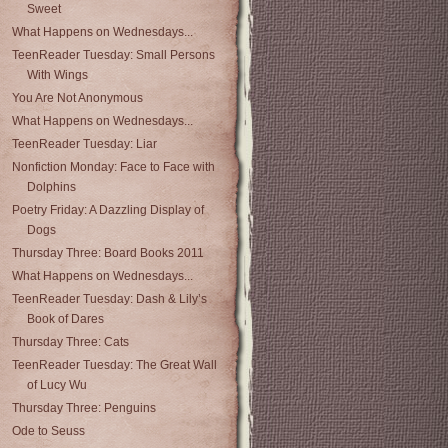
Sweet
What Happens on Wednesdays...
TeenReader Tuesday: Small Persons
With Wings
You Are Not Anonymous
What Happens on Wednesdays...
TeenReader Tuesday: Liar
Nonfiction Monday: Face to Face with
Dolphins
Poetry Friday: A Dazzling Display of
Dogs
Thursday Three: Board Books 2011
What Happens on Wednesdays...
TeenReader Tuesday: Dash & Lily’s
Book of Dares
Thursday Three: Cats
TeenReader Tuesday: The Great Wall
of Lucy Wu
Thursday Three: Penguins
Ode to Seuss