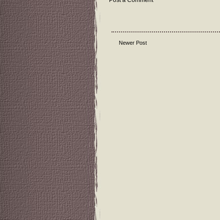
Post a Comment
Newer Post