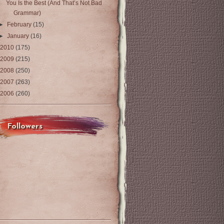
You Is the Best (And That’s Not Bad
Grammar)
►
February
(15)
►
January
(16)
2010
(175)
2009
(215)
2008
(250)
2007
(263)
2006
(260)
Followers