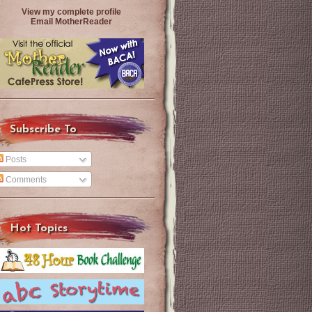
View my complete profile
Email MotherReader
Subscribe To
Posts
Comments
Hot Topics