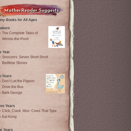
MotherReader Suggests
nny Books for All Ages
wborn
The Complete Tales of
Winnie-the-Pooh
e Year
Snoozers: Seven Short Short
Bedtime Stories
o Years
Don’t Let the Pigeon
Drive the Bus
Bark George
ree Years
Click, Clack, Moo: Cows That Type
Kat Kong
ur Years