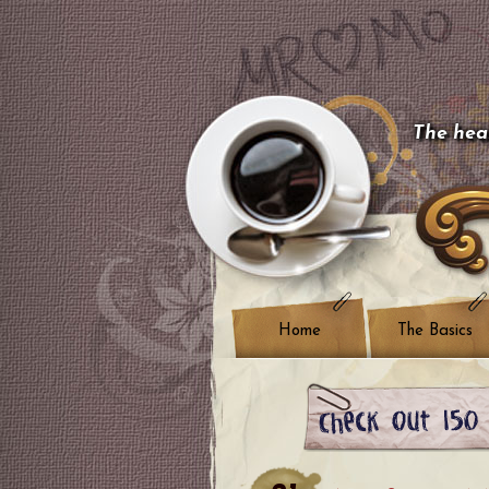
The hear
Home
The Basics