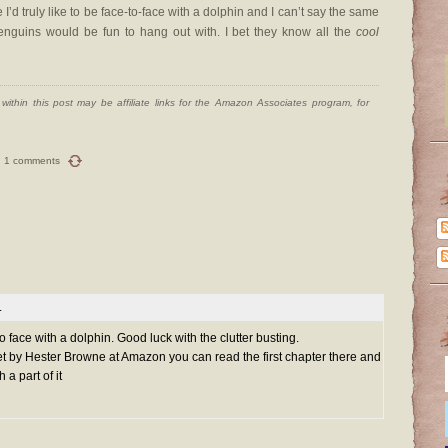
I’d truly like to be face-to-face with a dolphin and I can’t say the same
penguins would be fun to hang out with. I bet they know all the
cool
ithin this post may be affiliate links for the Amazon Associates program, for
1 comments
.
 to face with a dolphin. Good luck with the clutter busting.
et by Hester Browne at Amazon you can read the first chapter there and
 a part of it