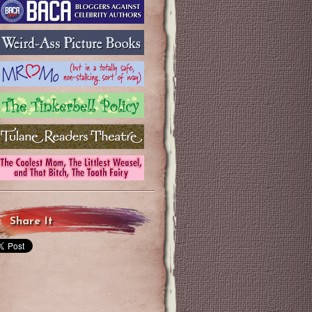
Share It