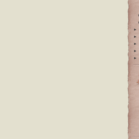
►
►
►
►
►