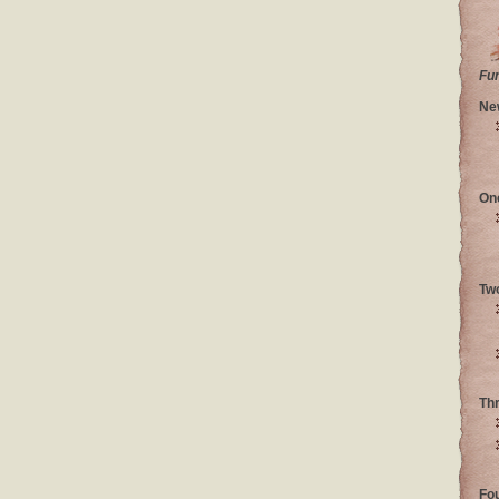
Fu
Ne
On
Tw
Th
Fo