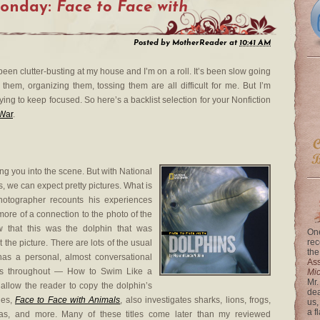
Monday:
Face to Face with
Posted by
MotherReader
at
10:41 AM
been clutter-busting at my house and I’m on a roll. It’s been slow going
g them, organizing them, tossing them are all difficult for me. But I’m
ying to keep focused. So here’s a backlist selection for your Nonfiction
 War
.
ng you into the scene. But with National
s, we can expect pretty pictures. What is
hotographer recounts his experiences
more of a connection to the photo of the
that this was the dolphin that was
One
rec
t the picture. There are lots of the usual
the
 has a personal, almost conversational
Ass
ions throughout — How to Swim Like a
Mi
Mr.
llow the reader to copy the dolphin’s
dea
ies,
Face to Face with Animals
, also investigates sharks, lions, frogs,
us,
a f
llas, and more. Many of these titles come later than my reviewed