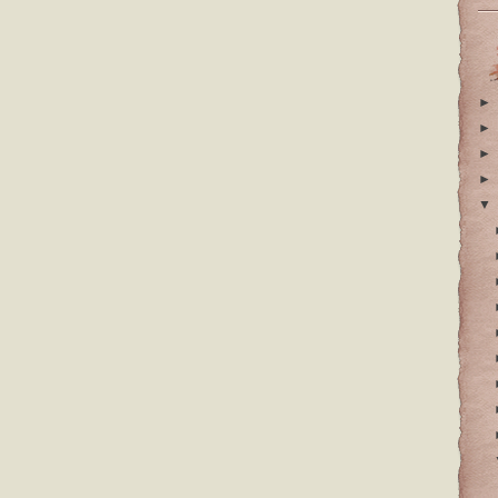
►
►
►
►
▼