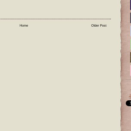
Home
Older Post