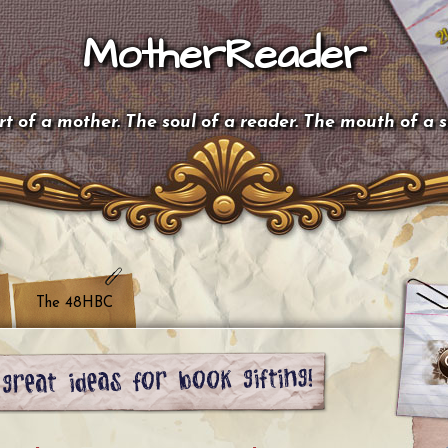
MotherReader
t of a mother. The soul of a reader. The mouth of a 
The 48HBC