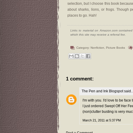
selection, but I choose this book because 
about sharks, lions, or frogs. Though 
places to go. Hah!
Links to material on Amazon.com contained w
which this site may receive a referral fee.
Category:
Nonfiction
,
Picture Books
1 comment:
The Pen and Ink Blogspot
said..
I'm with you. I'd love to be face
I just ordered Swept Off Her Fe
(non)clutter busting is very much
March 21, 2011 at 5:37 PM