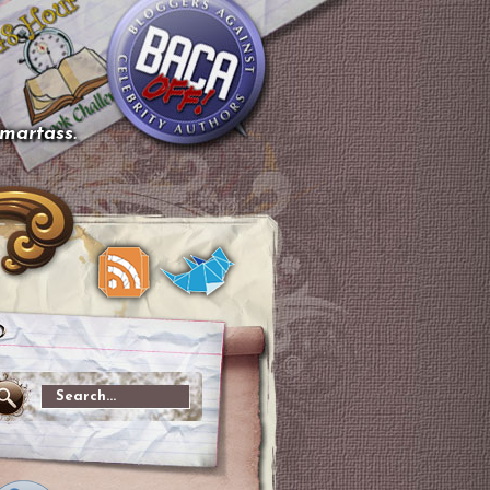
smartass.