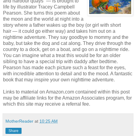
and harbour quays” — is brought to
life by illustrator Tracey Campbell
Pearson. She turns this poem about
the moon and the world at night into a
story where a father wakes up the boy (or girl with short
hair — it could go either way) and takes him out on a
nighttime adventure. They say goodbye to mommy and the
baby, but take the dog and cat along. They drive through the
country to a dock, get on a boat, and go on a nighttime ride.
You can imagine what a treat this would be for an older
sibling to have a special trip with daddy after bedtime.
Pearson has made each picture such a feast for the eyes,
with incredible attention to detail and to the mood. A fantastic
book that may inspire your own nighttime adventure.
Links to material on Amazon.com contained within this post
may be affiliate links for the Amazon Associates program, for
which this site may receive a referral fee.
MotherReader
at
10:25 AM
Share