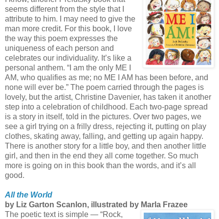
seems different from the style that I
attribute to him. I may need to give the
man more credit. For this book, I love
the way this poem expresses the
uniqueness of each person and
celebrates our individuality. It’s like a
personal anthem. “I am the only ME I
AM, who qualifies as me; no ME I AM has been before, and
none will ever be.” The poem carried through the pages is
lovely, but the artist, Christine Davenier, has taken it another
step into a celebration of childhood. Each two-page spread
is a story in itself, told in the pictures. Over two pages, we
see a girl trying on a frilly dress, rejecting it, putting on play
clothes, skating away, falling, and getting up again happy.
There is another story for a little boy, and then another little
girl, and then in the end they all come together. So much
more is going on in this book than the words, and it’s all
good.
All the World
by Liz Garton Scanlon, illustrated by Marla Frazee
The poetic text is simple — “Rock,