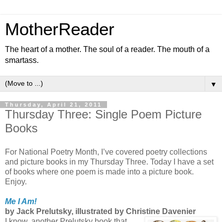
MotherReader
The heart of a mother. The soul of a reader. The mouth of a
smartass.
▼
Thursday, April 21, 2011
Thursday Three: Single Poem Picture
Books
For National Poetry Month, I’ve covered poetry collections
and picture books in my Thursday Three. Today I have a set
of books where one poem is made into a picture book.
Enjoy.
Me I Am!
by Jack Prelutsky, illustrated by Christine Davenier
I know, another Prelutsky book that