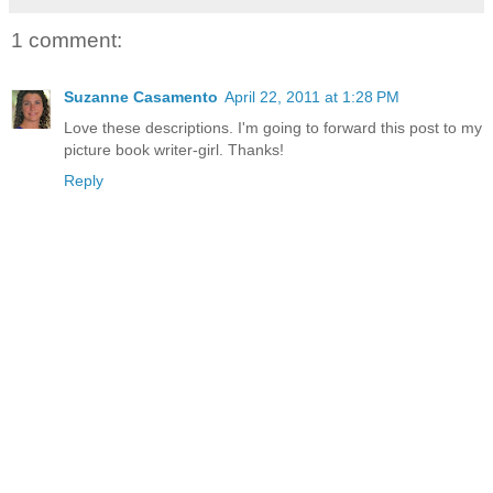
1 comment:
Suzanne Casamento
April 22, 2011 at 1:28 PM
Love these descriptions. I'm going to forward this post to my
picture book writer-girl. Thanks!
Reply