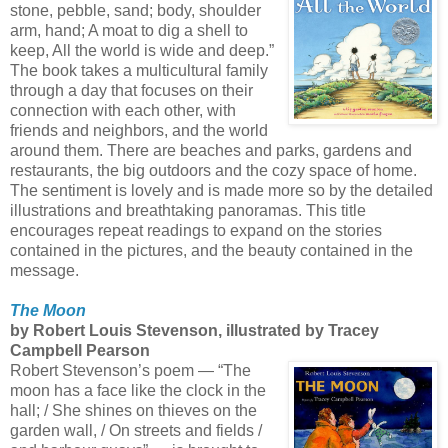
stone, pebble, sand; body, shoulder
arm, hand; A moat to dig a shell to
keep, All the world is wide and deep.”
The book takes a multicultural family
through a day that focuses on their
connection with each other, with
friends and neighbors, and the world
around them. There are beaches and parks, gardens and
restaurants, the big outdoors and the cozy space of home.
The sentiment is lovely and is made more so by the detailed
illustrations and breathtaking panoramas. This title
encourages repeat readings to expand on the stories
contained in the pictures, and the beauty contained in the
message.
The Moon
by Robert Louis Stevenson, illustrated by Tracey
Campbell Pearson
Robert Stevenson’s poem — “The
moon has a face like the clock in the
hall; / She shines on thieves on the
garden wall, / On streets and fields /