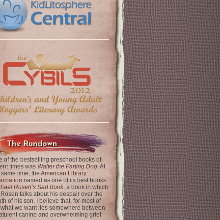
The Rundown
 of the bestselling preschool books of
ent times was
Walter the Farting Dog
. At
 same time, the
American Library
ociation
named as one of its best books
chael Rosen’s Sad Book
, a book in which
 Rosen talks about his despair over the
th of his son. I believe that, for most of
 what we want lies somewhere between
latulent canine and overwhelming grief.