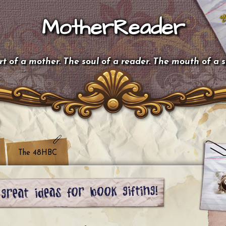
MotherReader
t of a mother. The soul of a reader. The mouth of a 
The 48HBC