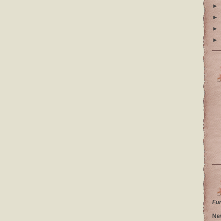
►
►
►
►
Fu
Ne