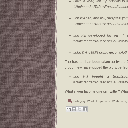
Once a year, Jon Kyl retreats to 
#NotIntendedToBeAFactualStatem
Jon Kyl can, and will, deny that you’
#NotIntendedToBeAFactualStatem
Jon Kyl developed his own line
#NotIntendedToBeAFactualStatem
John Kyl is 90% prune juice. #No
The hashtag has been taken up by the C
though few have topped the pithy, perfect 
Jon Kyl bought a SodaStre
#NotIntendedToBeAFactualStatem
What’s your favorite one on Twitter? What
Category:
What Happens on Wednesday