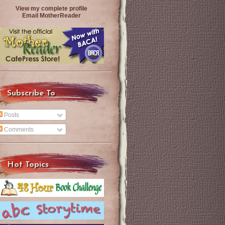
View my complete profile
Email MotherReader
Subscribe To
Posts
Comments
Hot Topics