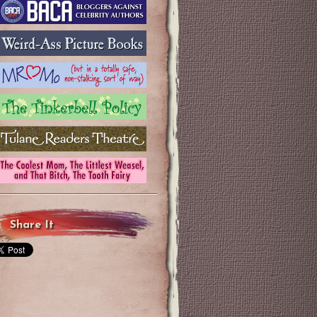
Share It