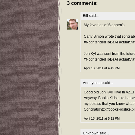
3 comments:
Bill
said...
My favorites of Stephen's:
Carly Simon wrote that song ab
#NotIntendedToBeAFactualSta
Jon Kyl was sent from the future
#NotIntendedToBeAFactualSta
April 13, 2011 at 4:49 PM
Anonymous said...
Good old Jon Kyl! I live in AZ...I
Anyway, Books Kids Like has aw
my post so that you know what t
Congrats!http://bookskidslike.
April 13, 2011 at 5:12 PM
Unknown
said...