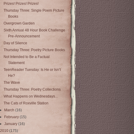
Prizes! Prizes! Prizes!
Thursday Three: Single Poem Picture
Books
Overgrown Garden
Sixth Annual 48 Hour Book Challenge
Pre‑Announcement
Day of Silence
Thursday Three: Poetry Picture Books
Not Intended to Be a Factual
Statement
TeenReader Tuesday: Is He or Isn’t
He?
The Wave
Thursday Three: Poetry Collections
What Happens on Wednesdays...
The Cats of Roxville Station
►
March
(16)
►
February
(15)
►
January
(16)
2010
(175)