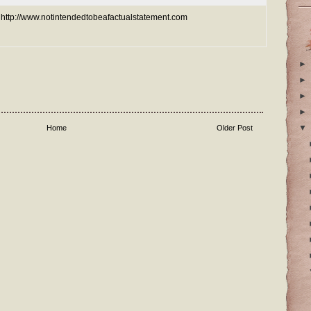
e: http://www.notintendedtobeafactualstatement.com
►
►
►
►
▼
Home
Older Post