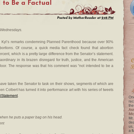
 to Be a Factual
Posted by
MotherReader
at
2:46 PM
 Wednesdays.
n Kyl’s remarks condemning Planned Parenthood because over 90%
abortions. Of course, a quick media fact check found that abortion
rcent, which is a pretty large difference from the Senator’s statement.
ordinary in its brazen disregard for truth, justice, and the American
floor. The response was that his comment was “not intended to be a
ave taken the Senator to task on their shows, segments of which are
en Colbert has turned it into performance art with his series of tweets
lStatement
.
One
rec
the
Ass
Mi
 when he puts a paper bag on his head.
Mr.
dea
ent
us,
a f