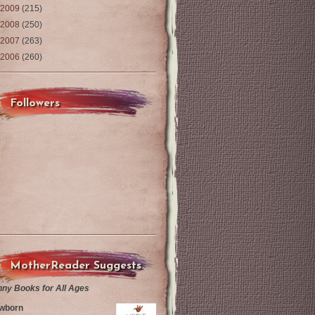
2009
(215)
2008
(250)
2007
(263)
2006
(260)
Followers
MotherReader Suggests
nny Books for All Ages
wborn