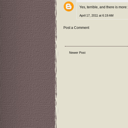
Yes, terrible, and there is mor
April 17, 2011 at 6:19 AM
Post a Comment
Newer Post