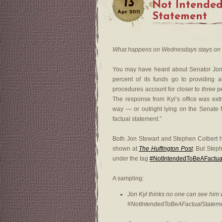
13
Not Intended
Apr
2011
Statement
What happens on Wednesdays stays on
You may have heard about Senator Jo
percent of its funds go to providing 
procedures account for closer to
three
pe
The response from Kyl’s office was extra
way — or outright lying on the Senate 
factual statement.”
Both Jon Stewart and Stephen Colbert h
shown at
The Huffington Post
. But Steph
under the tag
#NotIntendedToBeAFactua
A sampling:
Jon Kyl thinks no one can see him
#NotIntendedToBeAFactualStatem