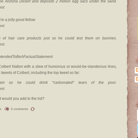
the Arizona Desert and deposits 2 million egg sacs under the sand.
ent
re a jolly good fellow.
ent
 of hair care products just so he could test them on bunnies.
ent
tIntendedToBeAFactualStatement
olbert Nation with a slew of humorous or would-be-slanderous lines,
tweets of Colbert, including the top tweet so far:
am so he could drink *carbonated* tears of the poor.
ent
 would you add to the list?
s
3 comments