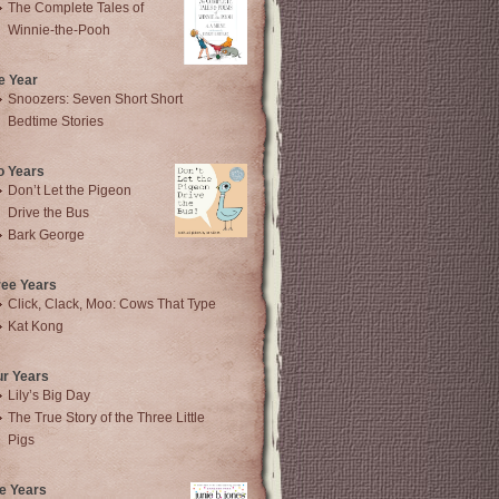
The Complete Tales of
Winnie-the-Pooh
e Year
Snoozers: Seven Short Short
Bedtime Stories
o Years
Don’t Let the Pigeon
Drive the Bus
Bark George
ree Years
Click, Clack, Moo: Cows That Type
Kat Kong
ur Years
Lily’s Big Day
The True Story of the Three Little
Pigs
e Years