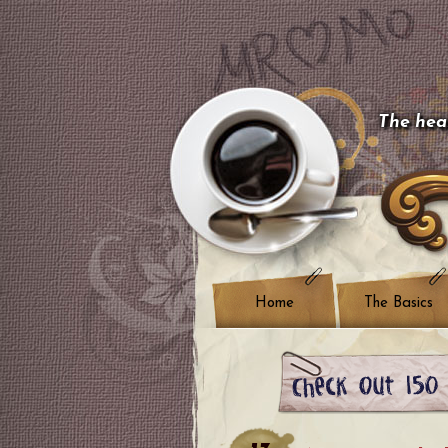
The hear
Home
The Basics