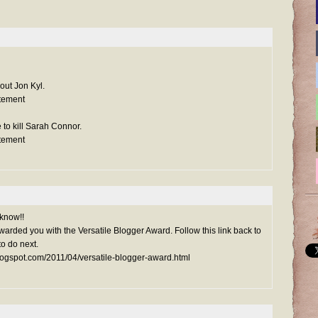
out Jon Kyl.
tement
 to kill Sarah Connor.
tement
 know!!
arded you with the Versatile Blogger Award. Follow this link back to
o do next.
blogspot.com/2011/04/versatile-blogger-award.html