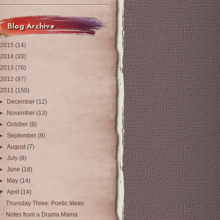
Blog Archive
2015
(14)
2014
(33)
2013
(76)
2012
(97)
2011
(150)
►
December
(12)
►
November
(13)
►
October
(8)
►
September
(9)
►
August
(7)
►
July
(8)
►
June
(18)
►
May
(14)
▼
April
(14)
Thursday Three: Poetic Ideas
Notes from a Drama Mama