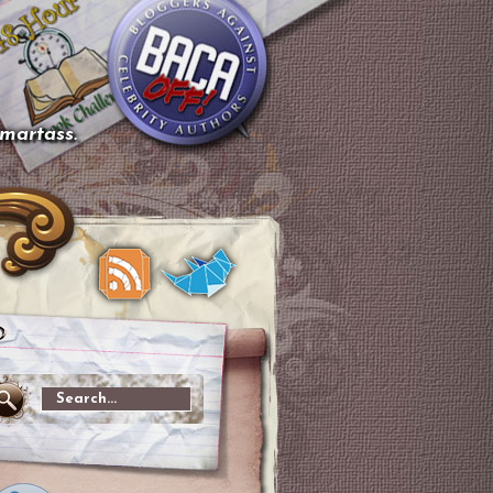
smartass.