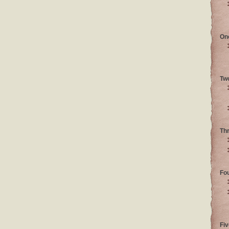
On
Tw
Th
Fo
Fiv