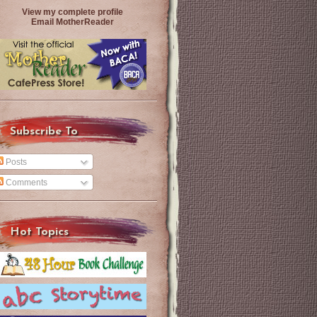
View my complete profile
Email MotherReader
Subscribe To
Posts
Comments
Hot Topics