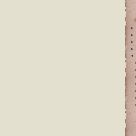
►
►
►
►
▼