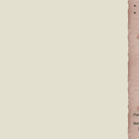
►
►
Fu
Ne