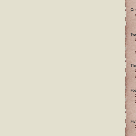
On
Tw
Th
Fo
Fiv