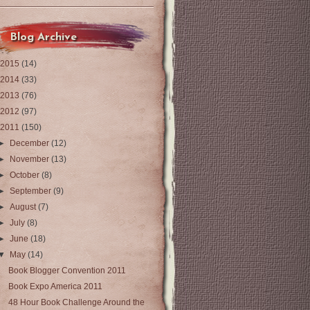
Blog Archive
2015
(14)
2014
(33)
2013
(76)
2012
(97)
2011
(150)
►
December
(12)
►
November
(13)
►
October
(8)
►
September
(9)
►
August
(7)
►
July
(8)
►
June
(18)
▼
May
(14)
Book Blogger Convention 2011
Book Expo America 2011
48 Hour Book Challenge Around the