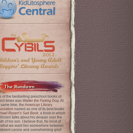
The Rundown
 of the bestselling preschool books of
ent times was
Walter the Farting Dog
. At
 same time, the
American Library
ociation
named as one of its best books
chael Rosen’s Sad Book
, a book in which
 Rosen talks about his despair over the
th of his son. I believe that, for most of
 what we want lies somewhere between
latulent canine and overwhelming grief.