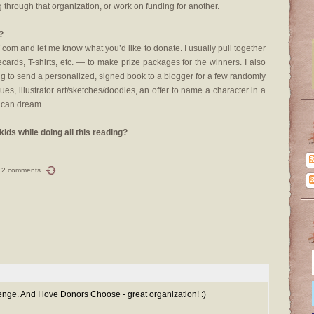
 through that organization, or work on funding for another.
?
om and let me know what you’d like to donate. I usually pull together
cards, T-shirts, etc. — to make prize packages for the winners. I also
ing to send a personalized, signed book to a blogger for a few randomly
iques, illustrator art/sketches/doodles, an offer to name a character in a
l can dream.
ids while doing all this reading?
2 comments
ge. And I love Donors Choose - great organization! :)