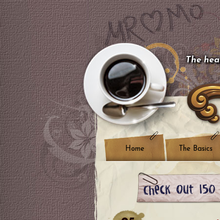
The hear
Home
The Basics