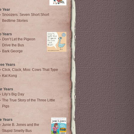
e Year
Snoozers: Seven Short Short
Bedtime Stories
o Years
Don’t Let the Pigeon
Drive the Bus
Bark George
ree Years
Click, Clack, Moo: Cows That Type
Kat Kong
ur Years
Lily’s Big Day
The True Story of the Three Little
Pigs
e Years
Junie B. Jones and the
Stupid Smelly Bus