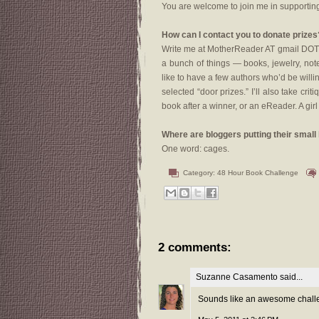
You are welcome to join me in supporting
How can I contact you to donate prizes
Write me at MotherReader AT gmail DOT c
a bunch of things — books, jewelry, note
like to have a few authors who’d be will
selected “door prizes.” I’ll also take crit
book after a winner, or an eReader. A gir
Where are bloggers putting their small k
One word: cages.
Category:
48 Hour Book Challenge
2 comments:
Suzanne Casamento
said...
Sounds like an awesome challen