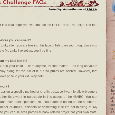
k Challenge FAQs
Posted by
MotherReader
at
9:30 AM
r this challenge, you wouldn’t be the first to do so. You might find that
.
before you can use it?
Linky site if you are hosting this type of listing on your blog. Since you
he Mr. Linky I’ve set up, you’ll be fine.
an my kids join in?
oud to your child — or to anyone, for that matter — as long as you’re
ay along for the fun of it, but no prizes are offered. However, that
 own prize to your kid. Why not?
One
g work?
rec
the
 assign a specific method or charity, because I want to allow bloggers
Ass
ther they want to participate in this aspect of the 48HBC. You can
Mi
Mr.
 and even seek sponsors. You could donate based on the number of
dea
umber of 48HBC finishers or something else I’m not thinking of. My
us,
se you can select a particular book-related project for your own state.
a f