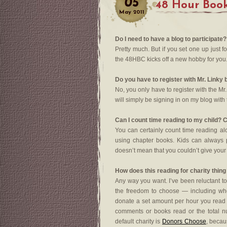
05
48 Hour Boo
May
2011
Do I need to have a blog to participate?
Pretty much. But if you set one up just fo
the 48HBC kicks off a new hobby for you
Do you have to register with Mr. Linky 
No, you only have to register with the Mr. 
will simply be signing in on my blog with t
Can I count time reading to my child? C
You can certainly count time reading al
using chapter books. Kids can always pl
doesn’t mean that you couldn’t give your
How does this reading for charity thin
Any way you want. I’ve been reluctant to
the freedom to choose — including whe
donate a set amount per hour you read
comments or books read or the total n
default charity is
Donors Choose
, becau