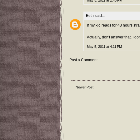
May 5, 2011 at 2:46 PM
Beth
said...
If my kid reads for 48 hours str
Actually, don't answer that. I do
May 5, 2011 at 4:11 PM
Post a Comment
Newer Post