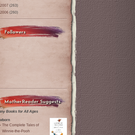
2007
(263)
2006
(260)
Followers
MotherReader Suggests
nny Books for All Ages
wborn
The Complete Tales of
Winnie-the-Pooh