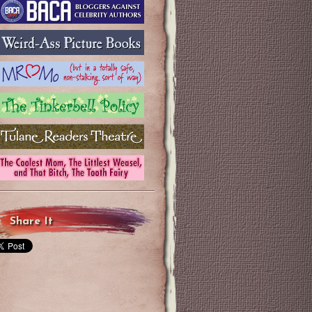
Share It