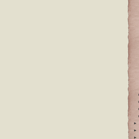
►
►
►