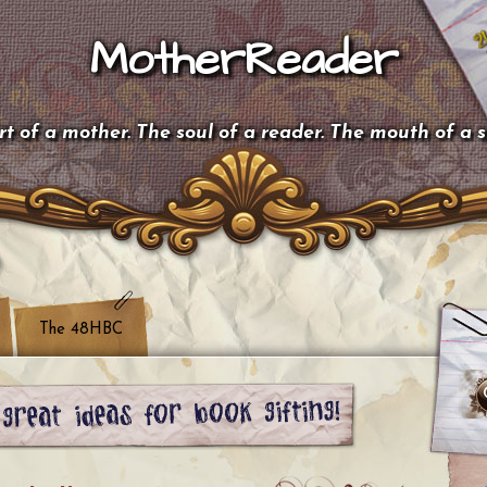
MotherReader
t of a mother. The soul of a reader. The mouth of a 
The 48HBC