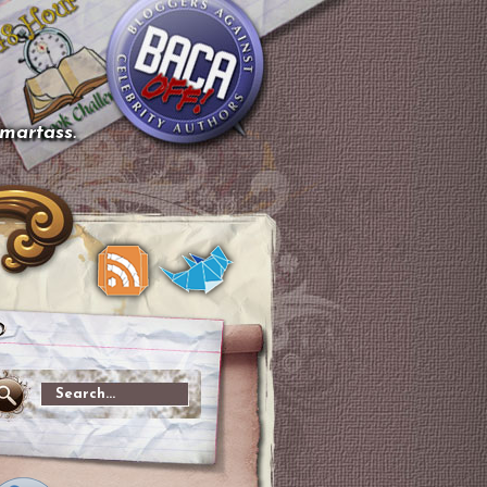
smartass.