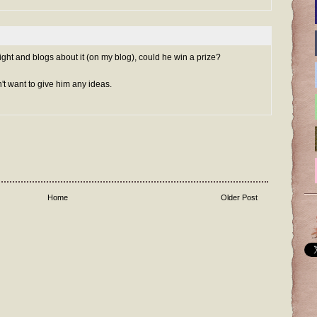
aight and blogs about it (on my blog), could he win a prize?
n't want to give him any ideas.
Home
Older Post