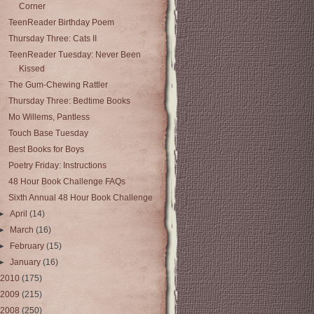
Corner
TeenReader Birthday Poem
Thursday Three: Cats II
TeenReader Tuesday: Never Been
Kissed
The Gum-Chewing Rattler
Thursday Three: Bedtime Books
Mo Willems, Pantless
Touch Base Tuesday
Best Books for Boys
Poetry Friday: Instructions
48 Hour Book Challenge FAQs
Sixth Annual 48 Hour Book Challenge
►
April
(14)
►
March
(16)
►
February
(15)
►
January
(16)
2010
(175)
2009
(215)
2008
(250)