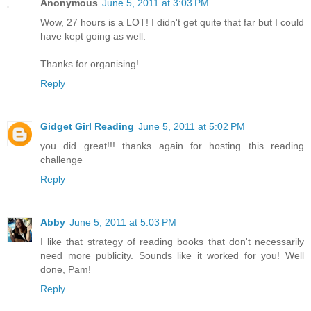
Anonymous
June 5, 2011 at 3:03 PM
Wow, 27 hours is a LOT! I didn't get quite that far but I could
have kept going as well.
Thanks for organising!
Reply
Gidget Girl Reading
June 5, 2011 at 5:02 PM
you did great!!! thanks again for hosting this reading
challenge
Reply
Abby
June 5, 2011 at 5:03 PM
I like that strategy of reading books that don't necessarily
need more publicity. Sounds like it worked for you! Well
done, Pam!
Reply