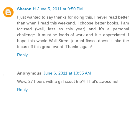
Sharon H
June 5, 2011 at 9:50 PM
I just wanted to say thanks for doing this. I never read better
than when I read this weekend. I choose better books, I am
focused (well, less so this year) and it's a personal
challenge. It must be loads of work and it is appreciated. I
hope this whole Wall Street journal fiasco doesn't take the
focus off this great event. Thanks again!
Reply
Anonymous
June 6, 2011 at 10:35 AM
Wow, 27 hours with a girl scout trip?! That's awesome!!
Reply