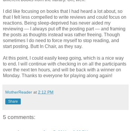
I did like focusing on books that I had heard a lot about, so
that I felt less compelled to write reviews and could focus on
reactions. Being sleep-deprived has never aided my
reviewing — I always put off the posting part — and framing
the posts as thoughts instead was rather freeing. Though
sometimes I do need to force myself to stop reading, and
start posting. Butt In Chair, as they say.
At this point, I could easily keep going, which is a nice way
to end. I will continue with checking in on all the participants
over the next ten hours, and will be back with a winner on
Monday. Thanks to everyone for playing along again!
MotherReader
at
2:12 PM
Share
5 comments: