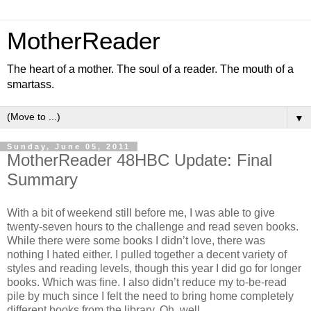
MotherReader
The heart of a mother. The soul of a reader. The mouth of a
smartass.
▼
Sunday, June 05, 2011
MotherReader 48HBC Update: Final
Summary
With a bit of weekend still before me, I was able to give
twenty-seven hours to the challenge and read seven books.
While there were some books I didn’t love, there was
nothing I hated either. I pulled together a decent variety of
styles and reading levels, though this year I did go for longer
books. Which was fine. I also didn’t reduce my to-be-read
pile by much since I felt the need to bring home completely
different books from the library. Oh, well.