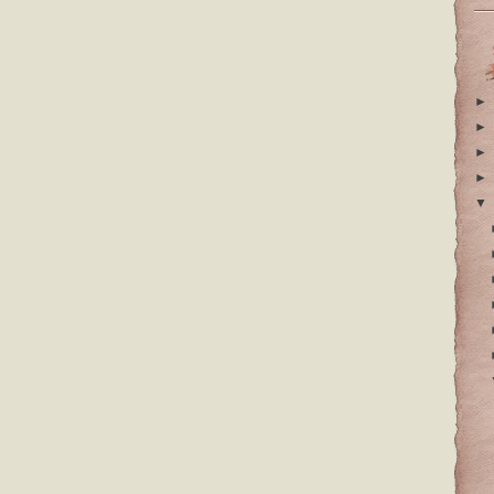
►
►
►
►
▼