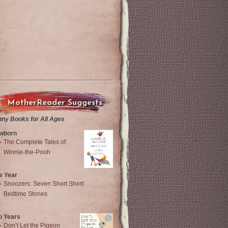
MotherReader Suggests
nny Books for All Ages
wborn
The Complete Tales of
Winnie-the-Pooh
e Year
Snoozers: Seven Short Short
Bedtime Stories
o Years
Don’t Let the Pigeon