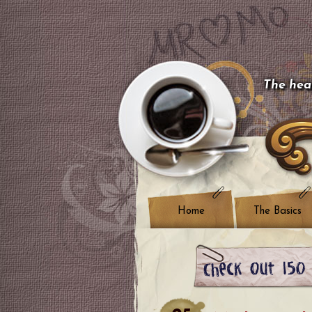
The hear
Home
The Basics