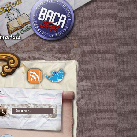
smartass.