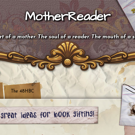
MotherReader
t of a mother. The soul of a reader. The mouth of a 
The 48HBC