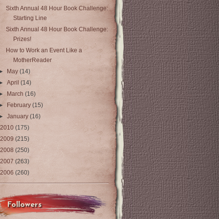
Sixth Annual 48 Hour Book Challenge:
Starting Line
Sixth Annual 48 Hour Book Challenge:
Prizes!
How to Work an Event Like a
MotherReader
►
May
(14)
►
April
(14)
►
March
(16)
►
February
(15)
►
January
(16)
2010
(175)
2009
(215)
2008
(250)
2007
(263)
2006
(260)
Followers