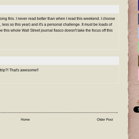
doing this. I never read better than when I read this weekend. I choose
, less so this year) and it's a personal challenge. It must be loads of
e this whole Wall Street journal fiasco doesn't take the focus off this
 trip?! That's awesome!!
Home
Older Post