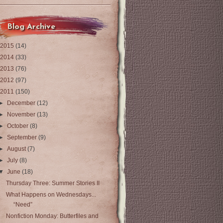
Blog Archive
2015
(14)
2014
(33)
2013
(76)
2012
(97)
2011
(150)
►
December
(12)
►
November
(13)
►
October
(8)
►
September
(9)
►
August
(7)
►
July
(8)
▼
June
(18)
Thursday Three: Summer Stories II
What Happens on Wednesdays...
“Need”
Nonfiction Monday: Butterfiles and