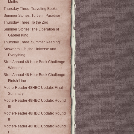
Moths
Thursday Three: Traveling Books
Summer Stories: Turtle in Paradise
Thursday Three: To the Zoo
Summer Stories: The Liberation of
Gabriel King
Thursday Three: Summer Reading
Answer to Life, the Universe and
Everything
Sixth Annual 48 Hour Book Challenge:
Winners!
Sixth Annual 48 Hour Book Challenge:
Finish Line
MotherReader 48HBC Update: Final
Summary
MotherReader 48HBC Update: Round
III
MotherReader 48HBC Update: Round
II
MotherReader 48HBC Update: Round
I