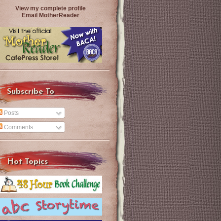
View my complete profile
Email MotherReader
Subscribe To
Posts
Comments
Hot Topics