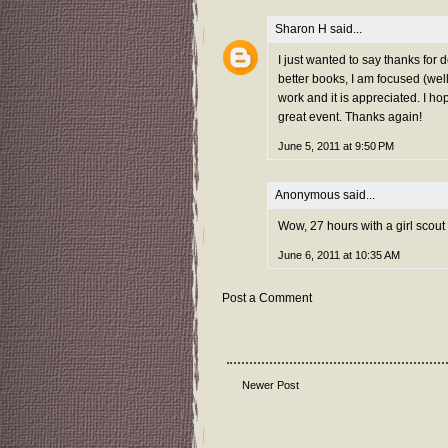
Sharon H
said...
I just wanted to say thanks for 
better books, I am focused (well
work and it is appreciated. I hop
great event. Thanks again!
June 5, 2011 at 9:50 PM
Anonymous said...
Wow, 27 hours with a girl scout
June 6, 2011 at 10:35 AM
Post a Comment
Newer Post