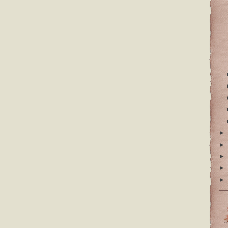
►
►
►
►
►