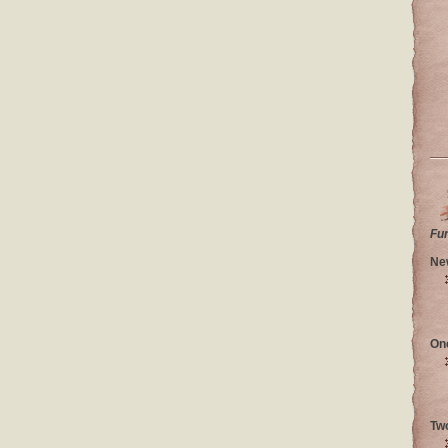
Fu
Ne
On
Tw