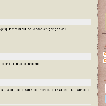
get quite that far but I could have kept going as well.
r hosting this reading challenge
books that don't necessarily need more publicity. Sounds like it worked for