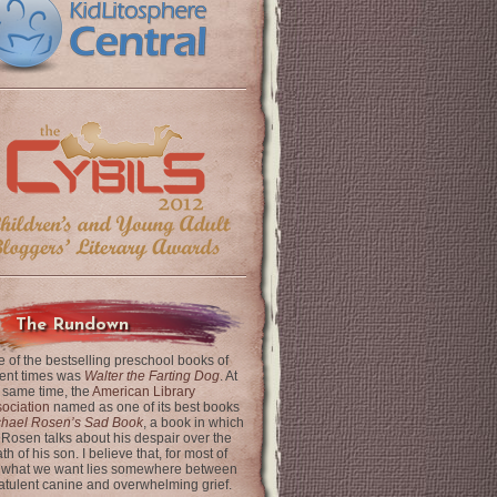
The Rundown
 of the bestselling preschool books of
ent times was
Walter the Farting Dog
. At
 same time, the
American Library
ociation
named as one of its best books
chael Rosen’s Sad Book
, a book in which
 Rosen talks about his despair over the
th of his son. I believe that, for most of
 what we want lies somewhere between
latulent canine and overwhelming grief.