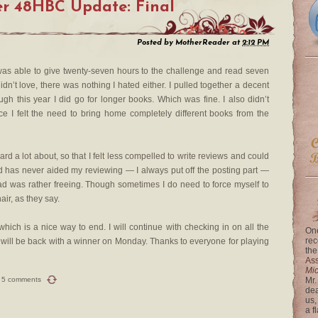
r 48HBC Update: Final
Posted by
MotherReader
at
2:12 PM
I was able to give twenty-seven hours to the challenge and read seven
n’t love, there was nothing I hated either. I pulled together a decent
ough this year I did go for longer books. Which was fine. I also didn’t
e I felt the need to bring home completely different books from the
ard a lot about, so that I felt less compelled to write reviews and could
d has never aided my reviewing — I always put off the posting part —
ad was rather freeing. Though sometimes I do need to force myself to
air, as they say.
 which is a nice way to end. I will continue with checking in on all the
One
rec
d will be back with a winner on Monday. Thanks to everyone for playing
the
Ass
Mi
5 comments
Mr.
dea
us,
a f