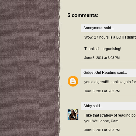
5 comments:
Anonymous said...
Wow, 27 hours is a LOT! I didn't 
Thanks for organising!
June 5, 2011 at 3:03 PM
Gidget Girl Reading
said...
you did great!!! thanks again fo
June 5, 2011 at 5:02 PM
Abby
said...
I like that strategy of reading 
you! Well done, Pam!
June 5, 2011 at 5:03 PM