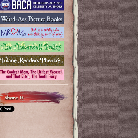
Share It