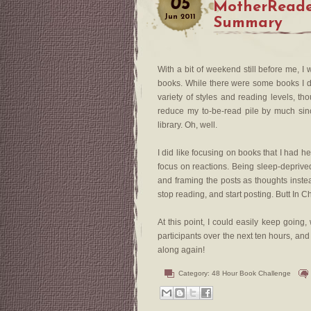
05
MotherReade
Jun
2011
Summary
With a bit of weekend still before me, 
books. While there were some books I did
variety of styles and reading levels, th
reduce my to-be-read pile by much sinc
library. Oh, well.
I did like focusing on books that I had he
focus on reactions. Being sleep-deprive
and framing the posts as thoughts inste
stop reading, and start posting. Butt In Ch
At this point, I could easily keep going,
participants over the next ten hours, an
along again!
Category:
48 Hour Book Challenge