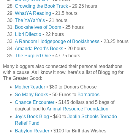
Crowding the Book Truck
• 29.25 hours
WhatYA Reading
• 21.5 hours
The YaYaYa’s
• 21 hours
Bookshelves of Doom
• 25 hours
Libri Dilectio
• 22 hours
A Random Hodgepodge of Bookishness
• 23.25 hours
Amanda Pearl’s Books
• 20 hours
The Purpled One
• 47.75 hours
Many bloggers also connected their personal readathons
with a cause. As I know it now, here’s a list of Blogging for
The Greater Good:
MotherReader
• $80 to Donors Choose
So Many Books
• 50 Euros to
Barnardos
Chance Encounter
• $145 dollars and 5 bags of
dog/cat food to
Animal Resource Foundation
Joy’s Book Blog
• $60 to
Joplin Schools Tornado
Relief Fund
Babylon Reader
• $100 for Birthday Wishes