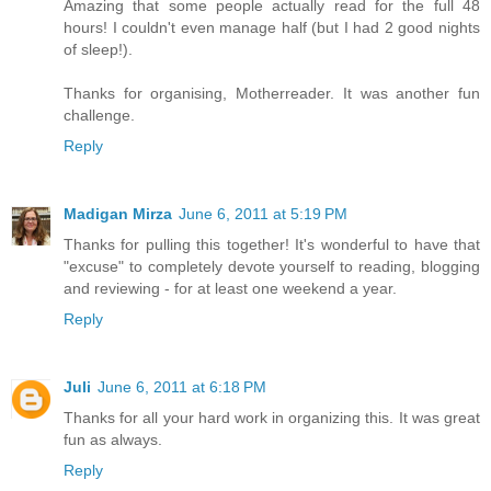
Amazing that some people actually read for the full 48
hours! I couldn't even manage half (but I had 2 good nights
of sleep!).
Thanks for organising, Motherreader. It was another fun
challenge.
Reply
Madigan Mirza
June 6, 2011 at 5:19 PM
Thanks for pulling this together! It's wonderful to have that
"excuse" to completely devote yourself to reading, blogging
and reviewing - for at least one weekend a year.
Reply
Juli
June 6, 2011 at 6:18 PM
Thanks for all your hard work in organizing this. It was great
fun as always.
Reply