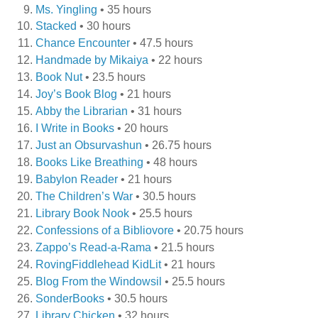
Ms. Yingling
• 35 hours
Stacked
• 30 hours
Chance Encounter
• 47.5 hours
Handmade by Mikaiya
• 22 hours
Book Nut
• 23.5 hours
Joy’s Book Blog
• 21 hours
Abby the Librarian
• 31 hours
I Write in Books
• 20 hours
Just an Obsurvashun
• 26.75 hours
Books Like Breathing
• 48 hours
Babylon Reader
• 21 hours
The Children’s War
• 30.5 hours
Library Book Nook
• 25.5 hours
Confessions of a Bibliovore
• 20.75 hours
Zappo’s Read-a-Rama
• 21.5 hours
RovingFiddlehead KidLit
• 21 hours
Blog From the Windowsil
• 25.5 hours
SonderBooks
• 30.5 hours
Library Chicken
• 32 hours