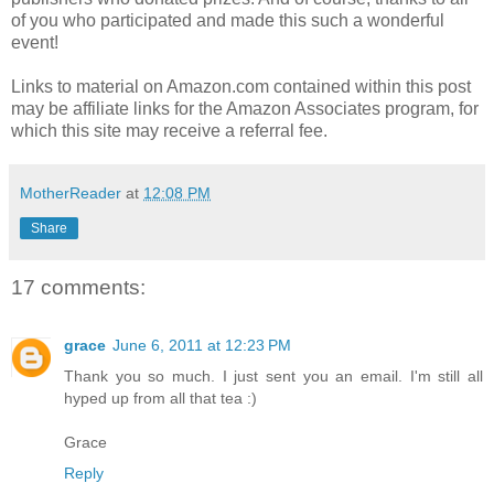
of you who participated and made this such a wonderful
event!
Links to material on Amazon.com contained within this post
may be affiliate links for the Amazon Associates program, for
which this site may receive a referral fee.
MotherReader
at
12:08 PM
Share
17 comments:
grace
June 6, 2011 at 12:23 PM
Thank you so much. I just sent you an email. I'm still all
hyped up from all that tea :)
Grace
Reply