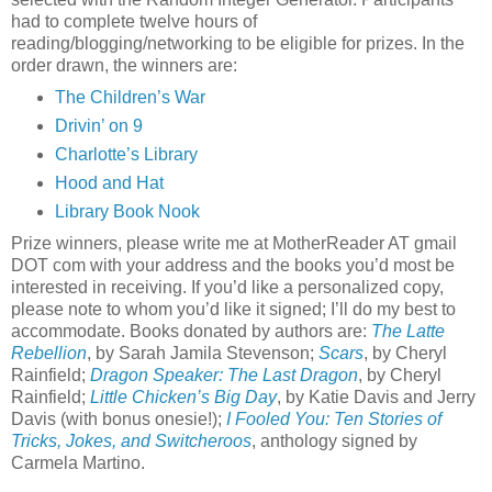
had to complete twelve hours of
reading/blogging/networking to be eligible for prizes. In the
order drawn, the winners are:
The Children’s War
Drivin’ on 9
Charlotte’s Library
Hood and Hat
Library Book Nook
Prize winners, please write me at MotherReader AT gmail
DOT com with your address and the books you’d most be
interested in receiving. If you’d like a personalized copy,
please note to whom you’d like it signed; I’ll do my best to
accommodate. Books donated by authors are:
The Latte
Rebellion
, by Sarah Jamila Stevenson;
Scars
, by Cheryl
Rainfield;
Dragon Speaker: The Last Dragon
, by Cheryl
Rainfield;
Little Chicken’s Big Day
, by Katie Davis and Jerry
Davis (with bonus onesie!);
I Fooled You: Ten Stories of
Tricks, Jokes, and Switcheroos
, anthology signed by
Carmela Martino.