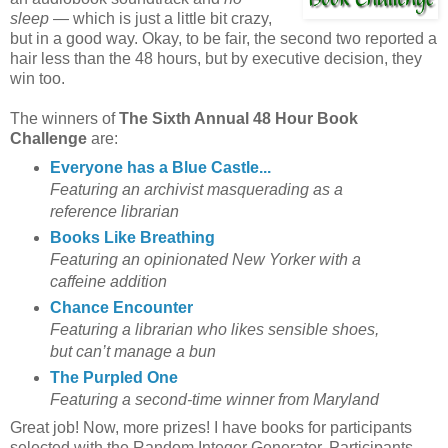
sleep
— which is just a little bit crazy,
but in a good way. Okay, to be fair, the second two reported a
hair less than the 48 hours, but by executive decision, they
win too.
The winners of
The Sixth Annual 48 Hour Book
Challenge
are:
Everyone has a Blue Castle...
Featuring an archivist masquerading as a
reference librarian
Books Like Breathing
Featuring an opinionated New Yorker with a
caffeine addition
Chance Encounter
Featuring a librarian who likes sensible shoes,
but can’t manage a bun
The Purpled One
Featuring a second-time winner from Maryland
Great job! Now, more prizes! I have books for participants
selected with the Random Integer Generator. Participants