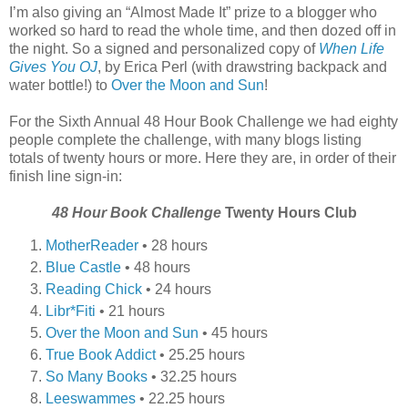
I’m also giving an “Almost Made It” prize to a blogger who
worked so hard to read the whole time, and then dozed off in
the night. So a signed and personalized copy of
When Life
Gives You OJ
, by Erica Perl (with drawstring backpack and
water bottle!) to
Over the Moon and Sun
!
For the Sixth Annual 48 Hour Book Challenge we had eighty
people complete the challenge, with many blogs listing
totals of twenty hours or more. Here they are, in order of their
finish line sign-in:
48 Hour Book Challenge
Twenty Hours Club
MotherReader
• 28 hours
Blue Castle
• 48 hours
Reading Chick
• 24 hours
Libr*Fiti
• 21 hours
Over the Moon and Sun
• 45 hours
True Book Addict
• 25.25 hours
So Many Books
• 32.25 hours
Leeswammes
• 22.25 hours