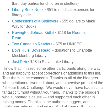
(birthday parties for children in shelters)
Library Book Nook
• $51 to medical expenses for
library aide
Confessions of a Bibliovore
• $55 dollars to Make
Way for Books
RovingFiddlehead KidLit
• $118 for
Room to
Read
Two Canadian Readers
• $75 to UNICEF
Boys Rule, Boys Read!
• donations to Charlotte
Mecklenburg Library
Just Deb
• $48 to Slave Lake Library
I know that I missed some other participants along the way
and am happy to accept corrections or additions to this list.
Toss them in the comments. Thanks to all of the bloggers
who mentioned, tweeted about, and otherwise promoted the
48 Hour Book Challenge. We would never have had such a
fantastic turnout without your help. Thanks to the bloggers
who supported a cause — and supported each other in
raising money. Thanks to the authors, bloggers, and
publishers who donated prizes. And of course, thanks to all