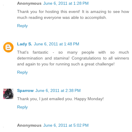
Anonymous
June 6, 2011 at 1:28 PM
Thank you for hosting this event! It is amazing to see how
much reading everyone was able to accomplish.
Reply
Lady S.
June 6, 2011 at 1:48 PM
That's fantastic - so many people with so much
determination and stamina! Congratulations to all winners
and again to you for running such a great challenge!
Reply
Sparrow
June 6, 2011 at 2:38 PM
Thank you, I just emailed you. Happy Monday!
Reply
Anonymous
June 6, 2011 at 5:02 PM