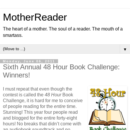
MotherReader
The heart of a mother. The soul of a reader. The mouth of a
smartass.
▼
Monday, June 06, 2011
Sixth Annual 48 Hour Book Challenge:
Winners!
I must repeat that even though the
contest is called the
48 Hour
Book
Challenge, it is hard for me to conceive
of people reading for the
entire
time.
Stunning! This year four people read
and blogged for the entire forty-eight
hours! No breaks that didn’t come with
an audiobook soundtrack and
no