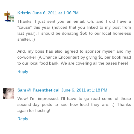
Kristin
June 6, 2011 at 1:06 PM
Thanks! I just sent you an email. Oh, and I did have a
"cause" this year (noticed that you linked to my post from
last year). I should be donating $50 to our local homeless
shelter. :)
And, my boss has also agreed to sponsor myself and my
co-worker (A Chance Encounter) by giving $1 per book read
to our local food bank. We are covering all the bases here!
Reply
Sam @ Parenthetical
June 6, 2011 at 1:18 PM
Wow! I'm impressed. I'll have to go read some of those
second-day posts to see how lucid they are. :) Thanks
again for hosting!
Reply