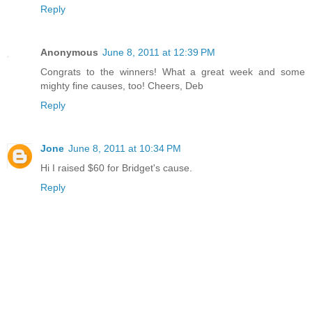
Reply
Anonymous
June 8, 2011 at 12:39 PM
Congrats to the winners! What a great week and some
mighty fine causes, too! Cheers, Deb
Reply
Jone
June 8, 2011 at 10:34 PM
Hi I raised $60 for Bridget's cause.
Reply