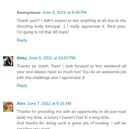
Anonymous
June 6, 2011 at 9:40 PM
Thank you!!! I didn't expect to win anything at all due to the
shocking body betrayal. :) I really appreciate it. Next year,
I'm going to hit that 48 mark!
Reply
Abby
June 6, 2011 at 10:02 PM
Thanks so much, Pam! I look forward to this weekend all
year and always have so much fun! You do an awesome job
with this challenge and I appreciate it!
Reply
Alex
June 7, 2011 at 8:16 AM
Thanks for providing me with an opportunity to do just read
away my time, a luxury I haven't had in a long time.
And thanks for doing such a great job of hosting. I will be
emailing you soon.