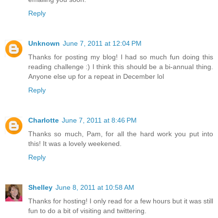
Reply
Unknown
June 7, 2011 at 12:04 PM
Thanks for posting my blog! I had so much fun doing this
reading challenge :) I think this should be a bi-annual thing.
Anyone else up for a repeat in December lol
Reply
Charlotte
June 7, 2011 at 8:46 PM
Thanks so much, Pam, for all the hard work you put into
this! It was a lovely weekened.
Reply
Shelley
June 8, 2011 at 10:58 AM
Thanks for hosting! I only read for a few hours but it was still
fun to do a bit of visiting and twittering.