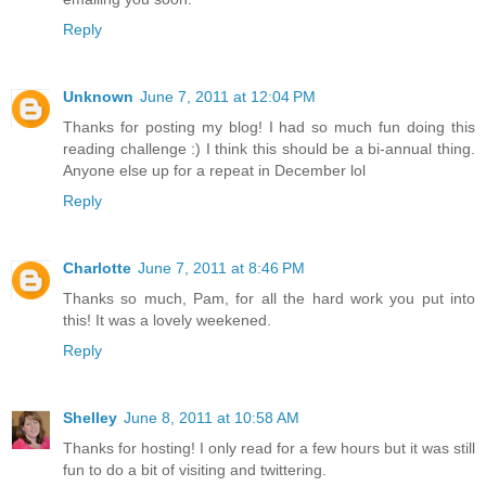
Reply
Unknown
June 7, 2011 at 12:04 PM
Thanks for posting my blog! I had so much fun doing this
reading challenge :) I think this should be a bi-annual thing.
Anyone else up for a repeat in December lol
Reply
Charlotte
June 7, 2011 at 8:46 PM
Thanks so much, Pam, for all the hard work you put into
this! It was a lovely weekened.
Reply
Shelley
June 8, 2011 at 10:58 AM
Thanks for hosting! I only read for a few hours but it was still
fun to do a bit of visiting and twittering.