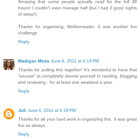
Amazing that some people actually read for the full 48
hours! I couldn't even manage half (but I had 2 good nights
of sleep!).
Thanks for organising, Motherreader. It was another fun
challenge.
Reply
Madigan Mirza
June 6, 2011 at 5:19 PM
Thanks for pulling this together! It's wonderful to have that
"excuse" to completely devote yourself to reading, blogging
and reviewing - for at least one weekend a year.
Reply
Juli
June 6, 2011 at 6:18 PM
Thanks for all your hard work in organizing this. It was great
fun as always.
Reply