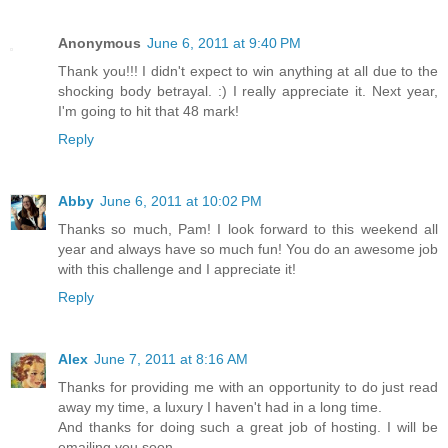
Anonymous
June 6, 2011 at 9:40 PM
Thank you!!! I didn't expect to win anything at all due to the
shocking body betrayal. :) I really appreciate it. Next year,
I'm going to hit that 48 mark!
Reply
Abby
June 6, 2011 at 10:02 PM
Thanks so much, Pam! I look forward to this weekend all
year and always have so much fun! You do an awesome job
with this challenge and I appreciate it!
Reply
Alex
June 7, 2011 at 8:16 AM
Thanks for providing me with an opportunity to do just read
away my time, a luxury I haven't had in a long time.
And thanks for doing such a great job of hosting. I will be
emailing you soon.