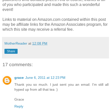
of you who participated and made this such a wonderful
event!
Links to material on Amazon.com contained within this post
may be affiliate links for the Amazon Associates program, for
which this site may receive a referral fee.
MotherReader
at
12:08 PM
Share
17 comments:
grace
June 6, 2011 at 12:23 PM
Thank you so much. I just sent you an email. I'm still all
hyped up from all that tea :)
Grace
Reply