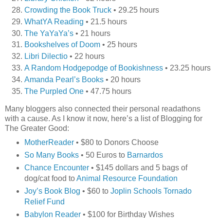
Crowding the Book Truck
• 29.25 hours
WhatYA Reading
• 21.5 hours
The YaYaYa’s
• 21 hours
Bookshelves of Doom
• 25 hours
Libri Dilectio
• 22 hours
A Random Hodgepodge of Bookishness
• 23.25 hours
Amanda Pearl’s Books
• 20 hours
The Purpled One
• 47.75 hours
Many bloggers also connected their personal readathons
with a cause. As I know it now, here’s a list of Blogging for
The Greater Good:
MotherReader
• $80 to Donors Choose
So Many Books
• 50 Euros to
Barnardos
Chance Encounter
• $145 dollars and 5 bags of
dog/cat food to
Animal Resource Foundation
Joy’s Book Blog
• $60 to
Joplin Schools Tornado
Relief Fund
Babylon Reader
• $100 for Birthday Wishes