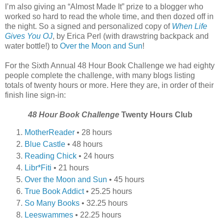
I’m also giving an “Almost Made It” prize to a blogger who
worked so hard to read the whole time, and then dozed off in
the night. So a signed and personalized copy of
When Life
Gives You OJ
, by Erica Perl (with drawstring backpack and
water bottle!) to
Over the Moon and Sun
!
For the Sixth Annual 48 Hour Book Challenge we had eighty
people complete the challenge, with many blogs listing
totals of twenty hours or more. Here they are, in order of their
finish line sign-in:
48 Hour Book Challenge
Twenty Hours Club
MotherReader
• 28 hours
Blue Castle
• 48 hours
Reading Chick
• 24 hours
Libr*Fiti
• 21 hours
Over the Moon and Sun
• 45 hours
True Book Addict
• 25.25 hours
So Many Books
• 32.25 hours
Leeswammes
• 22.25 hours