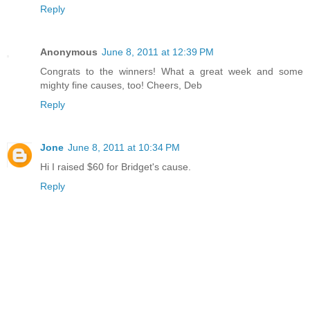
Reply
Anonymous
June 8, 2011 at 12:39 PM
Congrats to the winners! What a great week and some
mighty fine causes, too! Cheers, Deb
Reply
Jone
June 8, 2011 at 10:34 PM
Hi I raised $60 for Bridget's cause.
Reply