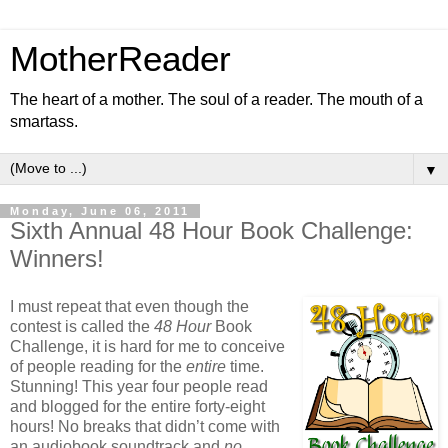
MotherReader
The heart of a mother. The soul of a reader. The mouth of a
smartass.
▼
Monday, June 06, 2011
Sixth Annual 48 Hour Book Challenge:
Winners!
I must repeat that even though the
contest is called the
48 Hour
Book
Challenge, it is hard for me to conceive
of people reading for the
entire
time.
Stunning! This year four people read
and blogged for the entire forty-eight
hours! No breaks that didn’t come with
an audiobook soundtrack and
no