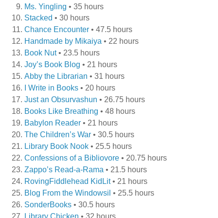
Ms. Yingling
• 35 hours
Stacked
• 30 hours
Chance Encounter
• 47.5 hours
Handmade by Mikaiya
• 22 hours
Book Nut
• 23.5 hours
Joy’s Book Blog
• 21 hours
Abby the Librarian
• 31 hours
I Write in Books
• 20 hours
Just an Obsurvashun
• 26.75 hours
Books Like Breathing
• 48 hours
Babylon Reader
• 21 hours
The Children’s War
• 30.5 hours
Library Book Nook
• 25.5 hours
Confessions of a Bibliovore
• 20.75 hours
Zappo’s Read-a-Rama
• 21.5 hours
RovingFiddlehead KidLit
• 21 hours
Blog From the Windowsil
• 25.5 hours
SonderBooks
• 30.5 hours
Library Chicken
• 32 hours