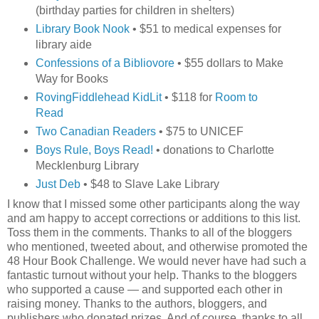
(birthday parties for children in shelters)
Library Book Nook
• $51 to medical expenses for
library aide
Confessions of a Bibliovore
• $55 dollars to Make
Way for Books
RovingFiddlehead KidLit
• $118 for
Room to
Read
Two Canadian Readers
• $75 to UNICEF
Boys Rule, Boys Read!
• donations to Charlotte
Mecklenburg Library
Just Deb
• $48 to Slave Lake Library
I know that I missed some other participants along the way
and am happy to accept corrections or additions to this list.
Toss them in the comments. Thanks to all of the bloggers
who mentioned, tweeted about, and otherwise promoted the
48 Hour Book Challenge. We would never have had such a
fantastic turnout without your help. Thanks to the bloggers
who supported a cause — and supported each other in
raising money. Thanks to the authors, bloggers, and
publishers who donated prizes. And of course, thanks to all