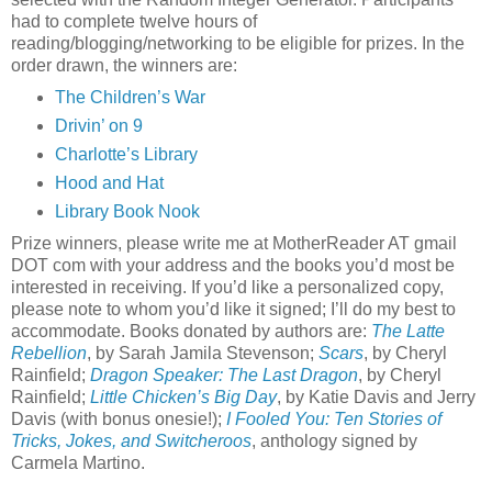
had to complete twelve hours of
reading/blogging/networking to be eligible for prizes. In the
order drawn, the winners are:
The Children’s War
Drivin’ on 9
Charlotte’s Library
Hood and Hat
Library Book Nook
Prize winners, please write me at MotherReader AT gmail
DOT com with your address and the books you’d most be
interested in receiving. If you’d like a personalized copy,
please note to whom you’d like it signed; I’ll do my best to
accommodate. Books donated by authors are:
The Latte
Rebellion
, by Sarah Jamila Stevenson;
Scars
, by Cheryl
Rainfield;
Dragon Speaker: The Last Dragon
, by Cheryl
Rainfield;
Little Chicken’s Big Day
, by Katie Davis and Jerry
Davis (with bonus onesie!);
I Fooled You: Ten Stories of
Tricks, Jokes, and Switcheroos
, anthology signed by
Carmela Martino.