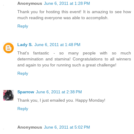
Anonymous
June 6, 2011 at 1:28 PM
Thank you for hosting this event! It is amazing to see how
much reading everyone was able to accomplish.
Reply
Lady S.
June 6, 2011 at 1:48 PM
That's fantastic - so many people with so much
determination and stamina! Congratulations to all winners
and again to you for running such a great challenge!
Reply
Sparrow
June 6, 2011 at 2:38 PM
Thank you, I just emailed you. Happy Monday!
Reply
Anonymous
June 6, 2011 at 5:02 PM