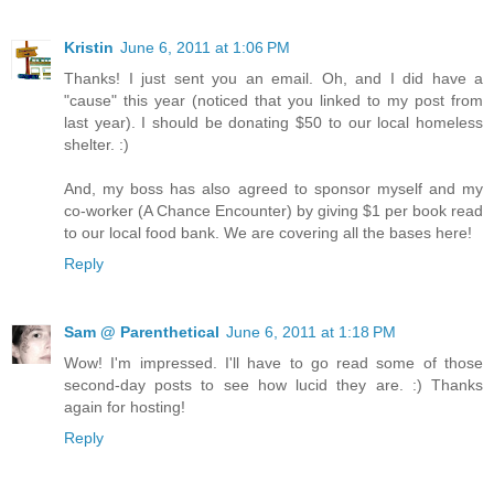
Kristin
June 6, 2011 at 1:06 PM
Thanks! I just sent you an email. Oh, and I did have a
"cause" this year (noticed that you linked to my post from
last year). I should be donating $50 to our local homeless
shelter. :)
And, my boss has also agreed to sponsor myself and my
co-worker (A Chance Encounter) by giving $1 per book read
to our local food bank. We are covering all the bases here!
Reply
Sam @ Parenthetical
June 6, 2011 at 1:18 PM
Wow! I'm impressed. I'll have to go read some of those
second-day posts to see how lucid they are. :) Thanks
again for hosting!
Reply