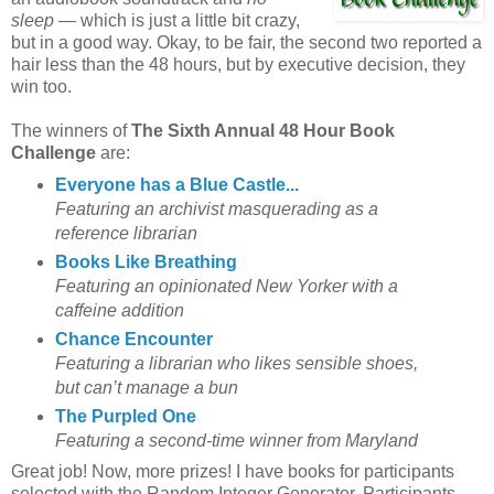
sleep
— which is just a little bit crazy,
but in a good way. Okay, to be fair, the second two reported a
hair less than the 48 hours, but by executive decision, they
win too.
The winners of
The Sixth Annual 48 Hour Book
Challenge
are:
Everyone has a Blue Castle...
Featuring an archivist masquerading as a
reference librarian
Books Like Breathing
Featuring an opinionated New Yorker with a
caffeine addition
Chance Encounter
Featuring a librarian who likes sensible shoes,
but can’t manage a bun
The Purpled One
Featuring a second-time winner from Maryland
Great job! Now, more prizes! I have books for participants
selected with the Random Integer Generator. Participants