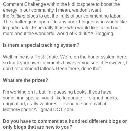
Comment Challenge within the kidlitosphere to boost the
energy in our community. I mean, we don’t want
the
knitting
blogs to get the fruits of our commenting labor.
The challenge is open it to any book blogger who would like
to participate. Especially those who would like to find out
more about the wonderful world of KidLit/YA Blogging.
Is there a special tracking system?
Well, mine is a Post-It note. We’re on the honor system here,
so track your own comments however you see fit. However, I
don’t recommend tattoos. Been there, done that.
What are the prizes?
I’m working on it, but I’m guessing books. If you have
something special you’d like to donate — signed books,
original art, crafty ventures — send me an email at
MotherReader AT gmail DOT com.
Do you have to comment at a hundred different blogs or
only blogs that are new to you?