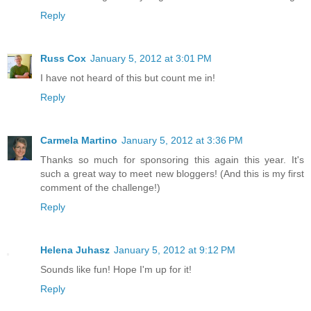
Reply
Russ Cox
January 5, 2012 at 3:01 PM
I have not heard of this but count me in!
Reply
Carmela Martino
January 5, 2012 at 3:36 PM
Thanks so much for sponsoring this again this year. It's
such a great way to meet new bloggers! (And this is my first
comment of the challenge!)
Reply
Helena Juhasz
January 5, 2012 at 9:12 PM
Sounds like fun! Hope I'm up for it!
Reply