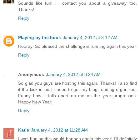
Sounds like fun! I'll contact you about a giveaway too.
Thanks!
Reply
Playing by the book
January 4, 2012 at 8:12 AM
Hooray! So pleased the challenge is running again this year
Reply
Anonymous
January 4, 2012 at 8:24 AM
So glad you guys are hosting this again. Thanks! I also find
it the kick in butt I need to get my blog reading organized.
Funny how it falls apart on me as the year progresses.
Happy New Year!
Reply
Katie
January 4, 2012 at 11:28 AM
I was hoping this would happen again this year! I'll definitely