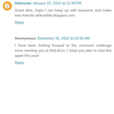
Unknown
January 10, 2012 at 12:36 PM
Great idea, hope I can keep up with everyone and make
new friends! akikowhite.blogspot.com
Reply
Anonymous
December 30, 2012 at 10:32 AM
I have been looking forward to the comment challenge
since meeting you at KidLitCon. I hope you plan to host this
again this year!
Reply