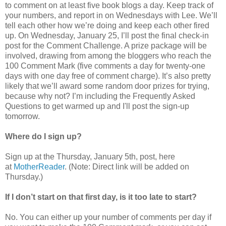
to comment on at least five book blogs a day. Keep track of
your numbers, and report in on Wednesdays with Lee. We’ll
tell each other how we’re doing and keep each other fired
up. On Wednesday, January 25, I’ll post the final check-in
post for the Comment Challenge. A prize package will be
involved, drawing from among the bloggers who reach the
100 Comment Mark (five comments a day for twenty-one
days with one day free of comment charge). It’s also pretty
likely that we’ll award some random door prizes for trying,
because why not? I’m including the Frequently Asked
Questions to get warmed up and I'll post the sign-up
tomorrow.
Where do I sign up?
Sign up at the Thursday, January 5th, post, here
at
MotherReader
. (Note: Direct link will be added on
Thursday.)
If I don’t start on that first day, is it too late to start?
No. You can either up your number of comments per day if