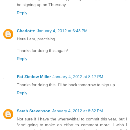
be signing up on Thursday.
Reply
Charlotte
January 4, 2012 at 6:48 PM
Here I am, practising.
Thanks for doing this again!
Reply
Pat Zietlow Miller
January 4, 2012 at 8:17 PM
Thanks for doing this. I'll be back tomorrow to sign up.
Reply
Sarah Stevenson
January 4, 2012 at 8:32 PM
Not sure if I have the wherewithal to commit this year, but I
*am* going to make an effort to comment more. I wish I