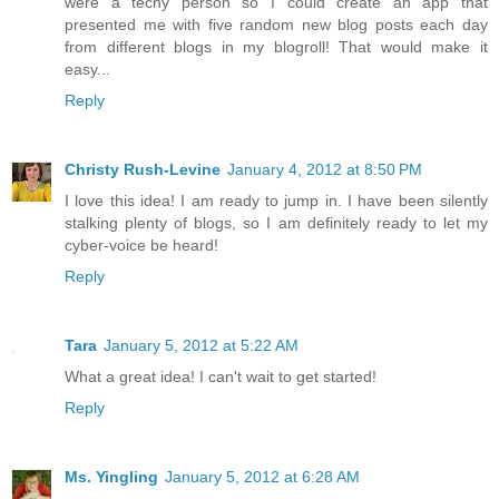
were a techy person so I could create an app that
presented me with five random new blog posts each day
from different blogs in my blogroll! That would make it
easy...
Reply
Christy Rush-Levine
January 4, 2012 at 8:50 PM
I love this idea! I am ready to jump in. I have been silently
stalking plenty of blogs, so I am definitely ready to let my
cyber-voice be heard!
Reply
Tara
January 5, 2012 at 5:22 AM
What a great idea! I can't wait to get started!
Reply
Ms. Yingling
January 5, 2012 at 6:28 AM