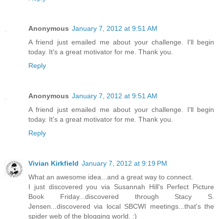
Anonymous
January 7, 2012 at 9:51 AM
A friend just emailed me about your challenge. I'll begin
today. It's a great motivator for me. Thank you.
Reply
Anonymous
January 7, 2012 at 9:51 AM
A friend just emailed me about your challenge. I'll begin
today. It's a great motivator for me. Thank you.
Reply
Vivian Kirkfield
January 7, 2012 at 9:19 PM
What an awesome idea...and a great way to connect.
I just discovered you via Susannah Hill's Perfect Picture
Book Friday...discovered through Stacy S.
Jensen...discovered via local SBCWI meetings...that's the
spider web of the blogging world. :)