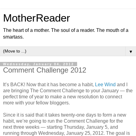
MotherReader
The heart of a mother. The soul of a reader. The mouth of a
smartass.
▼
Wednesday, January 04, 2012
Comment Challenge 2012
It’s BACK! Now that it has become a habit,
Lee Wind
and I
are bringing The Comment Challenge to your January — the
perfect time of year to make a new resolution to connect
more with your fellow bloggers.
Since it is said that it takes twenty-one days to form a new
habit, we’re going to run the Comment Challenge for the
next three weeks — starting Thursday, January 5, and
running through Wednesday, January 25, 2012. The goal is