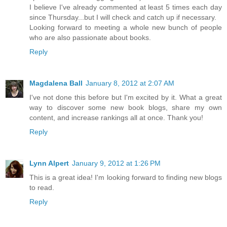
I believe I've already commented at least 5 times each day
since Thursday...but I will check and catch up if necessary.
Looking forward to meeting a whole new bunch of people
who are also passionate about books.
Reply
Magdalena Ball
January 8, 2012 at 2:07 AM
I've not done this before but I'm excited by it. What a great
way to discover some new book blogs, share my own
content, and increase rankings all at once. Thank you!
Reply
Lynn Alpert
January 9, 2012 at 1:26 PM
This is a great idea! I'm looking forward to finding new blogs
to read.
Reply