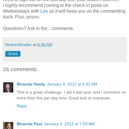
I
highly
recommend coming to the check-in posts on
Wednesdays with
Lee
as it will keep you on the commenting
track. Plus, prizes.
Questions? Ask in the... comments.
MotherReader
at
6:36 AM
Share
26 comments:
Miranda Hardy
January 4, 2012 at 6:42 AM
This is a great challenge. I did it last year and I comment on
more than five per day now. Good luck to everyone.
Reply
Miranda Paul
January 4, 2012 at 7:03 AM