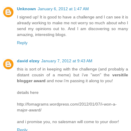
Unknown
January 6, 2012 at 1:47 AM
I signed up! It is good to have a challenge and I can see it is
already working to make me not worry so much about who I
send my opinions out to. And I am discovering so many
amazing, interesting blogs.
Reply
david elzey
January 7, 2012 at 9:43 AM
this is sort of in keeping with the challenge (and probably a
distant cousin of a meme) but i've "won" the
versitile
blogger award
and now i'm passing it along to you!
details here
http://fomagrams.wordpress.com/2012/01/07/i-won-a-
major-award/
and i promise you, no salesman will come to your door!
Reply