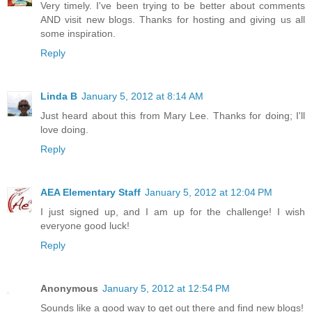
Very timely. I've been trying to be better about comments
AND visit new blogs. Thanks for hosting and giving us all
some inspiration.
Reply
Linda B
January 5, 2012 at 8:14 AM
Just heard about this from Mary Lee. Thanks for doing; I'll
love doing.
Reply
AEA Elementary Staff
January 5, 2012 at 12:04 PM
I just signed up, and I am up for the challenge! I wish
everyone good luck!
Reply
Anonymous
January 5, 2012 at 12:54 PM
Sounds like a good way to get out there and find new blogs!