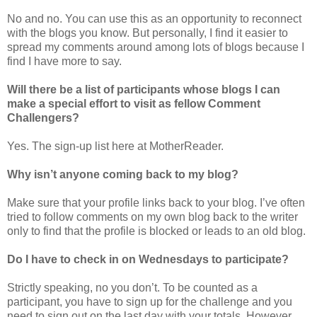
No and no. You can use this as an opportunity to reconnect
with the blogs you know. But personally, I find it easier to
spread my comments around among lots of blogs because I
find I have more to say.
Will there be a list of participants whose blogs I can
make a special effort to visit as fellow Comment
Challengers?
Yes. The sign-up list here at MotherReader.
Why isn’t anyone coming back to my blog?
Make sure that your profile links back to your blog. I’ve often
tried to follow comments on my own blog back to the writer
only to find that the profile is blocked or leads to an old blog.
Do I have to check in on Wednesdays to participate?
Strictly speaking, no you don’t. To be counted as a
participant, you have to sign up for the challenge and you
need to sign out on the last day with your totals. However,