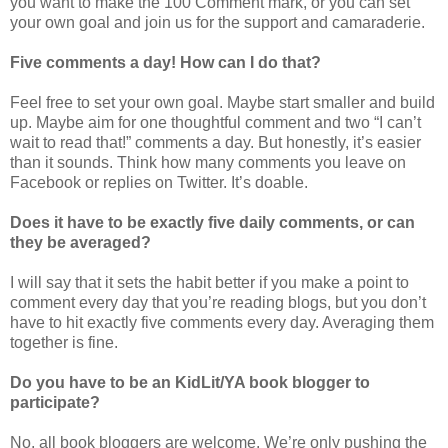
you want to make the 100 Comment mark, or you can set
your own goal and join us for the support and camaraderie.
Five comments a day! How can I do that?
Feel free to set your own goal. Maybe start smaller and build
up. Maybe aim for one thoughtful comment and two “I can’t
wait to read that!” comments a day. But honestly, it’s easier
than it sounds. Think how many comments you leave on
Facebook or replies on Twitter. It’s doable.
Does it have to be exactly five daily comments, or can
they be averaged?
I will say that it sets the habit better if you make a point to
comment every day that you’re reading blogs, but you don’t
have to hit exactly five comments every day. Averaging them
together is fine.
Do you have to be an KidLit/YA book blogger to
participate?
No, all book bloggers are welcome. We’re only pushing the