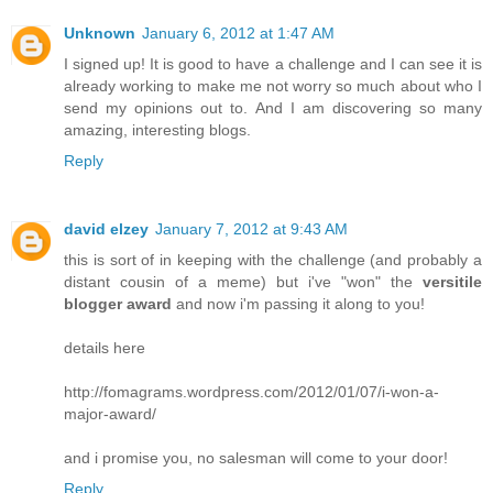
Unknown
January 6, 2012 at 1:47 AM
I signed up! It is good to have a challenge and I can see it is
already working to make me not worry so much about who I
send my opinions out to. And I am discovering so many
amazing, interesting blogs.
Reply
david elzey
January 7, 2012 at 9:43 AM
this is sort of in keeping with the challenge (and probably a
distant cousin of a meme) but i've "won" the
versitile
blogger award
and now i'm passing it along to you!
details here
http://fomagrams.wordpress.com/2012/01/07/i-won-a-
major-award/
and i promise you, no salesman will come to your door!
Reply