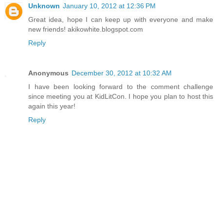
Unknown
January 10, 2012 at 12:36 PM
Great idea, hope I can keep up with everyone and make
new friends! akikowhite.blogspot.com
Reply
Anonymous
December 30, 2012 at 10:32 AM
I have been looking forward to the comment challenge
since meeting you at KidLitCon. I hope you plan to host this
again this year!
Reply