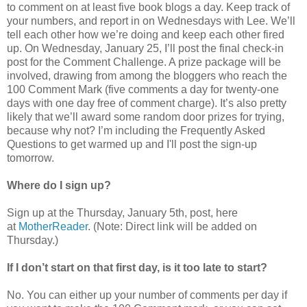
to comment on at least five book blogs a day. Keep track of
your numbers, and report in on Wednesdays with Lee. We’ll
tell each other how we’re doing and keep each other fired
up. On Wednesday, January 25, I’ll post the final check-in
post for the Comment Challenge. A prize package will be
involved, drawing from among the bloggers who reach the
100 Comment Mark (five comments a day for twenty-one
days with one day free of comment charge). It’s also pretty
likely that we’ll award some random door prizes for trying,
because why not? I’m including the Frequently Asked
Questions to get warmed up and I'll post the sign-up
tomorrow.
Where do I sign up?
Sign up at the Thursday, January 5th, post, here
at
MotherReader
. (Note: Direct link will be added on
Thursday.)
If I don’t start on that first day, is it too late to start?
No. You can either up your number of comments per day if