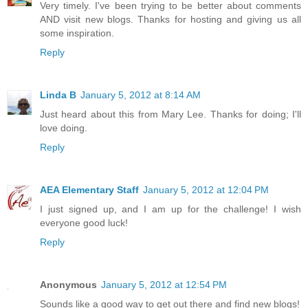
Very timely. I've been trying to be better about comments
AND visit new blogs. Thanks for hosting and giving us all
some inspiration.
Reply
Linda B
January 5, 2012 at 8:14 AM
Just heard about this from Mary Lee. Thanks for doing; I'll
love doing.
Reply
AEA Elementary Staff
January 5, 2012 at 12:04 PM
I just signed up, and I am up for the challenge! I wish
everyone good luck!
Reply
Anonymous
January 5, 2012 at 12:54 PM
Sounds like a good way to get out there and find new blogs!