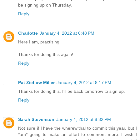
be signing up on Thursday.
Reply
Charlotte
January 4, 2012 at 6:48 PM
Here I am, practising.
Thanks for doing this again!
Reply
Pat Zietlow Miller
January 4, 2012 at 8:17 PM
Thanks for doing this. I'll be back tomorrow to sign up.
Reply
Sarah Stevenson
January 4, 2012 at 8:32 PM
Not sure if I have the wherewithal to commit this year, but I
*am* going to make an effort to comment more. I wish I