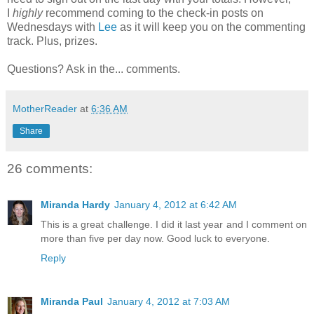
I
highly
recommend coming to the check-in posts on
Wednesdays with
Lee
as it will keep you on the commenting
track. Plus, prizes.
Questions? Ask in the... comments.
MotherReader
at
6:36 AM
Share
26 comments:
Miranda Hardy
January 4, 2012 at 6:42 AM
This is a great challenge. I did it last year and I comment on
more than five per day now. Good luck to everyone.
Reply
Miranda Paul
January 4, 2012 at 7:03 AM