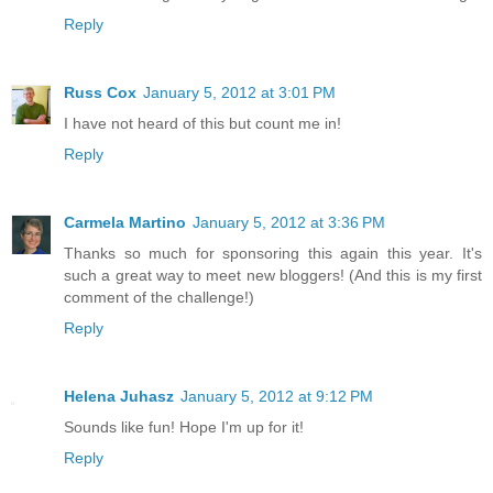
Reply
Russ Cox
January 5, 2012 at 3:01 PM
I have not heard of this but count me in!
Reply
Carmela Martino
January 5, 2012 at 3:36 PM
Thanks so much for sponsoring this again this year. It's
such a great way to meet new bloggers! (And this is my first
comment of the challenge!)
Reply
Helena Juhasz
January 5, 2012 at 9:12 PM
Sounds like fun! Hope I'm up for it!
Reply