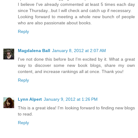
I believe I've already commented at least 5 times each day
since Thursday...but I will check and catch up if necessary.
Looking forward to meeting a whole new bunch of people
who are also passionate about books.
Reply
Magdalena Ball
January 8, 2012 at 2:07 AM
I've not done this before but I'm excited by it. What a great
way to discover some new book blogs, share my own
content, and increase rankings all at once. Thank you!
Reply
Lynn Alpert
January 9, 2012 at 1:26 PM
This is a great idea! I'm looking forward to finding new blogs
to read.
Reply