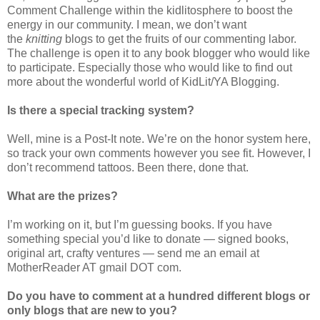
Comment Challenge within the kidlitosphere to boost the
energy in our community. I mean, we don’t want
the
knitting
blogs to get the fruits of our commenting labor.
The challenge is open it to any book blogger who would like
to participate. Especially those who would like to find out
more about the wonderful world of KidLit/YA Blogging.
Is there a special tracking system?
Well, mine is a Post-It note. We’re on the honor system here,
so track your own comments however you see fit. However, I
don’t recommend tattoos. Been there, done that.
What are the prizes?
I’m working on it, but I’m guessing books. If you have
something special you’d like to donate — signed books,
original art, crafty ventures — send me an email at
MotherReader AT gmail DOT com.
Do you have to comment at a hundred different blogs or
only blogs that are new to you?