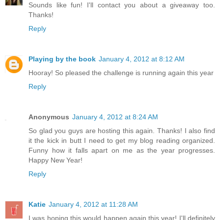
Sounds like fun! I'll contact you about a giveaway too.
Thanks!
Reply
Playing by the book
January 4, 2012 at 8:12 AM
Hooray! So pleased the challenge is running again this year
Reply
Anonymous
January 4, 2012 at 8:24 AM
So glad you guys are hosting this again. Thanks! I also find
it the kick in butt I need to get my blog reading organized.
Funny how it falls apart on me as the year progresses.
Happy New Year!
Reply
Katie
January 4, 2012 at 11:28 AM
I was hoping this would happen again this year! I'll definitely