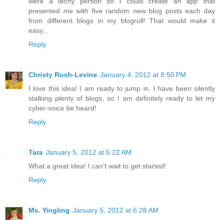
were a techy person so I could create an app that
presented me with five random new blog posts each day
from different blogs in my blogroll! That would make it
easy...
Reply
Christy Rush-Levine
January 4, 2012 at 8:50 PM
I love this idea! I am ready to jump in. I have been silently
stalking plenty of blogs, so I am definitely ready to let my
cyber-voice be heard!
Reply
Tara
January 5, 2012 at 5:22 AM
What a great idea! I can't wait to get started!
Reply
Ms. Yingling
January 5, 2012 at 6:28 AM