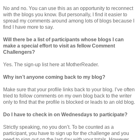
No and no. You can use this as an opportunity to reconnect
with the blogs you know. But personally, I find it easier to
spread my comments around among lots of blogs because I
find I have more to say.
Will there be a list of participants whose blogs I can
make a special effort to visit as fellow Comment
Challengers?
Yes. The sign-up list here at MotherReader.
Why isn’t anyone coming back to my blog?
Make sure that your profile links back to your blog. I’ve often
tried to follow comments on my own blog back to the writer
only to find that the profile is blocked or leads to an old blog.
Do I have to check in on Wednesdays to participate?
Strictly speaking, no you don’t. To be counted as a
participant, you have to sign up for the challenge and you
need to sign out on the last day with your totals. However,