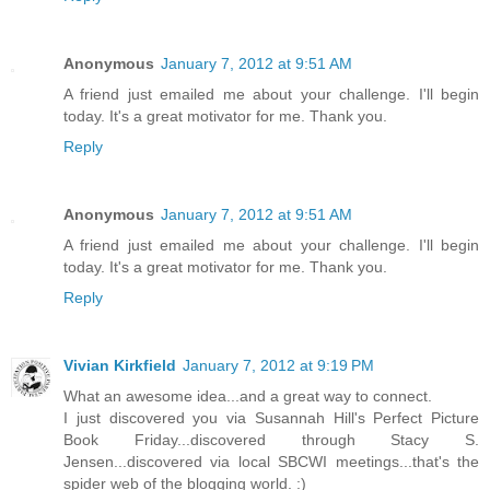
Anonymous
January 7, 2012 at 9:51 AM
A friend just emailed me about your challenge. I'll begin
today. It's a great motivator for me. Thank you.
Reply
Anonymous
January 7, 2012 at 9:51 AM
A friend just emailed me about your challenge. I'll begin
today. It's a great motivator for me. Thank you.
Reply
Vivian Kirkfield
January 7, 2012 at 9:19 PM
What an awesome idea...and a great way to connect.
I just discovered you via Susannah Hill's Perfect Picture
Book Friday...discovered through Stacy S.
Jensen...discovered via local SBCWI meetings...that's the
spider web of the blogging world. :)