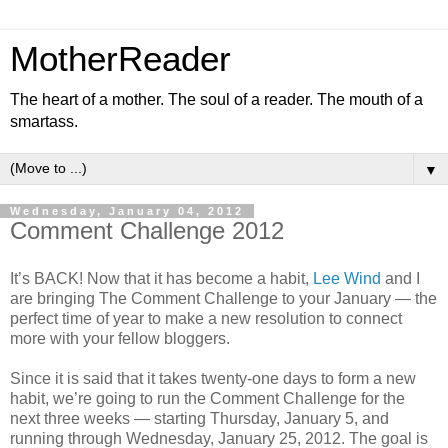
MotherReader
The heart of a mother. The soul of a reader. The mouth of a
smartass.
▼
Wednesday, January 04, 2012
Comment Challenge 2012
It’s BACK! Now that it has become a habit,
Lee Wind
and I
are bringing The Comment Challenge to your January — the
perfect time of year to make a new resolution to connect
more with your fellow bloggers.
Since it is said that it takes twenty-one days to form a new
habit, we’re going to run the Comment Challenge for the
next three weeks — starting Thursday, January 5, and
running through Wednesday, January 25, 2012. The goal is