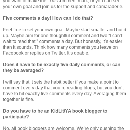
you want to make the 100 Comment mark, or you can set
your own goal and join us for the support and camaraderie.
Five comments a day! How can I do that?
Feel free to set your own goal. Maybe start smaller and build
up. Maybe aim for one thoughtful comment and two “I can’t
wait to read that!” comments a day. But honestly, it’s easier
than it sounds. Think how many comments you leave on
Facebook or replies on Twitter. It’s doable.
Does it have to be exactly five daily comments, or can
they be averaged?
I will say that it sets the habit better if you make a point to
comment every day that you’re reading blogs, but you don’t
have to hit exactly five comments every day. Averaging them
together is fine.
Do you have to be an KidLit/YA book blogger to
participate?
No, all book bloggers are welcome. We’re only pushing the