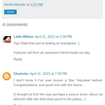
MotherReader
at
1:57 PM
Share
4 comments:
Little Willow
April 11, 2012 at 2:06 PM
Yay! Glad that you're feeling so energized. :)
A phone call from an awesome friend made my day.
Reply
Charlotte
April 11, 2012 at 7:35 PM
I don't know if I've ever known a Star Volunteer before!
Congratulations, and good luck with the future....
(I thought at first this was perhaps a picture book, about an
alturistic little star that does good in the galaxy...)