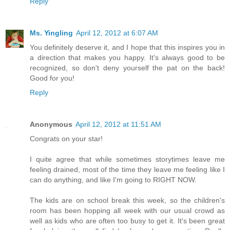
Reply
Ms. Yingling
April 12, 2012 at 6:07 AM
You definitely deserve it, and I hope that this inspires you in
a direction that makes you happy. It's always good to be
recognized, so don't deny yourself the pat on the back!
Good for you!
Reply
Anonymous
April 12, 2012 at 11:51 AM
Congrats on your star!
I quite agree that while sometimes storytimes leave me
feeling drained, most of the time they leave me feeling like I
can do anything, and like I'm going to RIGHT NOW.
The kids are on school break this week, so the children's
room has been hopping all week with our usual crowd as
well as kids who are often too busy to get it. It's been great