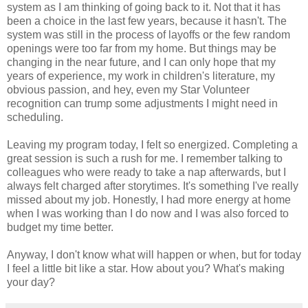
system as I am thinking of going back to it. Not that it has
been a choice in the last few years, because it hasn't. The
system was still in the process of layoffs or the few random
openings were too far from my home. But things may be
changing in the near future, and I can only hope that my
years of experience, my work in children's literature, my
obvious passion, and hey, even my Star Volunteer
recognition can trump some adjustments I might need in
scheduling.
Leaving my program today, I felt so energized. Completing a
great session is such a rush for me. I remember talking to
colleagues who were ready to take a nap afterwards, but I
always felt charged after storytimes. It's something I've really
missed about my job. Honestly, I had more energy at home
when I was working than I do now and I was also forced to
budget my time better.
Anyway, I don't know what will happen or when, but for today
I feel a little bit like a star. How about you? What's making
your day?