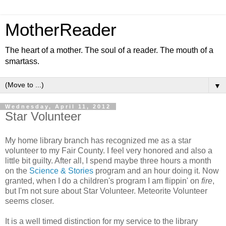
MotherReader
The heart of a mother. The soul of a reader. The mouth of a
smartass.
▼
Wednesday, April 11, 2012
Star Volunteer
My home library branch has recognized me as a star
volunteer to my Fair County. I feel very honored and also a
little bit guilty. After all, I spend maybe three hours a month
on the
Science & Stories
program and an hour doing it. Now
granted, when I do a children's program I am flippin' on
fire
,
but I'm not sure about Star Volunteer. Meteorite Volunteer
seems closer.
It is a well timed distinction for my service to the library