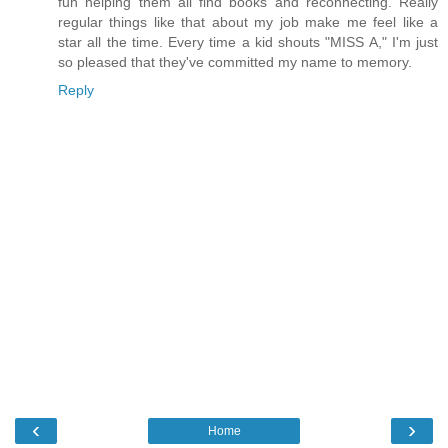
fun helping them all find books and reconnecting. Really
regular things like that about my job make me feel like a
star all the time. Every time a kid shouts "MISS A," I'm just
so pleased that they've committed my name to memory.
Reply
‹
›
Home