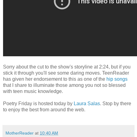
Sorry about the cut to the show's storyline at 2:24, but if you
stick it through you'll see some daring moves. TeenReader
has given her endorsement to this as one of the
hip songs
that I share to illuminate those among you not so blessed
with teen music knowledge.
Poetry Friday is hosted today by
Laura Salas
. Stop by there
to enjoy the best from around the web.
MotherReader
at
10:40 AM