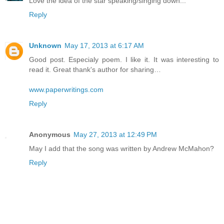
Love the idea of the star speaking/singing down...
Reply
Unknown
May 17, 2013 at 6:17 AM
Good post. Especialy poem. I like it. It was interesting to
read it. Great thank's author for sharing…
www.paperwritings.com
Reply
Anonymous
May 27, 2013 at 12:49 PM
May I add that the song was written by Andrew McMahon?
Reply