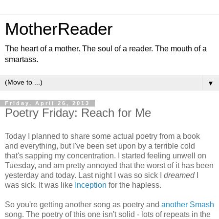
MotherReader
The heart of a mother. The soul of a reader. The mouth of a
smartass.
▼
Friday, April 26, 2013
Poetry Friday: Reach for Me
Today I planned to share some actual poetry from a book
and everything, but I've been set upon by a terrible cold
that's sapping my concentration. I started feeling unwell on
Tuesday, and am pretty annoyed that the worst of it has been
yesterday and today. Last night I was so sick I
dreamed
I
was sick. It was like
Inception
for the hapless.
So you're getting another song as poetry and
another
Smash
song. The poetry of this one isn't solid - lots of repeats in the