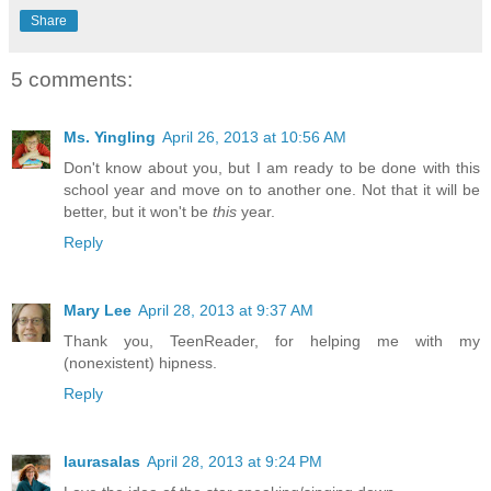
Share
5 comments:
Ms. Yingling
April 26, 2013 at 10:56 AM
Don't know about you, but I am ready to be done with this
school year and move on to another one. Not that it will be
better, but it won't be
this
year.
Reply
Mary Lee
April 28, 2013 at 9:37 AM
Thank you, TeenReader, for helping me with my
(nonexistent) hipness.
Reply
laurasalas
April 28, 2013 at 9:24 PM