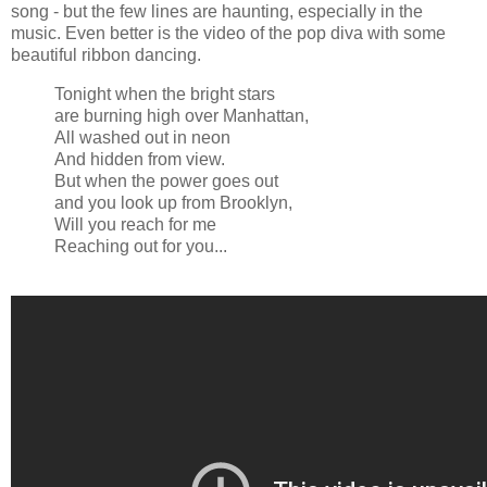
song - but the few lines are haunting, especially in the
music. Even better is the video of the pop diva with some
beautiful ribbon dancing.
Tonight when the bright stars
are burning high over Manhattan,
All washed out in neon
And hidden from view.
But when the power goes out
and you look up from Brooklyn,
Will you reach for me
Reaching out for you...