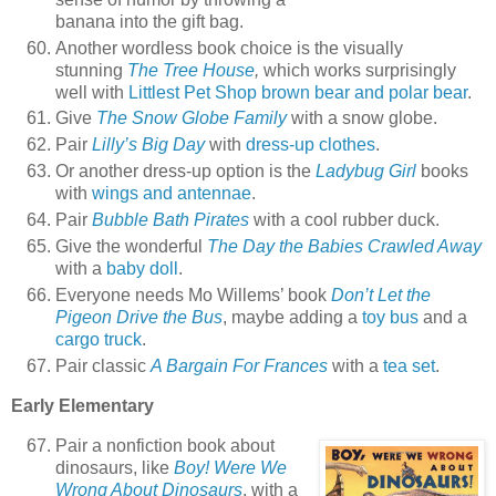
banana into the gift bag.
Another wordless book choice is the visually
stunning
The Tree House
,
which works surprisingly
well with
Littlest Pet Shop brown bear and polar bear
.
Give
The Snow Globe Family
with a snow globe.
Pair
Lilly’s Big Day
with
dress-up clothes
.
Or another dress-up option is the
Ladybug Girl
books
with
wings and antennae
.
Pair
Bubble Bath Pirates
with a cool rubber duck.
Give the wonderful
The Day the Babies Crawled Away
with a
baby doll
.
Everyone needs Mo Willems’ book
Don’t Let the
Pigeon Drive the Bus
, maybe adding a
toy bus
and a
cargo truck
.
Pair classic
A Bargain For Frances
with a
tea set
.
Early Elementary
Pair a nonfiction book about
dinosaurs, like
Boy! Were We
Wrong About Dinosaurs
, with a