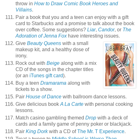
throw in
How to Draw Comic Book Heroes and
Villains
.
Pair a book that you and a teen can enjoy with a gift
card to Starbucks and a promise to talk about the book
over coffee. Some suggestions?
Liar
,
Candor
, or
The
Adoration of Jenna Fox
have interesting issues.
Give
Beauty Queens
with a small
makeup kit, and a healthy dose of
irony.
Rock out with
Beige
along with a mix
CD of the songs in the chapter titles
(or an
iTunes gift card
).
Buy a teen
Dramarama
along with
tickets to a show.
Pair
House of Dance
with ballroom dance lessons.
Give delicious book
A La Carte
with personal cooking
lessons.
Match casino gambling themed
Drop
with a deck of
cards and a family game of penny poker or blackjack.
Pair
King Dork
with a CD of
The Mr. T Experience
.
Treat a tween to
Middle School is Worse Than