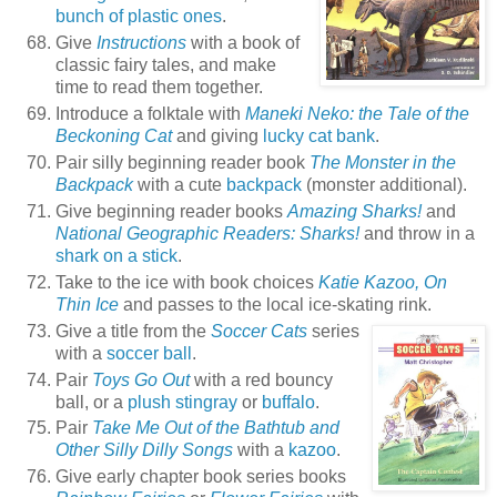
bunch of plastic ones
.
Give
Instructions
with a book of
classic fairy tales, and make
time to read them together.
Introduce a folktale with
Maneki Neko: the Tale of the
Beckoning Cat
and giving
lucky cat bank
.
Pair silly beginning reader book
The Monster in the
Backpack
with a cute
backpack
(monster additional).
Give beginning reader books
Amazing Sharks!
and
National Geographic Readers: Sharks!
and throw in a
shark on a stick
.
Take to the ice with book choices
Katie Kazoo, On
Thin Ice
and passes to the local ice-skating rink.
Give a title from the
Soccer Cats
series
with a
soccer ball
.
Pair
Toys Go Out
with a red bouncy
ball, or a
plush stingray
or
buffalo
.
Pair
Take Me Out of the Bathtub and
Other Silly Dilly Songs
with a
kazoo
.
Give early chapter book series books