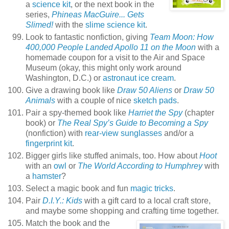
a
science kit
, or the next book in the
series,
Phineas MacGuire... Gets
Slimed!
with the
slime science kit
.
Look to fantastic nonfiction, giving
Team Moon: How
400,000 People Landed Apollo 11 on the Moon
with a
homemade coupon for a visit to the Air and Space
Museum (okay, this might only work around
Washington, D.C.) or
astronaut ice cream
.
Give a drawing book like
Draw 50 Aliens
or
Draw 50
Animals
with a couple of nice
sketch pads
.
Pair a spy-themed book like
Harriet the Spy
(chapter
book) or
The Real Spy’s Guide to Becoming a Spy
(nonfiction) with
rear-view sunglasses
and/or a
fingerprint kit
.
Bigger girls like stuffed animals, too. How about
Hoot
with an
owl
or
The World According to Humphrey
with
a
hamster
?
Select a magic book and fun
magic tricks
.
Pair
D.I.Y.: Kids
with a gift card to a local craft store,
and maybe some shopping and crafting time together.
Match the book and the