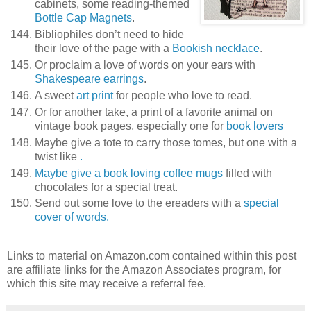
cabinets, some reading-themed
Bottle Cap Magnets
.
Bibliophiles don’t need to hide
their love of the page with a
Bookish necklace
.
Or proclaim a love of words on your ears with
Shakespeare earrings
.
A sweet
art print
for people who love to read.
Or for another take, a print of a favorite animal on
vintage book pages, especially one for
book lovers
Maybe give a tote to carry those tomes, but one with a
twist like
.
Maybe give a book loving
coffee mugs
filled with
chocolates for a special treat.
Send out some love to the ereaders with a
special
cover of words.
Links to material on Amazon.com contained within this post
are affiliate links for the Amazon Associates program, for
which this site may receive a referral fee.