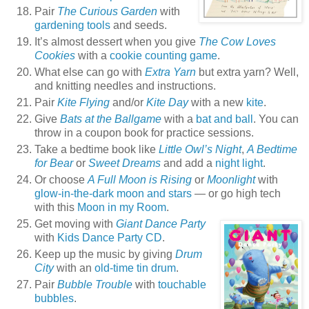
Pair
The Curious Garden
with
gardening tools
and seeds.
It’s almost dessert when you give
The Cow Loves
Cookies
with a
cookie counting game
.
What else can go with
Extra Yarn
but extra yarn? Well,
and knitting needles and instructions.
Pair
Kite Flying
and/or
Kite Day
with a new
kite
.
Give
Bats at the Ballgame
with a
bat and ball
. You can
throw in a coupon book for practice sessions.
Take a bedtime book like
Little Owl’s Night
,
A Bedtime
for Bear
or
Sweet Dreams
and add a
night light
.
Or choose
A Full Moon is Rising
or
Moonlight
with
glow-in-the-dark moon and stars
— or go high tech
with this
Moon in my Room
.
Get moving with
Giant Dance Party
with
Kids Dance Party CD
.
Keep up the music by giving
Drum
City
with an
old-time tin drum
.
Pair
Bubble Trouble
with
touchable
bubbles
.