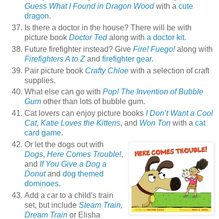
Guess What I Found in Dragon Wood
with a
cute
dragon
.
Is there a doctor in the house? There will be with
picture book
Doctor Ted
along with
a doctor kit
.
Future firefighter instead? Give
Fire! Fuego!
along with
Firefighters A to Z
and
firefighter gear
.
Pair picture book
Crafty Chloe
with a selection of craft
supplies.
What else can go with
Pop! The Invention of Bubble
Gum
other than lots of bubble gum.
Cat lovers can enjoy picture books
I Don’t Want a Cool
Cat
,
Katie Loves the Kittens
, and
Won Ton
with a
cat
card game
.
Or let the dogs out with
Dogs
,
Here Comes Trouble!
,
and
If You Give a Dog a
Donut
and
dog themed
dominoes
.
Add a car to a child's train
set, but include
Steam Train,
Dream Train
or Elisha