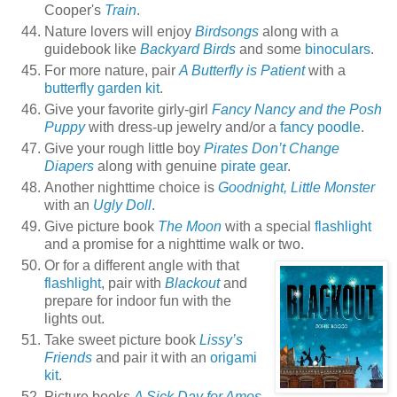
Cooper's
Train
.
Nature lovers will enjoy
Birdsongs
along with a
guidebook like
Backyard Birds
and some
binoculars
.
For more nature, pair
A Butterfly is Patient
with a
butterfly garden kit
.
Give your favorite girly-girl
Fancy Nancy and the Posh
Puppy
with dress-up jewelry and/or a
fancy poodle
.
Give your rough little boy
Pirates Don’t Change
Diapers
along with genuine
pirate gear
.
Another nighttime choice is
Goodnight, Little Monster
with an
Ugly Doll
.
Give picture book
The Moon
with a special
flashlight
and a promise for a nighttime walk or two.
Or for a different angle with that
flashlight
, pair with
Blackout
and
prepare for indoor fun with the
lights out.
Take sweet picture book
Lissy’s
Friends
and pair it with an
origami
kit
.
Picture books
A Sick Day for Amos