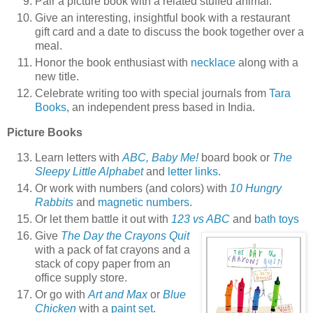
Pair a picture book with a related stuffed animal.
Give an interesting, insightful book with a restaurant
gift card and a date to discuss the book together over a
meal.
Honor the book enthusiast with
necklace
along with a
new title.
Celebrate writing too with special journals from
Tara
Books
, an independent press based in India.
Picture Books
Learn letters with
ABC, Baby Me!
board book or
The
Sleepy Little Alphabet
and
letter links
.
Or work with numbers (and colors) with
10 Hungry
Rabbits
and
magnetic numbers
.
Or let them battle it out with
123 vs ABC
and
bath toys
Give
The Day the Crayons Quit
with a pack of fat crayons and a
stack of copy paper from an
office supply store.
Or go with
Art and Max
or
Blue
Chicken
with a
paint set
.