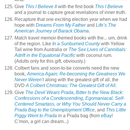
Give
This I Believe II
with the first book
This I Believe
and a journal to capture great revelations of inner truth.
Recapture that one exciting election year when we had
hope with
Dreams From My Father
and
Life’s The
American Journey of Barack Obama
.
Match travel memoir-themed books with the... um, drink
of the region. Like
In a Sunburned County
with Yellow
Tail wine from Australia or
The Sex Lives of Cannibals:
Adrift in the Equatorial Pacific
with coconut rum.
(Adults only for this gift, obviously.)
Colbert fans and soon-to-be converts need the new
book,
America Again: Re-becoming the Greatness We
Never Weren't
along with the greatest gift of all, the
DVD
A Colbert Christmas: The Greatest Gift of All
.
Give
The Devil Wears Prada
,
Bitter Is the New Black:
Confessions of a Condescending, Egomaniacal, Self-
Centered Smartass, or Why You Should Never Carry a
Prada Bag to the Unemployment Office
, and
This Little
Piggy Went to Prada
in a Prada bag (from
eBay!
C’mon, a girl can dream...)