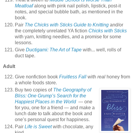
Meatloaf
along with pink nail polish, lipstick, post-it
notes, and special bubble bath, as mentioned in the
book.
Pair
The Chicks with Sticks Guide to Knitting
and/or
the completely unrelated YA fiction
Chicks with Sticks
with yarn, knitting needles, and a promise for some
lessons.
Give
Ductigami: The Art of Tape
with... well, rolls of
duct tape.
Adult
Give nonfiction book
Fruitless Fall
with
real
honey from
a whole foods store.
Buy two copies of
The Geography of
Bliss: One Grump’s Search for the
Happiest Places in the World
— one
for you, one for a friend — and make a
lunch date to talk about the book and
one’s personal quest for happiness.
Pair
Life is Sweet
with chocolate, any
kind.