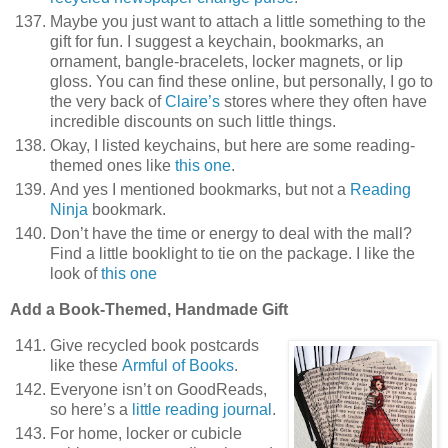
Maybe you just want to attach a little something to the
gift for fun. I suggest a keychain, bookmarks, an
ornament, bangle-bracelets, locker magnets, or lip
gloss. You can find these online, but personally, I go to
the very back of
Claire’s
stores where they often have
incredible discounts on such little things.
Okay, I listed keychains, but here are some reading-
themed ones like
this one
.
And yes I mentioned bookmarks, but not a
Reading
Ninja
bookmark.
Don’t have the time or energy to deal with the mall?
Find a little booklight to tie on the package. I like the
look of
this one
Add a Book-Themed, Handmade Gift
Give recycled book postcards
like these
Armful of Books
.
Everyone isn’t on GoodReads,
so here’s a
little reading journal
.
For home, locker or cubicle