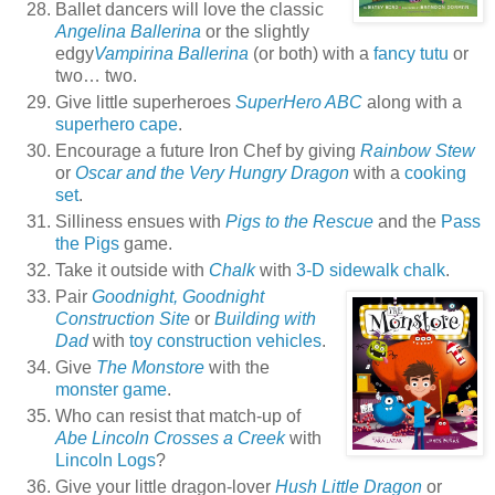
Ballet dancers will love the classic
Angelina Ballerina
or the slightly
edgy
Vampirina Ballerina
(or both) with a
fancy tutu
or
two… two.
Give little superheroes
SuperHero ABC
along with a
superhero cape
.
Encourage a future Iron Chef by giving
Rainbow Stew
or
Oscar and the Very Hungry Dragon
with a
cooking
set
.
Silliness ensues with
Pigs to the Rescue
and the
Pass
the Pigs
game.
Take it outside with
Chalk
with
3-D sidewalk chalk
.
Pair
Goodnight, Goodnight
Construction Site
or
Building with
Dad
with
toy construction vehicles
.
Give
The Monstore
with the
monster game
.
Who can resist that match-up of
Abe Lincoln Crosses a Creek
with
Lincoln Logs
?
Give your little dragon-lover
Hush Little Dragon
or