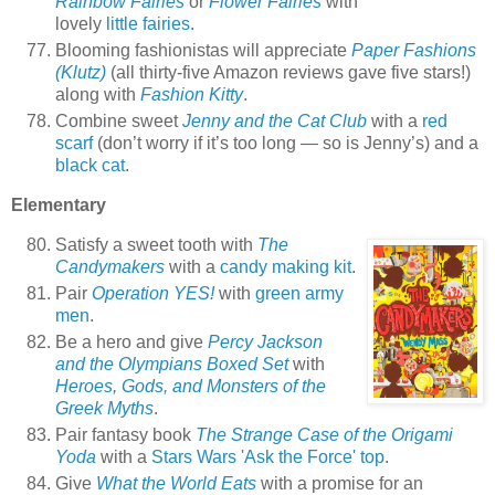
Rainbow Fairies
or
Flower Fairies
with
lovely
little fairies
.
Blooming fashionistas will appreciate
Paper Fashions
(Klutz)
(all thirty-five Amazon reviews gave five stars!)
along with
Fashion Kitty
.
Combine sweet
Jenny and the Cat Club
with a
red
scarf
(don’t worry if it’s too long — so is Jenny’s) and a
black cat
.
Elementary
Satisfy a sweet tooth with
The
Candymakers
with a
candy making kit
.
Pair
Operation YES!
with
green army
men
.
Be a hero and give
Percy Jackson
and the Olympians Boxed Set
with
Heroes, Gods, and Monsters of the
Greek Myths
.
Pair fantasy book
The Strange Case of the Origami
Yoda
with a
Stars Wars 'Ask the Force' top
.
Give
What the World Eats
with a promise for an