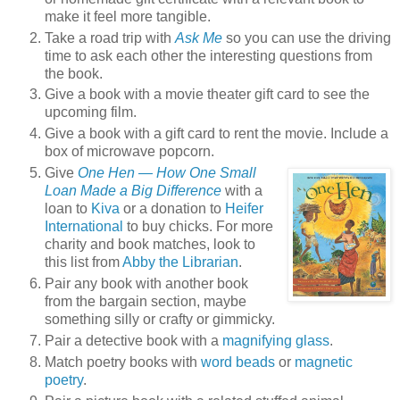
make it feel more tangible.
Take a road trip with
Ask Me
so you can use the driving
time to ask each other the interesting questions from
the book.
Give a book with a movie theater gift card to see the
upcoming film.
Give a book with a gift card to rent the movie. Include a
box of microwave popcorn.
Give
One Hen — How One Small
Loan Made a Big Difference
with a
loan to
Kiva
or a donation to
Heifer
International
to buy chicks. For more
charity and book matches, look to
this list from
Abby the Librarian
.
Pair any book with another book
from the bargain section, maybe
something silly or crafty or gimmicky.
Pair a detective book with a
magnifying glass
.
Match poetry books with
word beads
or
magnetic
poetry
.