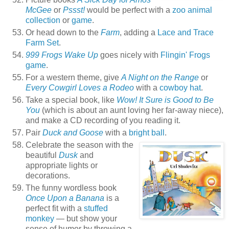
McGee
or
Pssst!
would be perfect with a
zoo animal
collection
or
game
.
Or head down to the
Farm
, adding a
Lace and Trace
Farm Set
.
999 Frogs Wake Up
goes nicely with
Flingin' Frogs
game
.
For a western theme, give
A Night on the Range
or
Every Cowgirl Loves a Rodeo
with a
cowboy hat
.
Take a special book, like
Wow! It Sure is Good to Be
You
(which is about an aunt loving her far-away niece),
and make a CD recording of you reading it.
Pair
Duck and Goose
with a
bright ball
.
Celebrate the season with the
beautiful
Dusk
and
appropriate lights or
decorations.
The funny wordless book
Once Upon a Banana
is a
perfect fit with a
stuffed
monkey
— but show your
sense of humor by throwing a