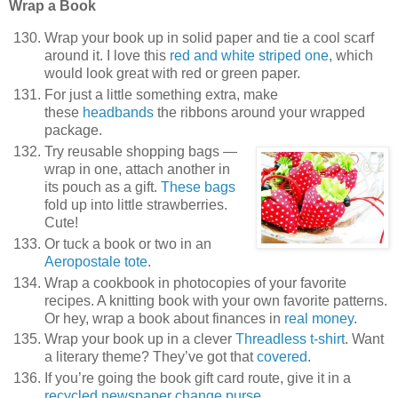
Wrap a Book
Wrap your book up in solid paper and tie a cool scarf
around it. I love this
red and white striped one
, which
would look great with red or green paper.
For just a little something extra, make
these
headbands
the ribbons around your wrapped
package.
Try reusable shopping bags —
wrap in one, attach another in
its pouch as a gift.
These bags
fold up into little strawberries.
Cute!
Or tuck a book or two in an
Aeropostale tote
.
Wrap a cookbook in photocopies of your favorite
recipes. A knitting book with your own favorite patterns.
Or hey, wrap a book about finances in
real money
.
Wrap your book up in a clever
Threadless t-shirt
. Want
a literary theme? They’ve got that
covered
.
If you’re going the book gift card route, give it in a
recycled newspaper change purse
.