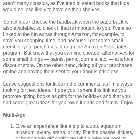
aren’t many classics, as I’ve tried to select books that kids
would be less likely to have on their shelves.
Sometimes I choose the hardback when the paperback is
also available, so check if that is important to you. I’ve also
linked to the fun extras through Amazon, for example, to
save you shopping time, and because I get some small
credit for your purchases through the Amazon Associates
program. But know that you can find cheaper alternatives for
some small things — paints, pens, journals, etc. — at a local
discount store. On the other hand, doing all your purchases
online and having them sent to your door is priceless.
Leave suggestions for titles in the comments, as I'm always
looking for new ideas. I hope you'll share this link as you
promote giving books as gifts for the holidays and that you
find some great ideas for your own friends and family. Enjoy!
Multi-Age
Give an experience like a trip to a zoo, aquarium,
museum, aviary, arena, or city. Put the passes, tickets,
or homemade gift certificate with a relevant book to