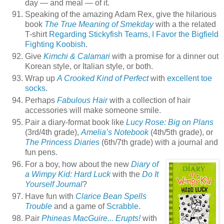
day — and meal — of it.
Speaking of the amazing Adam Rex, give the hilarious
book
The True Meaning of Smekday
with a the related
T-shirt
Regarding Stickyfish Teams, I Favor the Bigfield
Fighting Koobish
.
Give
Kimchi & Calamari
with a promise for a dinner out
Korean style, or Italian style, or both.
Wrap up
A Crooked Kind of Perfect
with
excellent toe
socks
.
Perhaps
Fabulous Hair
with a collection of hair
accessories will make someone smile.
Pair a diary-format book like
Lucy Rose: Big on Plans
(3rd/4th grade),
Amelia’s Notebook
(4th/5th grade), or
The Princess Diaries
(6th/7th grade) with a journal and
fun pens.
For a boy, how about the new
Diary of
a Wimpy Kid: Hard Luck
with the
Do It
Yourself Journal
?
Have fun with
Clarice Bean Spells
Trouble
and a game of
Scrabble
.
Pair
Phineas MacGuire... Erupts!
with