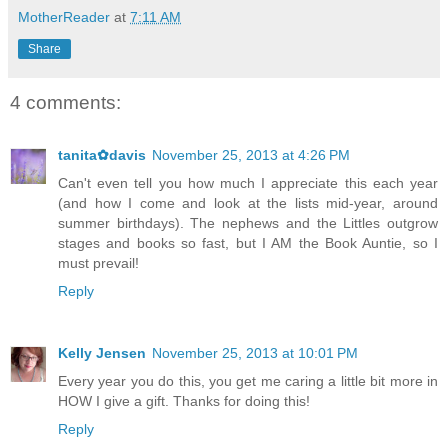
MotherReader
at
7:11 AM
Share
4 comments:
tanita✿davis
November 25, 2013 at 4:26 PM
Can't even tell you how much I appreciate this each year
(and how I come and look at the lists mid-year, around
summer birthdays). The nephews and the Littles outgrow
stages and books so fast, but I AM the Book Auntie, so I
must prevail!
Reply
Kelly Jensen
November 25, 2013 at 10:01 PM
Every year you do this, you get me caring a little bit more in
HOW I give a gift. Thanks for doing this!
Reply