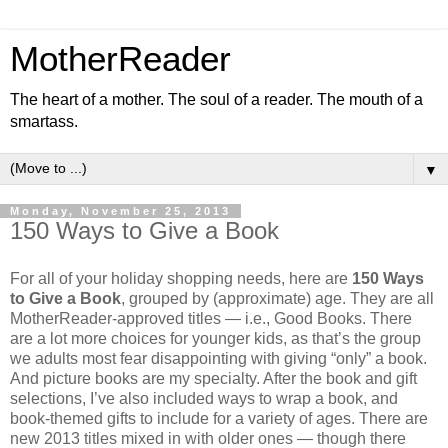
MotherReader
The heart of a mother. The soul of a reader. The mouth of a
smartass.
▼
Monday, November 25, 2013
150 Ways to Give a Book
For all of your holiday shopping needs, here are
150 Ways
to Give a Book
, grouped by (approximate) age. They are all
MotherReader-approved titles — i.e., Good Books. There
are a lot more choices for younger kids, as that’s the group
we adults most fear disappointing with giving “only” a book.
And picture books are my specialty. After the book and gift
selections, I’ve also included ways to wrap a book, and
book-themed gifts to include for a variety of ages. There are
new 2013 titles mixed in with older ones — though there