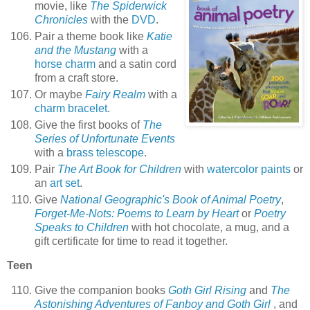
movie, like
The Spiderwick
Chronicles
with the
DVD
.
Pair a theme book like
Katie
and the Mustang
with a
horse charm
and a satin cord
from a craft store.
Or maybe
Fairy Realm
with a
charm bracelet
.
Give the first books of
The
Series of Unfortunate Events
with a
brass telescope
.
Pair
The Art Book for Children
with
watercolor paints
or
an
art set
.
Give
National Geographic's Book of Animal Poetry
,
Forget-Me-Nots: Poems to Learn by Heart
or
Poetry
Speaks to Children
with hot chocolate, a mug, and a
gift certificate for time to read it together.
Teen
Give the companion books
Goth Girl Rising
and
The
Astonishing Adventures of Fanboy and Goth Girl
, and