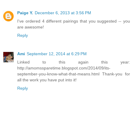
Paige Y.
December 6, 2013 at 3:56 PM
I've ordered 4 different pairings that you suggested -- you
are awesome!
Reply
Ami
September 12, 2014 at 6:29 PM
Linked to this again this year:
http://amomssparetime.blogspot.com/2014/09/its-
september-you-know-what-that-means.html Thank-you for
all the work you have put into it!
Reply