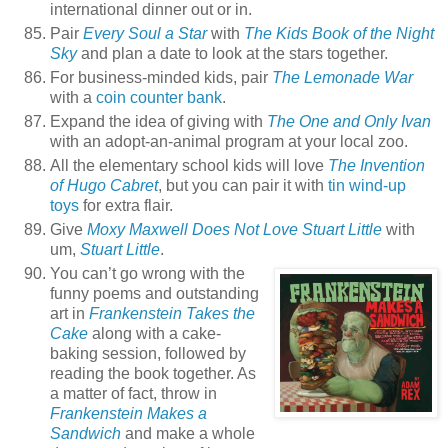
international dinner out or in.
Pair
Every Soul a Star
with
The Kids Book of the Night
Sky
and plan a date to look at the stars together.
For business-minded kids, pair
The Lemonade War
with a
coin counter bank
.
Expand the idea of giving with
The One and Only Ivan
with an adopt-an-animal program at your local zoo.
All the elementary school kids will love
The Invention
of Hugo Cabret
, but you can pair it with
tin wind-up
toys
for extra flair.
Give
Moxy Maxwell Does Not Love Stuart Little
with
um,
Stuart Little
.
You can’t go wrong with the
funny poems and outstanding
art in
Frankenstein Takes the
Cake
along with a cake-
baking session, followed by
reading the book together. As
a matter of fact, throw in
Frankenstein Makes a
Sandwich
and make a whole