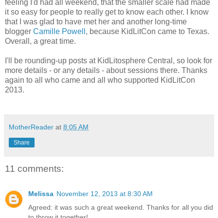
feeling I'd had all weekend, that the smaller scale had made
it so easy for people to really get to know each other. I know
that I was glad to have met her and another long-time
blogger
Camille Powell
, because KidLitCon came to Texas.
Overall, a great time.
I'll be rounding-up posts at KidLitosphere Central, so look for
more details - or any details - about sessions there. Thanks
again to all who came and all who supported KidLitCon
2013.
MotherReader
at
8:05 AM
Share
11 comments:
Melissa
November 12, 2013 at 8:30 AM
Agreed: it was such a great weekend. Thanks for all you did
to throw it together!