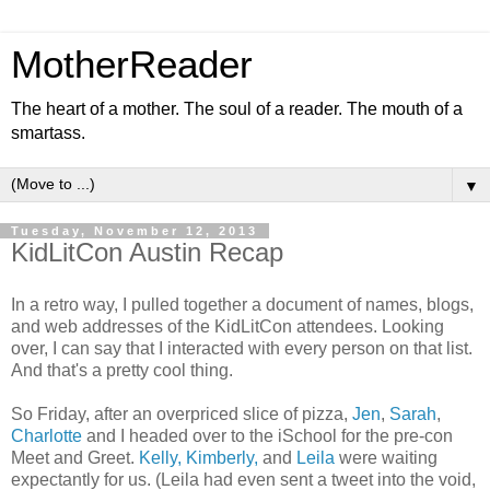
MotherReader
The heart of a mother. The soul of a reader. The mouth of a
smartass.
▼
Tuesday, November 12, 2013
KidLitCon Austin Recap
In a retro way, I pulled together a document of names, blogs,
and web addresses of the KidLitCon attendees. Looking
over, I can say that I interacted with every person on that list.
And that's a pretty cool thing.
So Friday, after an overpriced slice of pizza,
Jen
,
Sarah
,
Charlotte
and I headed over to the iSchool for the pre-con
Meet and Greet.
Kelly, Kimberly,
and
Leila
were waiting
expectantly for us. (Leila had even sent a tweet into the void,