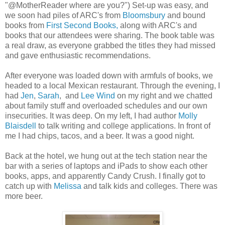
"@MotherReader where are you?") Set-up was easy, and
we soon had piles of ARC's from
Bloomsbury
and bound
books from
First Second Books,
along with ARC's and
books that our attendees were sharing. The book table was
a real draw, as everyone grabbed the titles they had missed
and gave enthusiastic recommendations.
After everyone was loaded down with armfuls of books, we
headed to a local Mexican restaurant. Through the evening, I
had
Jen
,
Sarah
, and
Lee Wind
on my right and we chatted
about family stuff and overloaded schedules and our own
insecurities. It was deep. On my left, I had author
Molly
Blaisdell
to talk writing and college applications. In front of
me I had chips, tacos, and a beer. It was a good night.
Back at the hotel, we hung out at the tech station near the
bar with a series of laptops and iPads to show each other
books, apps, and apparently Candy Crush. I finally got to
catch up with
Melissa
and talk kids and colleges. There was
more beer.