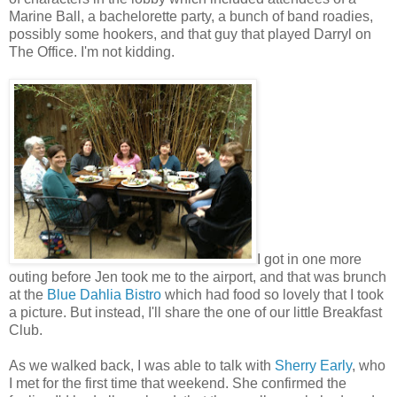
Marine Ball, a bachelorette party, a bunch of band roadies,
possibly some hookers, and that guy that played Darryl on
The Office. I'm not kidding.
I got in one more
outing before Jen took me to the airport, and that was brunch
at the
Blue Dahlia Bistro
which had food so lovely that I took
a picture. But instead, I'll share the one of our little Breakfast
Club.
As we walked back, I was able to talk with
Sherry Early
, who
I met for the first time that weekend. She confirmed the