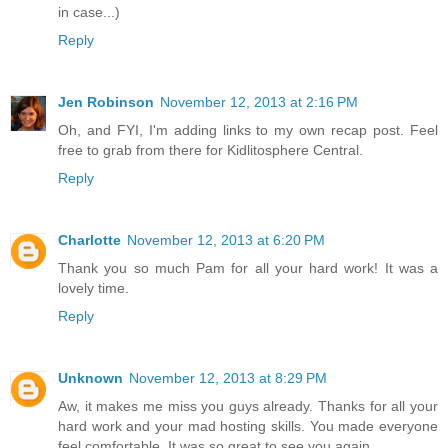
in case...)
Reply
Jen Robinson
November 12, 2013 at 2:16 PM
Oh, and FYI, I'm adding links to my own recap post. Feel
free to grab from there for Kidlitosphere Central.
Reply
Charlotte
November 12, 2013 at 6:20 PM
Thank you so much Pam for all your hard work! It was a
lovely time.
Reply
Unknown
November 12, 2013 at 8:29 PM
Aw, it makes me miss you guys already. Thanks for all your
hard work and your mad hosting skills. You made everyone
feel comfortable. It was so great to see you again.