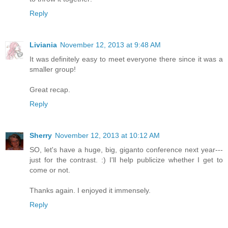
Reply
Liviania
November 12, 2013 at 9:48 AM
It was definitely easy to meet everyone there since it was a
smaller group!
Great recap.
Reply
Sherry
November 12, 2013 at 10:12 AM
SO, let's have a huge, big, giganto conference next year---
just for the contrast. :) I'll help publicize whether I get to
come or not.
Thanks again. I enjoyed it immensely.
Reply