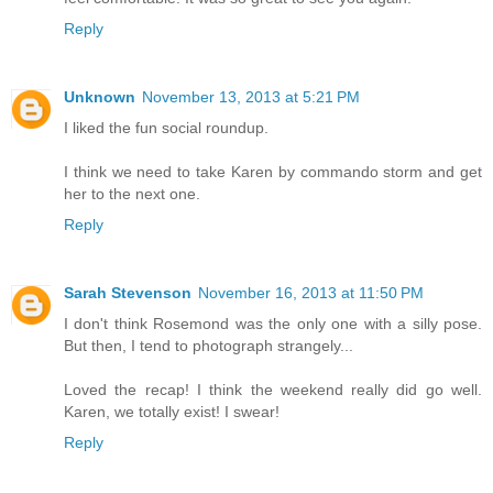
Reply
Unknown
November 13, 2013 at 5:21 PM
I liked the fun social roundup.
I think we need to take Karen by commando storm and get
her to the next one.
Reply
Sarah Stevenson
November 16, 2013 at 11:50 PM
I don't think Rosemond was the only one with a silly pose.
But then, I tend to photograph strangely...
Loved the recap! I think the weekend really did go well.
Karen, we totally exist! I swear!
Reply