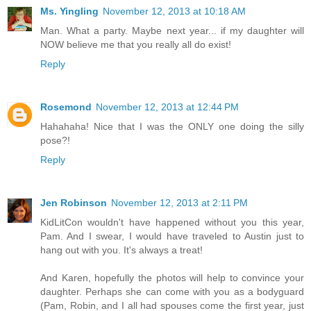
Ms. Yingling
November 12, 2013 at 10:18 AM
Man. What a party. Maybe next year... if my daughter will
NOW believe me that you really all do exist!
Reply
Rosemond
November 12, 2013 at 12:44 PM
Hahahaha! Nice that I was the ONLY one doing the silly
pose?!
Reply
Jen Robinson
November 12, 2013 at 2:11 PM
KidLitCon wouldn't have happened without you this year,
Pam. And I swear, I would have traveled to Austin just to
hang out with you. It's always a treat!
And Karen, hopefully the photos will help to convince your
daughter. Perhaps she can come with you as a bodyguard
(Pam, Robin, and I all had spouses come the first year, just