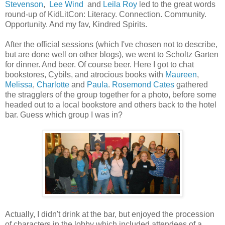
Stevenson
,
Lee Wind
and
Leila Roy
led to the great words
round-up of KidLitCon: Literacy. Connection. Community.
Opportunity. And my fav, Kindred Spirits.
After the official sessions (which I've chosen not to describe,
but are done well on other blogs), we went to Scholtz Garten
for dinner. And beer. Of course beer. Here I got to chat
bookstores, Cybils, and atrocious books with
Maureen
,
Melissa
,
Charlotte
and
Paula
.
Rosemond Cates
gathered
the stragglers of the group together for a photo, before some
headed out to a local bookstore and others back to the hotel
bar. Guess which group I was in?
Actually, I didn't drink at the bar, but enjoyed the procession
of characters in the lobby which included attendees of a