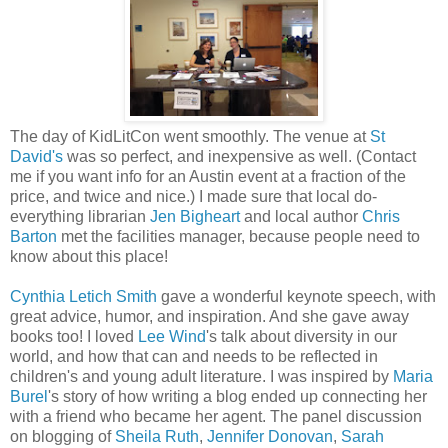
The day of KidLitCon went smoothly. The venue at
St
David's
was so perfect, and inexpensive as well. (Contact
me if you want info for an Austin event at a fraction of the
price, and twice and nice.) I made sure that local do-
everything librarian
Jen Bigheart
and local author
Chris
Barton
met the facilities manager, because people need to
know about this place!
Cynthia Letich Smith
gave a wonderful keynote speech, with
great advice, humor, and inspiration. And she gave away
books too! I loved
Lee Wind
's talk about diversity in our
world, and how that can and needs to be reflected in
children's and young adult literature. I was inspired by
Maria
Burel
's story of how writing a blog ended up connecting her
with a friend who became her agent. The panel discussion
on blogging of
Sheila Ruth
,
Jennifer Donovan
,
Sarah