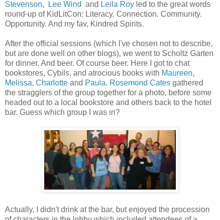
Stevenson
,
Lee Wind
and
Leila Roy
led to the great words
round-up of KidLitCon: Literacy. Connection. Community.
Opportunity. And my fav, Kindred Spirits.
After the official sessions (which I've chosen not to describe,
but are done well on other blogs), we went to Scholtz Garten
for dinner. And beer. Of course beer. Here I got to chat
bookstores, Cybils, and atrocious books with
Maureen
,
Melissa
,
Charlotte
and
Paula
.
Rosemond Cates
gathered
the stragglers of the group together for a photo, before some
headed out to a local bookstore and others back to the hotel
bar. Guess which group I was in?
Actually, I didn't drink at the bar, but enjoyed the procession
of characters in the lobby which included attendees of a