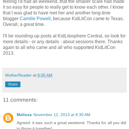
feeling I'd had all weekend, that the smaller scale had made
it so easy for people to really get to know each other. I know
that I was glad to have met her and another long-time
blogger
Camille Powell
, because KidLitCon came to Texas.
Overall, a great time.
I'll be rounding-up posts at KidLitosphere Central, so look for
more details - or any details - about sessions there. Thanks
again to all who came and all who supported KidLitCon
2013.
MotherReader
at
8:05 AM
Share
11 comments:
Melissa
November 12, 2013 at 8:30 AM
Agreed: it was such a great weekend. Thanks for all you did
to throw it together!