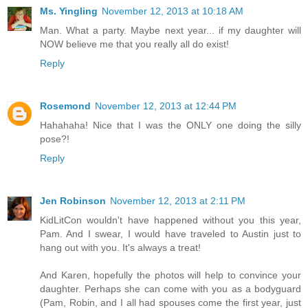
Ms. Yingling
November 12, 2013 at 10:18 AM
Man. What a party. Maybe next year... if my daughter will
NOW believe me that you really all do exist!
Reply
Rosemond
November 12, 2013 at 12:44 PM
Hahahaha! Nice that I was the ONLY one doing the silly
pose?!
Reply
Jen Robinson
November 12, 2013 at 2:11 PM
KidLitCon wouldn't have happened without you this year,
Pam. And I swear, I would have traveled to Austin just to
hang out with you. It's always a treat!
And Karen, hopefully the photos will help to convince your
daughter. Perhaps she can come with you as a bodyguard
(Pam, Robin, and I all had spouses come the first year, just