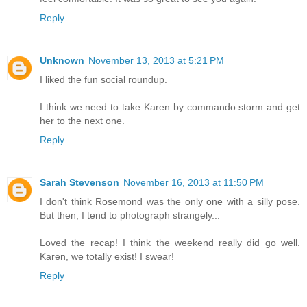
Reply
Unknown
November 13, 2013 at 5:21 PM
I liked the fun social roundup.
I think we need to take Karen by commando storm and get
her to the next one.
Reply
Sarah Stevenson
November 16, 2013 at 11:50 PM
I don't think Rosemond was the only one with a silly pose.
But then, I tend to photograph strangely...
Loved the recap! I think the weekend really did go well.
Karen, we totally exist! I swear!
Reply