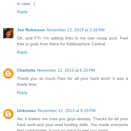
in case...)
Reply
Jen Robinson
November 12, 2013 at 2:16 PM
Oh, and FYI, I'm adding links to my own recap post. Feel
free to grab from there for Kidlitosphere Central.
Reply
Charlotte
November 12, 2013 at 6:20 PM
Thank you so much Pam for all your hard work! It was a
lovely time.
Reply
Unknown
November 12, 2013 at 8:29 PM
Aw, it makes me miss you guys already. Thanks for all your
hard work and your mad hosting skills. You made everyone
feel comfortable. It was so great to see you again.