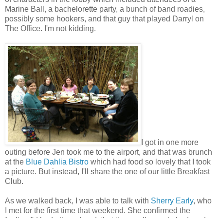
Marine Ball, a bachelorette party, a bunch of band roadies,
possibly some hookers, and that guy that played Darryl on
The Office. I'm not kidding.
I got in one more
outing before Jen took me to the airport, and that was brunch
at the
Blue Dahlia Bistro
which had food so lovely that I took
a picture. But instead, I'll share the one of our little Breakfast
Club.
As we walked back, I was able to talk with
Sherry Early
, who
I met for the first time that weekend. She confirmed the