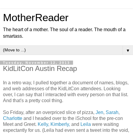
MotherReader
The heart of a mother. The soul of a reader. The mouth of a
smartass.
▼
Tuesday, November 12, 2013
KidLitCon Austin Recap
In a retro way, I pulled together a document of names, blogs,
and web addresses of the KidLitCon attendees. Looking
over, I can say that I interacted with every person on that list.
And that's a pretty cool thing.
So Friday, after an overpriced slice of pizza,
Jen
,
Sarah
,
Charlotte
and I headed over to the iSchool for the pre-con
Meet and Greet.
Kelly, Kimberly,
and
Leila
were waiting
expectantly for us. (Leila had even sent a tweet into the void,