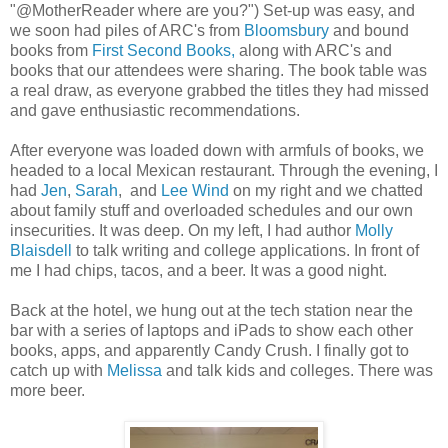
"@MotherReader where are you?") Set-up was easy, and
we soon had piles of ARC's from
Bloomsbury
and bound
books from
First Second Books,
along with ARC's and
books that our attendees were sharing. The book table was
a real draw, as everyone grabbed the titles they had missed
and gave enthusiastic recommendations.
After everyone was loaded down with armfuls of books, we
headed to a local Mexican restaurant. Through the evening, I
had
Jen
,
Sarah
, and
Lee Wind
on my right and we chatted
about family stuff and overloaded schedules and our own
insecurities. It was deep. On my left, I had author
Molly
Blaisdell
to talk writing and college applications. In front of
me I had chips, tacos, and a beer. It was a good night.
Back at the hotel, we hung out at the tech station near the
bar with a series of laptops and iPads to show each other
books, apps, and apparently Candy Crush. I finally got to
catch up with
Melissa
and talk kids and colleges. There was
more beer.