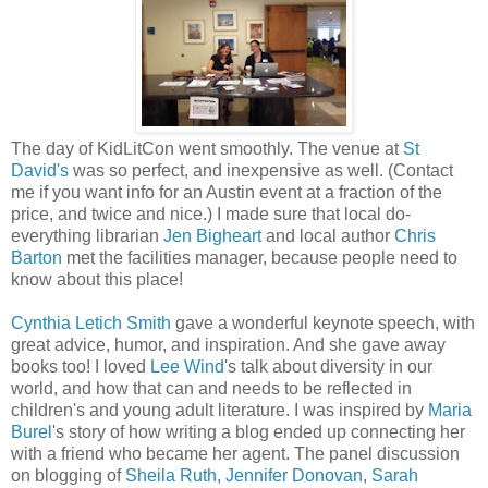
The day of KidLitCon went smoothly. The venue at
St
David's
was so perfect, and inexpensive as well. (Contact
me if you want info for an Austin event at a fraction of the
price, and twice and nice.) I made sure that local do-
everything librarian
Jen Bigheart
and local author
Chris
Barton
met the facilities manager, because people need to
know about this place!
Cynthia Letich Smith
gave a wonderful keynote speech, with
great advice, humor, and inspiration. And she gave away
books too! I loved
Lee Wind
's talk about diversity in our
world, and how that can and needs to be reflected in
children's and young adult literature. I was inspired by
Maria
Burel
's story of how writing a blog ended up connecting her
with a friend who became her agent. The panel discussion
on blogging of
Sheila Ruth
,
Jennifer Donovan
,
Sarah