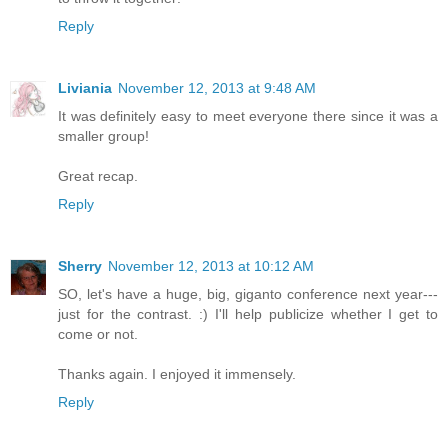
Reply
Liviania
November 12, 2013 at 9:48 AM
It was definitely easy to meet everyone there since it was a
smaller group!
Great recap.
Reply
Sherry
November 12, 2013 at 10:12 AM
SO, let's have a huge, big, giganto conference next year---
just for the contrast. :) I'll help publicize whether I get to
come or not.
Thanks again. I enjoyed it immensely.
Reply