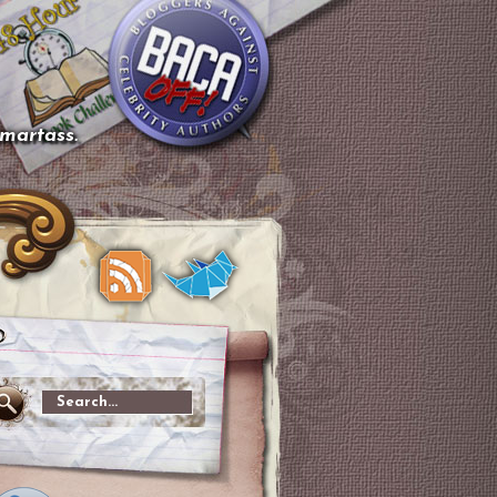
smartass.