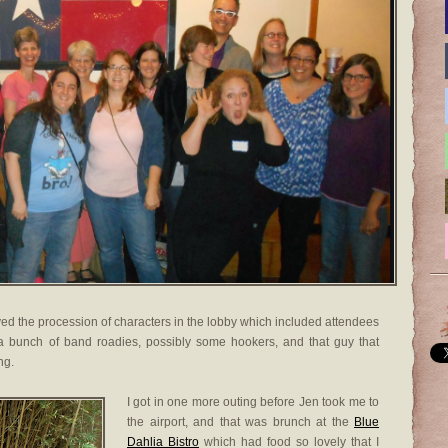
njoyed the procession of characters in the lobby which included attendees
, a bunch of band roadies, possibly some hookers, and that guy that
ng.
I got in one more outing before Jen took me to
the airport, and that was brunch at the
Blue
Dahlia Bistro
which had food so lovely that I