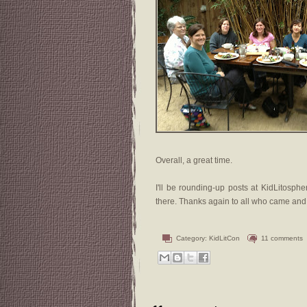
Overall, a great time.
I'll be rounding-up posts at KidLitosphe
there. Thanks again to all who came and
Category:
KidLitCon
11 comments