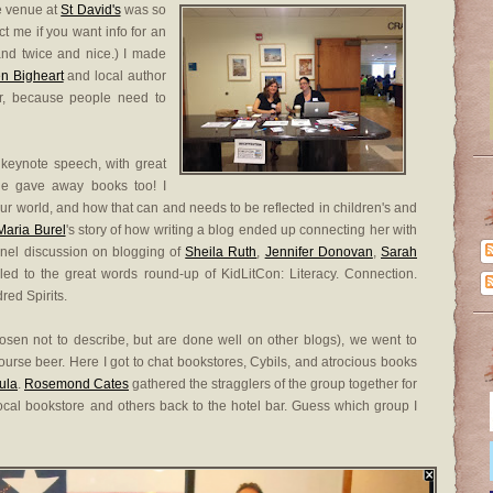
e venue at
St David's
was so
ct me if you want info for an
 and twice and nice.) I made
n Bigheart
and local author
er, because people need to
keynote speech, with great
she gave away books too! I
n our world, and how that can and needs to be reflected in children's and
Maria Burel
's story of how writing a blog ended up connecting her with
nel discussion on blogging of
Sheila Ruth
,
Jennifer Donovan
,
Sarah
led to the great words round-up of KidLitCon: Literacy. Connection.
red Spirits.
chosen not to describe, but are done well on other blogs), we went to
course beer. Here I got to chat bookstores, Cybils, and atrocious books
ula
.
Rosemond Cates
gathered the stragglers of the group together for
cal bookstore and others back to the hotel bar. Guess which group I