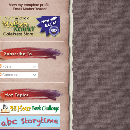
View my complete profile
Email MotherReader
Subscribe To
Posts
Comments
Hot Topics