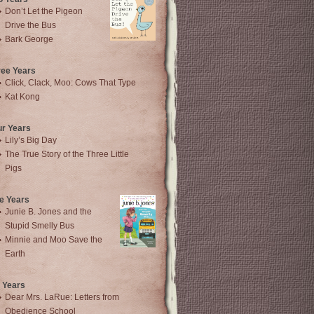
Don’t Let the Pigeon
Drive the Bus
Bark George
ree Years
Click, Clack, Moo: Cows That Type
Kat Kong
ur Years
Lily’s Big Day
The True Story of the Three Little
Pigs
e Years
Junie B. Jones and the
Stupid Smelly Bus
Minnie and Moo Save the
Earth
 Years
Dear Mrs. LaRue: Letters from
Obedience School