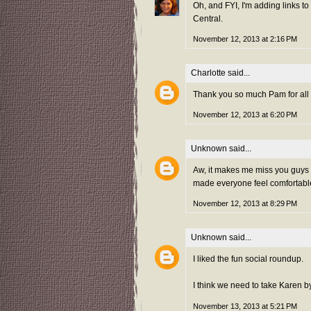
Oh, and FYI, I'm adding links to
Central.
November 12, 2013 at 2:16 PM
Charlotte
said...
Thank you so much Pam for all y
November 12, 2013 at 6:20 PM
Unknown
said...
Aw, it makes me miss you guys a
made everyone feel comfortable.
November 12, 2013 at 8:29 PM
Unknown
said...
I liked the fun social roundup.
I think we need to take Karen 
November 13, 2013 at 5:21 PM