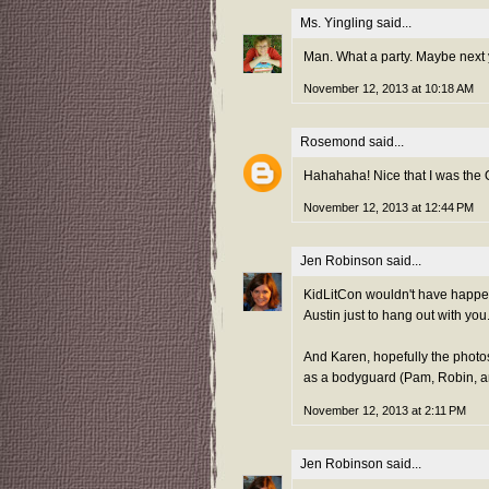
Ms. Yingling
said...
Man. What a party. Maybe next ye
November 12, 2013 at 10:18 AM
Rosemond
said...
Hahahaha! Nice that I was the 
November 12, 2013 at 12:44 PM
Jen Robinson
said...
KidLitCon wouldn't have happen
Austin just to hang out with you. 
And Karen, hopefully the photo
as a bodyguard (Pam, Robin, and 
November 12, 2013 at 2:11 PM
Jen Robinson
said...