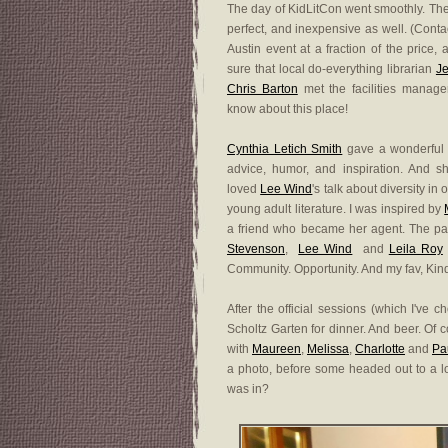
The day of KidLitCon went smoothly. Th
perfect, and inexpensive as well. (Conta
Austin event at a fraction of the price,
sure that local do-everything librarian
Je
Chris Barton
met the facilities manag
know about this place!
Cynthia Letich Smith
gave a wonderful 
advice, humor, and inspiration. And 
loved
Lee Wind
's talk about diversity i
young adult literature. I was inspired by
a friend who became her agent. The pa
Stevenson
,
Lee Wind
and
Leila Roy
Community. Opportunity. And my fav, Kind
After the official sessions (which I've 
Scholtz Garten for dinner. And beer. Of 
with
Maureen
,
Melissa
,
Charlotte
and
Pa
a photo, before some headed out to a lo
was in?