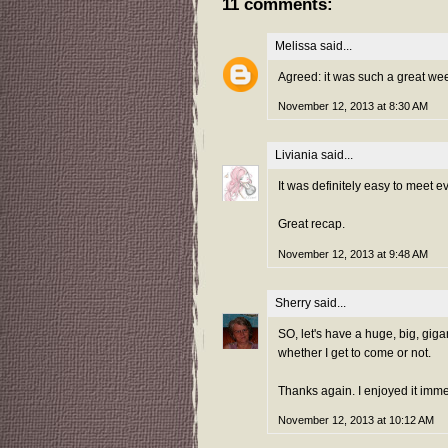
11 comments:
Melissa
said...
Agreed: it was such a great week
November 12, 2013 at 8:30 AM
Liviania
said...
It was definitely easy to meet e
Great recap.
November 12, 2013 at 9:48 AM
Sherry
said...
SO, let's have a huge, big, gigan
whether I get to come or not.
Thanks again. I enjoyed it imm
November 12, 2013 at 10:12 AM