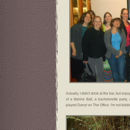
Actually, I didn't drink at the bar, but e
of a Marine Ball, a bachelorette party
played Darryl on The Office. I'm not kiddi