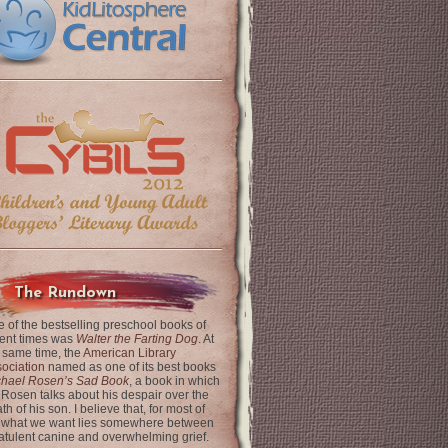
The Rundown
 of the bestselling preschool books of
ent times was
Walter the Farting Dog
. At
 same time, the
American Library
ociation
named as one of its best books
chael Rosen’s Sad Book
, a book in which
 Rosen talks about his despair over the
th of his son. I believe that, for most of
 what we want lies somewhere between
latulent canine and overwhelming grief.