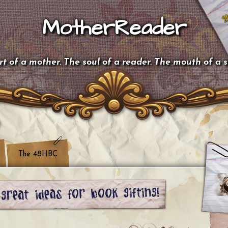
MotherReader
t of a mother. The soul of a reader. The mouth of a 
The 48HBC