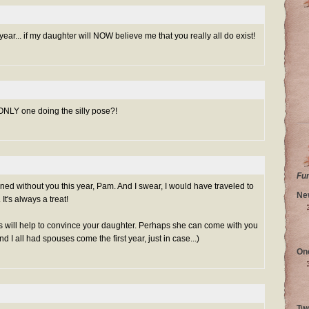
ar... if my daughter will NOW believe me that you really all do exist!
ONLY one doing the silly pose?!
Fu
ed without you this year, Pam. And I swear, I would have traveled to
Ne
It's always a treat!
s will help to convince your daughter. Perhaps she can come with you
I all had spouses come the first year, just in case...)
On
Tw