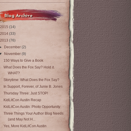
Blog Archive
2015
(14)
2014
(33)
2013
(76)
►
December
(2)
▼
November
(9)
150 Ways to Give a Book
What Does the Fox Say? Hold it.
WHAT?
Storytime: What Does the Fox Say?
In Support, Forever, of Junie B. Jones
Thursday Three: Just STOP!
KidLitCon Austin Recap
KidLitCon Austin: Photo Opportunity
Three Things Your Author Blog Needs
(and May Not H...
Yes, More KidLitCon Austin