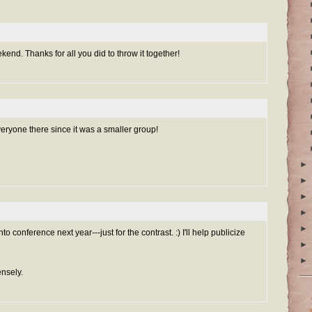
end. Thanks for all you did to throw it together!
veryone there since it was a smaller group!
►
►
►
►
►
to conference next year---just for the contrast. :) I'll help publicize
►
►
ensely.