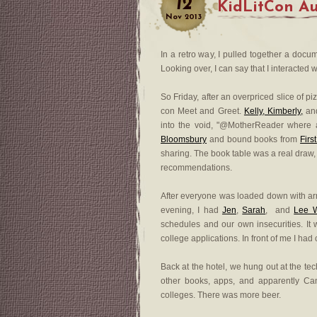
12
KidLitCon Au
Nov
2013
In a retro way, I pulled together a doc
Looking over, I can say that I interacted wi
So Friday, after an overpriced slice of pi
con Meet and Greet.
Kelly, Kimberly,
an
into the void, "@MotherReader where 
Bloomsbury
and bound books from
Firs
sharing. The book table was a real draw,
recommendations.
After everyone was loaded down with arm
evening, I had
Jen
,
Sarah
, and
Lee 
schedules and our own insecurities. It
college applications. In front of me I had 
Back at the hotel, we hung out at the te
other books, apps, and apparently Can
colleges. There was more beer.