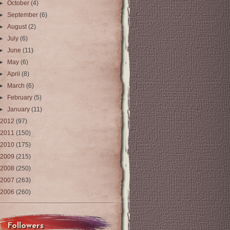
►
October
(4)
►
September
(6)
►
August
(2)
►
July
(6)
►
June
(11)
►
May
(6)
►
April
(8)
►
March
(6)
►
February
(5)
►
January
(11)
2012
(97)
2011
(150)
2010
(175)
2009
(215)
2008
(250)
2007
(263)
2006
(260)
Followers