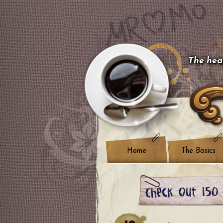
The hear
Home
The Basics