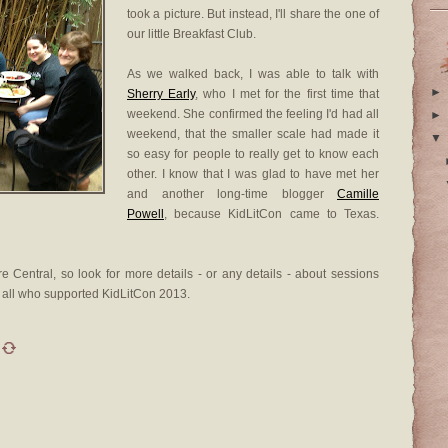
took a picture. But instead, I'll share the one of
our little Breakfast Club.
As we walked back, I was able to talk with
►
Sherry Early
, who I met for the first time that
weekend. She confirmed the feeling I'd had all
►
weekend, that the smaller scale had made it
▼
so easy for people to really get to know each
other. I know that I was glad to have met her
and another long-time blogger
Camille
Powell
, because KidLitCon came to Texas.
re Central, so look for more details - or any details - about sessions
 all who supported KidLitCon 2013.