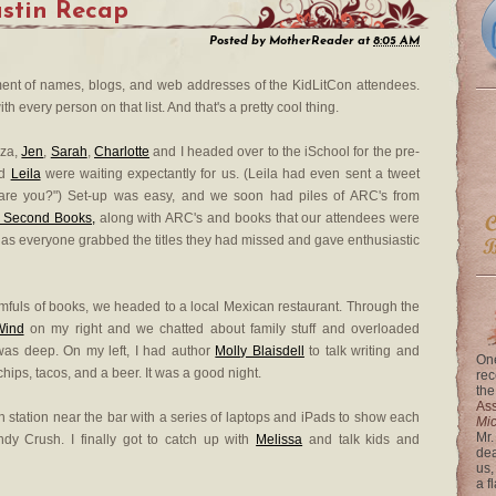
stin Recap
Posted by
MotherReader
at
8:05 AM
ument of names, blogs, and web addresses of the KidLitCon attendees.
th every person on that list. And that's a pretty cool thing.
zza,
Jen
,
Sarah
,
Charlotte
and I headed over to the iSchool for the pre-
d
Leila
were waiting expectantly for us. (Leila had even sent a tweet
are you?") Set-up was easy, and we soon had piles of ARC's from
t Second Books,
along with ARC's and books that our attendees were
 as everyone grabbed the titles they had missed and gave enthusiastic
fuls of books, we headed to a local Mexican restaurant. Through the
Wind
on my right and we chatted about family stuff and overloaded
 was deep. On my left, I had author
Molly Blaisdell
to talk writing and
One
chips, tacos, and a beer. It was a good night.
rec
the
Ass
ch station near the bar with a series of laptops and iPads to show each
Mi
Mr.
dy Crush. I finally got to catch up with
Melissa
and talk kids and
dea
us,
a f