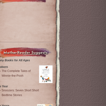
MotherReader Suggests
nny Books for All Ages
wborn
The Complete Tales of
Winnie-the-Pooh
e Year
Snoozers: Seven Short Short
Bedtime Stories
o Years