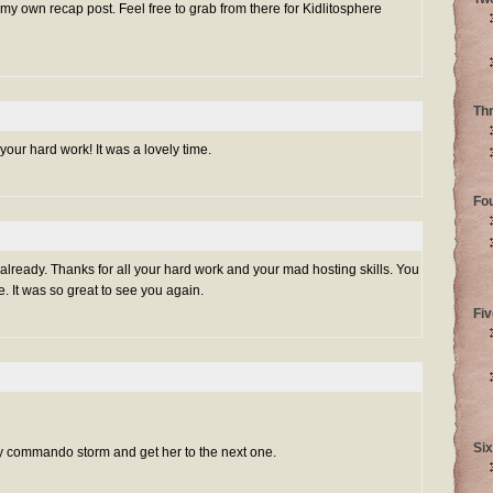
 my own recap post. Feel free to grab from there for Kidlitosphere
Th
our hard work! It was a lovely time.
Fo
lready. Thanks for all your hard work and your mad hosting skills. You
 It was so great to see you again.
Fiv
Six
by commando storm and get her to the next one.