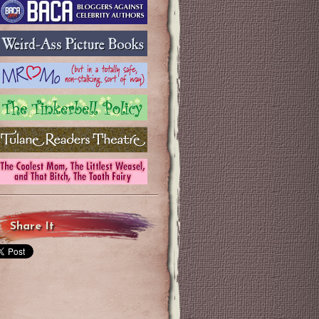
Share It