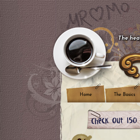
The hear
Home
The Basics