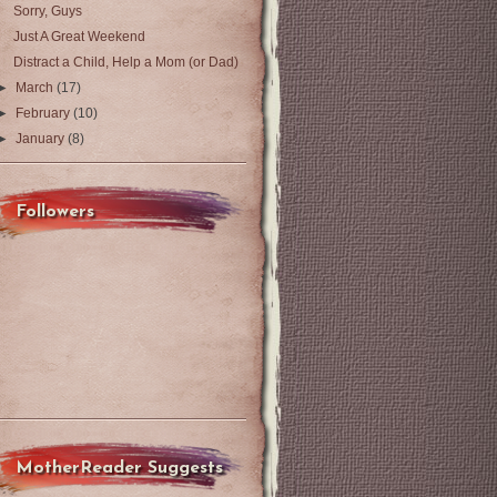
Sorry, Guys
Just A Great Weekend
Distract a Child, Help a Mom (or Dad)
►
March
(17)
►
February
(10)
►
January
(8)
Followers
MotherReader Suggests