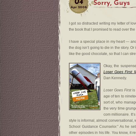
04
Sorry, Guys
Apr
2006
I got so distracted writing my letter of lo
the book that I promised to read over th
I have a special place in my heart — and 
the dog isn’t going to die in the story. Or
like the good chocolate, so that I can stre
Okay, the suspense 
Loser Goes First: 
Dan Kennedy.
Loser Goes First
is
age of ten to ninet
sort of, who manage
the very time grung
com millionaire. It
style is informal, almost conversational,
School Guidance Counselor.” As he sets
other episodes in his life. You know, it 