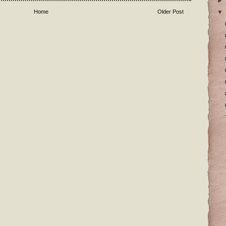
►
▼
Home
Older Post