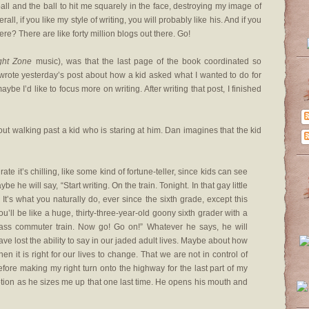
ball and the ball to hit me squarely in the face, destroying my image of
ll, if you like my style of writing, you will probably like his. And if you
ere? There are like forty million blogs out there. Go!
ight Zone
music), was that the last page of the book coordinated so
I wrote yesterday’s post about how a kid asked what I wanted to do for
ybe I’d like to focus more on writing. After writing that post, I finished
t walking past a kid who is staring at him. Dan imagines that the kid
e it’s chilling, like some kind of fortune-teller, since kids can see
 he will say, “Start writing. On the train. Tonight. In that gay little
It’s what you naturally do, ever since the sixth grade, except this
You’ll be like a huge, thirty-three-year-old goony sixth grader with a
ass commuter train. Now go! Go on!” Whatever he says, he will
ave lost the ability to say in our jaded adult lives. Maybe about how
en it is right for our lives to change. That we are not in control of
 before making my right turn onto the highway for the last part of my
w motion as he sizes me up that one last time. He opens his mouth and