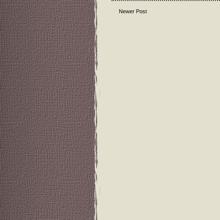
Newer Post