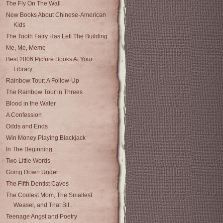
The Fly On The Wall
New Books About Chinese-American
Kids
The Tooth Fairy Has Left The Building
Me, Me, Meme
Best 2006 Picture Books At Your
Library
Rainbow Tour: A Follow-Up
The Rainbow Tour in Threes
Blood in the Water
A Confession
Odds and Ends
Win Money Playing Blackjack
In The Beginning
Two Little Words
Going Down Under
The Fifth Dentist Caves
The Coolest Mom, The Smallest
Weasel, and That Bit...
Teenage Angst and Poetry