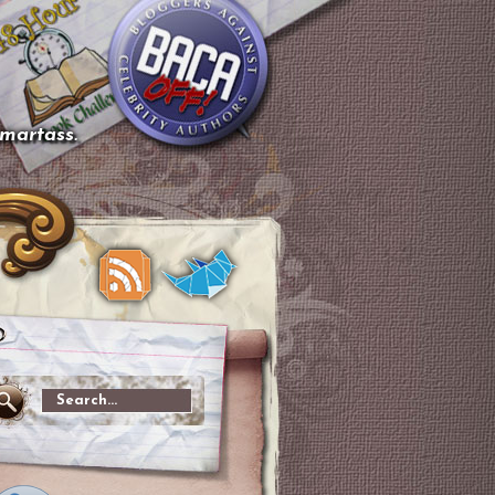
smartass.