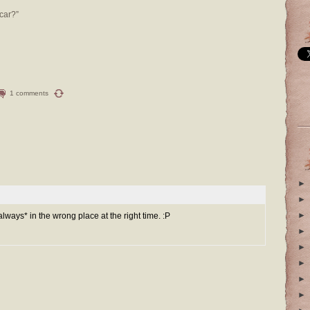
car?”
1 comments
►
►
►
always* in the wrong place at the right time. :P
►
►
►
►
►