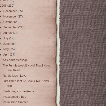
2007
(263)
2006
(260)
►
December
(25)
►
November
(27)
►
October
(23)
►
September
(22)
►
August
(23)
►
July
(17)
►
June
(36)
►
May
(25)
▼
April
(27)
A Serious Message
The Funniest Adult Novel That I Have
Ever Read
Not So Much Love
Just Three Picture Books, No Clever
Title
Flash Blogs in the Arena
I Vacuumed a Bee
Permission Granted