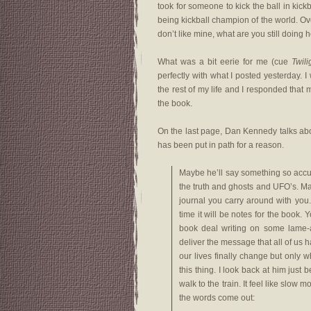
took for someone to kick the ball in kick
being kickball champion of the world. Overa
don’t like mine, what are you still doing h
What was a bit eerie for me (cue
Twil
perfectly with what I posted yesterday. 
the rest of my life and I responded that ma
the book.
On the last page, Dan Kennedy talks abou
has been put in path for a reason.
Maybe he’ll say something so accurat
the truth and ghosts and UFO’s. Maybe
journal you carry around with you. 
time it will be notes for the book. 
book deal writing on some lame-
deliver the message that all of us h
our lives finally change but only wh
this thing. I look back at him just
walk to the train. It feel like slo
the words come out: