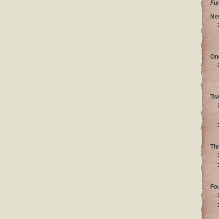
Fu
Ne
On
Tw
Th
Fo