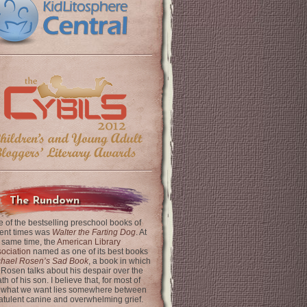
The Rundown
 of the bestselling preschool books of
ent times was
Walter the Farting Dog
. At
 same time, the
American Library
ociation
named as one of its best books
chael Rosen’s Sad Book
, a book in which
 Rosen talks about his despair over the
th of his son. I believe that, for most of
 what we want lies somewhere between
latulent canine and overwhelming grief.