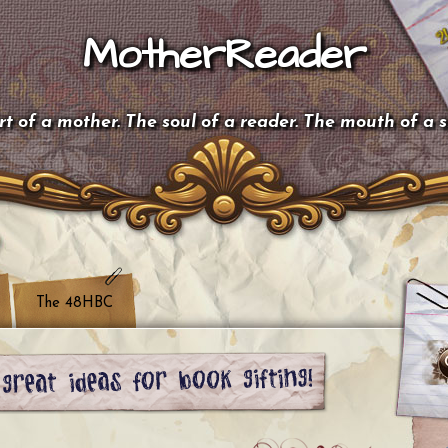
MotherReader
t of a mother. The soul of a reader. The mouth of a 
The 48HBC