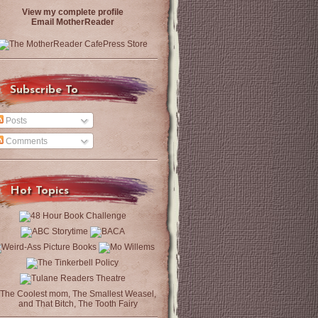
View my complete profile
Email MotherReader
Subscribe To
Posts
Comments
Hot Topics