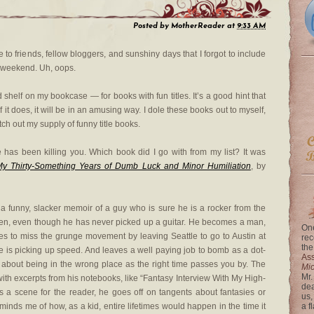
Posted by
MotherReader
at
9:33 AM
ve to friends, fellow bloggers, and sunshiny days that I forgot to include
e weekend. Uh, oops.
shelf on my bookcase — for books with fun titles. It’s a good hint that
 if it does, it will be in an amusing way. I dole these books out to myself,
tch out my supply of funny title books.
has been killing you. Which book did I go with from my list? It was
My Thirty-Something Years of Dumb Luck and Minor Humiliation
, by
 a funny, slacker memoir of a guy who is sure he is a rocker from the
een, even though he has never picked up a guitar. He becomes a man,
One
s to miss the grunge movement by leaving Seattle to go to Austin at
rec
the
e is picking up speed. And leaves a well paying job to bomb as a dot-
Ass
’s about being in the wrong place as the right time passes you by. The
Mi
Mr.
 with excerpts from his notebooks, like “Fantasy Interview With My High-
dea
 a scene for the reader, he goes off on tangents about fantasies or
us,
reminds me of how, as a kid, entire lifetimes would happen in the time it
a f