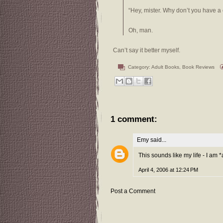
“Hey, mister. Why don’t you have a 
Oh, man.
Can’t say it better myself.
Category:
Adult Books
,
Book Reviews
1 comment:
Emy
said...
This sounds like my life - I am *
April 4, 2006 at 12:24 PM
Post a Comment