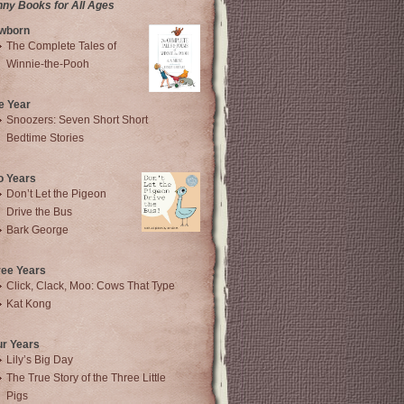
nny Books for All Ages
wborn
The Complete Tales of
Winnie-the-Pooh
e Year
Snoozers: Seven Short Short
Bedtime Stories
o Years
Don’t Let the Pigeon
Drive the Bus
Bark George
ree Years
Click, Clack, Moo: Cows That Type
Kat Kong
ur Years
Lily’s Big Day
The True Story of the Three Little
Pigs