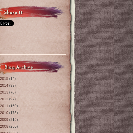
Share It
Blog Archive
2015
(14)
2014
(33)
2013
(76)
2012
(97)
2011
(150)
2010
(175)
2009
(215)
2008
(250)