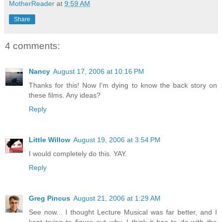
MotherReader
at
9:59 AM
Share
4 comments:
Nancy
August 17, 2006 at 10:16 PM
Thanks for this! Now I'm dying to know the back story on
these films. Any ideas?
Reply
Little Willow
August 19, 2006 at 3:54 PM
I would completely do this. YAY.
Reply
Greg Pincus
August 21, 2006 at 1:29 AM
See now... I thought Lecture Musical was far better, and I