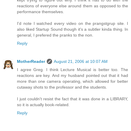
kept trying to figure out why. I think it has to do with the
reactions of everyone else around them as opposed to the
performance themselves.
I'd note I watched every video on the prangstgrup site. I
also liked Startup Sound though it's a subtler kinda thing. In
general, I prefered the pranks to the non.
Reply
MotherReader
August 21, 2006 at 10:07 AM
I agree Greg. I think Lecture Musical is better too. The
reactions are key. And my husband pointed out that it had
more than one camera operating, which allowed for better
cutaway shots to the professor and the students.
I just couldn't resist the fact that it was done in a LIBRARY,
so it is actually book-related.
Reply