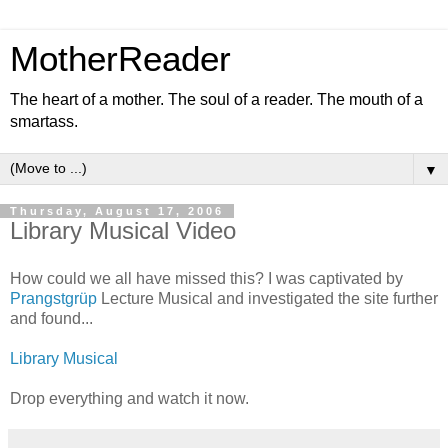
MotherReader
The heart of a mother. The soul of a reader. The mouth of a
smartass.
▼
Thursday, August 17, 2006
Library Musical Video
How could we all have missed this? I was captivated by
Prangstgrüp
Lecture Musical and investigated the site further
and found...
Library Musical
Drop everything and watch it now.