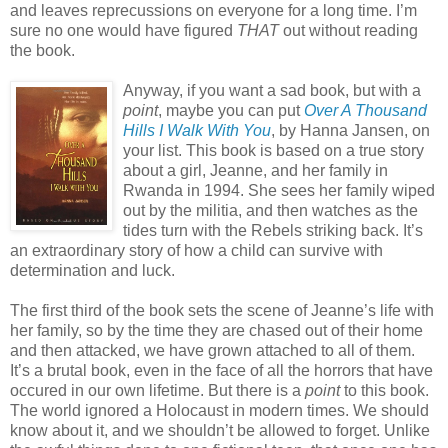
and leaves reprecussions on everyone for a long time. I’m
sure no one would have figured
THAT
out without reading
the book.
Anyway, if you want a sad book, but with a
point
, maybe you can put
Over A Thousand
Hills I Walk With You
, by Hanna Jansen, on
your list. This book is based on a true story
about a girl, Jeanne, and her family in
Rwanda in 1994. She sees her family wiped
out by the militia, and then watches as the
tides turn with the Rebels striking back. It’s
an extraordinary story of how a child can survive with
determination and luck.
The first third of the book sets the scene of Jeanne’s life with
her family, so by the time they are chased out of their home
and then attacked, we have grown attached to all of them.
It’s a brutal book, even in the face of all the horrors that have
occured in our own lifetime. But there is a
point
to this book.
The world ignored a Holocaust in modern times. We should
know about it, and we shouldn’t be allowed to forget. Unlike