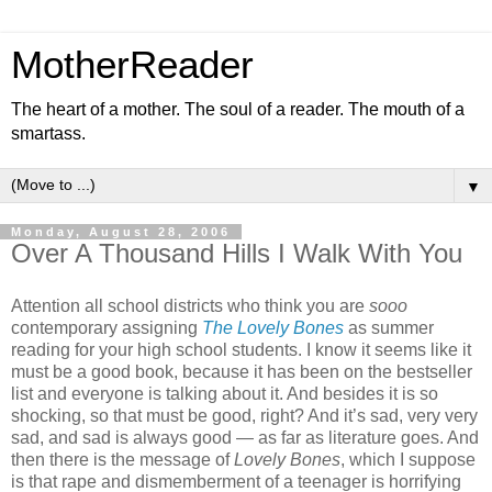
MotherReader
The heart of a mother. The soul of a reader. The mouth of a
smartass.
▼
Monday, August 28, 2006
Over A Thousand Hills I Walk With You
Attention all school districts who think you are
sooo
contemporary assigning
The Lovely Bones
as summer
reading for your high school students. I know it seems like it
must be a good book, because it has been on the bestseller
list and everyone is talking about it. And besides it is so
shocking, so that must be good, right? And it’s sad, very very
sad, and sad is always good — as far as literature goes. And
then there is the message of
Lovely Bones
, which I suppose
is that rape and dismemberment of a teenager is horrifying