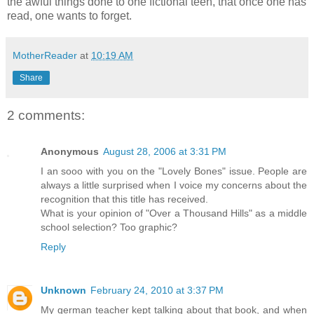
the awful things done to one fictional teen, that once one has
read, one wants to forget.
MotherReader
at
10:19 AM
Share
2 comments:
Anonymous
August 28, 2006 at 3:31 PM
I an sooo with you on the "Lovely Bones" issue. People are
always a little surprised when I voice my concerns about the
recognition that this title has received.
What is your opinion of "Over a Thousand Hills" as a middle
school selection? Too graphic?
Reply
Unknown
February 24, 2010 at 3:37 PM
My german teacher kept talking about that book, and when