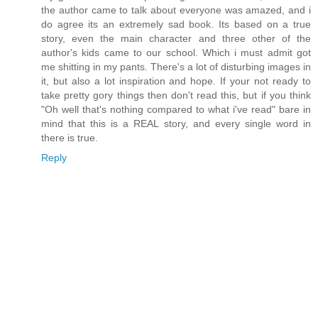
the author came to talk about everyone was amazed, and i
do agree its an extremely sad book. Its based on a true
story, even the main character and three other of the
author's kids came to our school. Which i must admit got
me shitting in my pants. There's a lot of disturbing images in
it, but also a lot inspiration and hope. If your not ready to
take pretty gory things then don't read this, but if you think
"Oh well that's nothing compared to what i've read" bare in
mind that this is a REAL story, and every single word in
there is true.
Reply