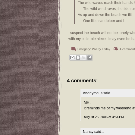
The wild waves reach their hands for
The wild wind raves, the tide run
As up and down the beach we flit 
One little sandpiper and I.
I suspect the beach will not be lonely whe
with my cutie-pie niece. I may even be ba
Category:
Poetry Friday
4 comment
4 comments:
Anonymous said...
MH,
It reminds me of my weekend at 
August 25, 2006 at 4:54 PM
Nancy
said...