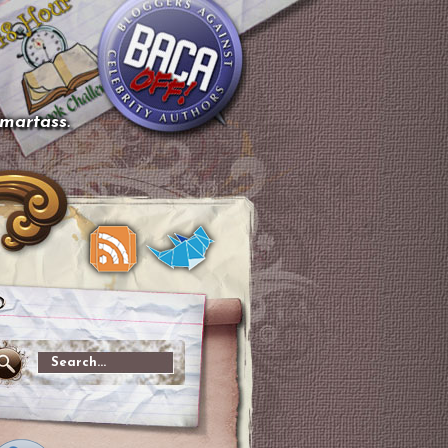
smartass.