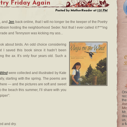
etry Friday Again
Posted by
MotherReader
at
1:31 PM
, and
Jen
back online, that I will no longer be the keeper of the Poetry
Gibson hosting the neighborhood Seder. Not that I ever called it f***ing
h grade and Tennyson was kicking my ass...
book about birds. An odd choice considering
ut I saved this book since it hadn’t been
g the ax. It’s only four years old. Such a
 Wind
were collected and illustrated by Kate
ly, starting with the spring. The poems are
y here — and the pictures are soft and sweet
 to the beach this summer, I’ll share with you
One
piper”:
rec
the
Ass
Mi
Mr.
dea
us,
d and dry.
a f