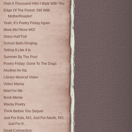
Over A Thousand Hills I Walk With You
Edge Of The Forest: Still With
MotherReader!
Yeah, It’s Poetry Friday Again
More Mo! More MO!
Glass Half Full
School Bells Ringing
Telling It Like It Is
Summer By The Pool
Poetry Friday: Gone To The Dogs
Another An Na
Library Musical Video
Video Mania
Wait For Me
Book Meme
Wacky Poetry
Think Before You Sequel
Just For Kids, NO, Just For Adults, NO,
Just For K...
Dead Connection