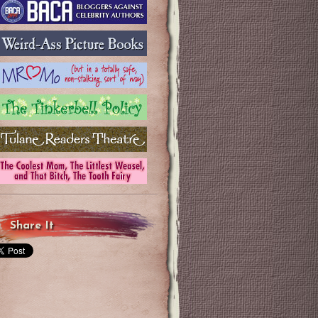
Share It