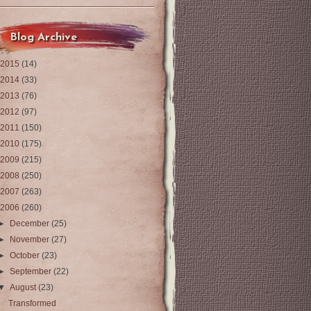
Blog Archive
2015
(14)
2014
(33)
2013
(76)
2012
(97)
2011
(150)
2010
(175)
2009
(215)
2008
(250)
2007
(263)
2006
(260)
►
December
(25)
►
November
(27)
►
October
(23)
►
September
(22)
▼
August
(23)
Transformed