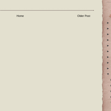
Home
Older Post
►
►
►
►
►
►
►
►
►
▼