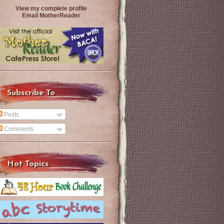
View my complete profile
Email MotherReader
Subscribe To
Posts
Comments
Hot Topics