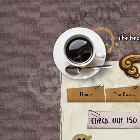
The hear
Home
The Basics