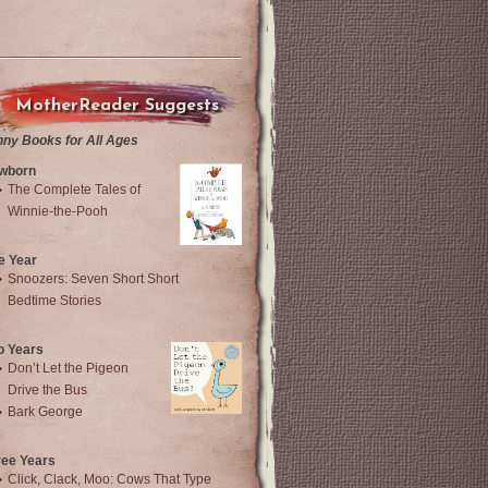
MotherReader Suggests
nny Books for All Ages
wborn
The Complete Tales of
Winnie-the-Pooh
e Year
Snoozers: Seven Short Short
Bedtime Stories
o Years
Don’t Let the Pigeon
Drive the Bus
Bark George
ree Years
Click, Clack, Moo: Cows That Type