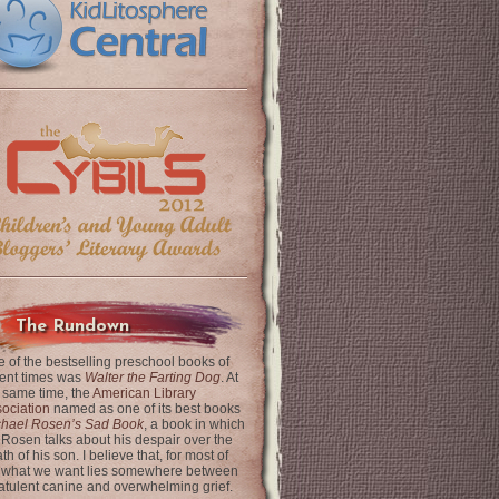
The Rundown
 of the bestselling preschool books of
ent times was
Walter the Farting Dog
. At
 same time, the
American Library
ociation
named as one of its best books
chael Rosen’s Sad Book
, a book in which
 Rosen talks about his despair over the
th of his son. I believe that, for most of
 what we want lies somewhere between
latulent canine and overwhelming grief.