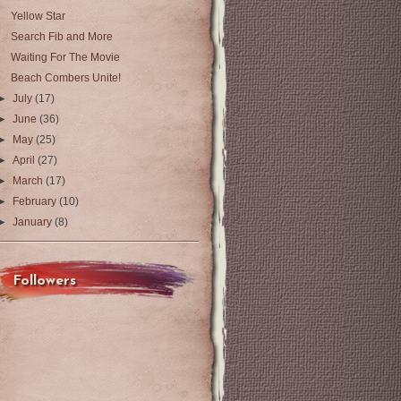
Yellow Star
Search Fib and More
Waiting For The Movie
Beach Combers Unite!
►
July
(17)
►
June
(36)
►
May
(25)
►
April
(27)
►
March
(17)
►
February
(10)
►
January
(8)
Followers