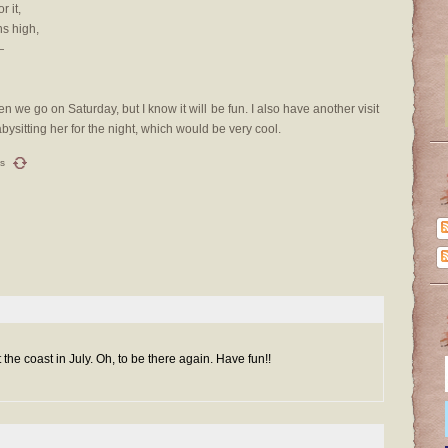
 it,
s high,
—
n we go on Saturday, but I know it will be fun. I also have another visit
bysitting her for the night, which would be very cool.
s
the coast in July. Oh, to be there again. Have fun!!