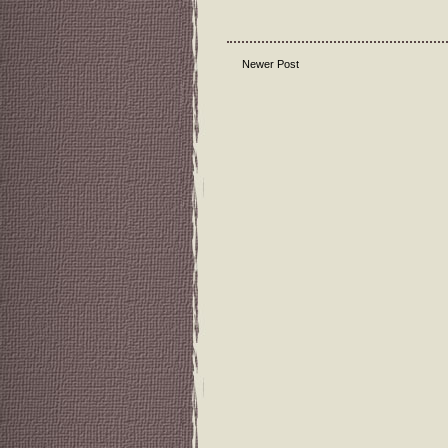
Newer Post