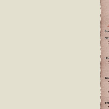
Fu
Ne
On
Tw
Th