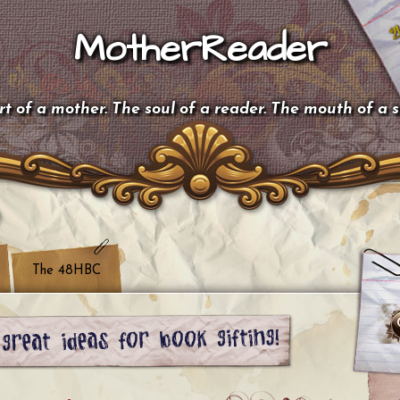
MotherReader
t of a mother. The soul of a reader. The mouth of a 
The 48HBC