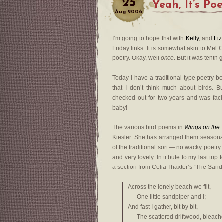
25
Yeah, It’s Po
Aug
2006
I’m going to hope that with
Kelly
, and
Liz
Friday links. It is somewhat akin to Mel 
poetry. Okay, well
once
. But it was tent
Today I have a traditional-type poetry 
that I don’t think much about birds. B
checked out for two years and was facin
baby!
The various bird poems in
Wings on the
Kiesler. She has arranged them seasonal
of the traditional sort — no wacky poetr
and very lovely. In tribute to my last trip
a section from Celia Thaxter’s “The Sand
Across the lonely beach we flit,
One little sandpiper and I;
And fast I gather, bit by bit,
The scattered driftwood, bleache