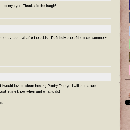
ars to my eyes. Thanks for the laugh!
r today, too -- what're the odds... Definitely one of the more summery
I would love to share hosting Poetry Fridays. I will take a turn
ust let me know when and what to do!
m.