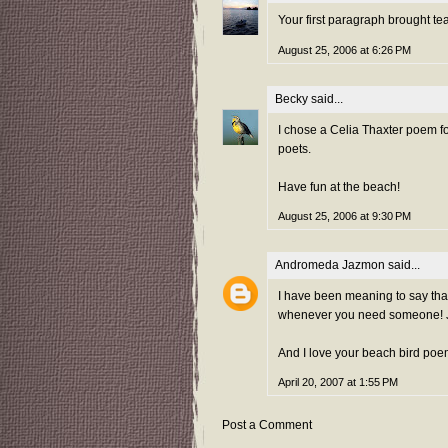
Your first paragraph brought te
August 25, 2006 at 6:26 PM
Becky
said...
I chose a Celia Thaxter poem fo
poets.
Have fun at the beach!
August 25, 2006 at 9:30 PM
Andromeda Jazmon
said...
I have been meaning to say that 
whenever you need someone! J
And I love your beach bird poe
April 20, 2007 at 1:55 PM
Post a Comment