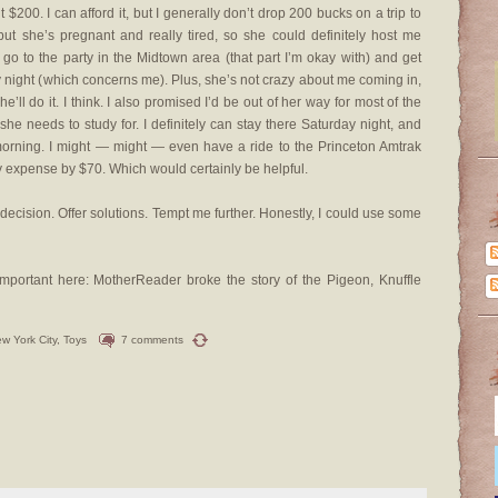
 $200. I can afford it, but I generally don’t drop 200 bucks on a trip to
but she’s pregnant and really tired, so she could definitely host me
go to the party in the Midtown area (that part I’m okay with) and get
ay night (which concerns me). Plus, she’s not crazy about me coming in,
e’ll do it. I think. I also promised I’d be out of her way for most of the
e needs to study for. I definitely can stay there Saturday night, and
morning. I might — might — even have a ride to the Princeton Amtrak
y expense by $70. Which would certainly be helpful.
ecision. Offer solutions. Tempt me further. Honestly, I could use some
 important here: MotherReader broke the story of the Pigeon, Knuffle
w York City
,
Toys
7 comments