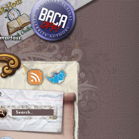
smartass.