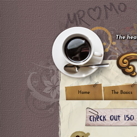
The hear
Home
The Basics