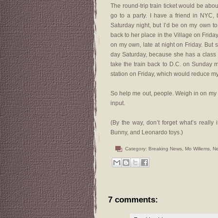
The round-trip train ticket would be about
go to a party. I have a friend in NYC, 
Saturday night, but I’d be on my own to 
back to her place in the Village on Frid
on my own, late at night on Friday. But sh
day Saturday, because she has a class sh
take the train back to D.C. on Sunday 
station on Friday, which would reduce m
So help me out, people. Weigh in on my d
input.
(By the way, don’t forget what’s really
Bunny, and Leonardo toys.)
Category:
Breaking News
,
Mo Willems
,
Ne
7 comments: