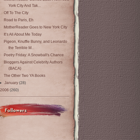
York City And Tak...
Off To The City
Road to Paris, Eh
MotherReader Goes to New York City
It’s All About Me Today
Pigeon, Knuffle Bunny, and Leonardo
the Terrible M...
Poetry Friday: A Snowball's Chance
Bloggers Against Celebrity Authors
(BACA)
The Other Two YA Books
►
January
(28)
2006
(260)
Followers