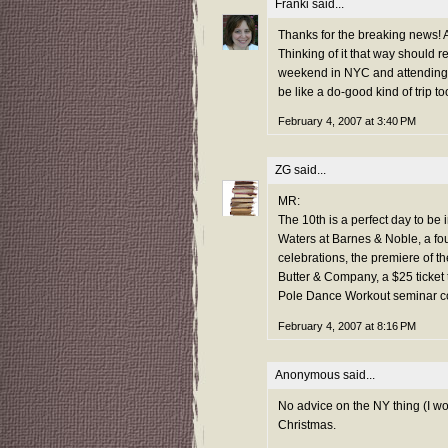
Franki
said...
Thanks for the breaking news! An
Thinking of it that way should r
weekend in NYC and attending Dri
be like a do-good kind of trip t
February 4, 2007 at 3:40 PM
ZG
said...
MR:
The 10th is a perfect day to be
Waters at Barnes & Noble, a fo
celebrations, the premiere of 
Butter & Company, a $25 ticket t
Pole Dance Workout seminar co
February 4, 2007 at 8:16 PM
Anonymous said...
No advice on the NY thing (I wou
Christmas.