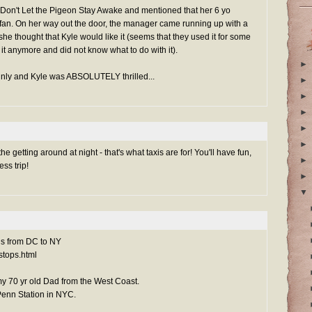
Don't Let the Pigeon Stay Awake and mentioned that her 6 yo
n. On her way out the door, the manager came running up with a
he thought that Kyle would like it (seems that they used it for some
it anymore and did not know what to do with it).
►
ainly and Kyle was ABSOLUTELY thrilled...
►
►
►
►
►
the getting around at night - that's what taxis are for! You'll have fun,
►
ess trip!
►
▼
bus from DC to NY
stops.html
my 70 yr old Dad from the West Coast.
 Penn Station in NYC.