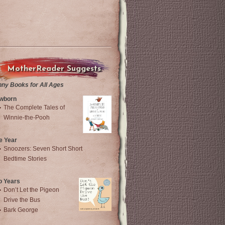
MotherReader Suggests
nny Books for All Ages
wborn
The Complete Tales of
Winnie-the-Pooh
e Year
Snoozers: Seven Short Short
Bedtime Stories
o Years
Don’t Let the Pigeon
Drive the Bus
Bark George