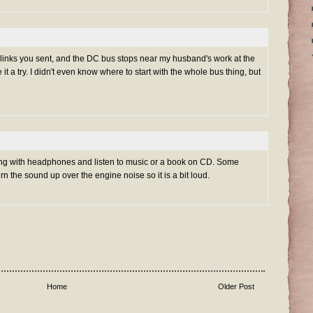
 links you sent, and the DC bus stops near my husband's work at the
e it a try. I didn't even know where to start with the whole bus thing, but
ng with headphones and listen to music or a book on CD. Some
the sound up over the engine noise so it is a bit loud.
Home
Older Post