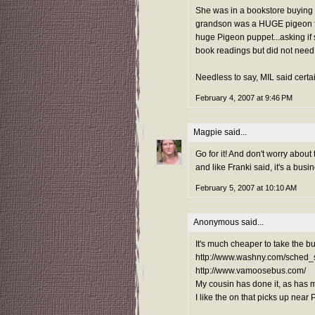
She was in a bookstore buying 
grandson was a HUGE pigeon fa
huge Pigeon puppet...asking if s
book readings but did not need 
Needless to say, MIL said cert
February 4, 2007 at 9:46 PM
Magpie
said...
Go for it! And don't worry about 
and like Franki said, it's a busin
February 5, 2007 at 10:10 AM
Anonymous said...
It's much cheaper to take the 
http://www.washny.com/sched_
http://www.vamoosebus.com/
My cousin has done it, as has 
I like the on that picks up near