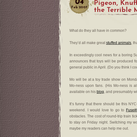
04
Pigeon, Knuf
Feb
2007
the Terrible
What do they all have in common?
They’d all make great
stuffed animals
, t
In exceedingly cool news for a boring Su
announces that toys will be produced for
general public in April. (Do you think I c
Mo will be at a toy trade show on Monda
Mo-ness upon fans. (His Mo-ness is als
available on his
blog
, and presumably wi
It’s funny that there should be this NY
weekend. I would love to go to
Fuse#8
obstacles. The cost of round-trip train ti
to stay on Friday night. Switching my wor
maybe my readers can help me out.