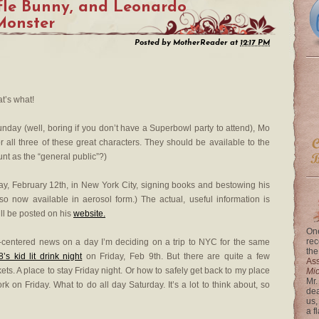
fle Bunny, and Leonardo
 Monster
Posted by
MotherReader
at
12:17 PM
hat’s what!
nday (well, boring if you don’t have a Superbowl party to attend), Mo
 all three of these great characters. They should be available to the
ount as the “general public”?)
y, February 12th, in New York City, signing books and bestowing his
o now available in aerosol form.) The actual, useful information is
ll be posted on his
website.
One
rec
C-centered news on a day I’m deciding on a trip to NYC for the same
the
’s kid lit drink night
on Friday, Feb 9th. But there are quite a few
Ass
ckets. A place to stay Friday night. Or how to safely get back to my place
Mi
Mr.
k on Friday. What to do all day Saturday. It’s a lot to think about, so
dea
us,
a f