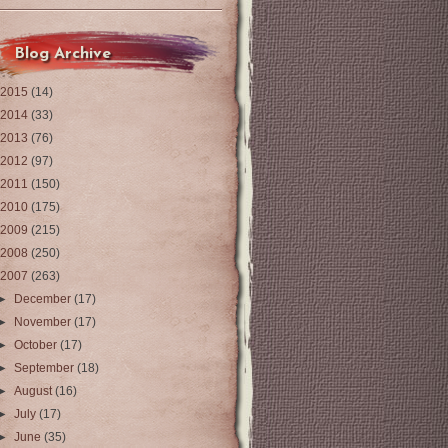
Blog Archive
2015
(14)
2014
(33)
2013
(76)
2012
(97)
2011
(150)
2010
(175)
2009
(215)
2008
(250)
2007
(263)
►
December
(17)
►
November
(17)
►
October
(17)
►
September
(18)
►
August
(16)
►
July
(17)
►
June
(35)