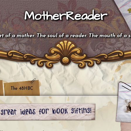
MotherReader
t of a mother. The soul of a reader. The mouth of a 
The 48HBC