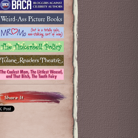
Share It