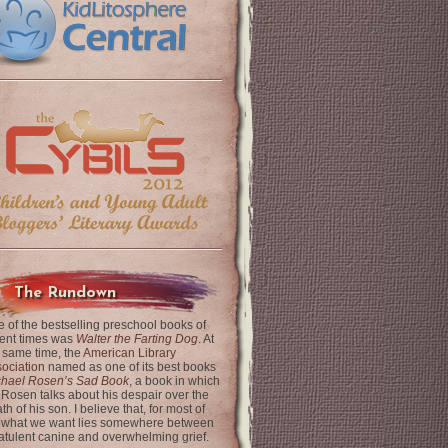
The Rundown
 of the bestselling preschool books of
ent times was
Walter the Farting Dog
. At
 same time, the
American Library
ociation
named as one of its best books
chael Rosen’s Sad Book
, a book in which
 Rosen talks about his despair over the
th of his son. I believe that, for most of
 what we want lies somewhere between
latulent canine and overwhelming grief.