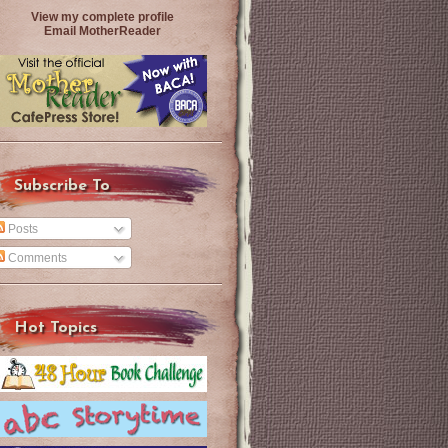
View my complete profile
Email MotherReader
Subscribe To
Posts
Comments
Hot Topics