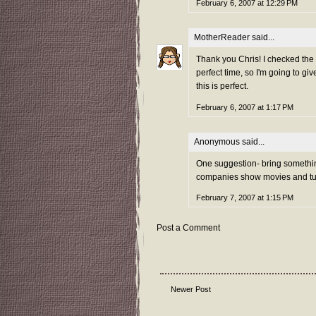
February 6, 2007 at 12:29 PM
MotherReader
said...
Thank you Chris! I checked the
perfect time, so I'm going to giv
this is perfect.
February 6, 2007 at 1:17 PM
Anonymous said...
One suggestion- bring somethi
companies show movies and turn 
February 7, 2007 at 1:15 PM
Post a Comment
Newer Post