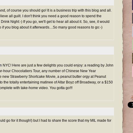
d, of course you should go! It is a business trip with this blog and all.
elieve all guilt. I don't think you need a good reason to spend the
nk Night:-) If you go, we'll get to hear all about it. So, see, it would
oo if you blog about it afterwards....So many good reasons to go:-)
 in NYC! Here are just a few delights you could enjoy: a reading by John
ur-hour Chocolatiers Tour, any number of Chinese New Year
the new Strawberry Shortcake Movie, a peanut butter orgy at Peanut
o the totally entertaining matinee of Altar Boyz off Broadway, or a $150
mplete with take-home video. You gotta go!!!
ld go for it though!) but I had to share the score that my MIL made for