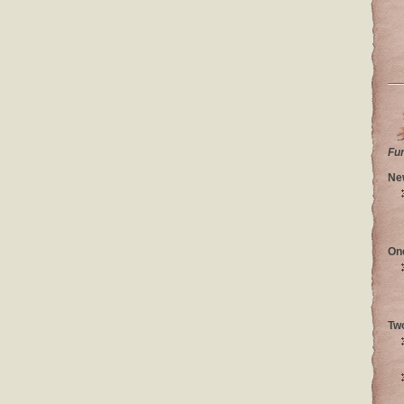
Fu
Ne
On
Tw