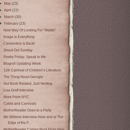
►
May
(23)
►
April
(22)
►
March
(30)
▼
February
(23)
New Way Of Looking For “Waldo”
Image Is Everything
Clementine Is Back!
Shout-Out Sunday
Poetry Friday: Speak to Me
Blogroll Updating Week
11th Carnival of Children’s Literature
The Thing About Georgie
Not Book Related, Just Venting
Lisa Graff Interview
More From NYC
Cybils and Carnivals
MotherReader Goes to a Party
Mo Willems Interview Here and at The
Edge of the F...
MotherReader Comes Back From New