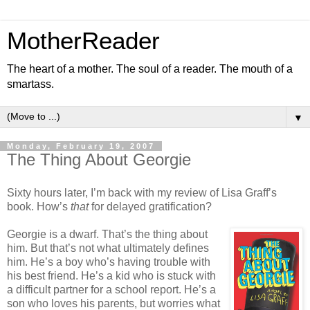
MotherReader
The heart of a mother. The soul of a reader. The mouth of a
smartass.
▼
Monday, February 19, 2007
The Thing About Georgie
Sixty hours later, I’m back with my review of Lisa Graff’s
book. How’s
that
for delayed gratification?
Georgie is a dwarf. That’s the thing about
him. But that’s not what ultimately defines
him. He’s a boy who’s having trouble with
his best friend. He’s a kid who is stuck with
a difficult partner for a school report. He’s a
son who loves his parents, but worries what