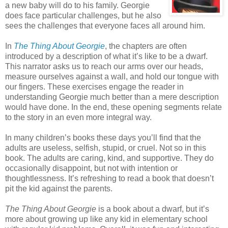
a new baby will do to his family. Georgie
does face particular challenges, but he also
sees the challenges that everyone faces all around him.
In
The Thing About Georgie
, the chapters are often
introduced by a description of what it’s like to be a dwarf.
This narrator asks us to reach our arms over our heads,
measure ourselves against a wall, and hold our tongue with
our fingers. These exercises engage the reader in
understanding Georgie much better than a mere description
would have done. In the end, these opening segments relate
to the story in an even more integral way.
In many children’s books these days you’ll find that the
adults are useless, selfish, stupid, or cruel. Not so in this
book. The adults are caring, kind, and supportive. They do
occasionally disappoint, but not with intention or
thoughtlessness. It’s refreshing to read a book that doesn’t
pit the kid against the parents.
The Thing About Georgie
is a book about a dwarf, but it’s
more about growing up like any kid in elementary school