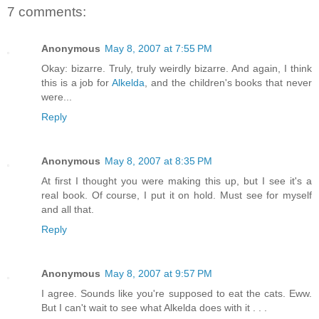
7 comments:
Anonymous
May 8, 2007 at 7:55 PM
Okay: bizarre. Truly, truly weirdly bizarre. And again, I think
this is a job for
Alkelda
, and the children's books that never
were...
Reply
Anonymous
May 8, 2007 at 8:35 PM
At first I thought you were making this up, but I see it's a
real book. Of course, I put it on hold. Must see for myself
and all that.
Reply
Anonymous
May 8, 2007 at 9:57 PM
I agree. Sounds like you're supposed to eat the cats. Eww.
But I can't wait to see what Alkelda does with it . . .