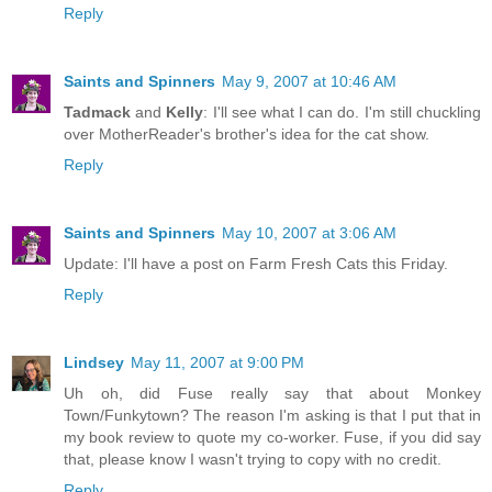
Reply
Saints and Spinners
May 9, 2007 at 10:46 AM
Tadmack
and
Kelly
: I'll see what I can do. I'm still chuckling
over MotherReader's brother's idea for the cat show.
Reply
Saints and Spinners
May 10, 2007 at 3:06 AM
Update: I'll have a post on Farm Fresh Cats this Friday.
Reply
Lindsey
May 11, 2007 at 9:00 PM
Uh oh, did Fuse really say that about Monkey
Town/Funkytown? The reason I'm asking is that I put that in
my book review to quote my co-worker. Fuse, if you did say
that, please know I wasn't trying to copy with no credit.
Reply