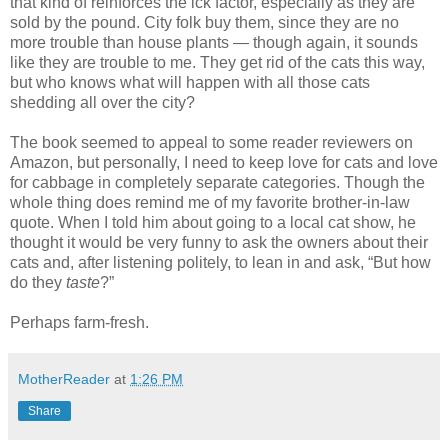
that kind of reinforces the ick factor, especially as they are
sold by the pound. City folk buy them, since they are no
more trouble than house plants — though again, it sounds
like they are trouble to me. They get rid of the cats this way,
but who knows what will happen with all those cats
shedding all over the city?
The book seemed to appeal to some reader reviewers on
Amazon, but personally, I need to keep love for cats and love
for cabbage in completely separate categories. Though the
whole thing does remind me of my favorite brother-in-law
quote. When I told him about going to a local cat show, he
thought it would be very funny to ask the owners about their
cats and, after listening politely, to lean in and ask, “But how
do they
taste
?”
Perhaps farm-fresh.
MotherReader
at
1:26 PM
Share