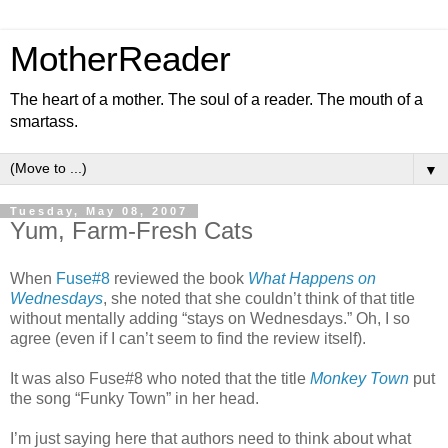
MotherReader
The heart of a mother. The soul of a reader. The mouth of a
smartass.
▼
Tuesday, May 08, 2007
Yum, Farm-Fresh Cats
When
Fuse#8
reviewed the book
What Happens on
Wednesdays
, she noted that she couldn’t think of that title
without mentally adding “stays on Wednesdays.” Oh, I so
agree (even if I can’t seem to find the review itself).
It was also Fuse#8 who noted that the title
Monkey Town
put
the song “Funky Town” in her head.
I’m just saying here that authors need to think about what