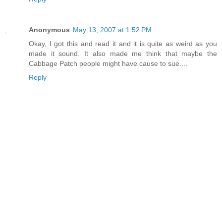
Anonymous
May 13, 2007 at 1:52 PM
Okay, I got this and read it and it is quite as weird as you
made it sound. It also made me think that maybe the
Cabbage Patch people might have cause to sue....
Reply