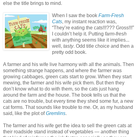
else the title brings to mind.
When I saw the book
Farm-Fresh
Cats
, my instant reaction was,
“They’re eating the cats!!!??? Gross!!!”
I couldn’t help it. Putting
farm-fresh
with anything seems like it implies...
well,
tasty
. Odd title choice and then a
pretty odd book.
A farmer and his wife live harmony with all the animals. Then
something strange happens, and where the farmer was
growing cabbages, green cats start to grow. When they start
mewing, the farmer and his wife pick them. But then they
don’t know what to do with them, so the cats just hang
around the farm and the house. The book tells us that the
cats are no trouble, but every time they shed some fur, a new
cat forms. That sounds like trouble to me. Or, as my husband
said, like the plot of
Gremlins
.
The farmer and his wife get the idea to sell the green cats at
their roadside stand instead of vegetables — another thing