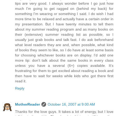
tips are very good. I always wonder before I go just how
much I'm going to get ragged on (behind my back) for
something I'm wearing or something I said. I do wish I had
more time to be relaxed and actually have a certain order in
my presentation. But I have twenty minutes to tell them
about my summer reading program and as many books on
their (extensive) summer reading list as possible, so I
usually just grab books and talk fast. I do ask beforehand
what level readers they are and, when possible, what kind
of books they seem to like, so I do have at least some basis
for choosing whichever books are on display. I'd add one
more tip: don't talk about the same books in every class
unless you have a several (6+) copies available. It's
frustrating for them to get excited about reading a book and
then have to wait for weeks while kids who got there first
read it.
Reply
MotherReader
October 16, 2007 at 9:00 AM
Thanks for the love guys. It takes a lot of energy, but I love