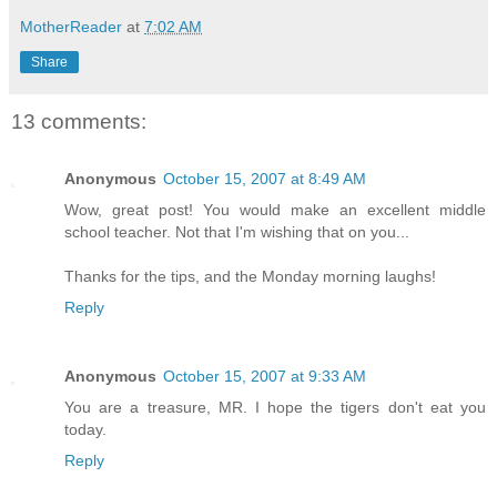
MotherReader
at
7:02 AM
Share
13 comments:
Anonymous
October 15, 2007 at 8:49 AM
Wow, great post! You would make an excellent middle
school teacher. Not that I'm wishing that on you...
Thanks for the tips, and the Monday morning laughs!
Reply
Anonymous
October 15, 2007 at 9:33 AM
You are a treasure, MR. I hope the tigers don't eat you
today.
Reply