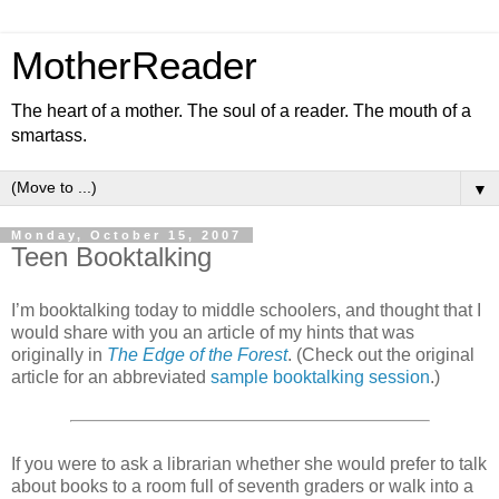
MotherReader
The heart of a mother. The soul of a reader. The mouth of a
smartass.
▼
Monday, October 15, 2007
Teen Booktalking
I’m booktalking today to middle schoolers, and thought that I
would share with you an article of my hints that was
originally in
The Edge of the Forest
. (Check out the original
article for an abbreviated
sample booktalking session
.)
If you were to ask a librarian whether she would prefer to talk
about books to a room full of seventh graders or walk into a