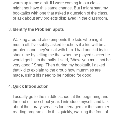
warm up to me a bit. If I were coming into a class, I
might not have this same chance. But I might start my
booktalks with one that asked a question of the class,
or ask about any projects displayed in the classroom.
Identify the Problem Spots
Walking around also pinpoints the kids who might
mouth off. I’ve subtly asked teachers if a kid will be a
problem, and they’ve sat with him. I had one kid try to
shock me by telling me that when he played soccer he
would get hit in the balls. I said, “Wow, you must not be
very good.” Snap. Then during my booktalk, I asked
that kid to explain to the group how mummies are
made, using his need to be noticed for good.
Quick Introduction
I usually go to the middle school at the beginning and
the end of the school year. I introduce myself, and talk
about the library services for teenagers or the summer
reading program. I do this quickly, walking the front of