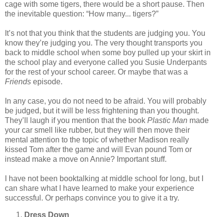
cage with some tigers, there would be a short pause. Then
the inevitable question: “How many... tigers?”
It’s not that you think that the students are judging you. You
know they’re judging you. The very thought transports you
back to middle school when some boy pulled up your skirt in
the school play and everyone called you Susie Underpants
for the rest of your school career. Or maybe that was a
Friends
episode.
In any case, you do not need to be afraid. You will probably
be judged, but it will be less frightening than you thought.
They’ll laugh if you mention that the book
Plastic Man
made
your car smell like rubber, but they will then move their
mental attention to the topic of whether Madison really
kissed Tom after the game and will Evan pound Tom or
instead make a move on Annie? Important stuff.
I have not been booktalking at middle school for long, but I
can share what I have learned to make your experience
successful. Or perhaps convince you to give it a try.
Dress Down