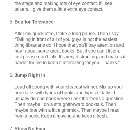
the stage and making lots of eye contact. If I see
talkers, I give them a little extra eye contact.
Beg for Tolerance
After my quick intro, I take a long pause. Then I say,
“Talking in front of all of you guys is not the easiest
thing librarians do. I hope that you’ll pay attention and
hear about some great books. But if you can’t listen,
just please don’t talk. It’s very distracting, and makes it
harder for me to keep it interesting for you. Thanks.”
Jump Right In
Lead off strong with your clearest winner. Mix up your
booktalks with types of books and types of talks. I
usually do one book where I ask the teens a question.
Then maybe I do a straightforward booktalk. Then
maybe one with a little gimmick. Then maybe I read
from a book. Keep it moving and keep it fresh.
Show No Fear