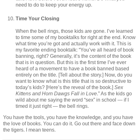
need to do to keep your energy up.
Time Your Closing
When the bell rings, those kids are gone. I’ve learned
to time some of my booktalks for right at the end. Know
what time you’re got and actually work with it. This is
my favorite ending booktalk: “You’ve all heard of book
banning, right? Generally, it’s the content of the book
that is in question. But this is the first time I’ve ever
heard of a movement to have a book banned based
entirely on the title. [Tell about the story.] Now, do you
want to know what is this title that is so destructive to
today’s kids? [Here’s the reveal of the book.]
Sex
Kittens and Horn Dawgs Fall in Love
.” As the kids go
wild about me saying the word “sex” in school — if I
timed it just right — the bell rings.
You have the tools, you have the knowledge, and you have
the love of books. You can do it. Go out there and face down
the tigers. I mean teens.