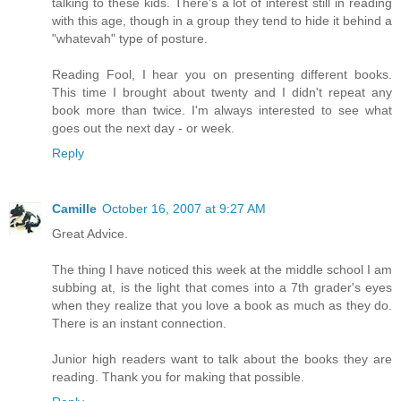
talking to these kids. There's a lot of interest still in reading
with this age, though in a group they tend to hide it behind a
"whatevah" type of posture.
Reading Fool, I hear you on presenting different books.
This time I brought about twenty and I didn't repeat any
book more than twice. I'm always interested to see what
goes out the next day - or week.
Reply
Camille
October 16, 2007 at 9:27 AM
Great Advice.
The thing I have noticed this week at the middle school I am
subbing at, is the light that comes into a 7th grader's eyes
when they realize that you love a book as much as they do.
There is an instant connection.
Junior high readers want to talk about the books they are
reading. Thank you for making that possible.