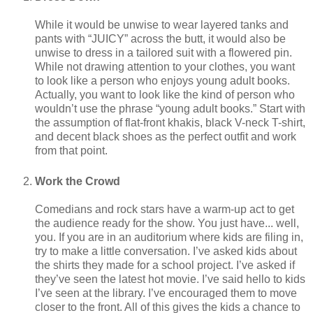
While it would be unwise to wear layered tanks and
pants with “JUICY” across the butt, it would also be
unwise to dress in a tailored suit with a flowered pin.
While not drawing attention to your clothes, you want
to look like a person who enjoys young adult books.
Actually, you want to look like the kind of person who
wouldn’t use the phrase “young adult books.” Start with
the assumption of flat-front khakis, black V-neck T-shirt,
and decent black shoes as the perfect outfit and work
from that point.
Work the Crowd
Comedians and rock stars have a warm-up act to get
the audience ready for the show. You just have... well,
you. If you are in an auditorium where kids are filing in,
try to make a little conversation. I’ve asked kids about
the shirts they made for a school project. I’ve asked if
they’ve seen the latest hot movie. I’ve said hello to kids
I’ve seen at the library. I’ve encouraged them to move
closer to the front. All of this gives the kids a chance to