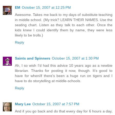
EM
October 15, 2007 at 12:25 PM
Awesome. Takes me back to my days of substitute teaching
in middle school. (My trick? LEARN THEIR NAMES. Use the
seating chart. Listen as they talk to each other. Once the
kids knew I could identify them by name, they were less
likely to be trolls.)
Reply
Saints and Spinners
October 15, 2007 at 1:30 PM
Ah, I so wish I'd had this advice 10 years ago as a newbie
librarian. Thanks for posting it now, though. It's good to
have for when/if there's been a huge run on tigers and I
have to do storytelling at middle-schools.
Reply
Mary Lee
October 15, 2007 at 7:57 PM
And if you go back and do that every day for 6 hours a day,