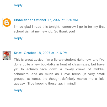
Reply
ElsKushner
October 17, 2007 at 2:26 AM
I'm so glad I read this tonight; tomorrow I go in for my first
school visit at my new job. So thank you!
Reply
Kristi
October 18, 2007 at 1:16 PM
This is great advice. I'm a library student right now, and I've
done quite a few booktalks in front of classmates, but have
yet to actually face down a rowdy crowd of middle-
schoolers, and as much as I love teens (in very small
groups, at least), the thought definitely makes me a little
queasy. I'll be keeping these tips in mind!
Reply