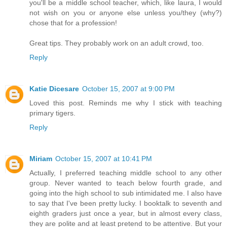
you'll be a middle school teacher, which, like laura, I would
not wish on you or anyone else unless you/they (why?)
chose that for a profession!
Great tips. They probably work on an adult crowd, too.
Reply
Katie Dicesare
October 15, 2007 at 9:00 PM
Loved this post. Reminds me why I stick with teaching
primary tigers.
Reply
Miriam
October 15, 2007 at 10:41 PM
Actually, I preferred teaching middle school to any other
group. Never wanted to teach below fourth grade, and
going into the high school to sub intimidated me. I also have
to say that I've been pretty lucky. I booktalk to seventh and
eighth graders just once a year, but in almost every class,
they are polite and at least pretend to be attentive. But your