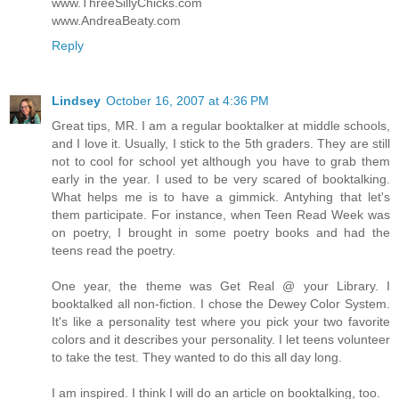
www.ThreeSillyChicks.com
www.AndreaBeaty.com
Reply
Lindsey
October 16, 2007 at 4:36 PM
Great tips, MR. I am a regular booktalker at middle schools,
and I love it. Usually, I stick to the 5th graders. They are still
not to cool for school yet although you have to grab them
early in the year. I used to be very scared of booktalking.
What helps me is to have a gimmick. Antyhing that let's
them participate. For instance, when Teen Read Week was
on poetry, I brought in some poetry books and had the
teens read the poetry.
One year, the theme was Get Real @ your Library. I
booktalked all non-fiction. I chose the Dewey Color System.
It's like a personality test where you pick your two favorite
colors and it describes your personality. I let teens volunteer
to take the test. They wanted to do this all day long.
I am inspired. I think I will do an article on booktalking, too.