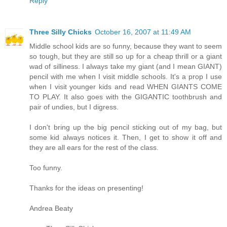
Reply
Three Silly Chicks
October 16, 2007 at 11:49 AM
Middle school kids are so funny, because they want to seem
so tough, but they are still so up for a cheap thrill or a giant
wad of silliness. I always take my giant (and I mean GIANT)
pencil with me when I visit middle schools. It's a prop I use
when I visit younger kids and read WHEN GIANTS COME
TO PLAY. It also goes with the GIGANTIC toothbrush and
pair of undies, but I digress.
I don't bring up the big pencil sticking out of my bag, but
some kid always notices it. Then, I get to show it off and
they are all ears for the rest of the class.
Too funny.
Thanks for the ideas on presenting!
Andrea Beaty