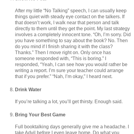
After my little “No Talking” speech, I can usually keep
things quiet with steady eye contact on the talkers. If
that doesn’t work, I walk near that person and talk
directly to them until they get the point. My last strategy
involves a completely innocent tone. “Oh, I’m sorry. Did
you have something to say about the book? No. Then
do you mind if I finish sharing it with the class?
Thanks.” Then I move right on. Only once has
someone responded with, “This is boring.” I
responded, “Yeah, I can see how you would rather be
writing a report. I’m sure your teacher could arrange
that if you prefer.” “Nah, I’m okay,” I heard next.
Drink Water
If you’re talking a lot, you’ll get thirsty. Enough said.
Bring Your Best Game
Full booktalking days generally give me a headache. I
take Advil before I even leave home. Do what you