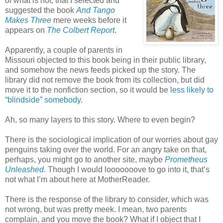
of what is hot, that I selected and
suggested the book
And Tango
Makes Three
mere weeks before it
appears on
The Colbert Report
.
Apparently, a couple of parents in
Missouri objected to this book being in their public library,
and somehow the news feeds picked up the story. The
library did not remove the book from its collection, but did
move it to the nonfiction section, so it would be
less likely to
“blindside” somebody
.
Ah, so many layers to this story. Where to even begin?
There is the sociological implication of our worries about gay
penguins taking over the world. For an angry take on that,
perhaps, you might go to another site, maybe
Prometheus
Unleashed
. Though I would looooooove to go into it, that’s
not what I’m about here at MotherReader.
There is the response of the library to consider, which was
not wrong, but was pretty meek. I mean, two parents
complain, and you move the book? What if I object that I