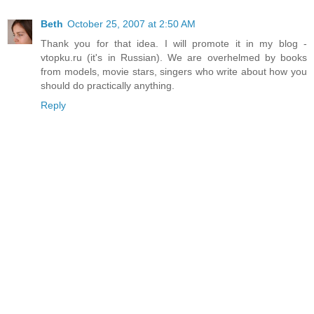
Beth
October 25, 2007 at 2:50 AM
Thank you for that idea. I will promote it in my blog -
vtopku.ru (it's in Russian). We are overhelmed by books
from models, movie stars, singers who write about how you
should do practically anything.
Reply