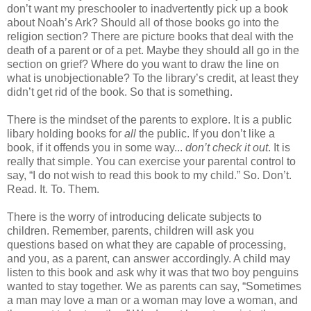
don’t want my preschooler to inadvertently pick up a book
about Noah’s Ark? Should all of those books go into the
religion section? There are picture books that deal with the
death of a parent or of a pet. Maybe they should all go in the
section on grief? Where do you want to draw the line on
what is unobjectionable? To the library’s credit, at least they
didn’t get rid of the book. So that is something.
There is the mindset of the parents to explore. It is a public
libary holding books for
all
the public. If you don’t like a
book, if it offends you in some way...
don’t check it out
. It is
really that simple. You can exercise your parental control to
say, “I do not wish to read this book to my child.” So. Don’t.
Read. It. To. Them.
There is the worry of introducing delicate subjects to
children. Remember, parents, children will ask you
questions based on what they are capable of processing,
and you, as a parent, can answer accordingly. A child may
listen to this book and ask why it was that two boy penguins
wanted to stay together. We as parents can say, “Sometimes
a man may love a man or a woman may love a woman, and