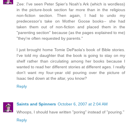
Zee: I've seen Peter Spier's Noah's Ark (which is wordless)
in the picture-book section far more than in the religious
non-fiction section. Then again, I had to undo my
predecessor's take on Mother Goose books-- she had
taken them out of non-fiction and placed them in the
"parenting section" because (as the pages explained to me)
"they're often requested by parents."
I just brought home Tomie DePaola's book of Bible stories.
I've told my daughter that the book is going to stay on my
shelf rather than circulating among her books because I
wanted to read her different stories at different ages. I really
don't want my four-year old pouring over the picture of
Isaac tied down at the altar, you know?
Reply
Saints and Spinners
October 6, 2007 at 2:04 AM
Whoops, I should have written "poring" instead of "pouring."
Reply