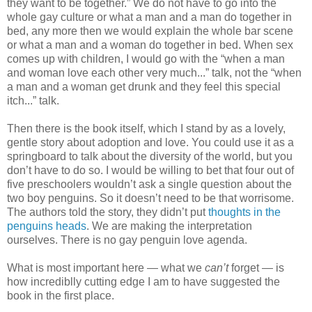
they want to be together.” We do not have to go into the
whole gay culture or what a man and a man do together in
bed, any more then we would explain the whole bar scene
or what a man and a woman do together in bed. When sex
comes up with children, I would go with the “when a man
and woman love each other very much...” talk, not the “when
a man and a woman get drunk and they feel this special
itch...” talk.
Then there is the book itself, which I stand by as a lovely,
gentle story about adoption and love. You could use it as a
springboard to talk about the diversity of the world, but you
don’t have to do so. I would be willing to bet that four out of
five preschoolers wouldn’t ask a single question about the
two boy penguins. So it doesn’t need to be that worrisome.
The authors told the story, they didn’t put
thoughts in the
penguins heads
. We are making the interpretation
ourselves. There is no gay penguin love agenda.
What is most important here — what we
can’t
forget — is
how incrediblly cutting edge I am to have suggested the
book in the first place.