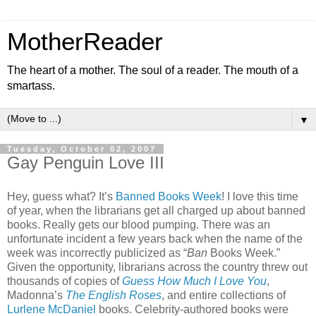
MotherReader
The heart of a mother. The soul of a reader. The mouth of a
smartass.
▼
Tuesday, October 02, 2007
Gay Penguin Love III
Hey, guess what? It’s
Banned Books Week
! I love this time
of year, when the librarians get all charged up about banned
books. Really gets our blood pumping. There was an
unfortunate incident a few years back when the name of the
week was incorrectly publicized as “
Ban
Books Week.”
Given the opportunity, librarians across the country threw out
thousands of copies of
Guess How Much I Love You
,
Madonna’s
The English Roses
, and entire collections of
Lurlene McDaniel
books. Celebrity-authored books were