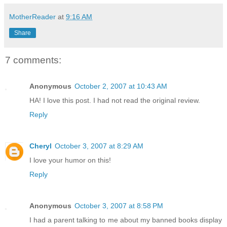
MotherReader
at
9:16 AM
Share
7 comments:
Anonymous
October 2, 2007 at 10:43 AM
HA! I love this post. I had not read the original review.
Reply
Cheryl
October 3, 2007 at 8:29 AM
I love your humor on this!
Reply
Anonymous
October 3, 2007 at 8:58 PM
I had a parent talking to me about my banned books display