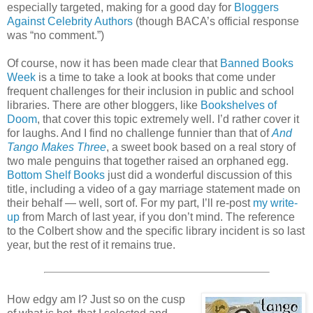
especially targeted, making for a good day for
Bloggers
Against Celebrity Authors
(though BACA’s official response
was “no comment.”)
Of course, now it has been made clear that
Banned Books
Week
is a time to take a look at books that come under
frequent challenges for their inclusion in public and school
libraries. There are other bloggers, like
Bookshelves of
Doom
, that cover this topic extremely well. I’d rather cover it
for laughs. And I find no challenge funnier than that of
And
Tango Makes Three
, a sweet book based on a real story of
two male penguins that together raised an orphaned egg.
Bottom Shelf Books
just did a wonderful discussion of this
title, including a video of a gay marriage statement made on
their behalf — well, sort of. For my part, I’ll re-post
my write-
up
from March of last year, if you don’t mind. The reference
to the Colbert show and the specific library incident is so last
year, but the rest of it remains true.
How edgy am I? Just so on the cusp