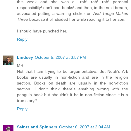
this week and she was all rah! rah! rah! parental
responsibility! don't ban books! and then, in the next breath,
advocated putting a warning sticker on
And Tango Makes
Three
because it blindsided her while reading it to her son.
I should have punched her.
Reply
Lindsey
October 5, 2007 at 3:57 PM
MR,
Not that I am trying to be argumentative. But Noah's Ark
books are usually in non-fiction and are in the religion
section. Books on death are usually in the non-fiction
section. I don't think there's anything wrong with the
penguin book but shouldn't it be in non-fiction since it is a
true story?
Reply
Saints and Spinners
October 6, 2007 at 2:04 AM