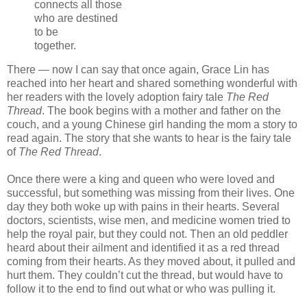
connects all those
who are destined
to be
together.
There — now I can say that once again, Grace Lin has
reached into her heart and shared something wonderful with
her readers with the lovely adoption fairy tale
The Red
Thread
. The book begins with a mother and father on the
couch, and a young Chinese girl handing the mom a story to
read again. The story that she wants to hear is the fairy tale
of
The Red Thread
.
Once there were a king and queen who were loved and
successful, but something was missing from their lives. One
day they both woke up with pains in their hearts. Several
doctors, scientists, wise men, and medicine women tried to
help the royal pair, but they could not. Then an old peddler
heard about their ailment and identified it as a red thread
coming from their hearts. As they moved about, it pulled and
hurt them. They couldn’t cut the thread, but would have to
follow it to the end to find out what or who was pulling it.