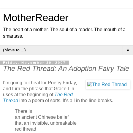
MotherReader
The heart of a mother. The soul of a reader. The mouth of a
smartass.
▼
Friday, November 30, 2007
The Red Thread: An Adoption Fairy Tale
I’m going to cheat for Poetry Friday,
and turn the phrase that Grace Lin
uses at the beginning of
The Red
Thread
into a poem of sorts. It’s all in the line breaks.
There is
an ancient Chinese belief
that an invisible, unbreakable
red thread