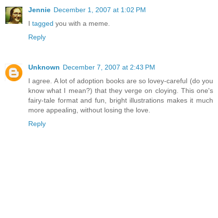
Jennie
December 1, 2007 at 1:02 PM
I
tagged
you with a meme.
Reply
Unknown
December 7, 2007 at 2:43 PM
I agree. A lot of adoption books are so lovey-careful (do you
know what I mean?) that they verge on cloying. This one's
fairy-tale format and fun, bright illustrations makes it much
more appealing, without losing the love.
Reply