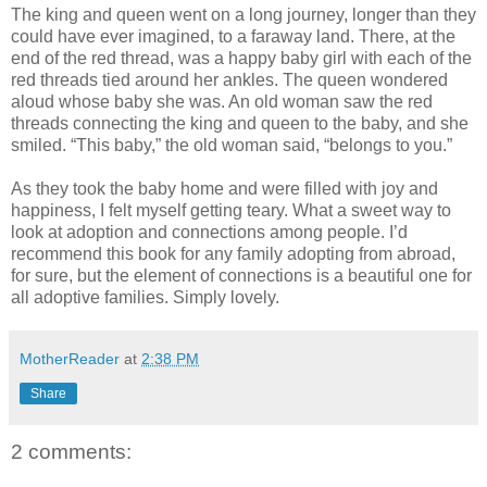
The king and queen went on a long journey, longer than they
could have ever imagined, to a faraway land. There, at the
end of the red thread, was a happy baby girl with each of the
red threads tied around her ankles. The queen wondered
aloud whose baby she was. An old woman saw the red
threads connecting the king and queen to the baby, and she
smiled. “This baby,” the old woman said, “belongs to you.”
As they took the baby home and were filled with joy and
happiness, I felt myself getting teary. What a sweet way to
look at adoption and connections among people. I’d
recommend this book for any family adopting from abroad,
for sure, but the element of connections is a beautiful one for
all adoptive families. Simply lovely.
MotherReader
at
2:38 PM
Share
2 comments: