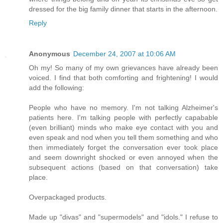
dressed for the big family dinner that starts in the afternoon.
Reply
Anonymous
December 24, 2007 at 10:06 AM
Oh my! So many of my own grievances have already been
voiced. I find that both comforting and frightening! I would
add the following:
People who have no memory. I'm not talking Alzheimer's
patients here. I'm talking people with perfectly capabable
(even brilliant) minds who make eye contact with you and
even speak and nod when you tell them something and who
then immediately forget the conversation ever took place
and seem downright shocked or even annoyed when the
subsequent actions (based on that conversation) take
place.
Overpackaged products.
Made up "divas" and "supermodels" and "idols." I refuse to