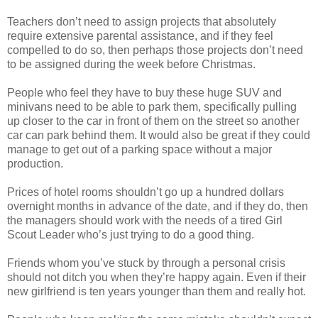
Teachers don’t need to assign projects that absolutely
require extensive parental assistance, and if they feel
compelled to do so, then perhaps those projects don’t need
to be assigned during the week before Christmas.
People who feel they have to buy these huge SUV and
minivans need to be able to park them, specifically pulling
up closer to the car in front of them on the street so another
car can park behind them. It would also be great if they could
manage to get out of a parking space without a major
production.
Prices of hotel rooms shouldn’t go up a hundred dollars
overnight months in advance of the date, and if they do, then
the managers should work with the needs of a tired Girl
Scout Leader who’s just trying to do a good thing.
Friends whom you’ve stuck by through a personal crisis
should not ditch you when they’re happy again. Even if their
new girlfriend is ten years younger than them and really hot.