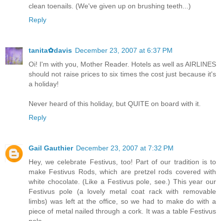
clean toenails. (We've given up on brushing teeth...)
Reply
tanita✿davis
December 23, 2007 at 6:37 PM
Oi! I'm with you, Mother Reader. Hotels as well as AIRLINES
should not raise prices to six times the cost just because it's
a holiday!
Never heard of this holiday, but QUITE on board with it.
Reply
Gail Gauthier
December 23, 2007 at 7:32 PM
Hey, we celebrate Festivus, too! Part of our tradition is to
make Festivus Rods, which are pretzel rods covered with
white chocolate. (Like a Festivus pole, see.) This year our
Festivus pole (a lovely metal coat rack with removable
limbs) was left at the office, so we had to make do with a
piece of metal nailed through a cork. It was a table Festivus