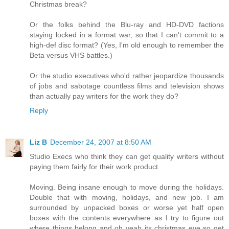
Christmas break?
Or the folks behind the Blu-ray and HD-DVD factions
staying locked in a format war, so that I can't commit to a
high-def disc format? (Yes, I'm old enough to remember the
Beta versus VHS battles.)
Or the studio executives who'd rather jeopardize thousands
of jobs and sabotage countless films and television shows
than actually pay writers for the work they do?
Reply
Liz B
December 24, 2007 at 8:50 AM
Studio Execs who think they can get quality writers without
paying them fairly for their work product.
Moving. Being insane enough to move during the holidays.
Double that with moving, holidays, and new job. I am
surrounded by unpacked boxes or worse yet half open
boxes with the contents everywhere as I try to figure out
where things belong and oh yeah its christmas eve so get