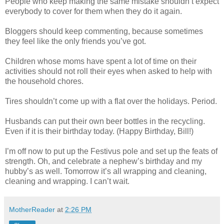
People who keep making the same mistake shouldn’t expect
everybody to cover for them when they do it again.
Bloggers should keep commenting, because sometimes
they feel like the only friends you’ve got.
Children whose moms have spent a lot of time on their
activities should not roll their eyes when asked to help with
the household chores.
Tires shouldn’t come up with a flat over the holidays. Period.
Husbands can put their own beer bottles in the recycling.
Even if it is their birthday today. (Happy Birthday, Bill!)
I’m off now to put up the Festivus pole and set up the feats of
strength. Oh, and celebrate a nephew’s birthday and my
hubby’s as well. Tomorrow it’s all wrapping and cleaning,
cleaning and wrapping. I can’t wait.
MotherReader
at
2:26 PM