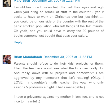
Mary Beth
December 28, 2007 at 12:14 PM
I would like to add sales help that roll their eyes and sigh
when you bring an armful of stuff to the counter - yes it
sucks to have to work on Christmas eve but just think ....
you could be on our side of the counter with the rest of the
panic stricken population who left things til the last minute.
Oh yeah, and you could have to carry the 20 pounds of
books someone just bought that pays your salary.
Reply
Brian Mandabach
December 30, 2007 at 11:58 PM
Parents should refuse to do their kids' projects for them.
Then the teachers would see what the kids can really do.
And really, down with all projects and homework!! I am
aggrieved by any homework that isn't reading! (Okay, I
LOVE my daughter's math teacher this year who only
assigns 5 problems a night. That's managable.)
I have a grievance against my mother in law, too: she is not
nice to my wife! :(