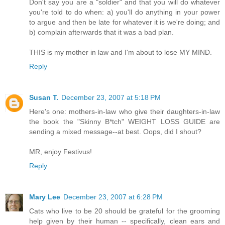
Don't say you are a "soldier" and that you will do whatever
you're told to do when: a) you'll do anything in your power
to argue and then be late for whatever it is we're doing; and
b) complain afterwards that it was a bad plan.
THIS is my mother in law and I'm about to lose MY MIND.
Reply
Susan T.
December 23, 2007 at 5:18 PM
Here's one: mothers-in-law who give their daughters-in-law
the book the "Skinny B*tch" WEIGHT LOSS GUIDE are
sending a mixed message--at best. Oops, did I shout?
MR, enjoy Festivus!
Reply
Mary Lee
December 23, 2007 at 6:28 PM
Cats who live to be 20 should be grateful for the grooming
help given by their human -- specifically, clean ears and