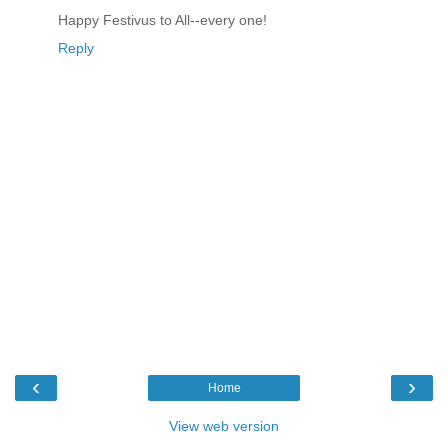
Happy Festivus to All--every one!
Reply
‹
›
Home
View web version