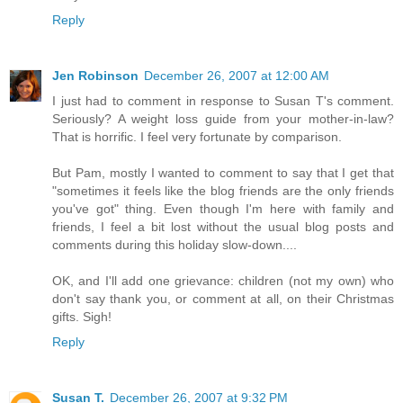
Reply
Jen Robinson
December 26, 2007 at 12:00 AM
I just had to comment in response to Susan T's comment.
Seriously? A weight loss guide from your mother-in-law?
That is horrific. I feel very fortunate by comparison.
But Pam, mostly I wanted to comment to say that I get that
"sometimes it feels like the blog friends are the only friends
you've got" thing. Even though I'm here with family and
friends, I feel a bit lost without the usual blog posts and
comments during this holiday slow-down....
OK, and I'll add one grievance: children (not my own) who
don't say thank you, or comment at all, on their Christmas
gifts. Sigh!
Reply
Susan T.
December 26, 2007 at 9:32 PM