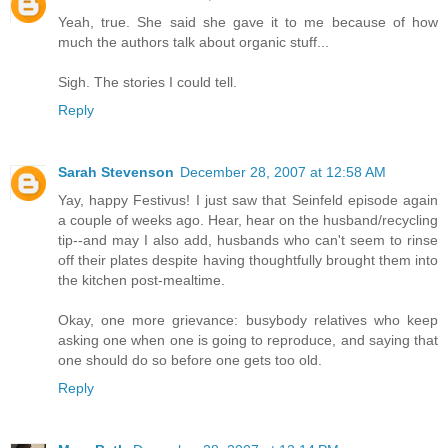
Yeah, true. She said she gave it to me because of how
much the authors talk about organic stuff...
Sigh. The stories I could tell.
Reply
Sarah Stevenson
December 28, 2007 at 12:58 AM
Yay, happy Festivus! I just saw that Seinfeld episode again
a couple of weeks ago. Hear, hear on the husband/recycling
tip--and may I also add, husbands who can't seem to rinse
off their plates despite having thoughtfully brought them into
the kitchen post-mealtime.
Okay, one more grievance: busybody relatives who keep
asking one when one is going to reproduce, and saying that
one should do so before one gets too old.
Reply