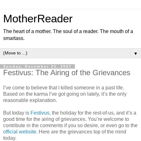
MotherReader
The heart of a mother. The soul of a reader. The mouth of a
smartass.
▼
Sunday, December 23, 2007
Festivus: The Airing of the Grievances
I’ve come to believe that I killed someone in a past life.
Based on the karma I’ve got going on lately, it’s the only
reasonable explanation.
But today is
Festivus
, the holiday for the rest-of-us, and it’s a
good time for the airing of grievances. You’re welcome to
contribute in the comments if you so desire, or even go to the
official website
. Here are the grievances top of the mind
today.