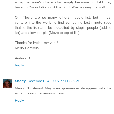
accept anyone's uber-status simply because I'm told they
have it. C'mon folks, do it the Smith-Barney way. Earn it!
Oh. There are so many others I could list, but I must
venture into the world to find something last minute (add
that to the list) and be assaulted by stupid people (add to
list) and slow people (Move to top of list)!
Thanks for letting me vent!
Merry Festivus!
Andrea B
Reply
Sherry
December 24, 2007 at 11:50 AM
Merry Christmas! May your grievances disappear into the
air, and keep the reviews coming.
Reply