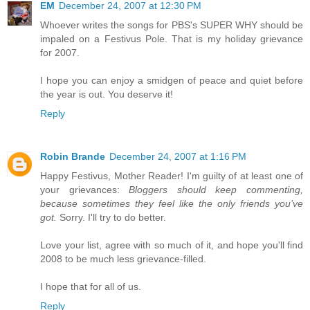
EM
December 24, 2007 at 12:30 PM
Whoever writes the songs for PBS's SUPER WHY should be
impaled on a Festivus Pole. That is my holiday grievance
for 2007.
I hope you can enjoy a smidgen of peace and quiet before
the year is out. You deserve it!
Reply
Robin Brande
December 24, 2007 at 1:16 PM
Happy Festivus, Mother Reader! I'm guilty of at least one of
your grievances:
Bloggers should keep commenting,
because sometimes they feel like the only friends you’ve
got.
Sorry. I'll try to do better.
Love your list, agree with so much of it, and hope you'll find
2008 to be much less grievance-filled.
I hope that for all of us.
Reply