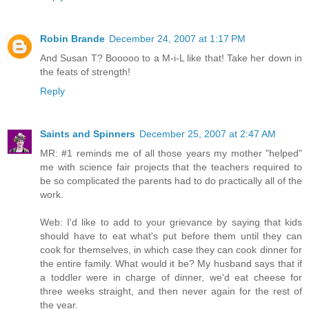
Robin Brande
December 24, 2007 at 1:17 PM
And Susan T? Booooo to a M-i-L like that! Take her down in
the feats of strength!
Reply
Saints and Spinners
December 25, 2007 at 2:47 AM
MR: #1 reminds me of all those years my mother "helped"
me with science fair projects that the teachers required to
be so complicated the parents had to do practically all of the
work.
Web: I'd like to add to your grievance by saying that kids
should have to eat what's put before them until they can
cook for themselves, in which case they can cook dinner for
the entire family. What would it be? My husband says that if
a toddler were in charge of dinner, we'd eat cheese for
three weeks straight, and then never again for the rest of
the year.