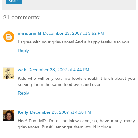
Share
21 comments:
christine M
December 23, 2007 at 3:52 PM
I agree with your grievances! And a happy festivus to you.
Reply
web
December 23, 2007 at 4:44 PM
Kids who will only eat five foods shouldn't bitch about you
serving them the same food over and over.
Reply
Kelly
December 23, 2007 at 4:50 PM
Hee! Fun, MR. I'm at the inlaws and, so, have many, many
grievances. But #1 amongst them would include: