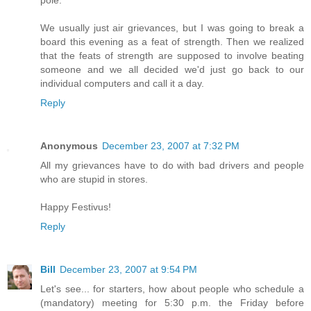
pole.
We usually just air grievances, but I was going to break a
board this evening as a feat of strength. Then we realized
that the feats of strength are supposed to involve beating
someone and we all decided we'd just go back to our
individual computers and call it a day.
Reply
Anonymous
December 23, 2007 at 7:32 PM
All my grievances have to do with bad drivers and people
who are stupid in stores.
Happy Festivus!
Reply
Bill
December 23, 2007 at 9:54 PM
Let's see... for starters, how about people who schedule a
(mandatory) meeting for 5:30 p.m. the Friday before