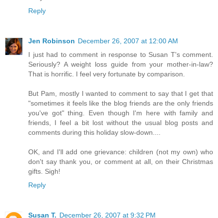
Reply
Jen Robinson
December 26, 2007 at 12:00 AM
I just had to comment in response to Susan T's comment.
Seriously? A weight loss guide from your mother-in-law?
That is horrific. I feel very fortunate by comparison.
But Pam, mostly I wanted to comment to say that I get that
"sometimes it feels like the blog friends are the only friends
you've got" thing. Even though I'm here with family and
friends, I feel a bit lost without the usual blog posts and
comments during this holiday slow-down....
OK, and I'll add one grievance: children (not my own) who
don't say thank you, or comment at all, on their Christmas
gifts. Sigh!
Reply
Susan T.
December 26, 2007 at 9:32 PM