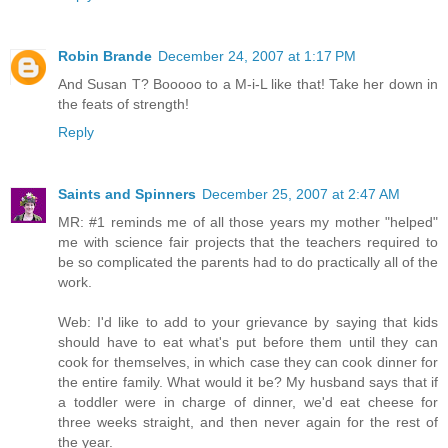
Robin Brande
December 24, 2007 at 1:17 PM
And Susan T? Booooo to a M-i-L like that! Take her down in
the feats of strength!
Reply
Saints and Spinners
December 25, 2007 at 2:47 AM
MR: #1 reminds me of all those years my mother "helped"
me with science fair projects that the teachers required to
be so complicated the parents had to do practically all of the
work.
Web: I'd like to add to your grievance by saying that kids
should have to eat what's put before them until they can
cook for themselves, in which case they can cook dinner for
the entire family. What would it be? My husband says that if
a toddler were in charge of dinner, we'd eat cheese for
three weeks straight, and then never again for the rest of
the year.