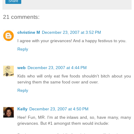
Share
21 comments:
christine M
December 23, 2007 at 3:52 PM
I agree with your grievances! And a happy festivus to you.
Reply
web
December 23, 2007 at 4:44 PM
Kids who will only eat five foods shouldn't bitch about you
serving them the same food over and over.
Reply
Kelly
December 23, 2007 at 4:50 PM
Hee! Fun, MR. I'm at the inlaws and, so, have many, many
grievances. But #1 amongst them would include: