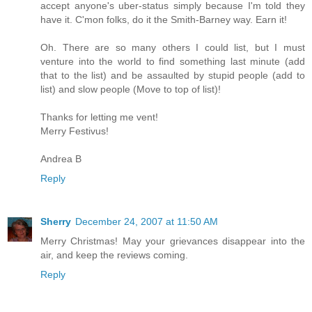
accept anyone's uber-status simply because I'm told they
have it. C'mon folks, do it the Smith-Barney way. Earn it!
Oh. There are so many others I could list, but I must
venture into the world to find something last minute (add
that to the list) and be assaulted by stupid people (add to
list) and slow people (Move to top of list)!
Thanks for letting me vent!
Merry Festivus!
Andrea B
Reply
Sherry
December 24, 2007 at 11:50 AM
Merry Christmas! May your grievances disappear into the
air, and keep the reviews coming.
Reply