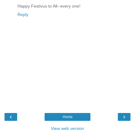
Happy Festivus to All--every one!
Reply
‹
›
Home
View web version