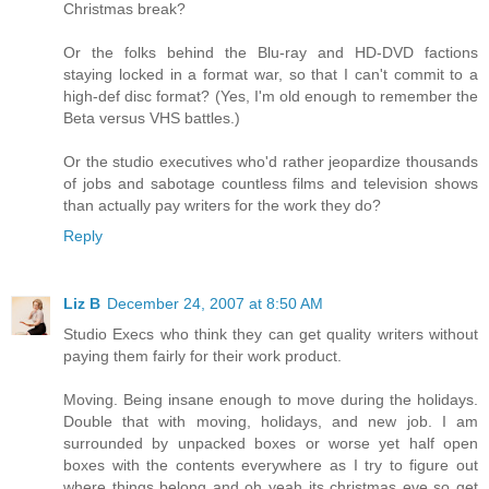
Christmas break?
Or the folks behind the Blu-ray and HD-DVD factions
staying locked in a format war, so that I can't commit to a
high-def disc format? (Yes, I'm old enough to remember the
Beta versus VHS battles.)
Or the studio executives who'd rather jeopardize thousands
of jobs and sabotage countless films and television shows
than actually pay writers for the work they do?
Reply
Liz B
December 24, 2007 at 8:50 AM
Studio Execs who think they can get quality writers without
paying them fairly for their work product.
Moving. Being insane enough to move during the holidays.
Double that with moving, holidays, and new job. I am
surrounded by unpacked boxes or worse yet half open
boxes with the contents everywhere as I try to figure out
where things belong and oh yeah its christmas eve so get