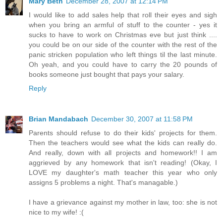
Mary Beth
December 28, 2007 at 12:14 PM
I would like to add sales help that roll their eyes and sigh
when you bring an armful of stuff to the counter - yes it
sucks to have to work on Christmas eve but just think ....
you could be on our side of the counter with the rest of the
panic stricken population who left things til the last minute.
Oh yeah, and you could have to carry the 20 pounds of
books someone just bought that pays your salary.
Reply
Brian Mandabach
December 30, 2007 at 11:58 PM
Parents should refuse to do their kids' projects for them.
Then the teachers would see what the kids can really do.
And really, down with all projects and homework!! I am
aggrieved by any homework that isn't reading! (Okay, I
LOVE my daughter's math teacher this year who only
assigns 5 problems a night. That's managable.)
I have a grievance against my mother in law, too: she is not
nice to my wife! :(