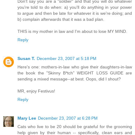
Don't say you are a "soldier" and that you will do whatever
you're told to do when: a) you'll do anything in your power
to argue and then be late for whatever it is we're doing; and
b) complain afterwards that it was a bad plan.
THIS is my mother in law and I'm about to lose MY MIND.
Reply
Susan T.
December 23, 2007 at 5:18 PM
Here's one: mothers-in-law who give their daughters-in-law
the book the "Skinny B*tch" WEIGHT LOSS GUIDE are
sending a mixed message--at best. Oops, did I shout?
MR, enjoy Festivus!
Reply
Mary Lee
December 23, 2007 at 6:28 PM
Cats who live to be 20 should be grateful for the grooming
help given by their human -- specifically, clean ears and