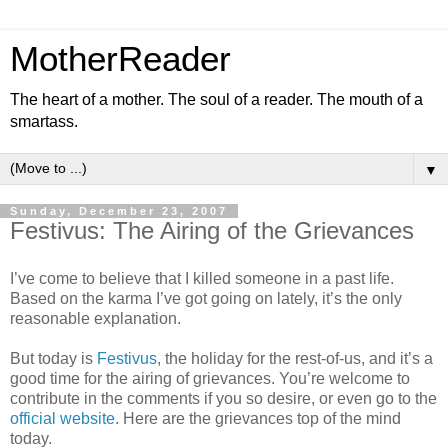
MotherReader
The heart of a mother. The soul of a reader. The mouth of a
smartass.
▼
Sunday, December 23, 2007
Festivus: The Airing of the Grievances
I’ve come to believe that I killed someone in a past life.
Based on the karma I’ve got going on lately, it’s the only
reasonable explanation.
But today is
Festivus
, the holiday for the rest-of-us, and it’s a
good time for the airing of grievances. You’re welcome to
contribute in the comments if you so desire, or even go to the
official website
. Here are the grievances top of the mind
today.