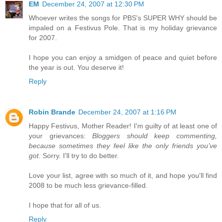
EM
December 24, 2007 at 12:30 PM
Whoever writes the songs for PBS's SUPER WHY should be
impaled on a Festivus Pole. That is my holiday grievance
for 2007.
I hope you can enjoy a smidgen of peace and quiet before
the year is out. You deserve it!
Reply
Robin Brande
December 24, 2007 at 1:16 PM
Happy Festivus, Mother Reader! I'm guilty of at least one of
your grievances:
Bloggers should keep commenting,
because sometimes they feel like the only friends you’ve
got.
Sorry. I'll try to do better.
Love your list, agree with so much of it, and hope you'll find
2008 to be much less grievance-filled.
I hope that for all of us.
Reply