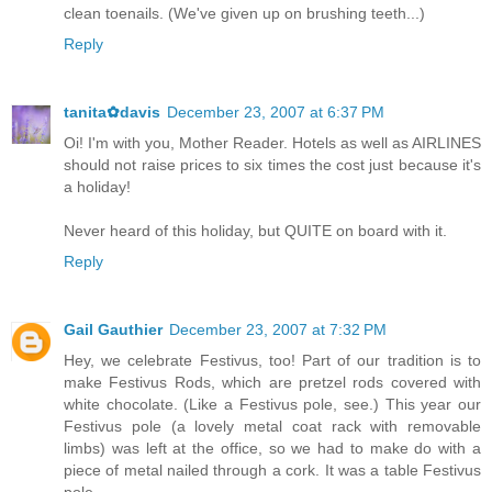
clean toenails. (We've given up on brushing teeth...)
Reply
tanita✿davis
December 23, 2007 at 6:37 PM
Oi! I'm with you, Mother Reader. Hotels as well as AIRLINES
should not raise prices to six times the cost just because it's
a holiday!
Never heard of this holiday, but QUITE on board with it.
Reply
Gail Gauthier
December 23, 2007 at 7:32 PM
Hey, we celebrate Festivus, too! Part of our tradition is to
make Festivus Rods, which are pretzel rods covered with
white chocolate. (Like a Festivus pole, see.) This year our
Festivus pole (a lovely metal coat rack with removable
limbs) was left at the office, so we had to make do with a
piece of metal nailed through a cork. It was a table Festivus