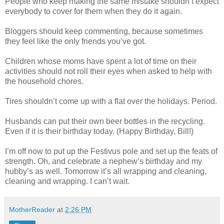
People who keep making the same mistake shouldn’t expect
everybody to cover for them when they do it again.
Bloggers should keep commenting, because sometimes
they feel like the only friends you’ve got.
Children whose moms have spent a lot of time on their
activities should not roll their eyes when asked to help with
the household chores.
Tires shouldn’t come up with a flat over the holidays. Period.
Husbands can put their own beer bottles in the recycling.
Even if it is their birthday today. (Happy Birthday, Bill!)
I’m off now to put up the Festivus pole and set up the feats of
strength. Oh, and celebrate a nephew’s birthday and my
hubby’s as well. Tomorrow it’s all wrapping and cleaning,
cleaning and wrapping. I can’t wait.
MotherReader
at
2:26 PM