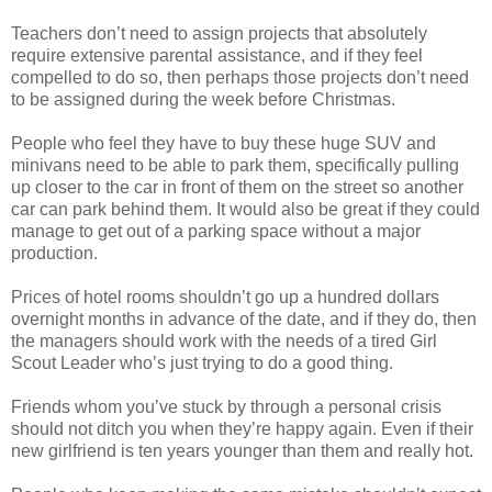
Teachers don’t need to assign projects that absolutely
require extensive parental assistance, and if they feel
compelled to do so, then perhaps those projects don’t need
to be assigned during the week before Christmas.
People who feel they have to buy these huge SUV and
minivans need to be able to park them, specifically pulling
up closer to the car in front of them on the street so another
car can park behind them. It would also be great if they could
manage to get out of a parking space without a major
production.
Prices of hotel rooms shouldn’t go up a hundred dollars
overnight months in advance of the date, and if they do, then
the managers should work with the needs of a tired Girl
Scout Leader who’s just trying to do a good thing.
Friends whom you’ve stuck by through a personal crisis
should not ditch you when they’re happy again. Even if their
new girlfriend is ten years younger than them and really hot.