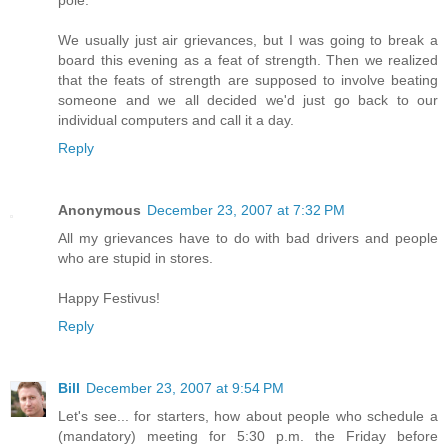
pole.
We usually just air grievances, but I was going to break a
board this evening as a feat of strength. Then we realized
that the feats of strength are supposed to involve beating
someone and we all decided we'd just go back to our
individual computers and call it a day.
Reply
Anonymous
December 23, 2007 at 7:32 PM
All my grievances have to do with bad drivers and people
who are stupid in stores.
Happy Festivus!
Reply
Bill
December 23, 2007 at 9:54 PM
Let's see... for starters, how about people who schedule a
(mandatory) meeting for 5:30 p.m. the Friday before