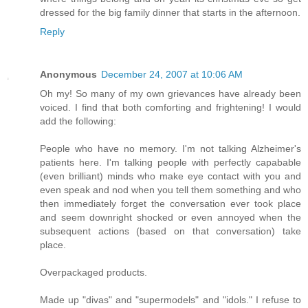
dressed for the big family dinner that starts in the afternoon.
Reply
Anonymous
December 24, 2007 at 10:06 AM
Oh my! So many of my own grievances have already been
voiced. I find that both comforting and frightening! I would
add the following:
People who have no memory. I'm not talking Alzheimer's
patients here. I'm talking people with perfectly capabable
(even brilliant) minds who make eye contact with you and
even speak and nod when you tell them something and who
then immediately forget the conversation ever took place
and seem downright shocked or even annoyed when the
subsequent actions (based on that conversation) take
place.
Overpackaged products.
Made up "divas" and "supermodels" and "idols." I refuse to