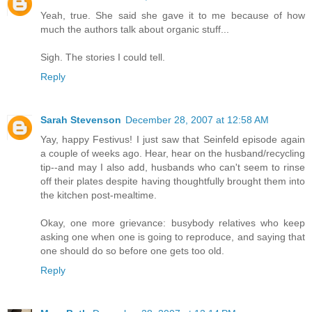
Yeah, true. She said she gave it to me because of how
much the authors talk about organic stuff...
Sigh. The stories I could tell.
Reply
Sarah Stevenson
December 28, 2007 at 12:58 AM
Yay, happy Festivus! I just saw that Seinfeld episode again
a couple of weeks ago. Hear, hear on the husband/recycling
tip--and may I also add, husbands who can't seem to rinse
off their plates despite having thoughtfully brought them into
the kitchen post-mealtime.
Okay, one more grievance: busybody relatives who keep
asking one when one is going to reproduce, and saying that
one should do so before one gets too old.
Reply