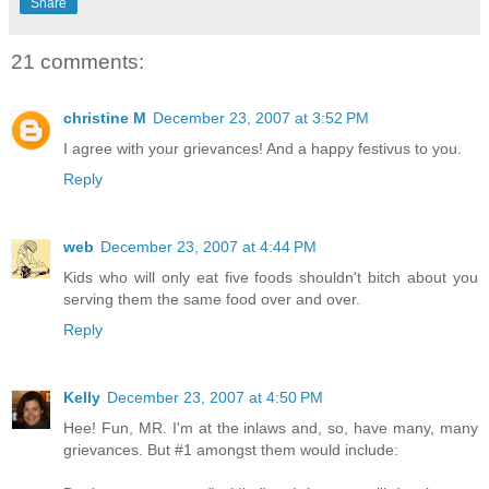
Share
21 comments:
christine M
December 23, 2007 at 3:52 PM
I agree with your grievances! And a happy festivus to you.
Reply
web
December 23, 2007 at 4:44 PM
Kids who will only eat five foods shouldn't bitch about you
serving them the same food over and over.
Reply
Kelly
December 23, 2007 at 4:50 PM
Hee! Fun, MR. I'm at the inlaws and, so, have many, many
grievances. But #1 amongst them would include: