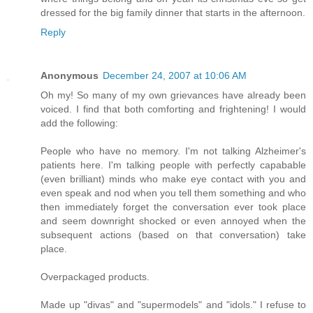
dressed for the big family dinner that starts in the afternoon.
Reply
Anonymous
December 24, 2007 at 10:06 AM
Oh my! So many of my own grievances have already been
voiced. I find that both comforting and frightening! I would
add the following:
People who have no memory. I'm not talking Alzheimer's
patients here. I'm talking people with perfectly capabable
(even brilliant) minds who make eye contact with you and
even speak and nod when you tell them something and who
then immediately forget the conversation ever took place
and seem downright shocked or even annoyed when the
subsequent actions (based on that conversation) take
place.
Overpackaged products.
Made up "divas" and "supermodels" and "idols." I refuse to