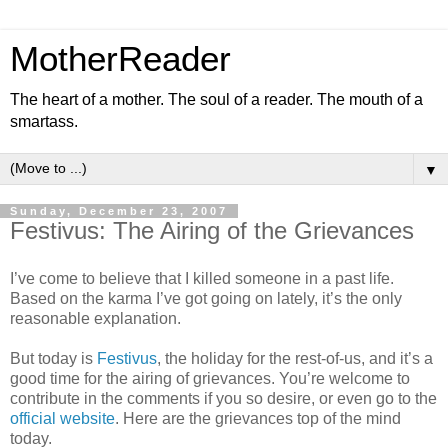
MotherReader
The heart of a mother. The soul of a reader. The mouth of a
smartass.
▼
Sunday, December 23, 2007
Festivus: The Airing of the Grievances
I’ve come to believe that I killed someone in a past life.
Based on the karma I’ve got going on lately, it’s the only
reasonable explanation.
But today is
Festivus
, the holiday for the rest-of-us, and it’s a
good time for the airing of grievances. You’re welcome to
contribute in the comments if you so desire, or even go to the
official website
. Here are the grievances top of the mind
today.