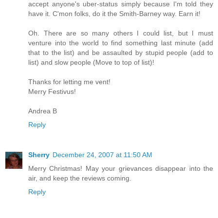
accept anyone's uber-status simply because I'm told they
have it. C'mon folks, do it the Smith-Barney way. Earn it!
Oh. There are so many others I could list, but I must
venture into the world to find something last minute (add
that to the list) and be assaulted by stupid people (add to
list) and slow people (Move to top of list)!
Thanks for letting me vent!
Merry Festivus!
Andrea B
Reply
Sherry
December 24, 2007 at 11:50 AM
Merry Christmas! May your grievances disappear into the
air, and keep the reviews coming.
Reply