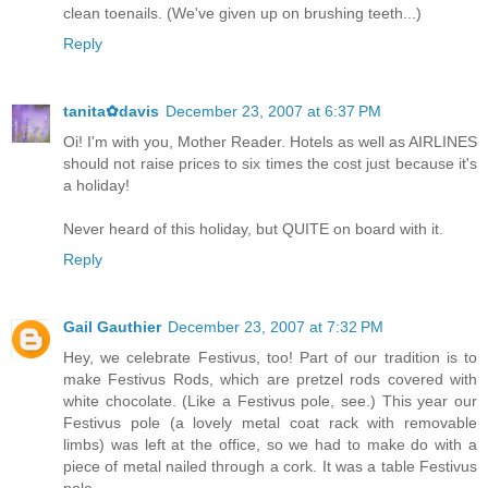
clean toenails. (We've given up on brushing teeth...)
Reply
tanita✿davis
December 23, 2007 at 6:37 PM
Oi! I'm with you, Mother Reader. Hotels as well as AIRLINES
should not raise prices to six times the cost just because it's
a holiday!
Never heard of this holiday, but QUITE on board with it.
Reply
Gail Gauthier
December 23, 2007 at 7:32 PM
Hey, we celebrate Festivus, too! Part of our tradition is to
make Festivus Rods, which are pretzel rods covered with
white chocolate. (Like a Festivus pole, see.) This year our
Festivus pole (a lovely metal coat rack with removable
limbs) was left at the office, so we had to make do with a
piece of metal nailed through a cork. It was a table Festivus