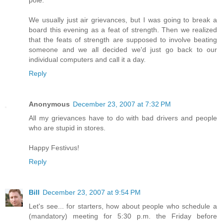
pole.
We usually just air grievances, but I was going to break a
board this evening as a feat of strength. Then we realized
that the feats of strength are supposed to involve beating
someone and we all decided we'd just go back to our
individual computers and call it a day.
Reply
Anonymous
December 23, 2007 at 7:32 PM
All my grievances have to do with bad drivers and people
who are stupid in stores.
Happy Festivus!
Reply
Bill
December 23, 2007 at 9:54 PM
Let's see... for starters, how about people who schedule a
(mandatory) meeting for 5:30 p.m. the Friday before