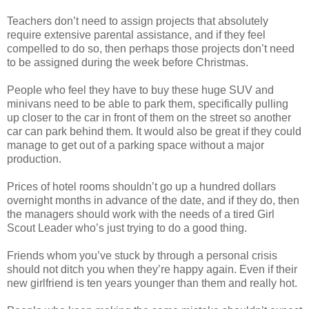
Teachers don’t need to assign projects that absolutely
require extensive parental assistance, and if they feel
compelled to do so, then perhaps those projects don’t need
to be assigned during the week before Christmas.
People who feel they have to buy these huge SUV and
minivans need to be able to park them, specifically pulling
up closer to the car in front of them on the street so another
car can park behind them. It would also be great if they could
manage to get out of a parking space without a major
production.
Prices of hotel rooms shouldn’t go up a hundred dollars
overnight months in advance of the date, and if they do, then
the managers should work with the needs of a tired Girl
Scout Leader who’s just trying to do a good thing.
Friends whom you’ve stuck by through a personal crisis
should not ditch you when they’re happy again. Even if their
new girlfriend is ten years younger than them and really hot.