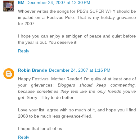
EM
December 24, 2007 at 12:30 PM
Whoever writes the songs for PBS's SUPER WHY should be
impaled on a Festivus Pole. That is my holiday grievance
for 2007.
I hope you can enjoy a smidgen of peace and quiet before
the year is out. You deserve it!
Reply
Robin Brande
December 24, 2007 at 1:16 PM
Happy Festivus, Mother Reader! I'm guilty of at least one of
your grievances:
Bloggers should keep commenting,
because sometimes they feel like the only friends you’ve
got.
Sorry. I'll try to do better.
Love your list, agree with so much of it, and hope you'll find
2008 to be much less grievance-filled.
I hope that for all of us.
Reply