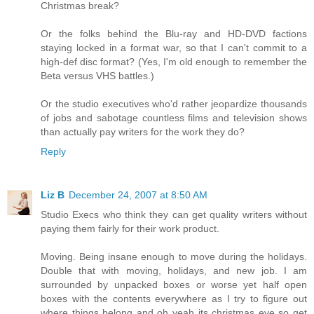
Christmas break?
Or the folks behind the Blu-ray and HD-DVD factions
staying locked in a format war, so that I can't commit to a
high-def disc format? (Yes, I'm old enough to remember the
Beta versus VHS battles.)
Or the studio executives who'd rather jeopardize thousands
of jobs and sabotage countless films and television shows
than actually pay writers for the work they do?
Reply
Liz B
December 24, 2007 at 8:50 AM
Studio Execs who think they can get quality writers without
paying them fairly for their work product.
Moving. Being insane enough to move during the holidays.
Double that with moving, holidays, and new job. I am
surrounded by unpacked boxes or worse yet half open
boxes with the contents everywhere as I try to figure out
where things belong and oh yeah its christmas eve so get