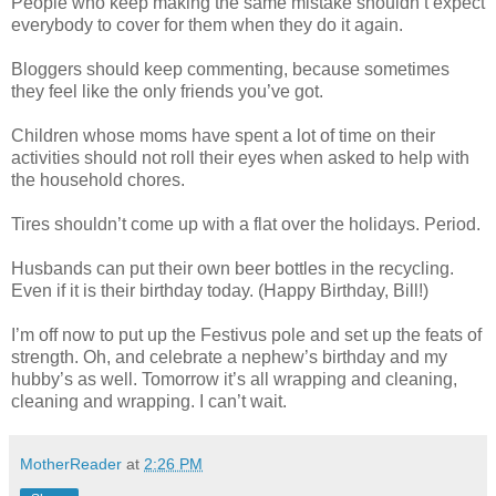
People who keep making the same mistake shouldn’t expect
everybody to cover for them when they do it again.
Bloggers should keep commenting, because sometimes
they feel like the only friends you’ve got.
Children whose moms have spent a lot of time on their
activities should not roll their eyes when asked to help with
the household chores.
Tires shouldn’t come up with a flat over the holidays. Period.
Husbands can put their own beer bottles in the recycling.
Even if it is their birthday today. (Happy Birthday, Bill!)
I’m off now to put up the Festivus pole and set up the feats of
strength. Oh, and celebrate a nephew’s birthday and my
hubby’s as well. Tomorrow it’s all wrapping and cleaning,
cleaning and wrapping. I can’t wait.
MotherReader
at
2:26 PM