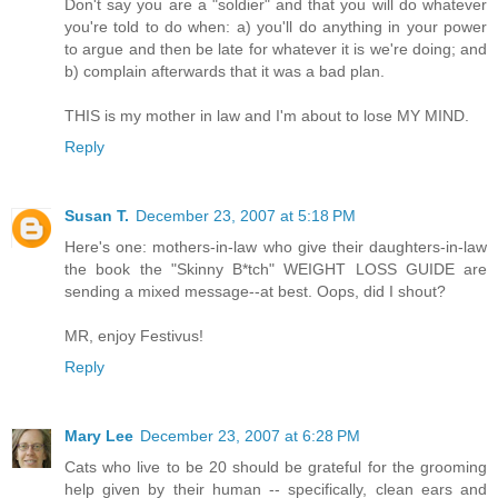
Don't say you are a "soldier" and that you will do whatever
you're told to do when: a) you'll do anything in your power
to argue and then be late for whatever it is we're doing; and
b) complain afterwards that it was a bad plan.
THIS is my mother in law and I'm about to lose MY MIND.
Reply
Susan T.
December 23, 2007 at 5:18 PM
Here's one: mothers-in-law who give their daughters-in-law
the book the "Skinny B*tch" WEIGHT LOSS GUIDE are
sending a mixed message--at best. Oops, did I shout?
MR, enjoy Festivus!
Reply
Mary Lee
December 23, 2007 at 6:28 PM
Cats who live to be 20 should be grateful for the grooming
help given by their human -- specifically, clean ears and