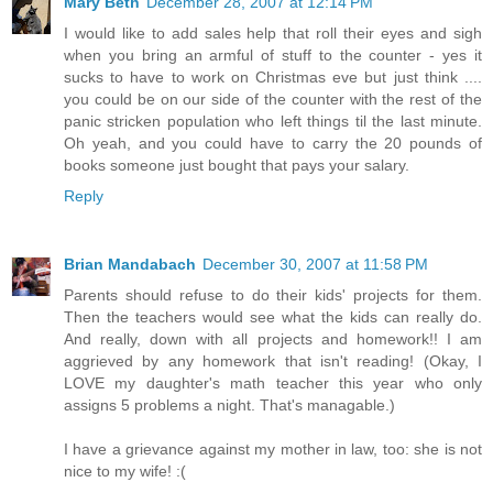
Mary Beth
December 28, 2007 at 12:14 PM
I would like to add sales help that roll their eyes and sigh
when you bring an armful of stuff to the counter - yes it
sucks to have to work on Christmas eve but just think ....
you could be on our side of the counter with the rest of the
panic stricken population who left things til the last minute.
Oh yeah, and you could have to carry the 20 pounds of
books someone just bought that pays your salary.
Reply
Brian Mandabach
December 30, 2007 at 11:58 PM
Parents should refuse to do their kids' projects for them.
Then the teachers would see what the kids can really do.
And really, down with all projects and homework!! I am
aggrieved by any homework that isn't reading! (Okay, I
LOVE my daughter's math teacher this year who only
assigns 5 problems a night. That's managable.)
I have a grievance against my mother in law, too: she is not
nice to my wife! :(