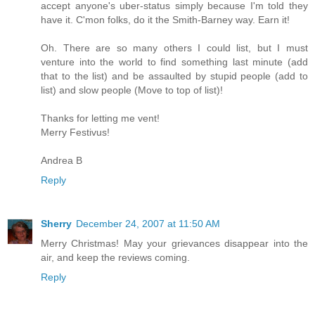
accept anyone's uber-status simply because I'm told they
have it. C'mon folks, do it the Smith-Barney way. Earn it!
Oh. There are so many others I could list, but I must
venture into the world to find something last minute (add
that to the list) and be assaulted by stupid people (add to
list) and slow people (Move to top of list)!
Thanks for letting me vent!
Merry Festivus!
Andrea B
Reply
Sherry
December 24, 2007 at 11:50 AM
Merry Christmas! May your grievances disappear into the
air, and keep the reviews coming.
Reply