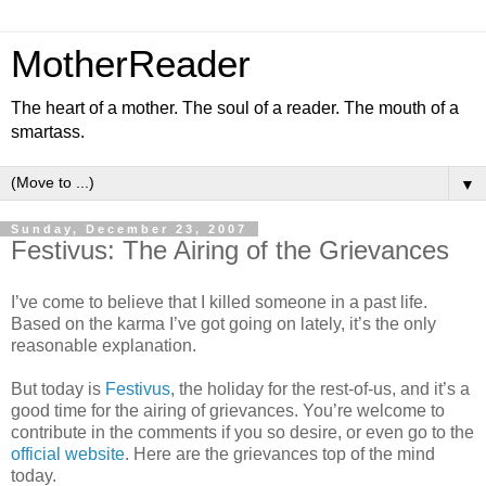
MotherReader
The heart of a mother. The soul of a reader. The mouth of a
smartass.
▼
Sunday, December 23, 2007
Festivus: The Airing of the Grievances
I’ve come to believe that I killed someone in a past life.
Based on the karma I’ve got going on lately, it’s the only
reasonable explanation.
But today is
Festivus
, the holiday for the rest-of-us, and it’s a
good time for the airing of grievances. You’re welcome to
contribute in the comments if you so desire, or even go to the
official website
. Here are the grievances top of the mind
today.