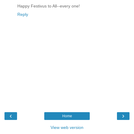
Happy Festivus to All--every one!
Reply
‹
›
Home
View web version