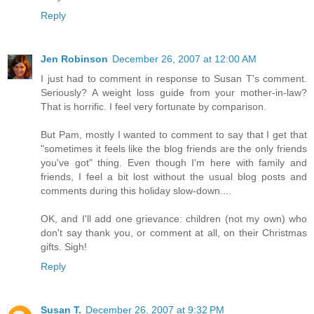
Reply
Jen Robinson
December 26, 2007 at 12:00 AM
I just had to comment in response to Susan T's comment.
Seriously? A weight loss guide from your mother-in-law?
That is horrific. I feel very fortunate by comparison.
But Pam, mostly I wanted to comment to say that I get that
"sometimes it feels like the blog friends are the only friends
you've got" thing. Even though I'm here with family and
friends, I feel a bit lost without the usual blog posts and
comments during this holiday slow-down....
OK, and I'll add one grievance: children (not my own) who
don't say thank you, or comment at all, on their Christmas
gifts. Sigh!
Reply
Susan T.
December 26, 2007 at 9:32 PM