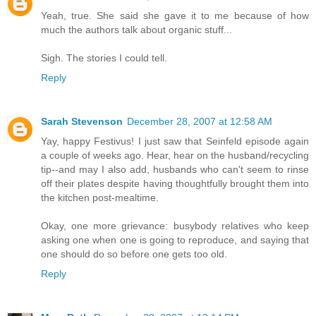
Yeah, true. She said she gave it to me because of how
much the authors talk about organic stuff...
Sigh. The stories I could tell.
Reply
Sarah Stevenson
December 28, 2007 at 12:58 AM
Yay, happy Festivus! I just saw that Seinfeld episode again
a couple of weeks ago. Hear, hear on the husband/recycling
tip--and may I also add, husbands who can't seem to rinse
off their plates despite having thoughtfully brought them into
the kitchen post-mealtime.
Okay, one more grievance: busybody relatives who keep
asking one when one is going to reproduce, and saying that
one should do so before one gets too old.
Reply