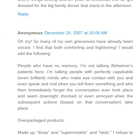
dressed for the big family dinner that starts in the afternoon.
Reply
Anonymous
December 24, 2007 at 10:06 AM
Oh my! So many of my own grievances have already been
voiced. I find that both comforting and frightening! I would
add the following:
People who have no memory. I'm not talking Alzheimer's
patients here. I'm talking people with perfectly capabable
(even brilliant) minds who make eye contact with you and
even speak and nod when you tell them something and who
then immediately forget the conversation ever took place
and seem downright shocked or even annoyed when the
subsequent actions (based on that conversation) take
place.
Overpackaged products.
Made up "divas" and "supermodels" and "idols." I refuse to