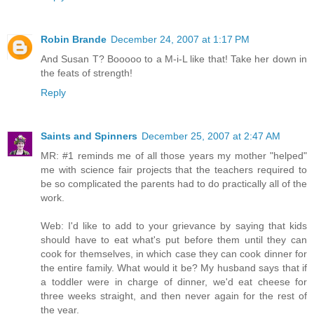
Robin Brande
December 24, 2007 at 1:17 PM
And Susan T? Booooo to a M-i-L like that! Take her down in
the feats of strength!
Reply
Saints and Spinners
December 25, 2007 at 2:47 AM
MR: #1 reminds me of all those years my mother "helped"
me with science fair projects that the teachers required to
be so complicated the parents had to do practically all of the
work.
Web: I'd like to add to your grievance by saying that kids
should have to eat what's put before them until they can
cook for themselves, in which case they can cook dinner for
the entire family. What would it be? My husband says that if
a toddler were in charge of dinner, we'd eat cheese for
three weeks straight, and then never again for the rest of
the year.