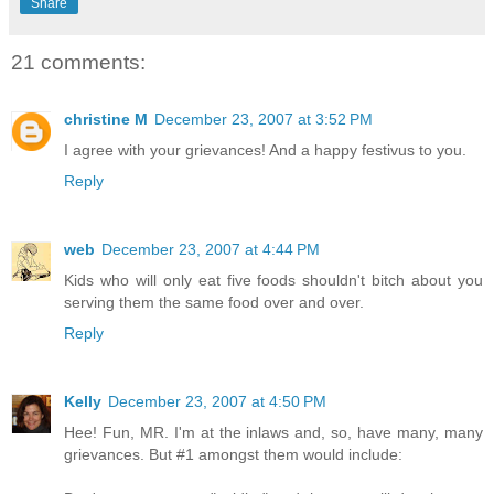
Share
21 comments:
christine M
December 23, 2007 at 3:52 PM
I agree with your grievances! And a happy festivus to you.
Reply
web
December 23, 2007 at 4:44 PM
Kids who will only eat five foods shouldn't bitch about you
serving them the same food over and over.
Reply
Kelly
December 23, 2007 at 4:50 PM
Hee! Fun, MR. I'm at the inlaws and, so, have many, many
grievances. But #1 amongst them would include: