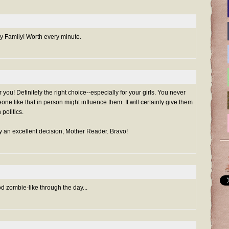
y Family! Worth every minute.
or you! Definitely the right choice--especially for your girls. You never
e like that in person might influence them. It will certainly give them
politics.
uly an excellent decision, Mother Reader. Bravo!
lod zombie-like through the day...