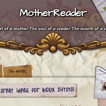
MotherReader
t of a mother. The soul of a reader. The mouth of a 
The 48HBC