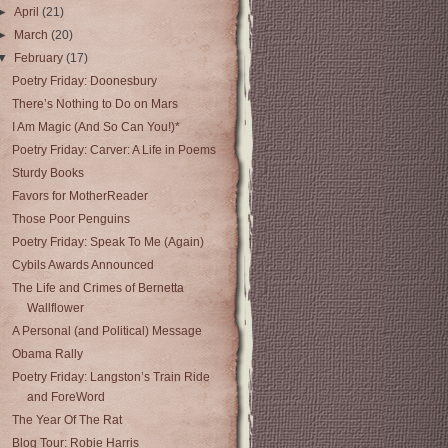
►
April
(21)
►
March
(20)
▼
February
(17)
Poetry Friday: Doonesbury
There’s Nothing to Do on Mars
I Am Magic (And So Can You!)*
Poetry Friday: Carver: A Life in Poems
Sturdy Books
Favors for MotherReader
Those Poor Penguins
Poetry Friday: Speak To Me (Again)
Cybils Awards Announced
The Life and Crimes of Bernetta
Wallflower
A Personal (and Political) Message
Obama Rally
Poetry Friday: Langston’s Train Ride
and ForeWord
The Year Of The Rat
Blog Tour: Robie Harris