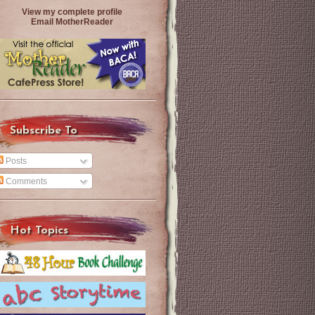
View my complete profile
Email MotherReader
Subscribe To
Posts
Comments
Hot Topics