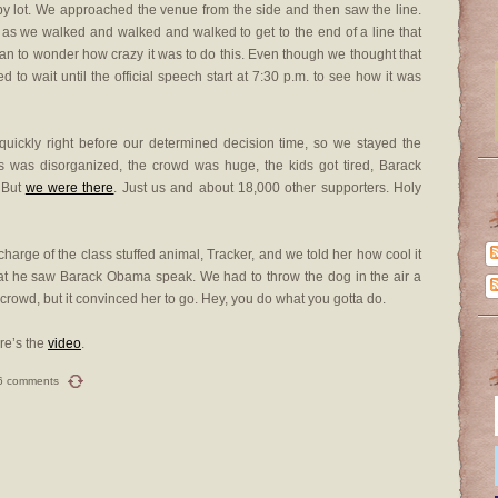
by lot. We approached the venue from the side and then saw the line.
 as we walked and walked and walked to get to the end of a line that
an to wonder how crazy it was to do this. Even though we thought that
 to wait until the official speech start at 7:30 p.m. to see how it was
g quickly right before our determined decision time, so we stayed the
s was disorganized, the crowd was huge, the kids got tired, Barack
. But
we were there
. Just us and about 18,000 other supporters. Holy
 charge of the class stuffed animal, Tracker, and we told her how cool it
that he saw Barack Obama speak. We had to throw the dog in the air a
crowd, but it convinced her to go. Hey, you do what you gotta do.
re’s the
video
.
6 comments