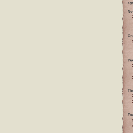
Fu
Ne
On
Tw
Th
Fo