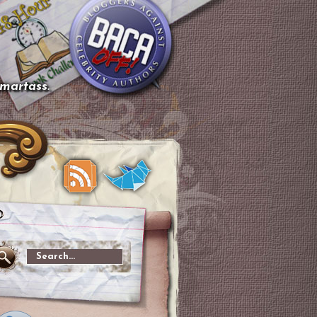
smartass.