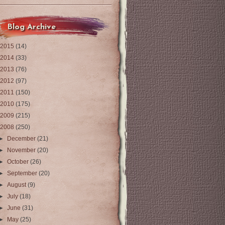
Blog Archive
2015
(14)
2014
(33)
2013
(76)
2012
(97)
2011
(150)
2010
(175)
2009
(215)
2008
(250)
►
December
(21)
►
November
(20)
►
October
(26)
►
September
(20)
►
August
(9)
►
July
(18)
►
June
(31)
►
May
(25)