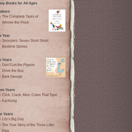
nny Books for All Ages
wborn
The Complete Tales of
Winnie-the-Pooh
e Year
Snoozers: Seven Short Short
Bedtime Stories
o Years
Don’t Let the Pigeon
Drive the Bus
Bark George
ree Years
Click, Clack, Moo: Cows That Type
Kat Kong
ur Years
Lily’s Big Day
The True Story of the Three Little
Pigs