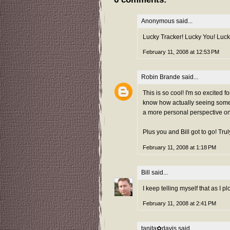
Anonymous said...
Lucky Tracker! Lucky You! Luck
February 11, 2008 at 12:53 PM
Robin Brande
said...
This is so cool! I'm so excited f
know how actually seeing someon
a more personal perspective on 
Plus you and Bill got to go! Tr
February 11, 2008 at 1:18 PM
Bill
said...
I keep telling myself that as I p
February 11, 2008 at 2:41 PM
tanita✿davis
said...