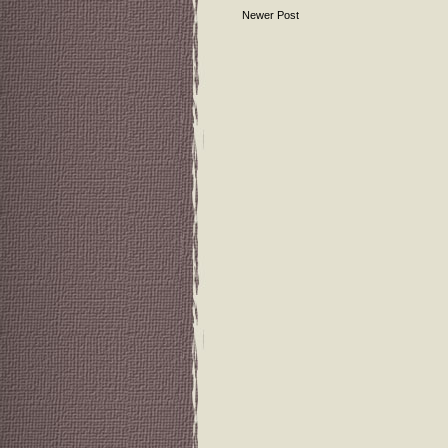
Newer Post