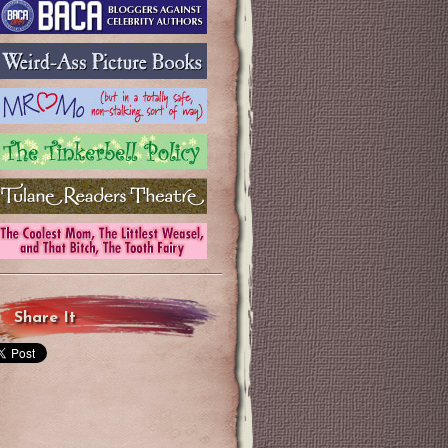
Share It