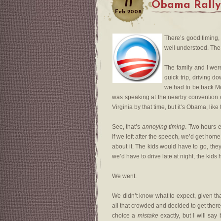
11
Obama Rally
Feb
2008
There’s good timing,
well understood. The 
The family and I were
quick trip, driving 
we had to be back Mo
was speaking at the nearby convention 
Virginia by that time, but it’s Obama, li
See, that’s
annoying timing
. Two hours e
If we left after the speech, we’d get home 
about it. The kids would have to go, the
we’d have to drive late at night, the kids
We went.
We didn’t know what to expect, given tha
all that crowded and decided to get there
choice a
mistake
exactly, but I will sa