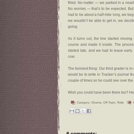
filled. No matter — we parked in a near
No worries — that’s to be expected. But
had to be about a half-mile long, we beg
we wouldn’t be able to get in, we decided
going.
As it turns out, the line started movin
course and made it inside. The proces
started late, and we had to leave early
cow.
The funniest thing: Our third grader is in
would be to write in Tracker’s journal 
couple of times so he could see over the 
Wish you could have been there too? He
Category:
Obama
,
Off-Topic
,
Rally
6 comments: