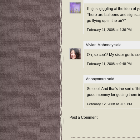
I'm just giggling at the idea of 
There are balloons and signs a
go flying up in the air?"
February 11, 2008 at 4:36 PM
Vivian Mahoney
said...
Oh, so coo1! My sister got to 
February 11, 2008 at 9:48 PM
Anonymous said...
So cool. And that's the sort of 
good mommy for getting them inv
February 12, 2008 at 9:05 PM
Post a Comment