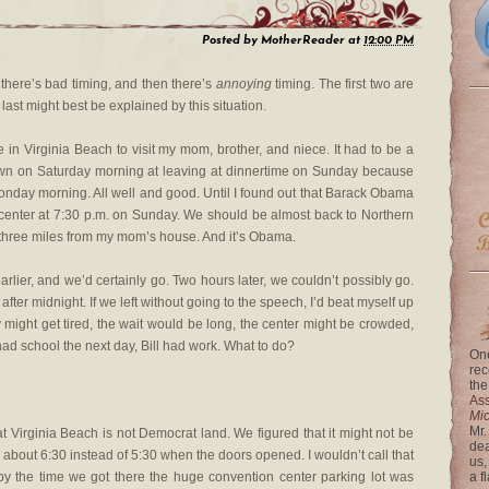
Posted by
MotherReader
at
12:00 PM
 there’s bad timing, and then there’s
annoying
timing. The first two are
last might best be explained by this situation.
 in Virginia Beach to visit my mom, brother, and niece. It had to be a
down on Saturday morning at leaving at dinnertime on Sunday because
nday morning. All well and good. Until I found out that Barack Obama
center at 7:30 p.m. on Sunday. We should be almost back to Northern
ke three miles from my mom’s house. And it’s Obama.
arlier, and we’d certainly go. Two hours later, we couldn’t possibly go.
after midnight. If we left without going to the speech, I’d beat myself up
y might get tired, the wait would be long, the center might be crowded,
 had school the next day, Bill had work. What to do?
One
rec
the
Ass
Mi
Mr.
t Virginia Beach is not Democrat land. We figured that it might not be
dea
 about 6:30 instead of 5:30 when the doors opened. I wouldn’t call that
us,
y by the time we got there the huge convention center parking lot was
a f