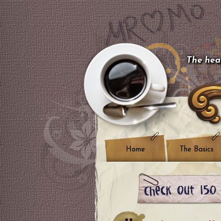
The hear
Home
The Basics