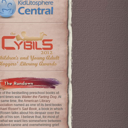
The Rundown
 of the bestselling preschool books of
ent times was
Walter the Farting Dog
. At
 same time, the
American Library
ociation
named as one of its best books
chael Rosen’s Sad Book
, a book in which
 Rosen talks about his despair over the
th of his son. I believe that, for most of
 what we want lies somewhere between
latulent canine and overwhelming grief.