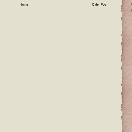
Home
Older Post