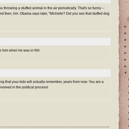
you throwing a stuffed animal in the air periodically. That's so funny --
nd then, hm. Obama says later, "Michelle? Did you see that stuffed dog
►
►
►
►
see him when he was in NH.
►
►
►
▼
thing that your kids will actually remember, years from now. You are a
olved in the political process!