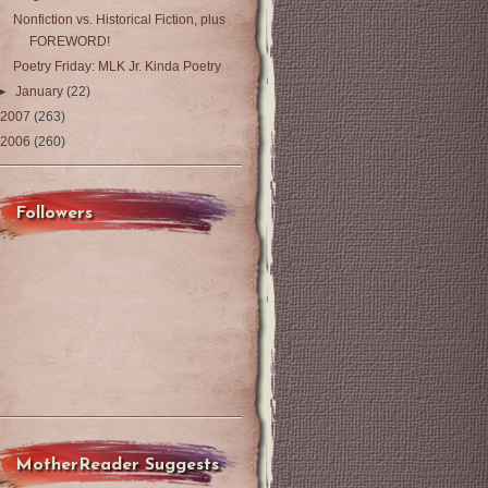
Nonfiction vs. Historical Fiction, plus
FOREWORD!
Poetry Friday: MLK Jr. Kinda Poetry
►
January
(22)
2007
(263)
2006
(260)
Followers
MotherReader Suggests