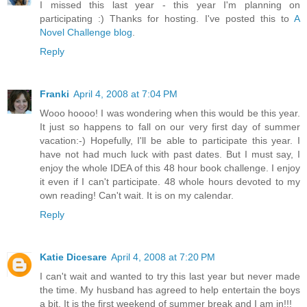
I missed this last year - this year I'm planning on
participating :) Thanks for hosting. I've posted this to
A
Novel Challenge blog
.
Reply
Franki
April 4, 2008 at 7:04 PM
Wooo hoooo! I was wondering when this would be this year.
It just so happens to fall on our very first day of summer
vacation:-) Hopefully, I'll be able to participate this year. I
have not had much luck with past dates. But I must say, I
enjoy the whole IDEA of this 48 hour book challenge. I enjoy
it even if I can't participate. 48 whole hours devoted to my
own reading! Can't wait. It is on my calendar.
Reply
Katie Dicesare
April 4, 2008 at 7:20 PM
I can't wait and wanted to try this last year but never made
the time. My husband has agreed to help entertain the boys
a bit. It is the first weekend of summer break and I am in!!!