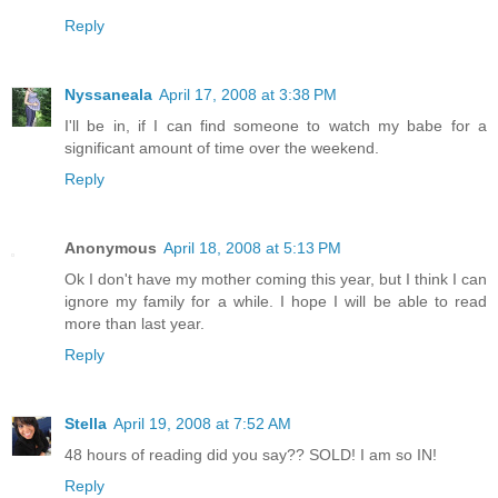
Reply
Nyssaneala
April 17, 2008 at 3:38 PM
I'll be in, if I can find someone to watch my babe for a
significant amount of time over the weekend.
Reply
Anonymous
April 18, 2008 at 5:13 PM
Ok I don't have my mother coming this year, but I think I can
ignore my family for a while. I hope I will be able to read
more than last year.
Reply
Stella
April 19, 2008 at 7:52 AM
48 hours of reading did you say?? SOLD! I am so IN!
Reply