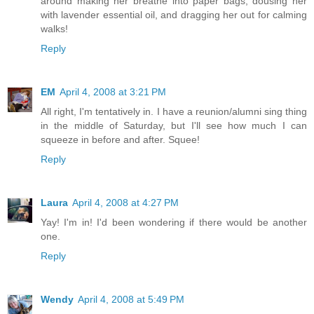
around making her breathe into paper bags, dousing her
with lavender essential oil, and dragging her out for calming
walks!
Reply
EM
April 4, 2008 at 3:21 PM
All right, I'm tentatively in. I have a reunion/alumni sing thing
in the middle of Saturday, but I'll see how much I can
squeeze in before and after. Squee!
Reply
Laura
April 4, 2008 at 4:27 PM
Yay! I'm in! I'd been wondering if there would be another
one.
Reply
Wendy
April 4, 2008 at 5:49 PM