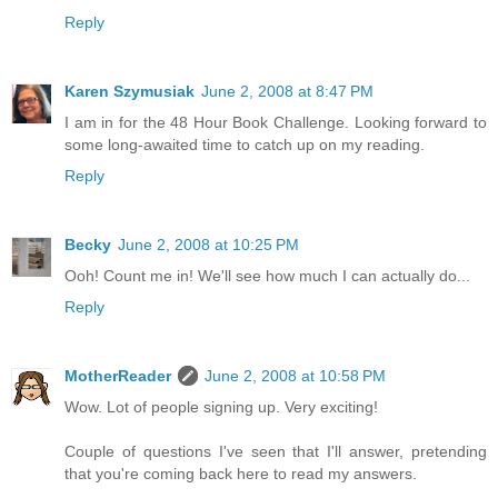
Reply
Karen Szymusiak
June 2, 2008 at 8:47 PM
I am in for the 48 Hour Book Challenge. Looking forward to
some long-awaited time to catch up on my reading.
Reply
Becky
June 2, 2008 at 10:25 PM
Ooh! Count me in! We'll see how much I can actually do...
Reply
MotherReader
June 2, 2008 at 10:58 PM
Wow. Lot of people signing up. Very exciting!
Couple of questions I've seen that I'll answer, pretending
that you're coming back here to read my answers.