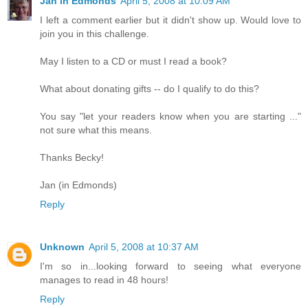
Jan in Edmonds
April 5, 2008 at 10:09 AM
I left a comment earlier but it didn't show up. Would love to
join you in this challenge.
May I listen to a CD or must I read a book?
What about donating gifts -- do I qualify to do this?
You say "let your readers know when you are starting ..."
not sure what this means.
Thanks Becky!
Jan (in Edmonds)
Reply
Unknown
April 5, 2008 at 10:37 AM
I'm so in...looking forward to seeing what everyone
manages to read in 48 hours!
Reply