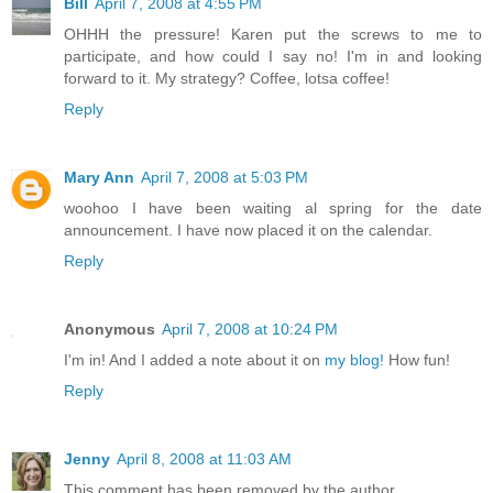
Bill
April 7, 2008 at 4:55 PM
OHHH the pressure! Karen put the screws to me to
participate, and how could I say no! I'm in and looking
forward to it. My strategy? Coffee, lotsa coffee!
Reply
Mary Ann
April 7, 2008 at 5:03 PM
woohoo I have been waiting al spring for the date
announcement. I have now placed it on the calendar.
Reply
Anonymous
April 7, 2008 at 10:24 PM
I'm in! And I added a note about it on
my blog!
How fun!
Reply
Jenny
April 8, 2008 at 11:03 AM
This comment has been removed by the author.