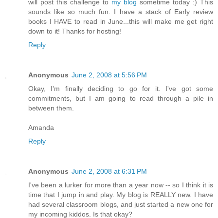
will post this challenge to
my blog
sometime today :) This
sounds like so much fun. I have a stack of Early review
books I HAVE to read in June...this will make me get right
down to it! Thanks for hosting!
Reply
Anonymous
June 2, 2008 at 5:56 PM
Okay, I'm finally deciding to go for it. I've got some
commitments, but I am going to read through a pile in
between them.
Amanda
Reply
Anonymous
June 2, 2008 at 6:31 PM
I've been a lurker for more than a year now -- so I think it is
time that I jump in and play. My blog is REALLY new. I have
had several classroom blogs, and just started a new one for
my incoming kiddos. Is that okay?