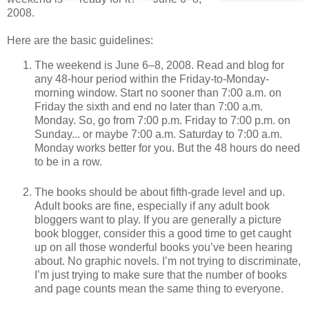
2008.
Here are the basic guidelines:
The weekend is June 6–8, 2008. Read and blog for
any 48-hour period within the Friday-to-Monday-
morning window. Start no sooner than 7:00 a.m. on
Friday the sixth and end no later than 7:00 a.m.
Monday. So, go from 7:00 p.m. Friday to 7:00 p.m. on
Sunday... or maybe 7:00 a.m. Saturday to 7:00 a.m.
Monday works better for you. But the 48 hours do need
to be in a row.
The books should be about fifth-grade level and up.
Adult books are fine, especially if any adult book
bloggers want to play. If you are generally a picture
book blogger, consider this a good time to get caught
up on all those wonderful books you’ve been hearing
about. No graphic novels. I’m not trying to discriminate,
I’m just trying to make sure that the number of books
and page counts mean the same thing to everyone.