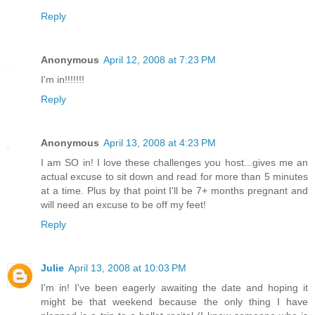
Reply
Anonymous
April 12, 2008 at 7:23 PM
I'm in!!!!!!!
Reply
Anonymous
April 13, 2008 at 4:23 PM
I am SO in! I love these challenges you host...gives me an
actual excuse to sit down and read for more than 5 minutes
at a time. Plus by that point I'll be 7+ months pregnant and
will need an excuse to be off my feet!
Reply
Julie
April 13, 2008 at 10:03 PM
I'm in! I've been eagerly awaiting the date and hoping it
might be that weekend because the only thing I have