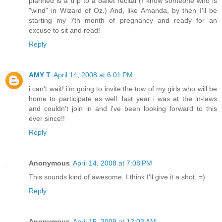
planned is a trip to a ballet recital (I know someone who is
"wind" in Wizard of Oz.) And, like Amanda, by then I'll be
starting my 7th month of pregnancy and ready for an
excuse to sit and read!
Reply
AMY T
April 14, 2008 at 6:01 PM
i can't wait! i'm going to invite the tow of my girls who will be
home to participate as well. last year i was at the in-laws
and couldn't join in and i've been looking forward to this
ever since!!
Reply
Anonymous
April 14, 2008 at 7:08 PM
This sounds kind of awesome. I think I'll give it a shot. =)
Reply
Anonymous
April 15, 2008 at 12:03 AM