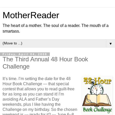
MotherReader
The heart of a mother. The soul of a reader. The mouth of a
smartass.
▼
Friday, April 04, 2008
The Third Annual 48 Hour Book
Challenge
It’s time. I’m setting the date for the 48
Hour Book Challenge — that special
contest that allows you to read guilt-free
for as long as you can stand it! I’m
avoiding ALA and Father’s Day
weekends, plus I like having the
Challenge on my birthday. So the chosen
weekend is — ready for it? — June 6–8,