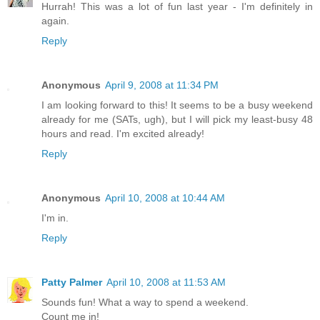
Hurrah! This was a lot of fun last year - I'm definitely in
again.
Reply
Anonymous
April 9, 2008 at 11:34 PM
I am looking forward to this! It seems to be a busy weekend
already for me (SATs, ugh), but I will pick my least-busy 48
hours and read. I'm excited already!
Reply
Anonymous
April 10, 2008 at 10:44 AM
I'm in.
Reply
Patty Palmer
April 10, 2008 at 11:53 AM
Sounds fun! What a way to spend a weekend.
Count me in!