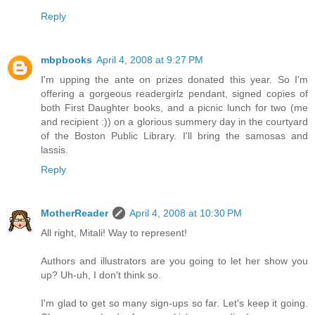
Reply
mbpbooks
April 4, 2008 at 9:27 PM
I'm upping the ante on prizes donated this year. So I'm
offering a gorgeous readergirlz pendant, signed copies of
both First Daughter books, and a picnic lunch for two (me
and recipient :)) on a glorious summery day in the courtyard
of the Boston Public Library. I'll bring the samosas and
lassis.
Reply
MotherReader
April 4, 2008 at 10:30 PM
All right, Mitali! Way to represent!
Authors and illustrators are you going to let her show you
up? Uh-uh, I don't think so.
I'm glad to get so many sign-ups so far. Let's keep it going.