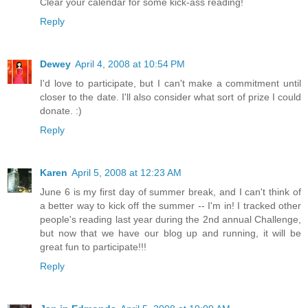
Clear your calendar for some kick-ass reading!
Reply
Dewey
April 4, 2008 at 10:54 PM
I'd love to participate, but I can't make a commitment until
closer to the date. I'll also consider what sort of prize I could
donate. :)
Reply
Karen
April 5, 2008 at 12:23 AM
June 6 is my first day of summer break, and I can't think of
a better way to kick off the summer -- I'm in! I tracked other
people's reading last year during the 2nd annual Challenge,
but now that we have our blog up and running, it will be
great fun to participate!!!
Reply