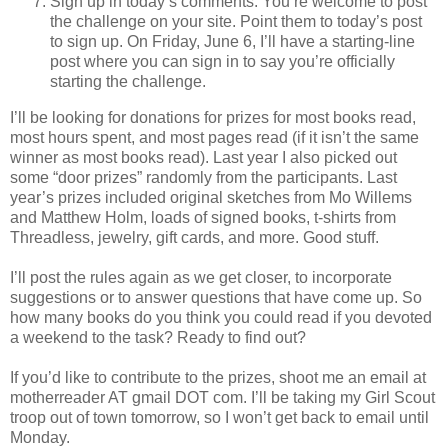
Sign up in today’s comments. You’re welcome to post
the challenge on your site. Point them to today’s post
to sign up. On Friday, June 6, I’ll have a starting-line
post where you can sign in to say you’re officially
starting the challenge.
I’ll be looking for donations for prizes for most books read,
most hours spent, and most pages read (if it isn’t the same
winner as most books read). Last year I also picked out
some “door prizes” randomly from the participants. Last
year’s prizes included original sketches from Mo Willems
and Matthew Holm, loads of signed books, t-shirts from
Threadless, jewelry, gift cards, and more. Good stuff.
I’ll post the rules again as we get closer, to incorporate
suggestions or to answer questions that have come up. So
how many books do you think you could read if you devoted
a weekend to the task? Ready to find out?
If you’d like to contribute to the prizes, shoot me an email at
motherreader AT gmail DOT com. I’ll be taking my Girl Scout
troop out of town tomorrow, so I won’t get back to email until
Monday.