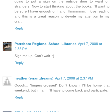
going to put a sign on the outside door to ward off
strangers. Now to start thinking about the books. I'll want to
be sure I have enough on hand. Hmmmmm. I love reading
and this is a great reason to devote my attention to my
craft.
Reply
Parrsboro Regional School Libraries
April 7, 2008 at
2:35 PM
Sign me up! Can't wait. :)
Reply
heather (errantdreams)
April 7, 2008 at 2:37 PM
Ooooh... *fingers crossed* Don't know if I'll be home that
weekend, but if I am, I'll have to come back and participate.
Reply