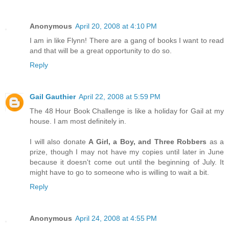
Anonymous
April 20, 2008 at 4:10 PM
I am in like Flynn! There are a gang of books I want to read
and that will be a great opportunity to do so.
Reply
Gail Gauthier
April 22, 2008 at 5:59 PM
The 48 Hour Book Challenge is like a holiday for Gail at my
house. I am most definitely in.
I will also donate
A Girl, a Boy, and Three Robbers
as a
prize, though I may not have my copies until later in June
because it doesn't come out until the beginning of July. It
might have to go to someone who is willing to wait a bit.
Reply
Anonymous
April 24, 2008 at 4:55 PM