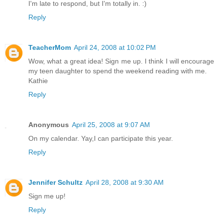
I'm late to respond, but I'm totally in. :)
Reply
TeacherMom
April 24, 2008 at 10:02 PM
Wow, what a great idea! Sign me up. I think I will encourage
my teen daughter to spend the weekend reading with me.
Kathie
Reply
Anonymous
April 25, 2008 at 9:07 AM
On my calendar. Yay,I can participate this year.
Reply
Jennifer Schultz
April 28, 2008 at 9:30 AM
Sign me up!
Reply