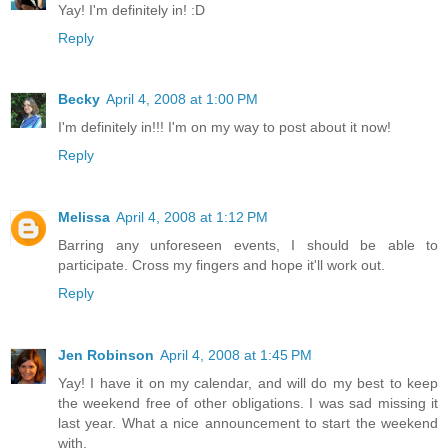
Yay! I'm definitely in! :D
Reply
Becky
April 4, 2008 at 1:00 PM
I'm definitely in!!! I'm on my way to post about it now!
Reply
Melissa
April 4, 2008 at 1:12 PM
Barring any unforeseen events, I should be able to
participate. Cross my fingers and hope it'll work out.
Reply
Jen Robinson
April 4, 2008 at 1:45 PM
Yay! I have it on my calendar, and will do my best to keep
the weekend free of other obligations. I was sad missing it
last year. What a nice announcement to start the weekend
with.