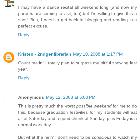
I may have a dance recital all weekend long (and now my
parents are coming to visit, too) but I'm willing to give this a
shot! Plus, I need to get back to blogging and reading is a
perfect excuse.
Reply
Kristen - 2ndgenlibrarian
May 10, 2008 at 1:17 PM
Count me in! I totally plan to surpass my pitiful showing last
year.
Reply
Anonymous
May 12, 2008 at 5:00 PM
This is pretty much the
worst possible weekend
for me to do
this, because graduation festivities for my students will eat
all of Saturday and a good chunk of Sunday, plus Friday is a
normal work day.
But what the hell? I don't need to be
conscious
to watch my