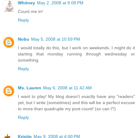
Whitney
May 2, 2008 at 8:08 PM
Count me in!
Reply
Nobu
May 5, 2008 at 10:59 PM
I would totally do this, but I work on weekends. I might do it
starting that monday running through wednesday or
something.
Reply
Ms. Lauren
May 6, 2008 at 11:42 AM
I want to play! My blog doesn't exactly have any "readers"
yet, but I write (sometimes) and this will be a perfect excuse
to more than quadruple my post count! (so can I?)
Reply
Kristin
May 9, 2008 at 4:00 PM