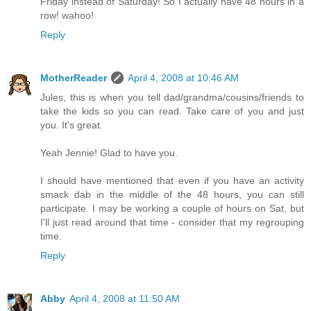
Friday instead of Saturday! So I actually have 48 hours in a
row! wahoo!
Reply
MotherReader
April 4, 2008 at 10:46 AM
Jules, this is when you tell dad/grandma/cousins/friends to
take the kids so you can read. Take care of you and just
you. It's great.
Yeah Jennie! Glad to have you.
I should have mentioned that even if you have an activity
smack dab in the middle of the 48 hours, you can still
participate. I may be working a couple of hours on Sat, but
I'll just read around that time - consider that my regrouping
time.
Reply
Abby
April 4, 2008 at 11:50 AM