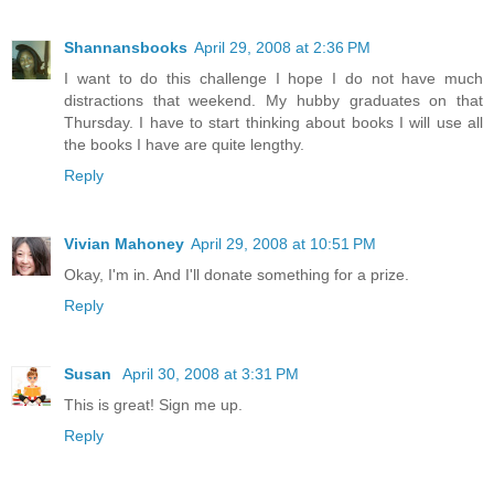
Shannansbooks
April 29, 2008 at 2:36 PM
I want to do this challenge I hope I do not have much
distractions that weekend. My hubby graduates on that
Thursday. I have to start thinking about books I will use all
the books I have are quite lengthy.
Reply
Vivian Mahoney
April 29, 2008 at 10:51 PM
Okay, I'm in. And I'll donate something for a prize.
Reply
Susan
April 30, 2008 at 3:31 PM
This is great! Sign me up.
Reply