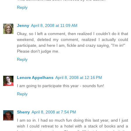
Reply
Jenny
April 8, 2008 at 11:09 AM
Okay, so I left a comment, then realized I couldn't do it that
weekend, deleted my comment, realized I actually could
participate, and here I am, fickle and crazy saying, "I'm in!"
Please don't judge me.
Reply
Lenore Appelhans
April 8, 2008 at 12:16 PM
I am going to participate this year - sounds fun!
Reply
Sherry
April 8, 2008 at 7:54 PM
I am so in. I had so much fun doing this last year, and I just
wish I could retreat to a hotel with a stack of books and a