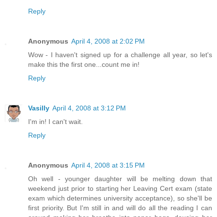
Reply
Anonymous
April 4, 2008 at 2:02 PM
Wow - I haven't signed up for a challenge all year, so let's
make this the first one...count me in!
Reply
Vasilly
April 4, 2008 at 3:12 PM
I'm in! I can't wait.
Reply
Anonymous
April 4, 2008 at 3:15 PM
Oh well - younger daughter will be melting down that
weekend just prior to starting her Leaving Cert exam (state
exam which determines university acceptance), so she'll be
first priority. But I'm still in and will do all the reading I can