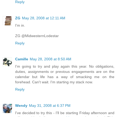
Reply
ZG
May 28, 2008 at 12:11 AM
I'm in.
ZG @MidwesternLodestar
Reply
Camille
May 28, 2008 at 8:50 AM
I'm going to try and play again this year. No obligations,
duties, assignments or previous engagements are on the
calendar but life has a way of smacking me on the
forehead. Can't wait. I'm starting my stack now.
Reply
Wendy
May 31, 2008 at 6:37 PM
I've decided to try this - I'll be starting Friday afternoon and