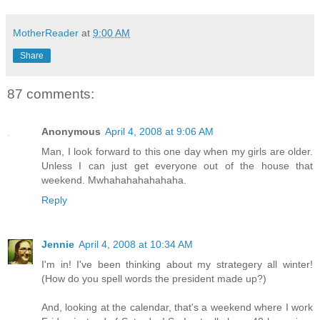
MotherReader
at
9:00 AM
Share
87 comments:
Anonymous
April 4, 2008 at 9:06 AM
Man, I look forward to this one day when my girls are older.
Unless I can just get everyone out of the house that
weekend. Mwhahahahahahaha.
Reply
Jennie
April 4, 2008 at 10:34 AM
I'm in! I've been thinking about my strategery all winter!
(How do you spell words the president made up?)
And, looking at the calendar, that's a weekend where I work