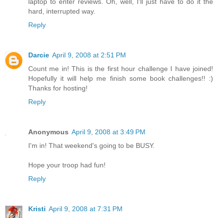
laptop to enter reviews. Oh, well, I'll just have to do it the
hard, interrupted way.
Reply
Darcie
April 9, 2008 at 2:51 PM
Count me in! This is the first hour challenge I have joined!
Hopefully it will help me finish some book challenges!! :)
Thanks for hosting!
Reply
Anonymous
April 9, 2008 at 3:49 PM
I'm in! That weekend's going to be BUSY.
Hope your troop had fun!
Reply
Kristi
April 9, 2008 at 7:31 PM