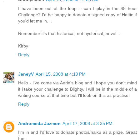
I have been out of the loop -- can I play in the 48 hour
Challenge? I'd be happy to donate a signed copy of Hattie if
you'd let me in. ..
Remember it's that historical, not hysterical, novel. . .
Kirby
Reply
JaneyV
April 15, 2008 at 4:19 PM
Hello - I've come via Aerin's blog and i hope you don't mind
if i take your challenge to Blighty. I will be in the middle of a
writing course at that time but I'll look on this as practise!
Reply
Andromeda Jazmon
April 17, 2008 at 3:35 PM
I'm in and I'd love to donate photos/haiku as a prize. Great
fun!