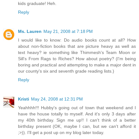
kids graduate! Heh.
Reply
Ms. Lauren
May 21, 2008 at 7:18 PM
I would like to know: Do audio books count at all? How
about non-fiction books that are picture heavy as well as
text heavy? ie something like Thimmesh's Team Moon or
Sill's From Rags to Riches? How about poetry? (I'm being
boring and practical and attempting to make a major dent in
our county's six and seventh grade reading lists.)
Reply
Kristi
May 24, 2008 at 12:31 PM
Yeahhhh!!! Hubby's going out of town that weekend and I
have the house totally to myself. And it's only 3 days after
my 40th birthday. Sign me up!! I can't think of a better
birthday present (OK, maybe I can, but we can't afford it
;>)). I'll get a post up on my blog
later today.