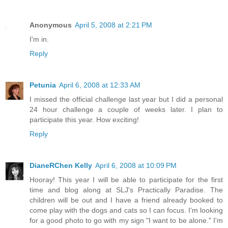
Anonymous
April 5, 2008 at 2:21 PM
I'm in.
Reply
Petunia
April 6, 2008 at 12:33 AM
I missed the official challenge last year but I did a personal
24 hour challenge a couple of weeks later. I plan to
participate this year. How exciting!
Reply
DianeRChen Kelly
April 6, 2008 at 10:09 PM
Hooray! This year I will be able to participate for the first
time and blog along at SLJ's Practically Paradise. The
children will be out and I have a friend already booked to
come play with the dogs and cats so I can focus. I'm looking
for a good photo to go with my sign "I want to be alone." I'm