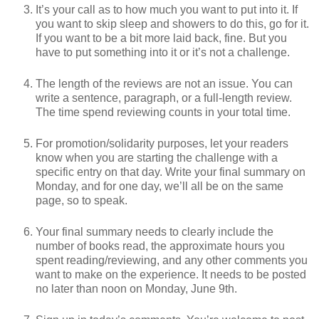
It’s your call as to how much you want to put into it. If
you want to skip sleep and showers to do this, go for it.
If you want to be a bit more laid back, fine. But you
have to put something into it or it’s not a challenge.
The length of the reviews are not an issue. You can
write a sentence, paragraph, or a full-length review.
The time spend reviewing counts in your total time.
For promotion/solidarity purposes, let your readers
know when you are starting the challenge with a
specific entry on that day. Write your final summary on
Monday, and for one day, we’ll all be on the same
page, so to speak.
Your final summary needs to clearly include the
number of books read, the approximate hours you
spent reading/reviewing, and any other comments you
want to make on the experience. It needs to be posted
no later than noon on Monday, June 9th.