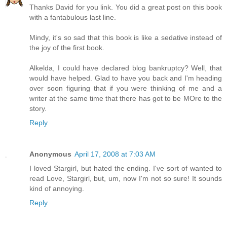
Thanks David for you link. You did a great post on this book
with a fantabulous last line.
Mindy, it's so sad that this book is like a sedative instead of
the joy of the first book.
Alkelda, I could have declared blog bankruptcy? Well, that
would have helped. Glad to have you back and I'm heading
over soon figuring that if you were thinking of me and a
writer at the same time that there has got to be MOre to the
story.
Reply
Anonymous
April 17, 2008 at 7:03 AM
I loved Stargirl, but hated the ending. I've sort of wanted to
read Love, Stargirl, but, um, now I'm not so sure! It sounds
kind of annoying.
Reply