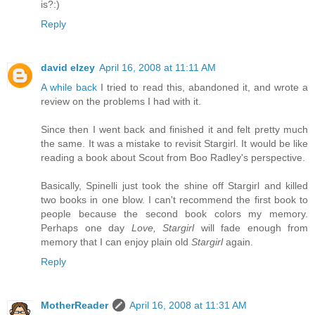
is?:)
Reply
david elzey
April 16, 2008 at 11:11 AM
A while back
I tried to read this, abandoned it, and wrote a
review on the problems I had with it.
Since then I went back and finished it and felt pretty much
the same. It was a mistake to revisit Stargirl. It would be like
reading a book about Scout from Boo Radley's perspective.
Basically, Spinelli just took the shine off Stargirl and killed
two books in one blow. I can't recommend the first book to
people because the second book colors my memory.
Perhaps one day
Love, Stargirl
will fade enough from
memory that I can enjoy plain old
Stargirl
again.
Reply
MotherReader
April 16, 2008 at 11:31 AM