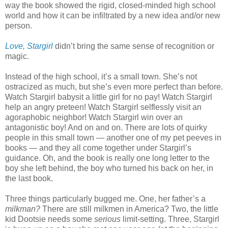
way the book showed the rigid, closed-minded high school
world and how it can be infiltrated by a new idea and/or new
person.
Love, Stargirl
didn’t bring the same sense of recognition or
magic.
Instead of the high school, it’s a small town. She’s not
ostracized as much, but she’s even more perfect than before.
Watch Stargirl babysit a little girl for no pay! Watch Stargirl
help an angry preteen! Watch Stargirl selflessly visit an
agoraphobic neighbor! Watch Stargirl win over an
antagonistic boy! And on and on. There are lots of quirky
people in this small town — another one of my pet peeves in
books — and they all come together under Stargirl’s
guidance. Oh, and the book is really one long letter to the
boy she left behind, the boy who turned his back on her, in
the last book.
Three things particularly bugged me. One, her father’s a
milkman?
There are still milkmen in America? Two, the little
kid Dootsie needs some
serious
limit-setting. Three, Stargirl