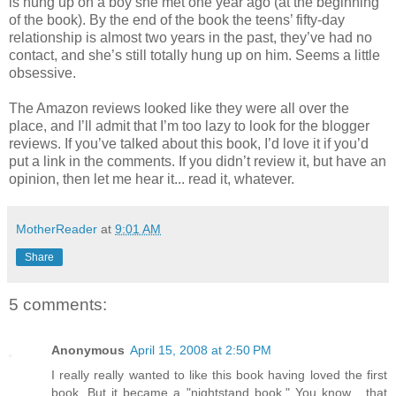
is hung up on a boy she met one year ago (at the beginning
of the book). By the end of the book the teens’ fifty-day
relationship is almost two years in the past, they’ve had no
contact, and she’s still totally hung up on him. Seems a little
obsessive.
The Amazon reviews looked like they were all over the
place, and I’ll admit that I’m too lazy to look for the blogger
reviews. If you’ve talked about this book, I’d love it if you’d
put a link in the comments. If you didn’t review it, but have an
opinion, then let me hear it... read it, whatever.
MotherReader
at
9:01 AM
Share
5 comments:
Anonymous
April 15, 2008 at 2:50 PM
I really really wanted to like this book having loved the first
book. But it became a "nightstand book." You know... that