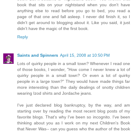
book that sits on your nightstand when you don't have
anything else to read before you go to bed, you read a
page of that one and fall asleep. I never did finish it, so I
didn't get around to blogging about it. Like you said, it just
didn't have the magic of the first book.
Reply
Saints and Spinners
April 15, 2008 at 10:50 PM
Lots of quirky people in a small town? Whenever I read one
of those books, I wonder, "How come I never knew a lot of
quirky people in a small town? Or even a lot of quirky
people in a large town?" They would have made things far
more interesting than the daily dealings of snotty children
wearing Izod shirts and Jordache jeans.
I've just declared blog bankruptcy, by the way, and am
starting over by reading the most recent blog posts of my
favorite blogs. That's why I've been so incognito. I've been
thinking about you as I work on my next Children's Book
that Never Was-- can you guess who the author of the book