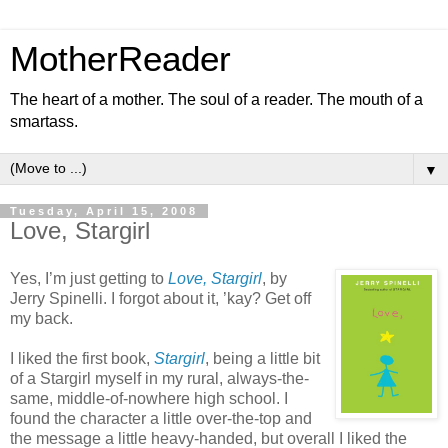
MotherReader
The heart of a mother. The soul of a reader. The mouth of a
smartass.
▼
Tuesday, April 15, 2008
Love, Stargirl
Yes, I’m just getting to
Love, Stargirl
, by
Jerry Spinelli. I forgot about it, ’kay? Get off
my back.
I liked the first book,
Stargirl
, being a little bit
of a Stargirl myself in my rural, always-the-
same, middle-of-nowhere high school. I
found the character a little over-the-top and
the message a little heavy-handed, but overall I liked the