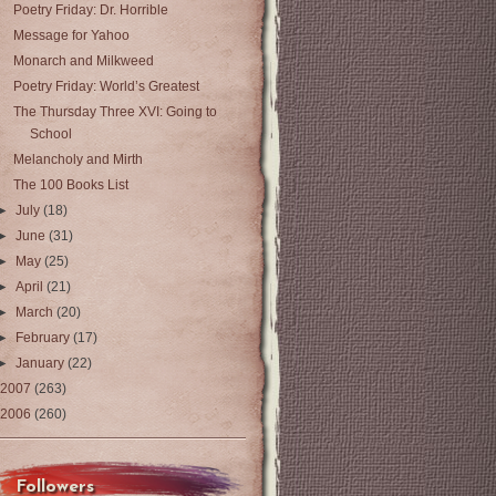
Poetry Friday: Dr. Horrible
Message for Yahoo
Monarch and Milkweed
Poetry Friday: World’s Greatest
The Thursday Three XVI: Going to
School
Melancholy and Mirth
The 100 Books List
►
July
(18)
►
June
(31)
►
May
(25)
►
April
(21)
►
March
(20)
►
February
(17)
►
January
(22)
2007
(263)
2006
(260)
Followers