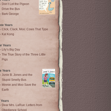
Don’t Let the Pigeon
Drive the Bus
Bark George
ree Years
Click, Clack, Moo: Cows That Type
Kat Kong
ur Years
Lily’s Big Day
The True Story of the Three Little
Pigs
e Years
Junie B. Jones and the
Stupid Smelly Bus
Minnie and Moo Save the
Earth
 Years
Dear Mrs. LaRue: Letters from
Obedience School