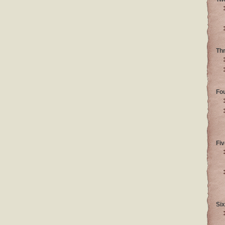
Th
Fo
Fiv
Six