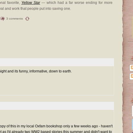
onal favorite,
Yellow Star
— which had a far worse ending for more
val and work that people put into saving one.
3 comments
ight and its funny, informative, down to earth.
copy of this in my local Oxfam bookshop only a few weeks ago - haven't
yet as I'd already two WW2 based stories this summer and didn't want to