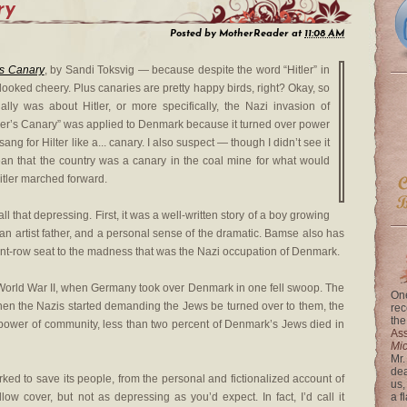
ry
Posted by
MotherReader
at
11:08 AM
’s Canary
, by Sandi Toksvig — because despite the word “Hitler” in
 looked cheery. Plus canaries are pretty happy birds, right? Okay, so
ually was about Hitler, or more specifically, the Nazi invasion of
itler’s Canary” was applied to Denmark because it turned over power
sang for Hilter like a... canary. I also suspect — though I didn’t see it
an that the country was a canary in the coal mine for what would
tler marched forward.
ll that depressing. First, it was a well-written story of a boy growing
 an artist father, and a personal sense of the dramatic. Bamse also has
front-row seat to the madness that was the Nazi occupation of Denmark.
 of World War II, when Germany took over Denmark in one fell swoop. The
One
when the Nazis started demanding the Jews be turned over to them, the
rec
the
power of community, less than two percent of Denmark’s Jews died in
Ass
Mi
Mr.
dea
ed to save its people, from the personal and fictionalized account of
us,
llow cover, but not as depressing as you’d expect. In fact, I’d call it
a f