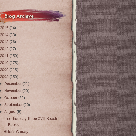
Blog Archive
2015
(14)
2014
(33)
2013
(76)
2012
(97)
2011
(150)
2010
(175)
2009
(215)
2008
(250)
►
December
(21)
►
November
(20)
►
October
(26)
►
September
(20)
▼
August
(9)
The Thursday Three XVII: Beach
Books
Hitler’s Canary