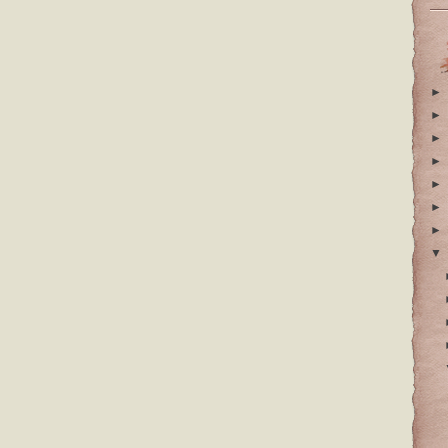
►
►
►
►
►
►
►
▼