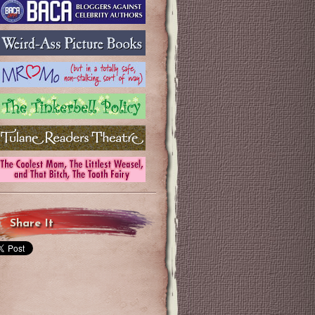
Share It