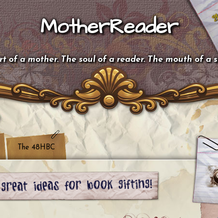
MotherReader
t of a mother. The soul of a reader. The mouth of a 
The 48HBC