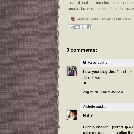
inspirational. It reminded me of a pers
people, but was also hopeful in the survi
Category:
Book Reviews
,
Middle-Grade
3 comments:
Jill Fales
said...
Love your blog! Just found it ton
Thank you!
Jill
August 28, 2008 at 3:23 AM
Michele
said...
Hello!
Funnily enough, I picked up a 
quite got around to reading it 