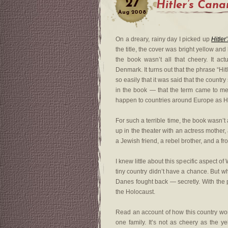
27
Hitler’s Cana
Aug
2008
On a dreary, rainy day I picked up
Hitler
the title, the cover was bright yellow and
the book wasn’t all that cheery. It act
Denmark. It turns out that the phrase “H
so easily that it was said that the country 
in the book — that the term came to me
happen to countries around Europe as Hi
For such a terrible time, the book wasn’t a
up in the theater with an actress mother,
a Jewish friend, a rebel brother, and a 
I knew little about this specific aspect
tiny country didn’t have a chance. But 
Danes fought back — secretly. With the 
the Holocaust.
Read an account of how this country work
one family. It’s not as cheery as the ye