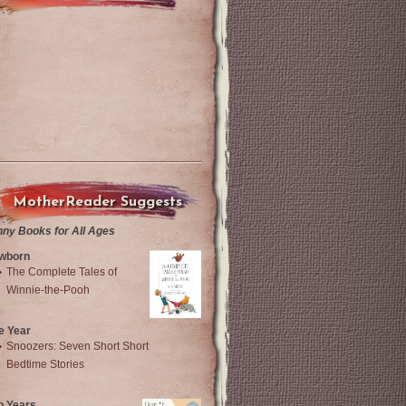
MotherReader Suggests
nny Books for All Ages
wborn
The Complete Tales of
Winnie-the-Pooh
e Year
Snoozers: Seven Short Short
Bedtime Stories
o Years