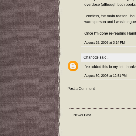
overdose (although both books w
I confess, the main reason I bo
warm person and I was intrigued
Once I'm done re-reading Hamlet, 
August 28, 2008 at 3:14 PM
Charlotte
said...
I've added this to my list--thanks
August 30, 2008 at 12:51 PM
Post a Comment
Newer Post