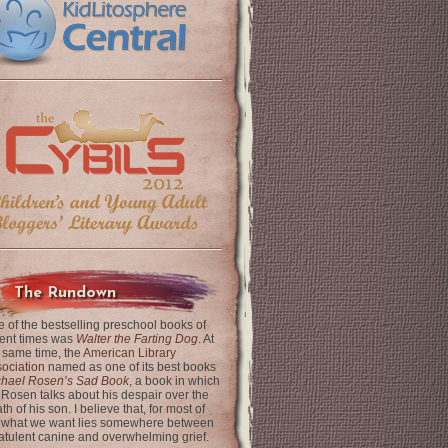
The Rundown
 of the bestselling preschool books of
ent times was
Walter the Farting Dog
. At
 same time, the
American Library
ociation
named as one of its best books
chael Rosen’s Sad Book
, a book in which
 Rosen talks about his despair over the
th of his son. I believe that, for most of
 what we want lies somewhere between
latulent canine and overwhelming grief.