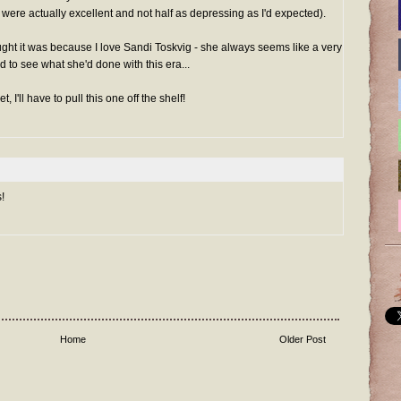
ere actually excellent and not half as depressing as I'd expected).
ught it was because I love Sandi Toskvig - she always seems like a very
 to see what she'd done with this era...
I'll have to pull this one off the shelf!
!
Home
Older Post