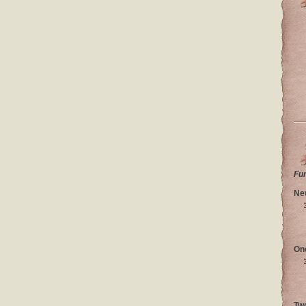
Fu
Ne
On
Tw