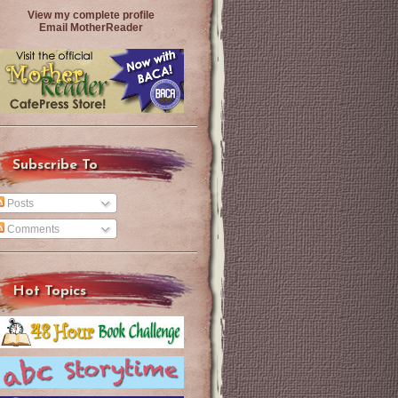
View my complete profile
Email MotherReader
Subscribe To
Posts
Comments
Hot Topics