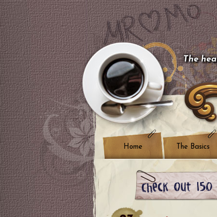
The hear
Home
The Basics