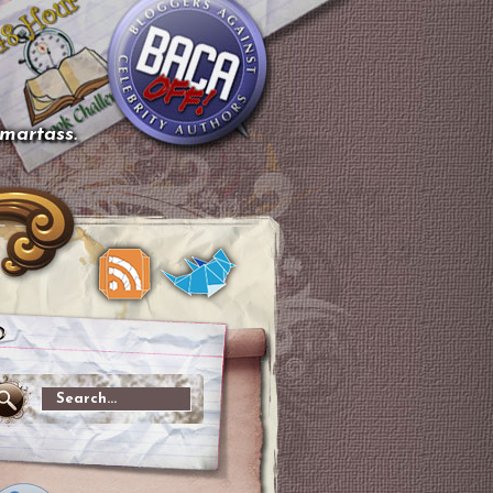
smartass.