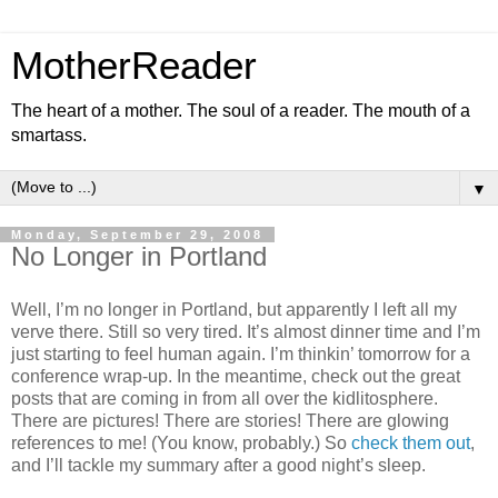
MotherReader
The heart of a mother. The soul of a reader. The mouth of a
smartass.
▼
Monday, September 29, 2008
No Longer in Portland
Well, I’m no longer in Portland, but apparently I left all my
verve there. Still so very tired. It’s almost dinner time and I’m
just starting to feel human again. I’m thinkin’ tomorrow for a
conference wrap-up. In the meantime, check out the great
posts that are coming in from all over the kidlitosphere.
There are pictures! There are stories! There are glowing
references to me! (You know, probably.) So
check them out
,
and I’ll tackle my summary after a good night’s sleep.