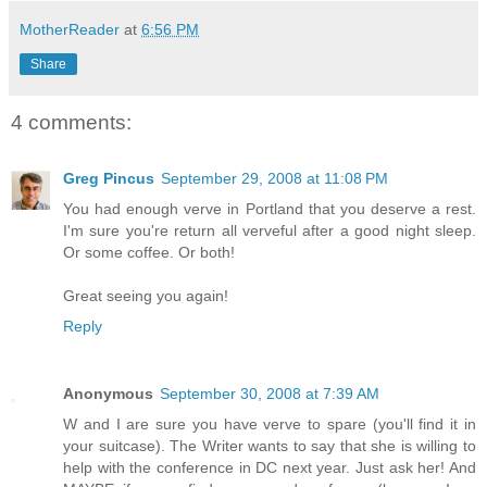
MotherReader
at
6:56 PM
Share
4 comments:
Greg Pincus
September 29, 2008 at 11:08 PM
You had enough verve in Portland that you deserve a rest.
I'm sure you're return all verveful after a good night sleep.
Or some coffee. Or both!
Great seeing you again!
Reply
Anonymous
September 30, 2008 at 7:39 AM
W and I are sure you have verve to spare (you'll find it in
your suitcase). The Writer wants to say that she is willing to
help with the conference in DC next year. Just ask her! And