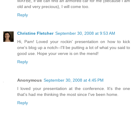
MAYBE, if we can find an armored car for me (because I am
old and very precious), I will come too.
Reply
Christine Fletcher
September 30, 2008 at 9:53 AM
Hi, Pam! Loved your rockin' presentation on how to kick
one's blog up a notch--I'll be putting a lot of what you said to
good use. Hope your verve is on the mend!
Reply
Anonymous
September 30, 2008 at 4:45 PM
I loved your presentation at the conference. It's the one
that's had me thinking the most since I've been home.
Reply