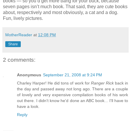
books — so you’d get more bang for your buck, because
seven pages isn’t much book. That said, they are cute books
about, respectively and most obviously, a cat and a dog.
Fun, lively pictures.
MotherReader
at
12:08 PM
Share
2 comments:
Anonymous
September 21, 2008 at 9:24 PM
Charley Harper! He did tons of work for
Ranger Rick
back in
the day and passed away not long ago. There are a couple
of lovely and very expensive compilation books of his work
out there. I didn't know he'd done an ABC book... I'll have to
have a look.
Reply