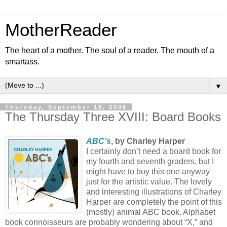
MotherReader
The heart of a mother. The soul of a reader. The mouth of a
smartass.
▼
Thursday, September 18, 2008
The Thursday Three XVIII: Board Books
ABC’s
, by Charley Harper
I certainly don’t need a board book for
my fourth and seventh graders, but I
might have to buy this one anyway
just for the artistic value. The lovely
and interesting illustrations of Charley
Harper are completely the point of this
(mostly) animal ABC book. Alphabet
book connoisseurs are probably wondering about “X,” and