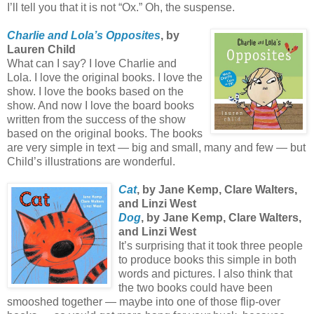
I’ll tell you that it is not “Ox.” Oh, the suspense.
Charlie and Lola’s Opposites
, by
Lauren Child
What can I say? I love Charlie and
Lola. I love the original books. I love the
show. I love the books based on the
show. And now I love the board books
written from the success of the show
based on the original books. The books
are very simple in text — big and small, many and few — but
Child’s illustrations are wonderful.
Cat
, by Jane Kemp, Clare Walters,
and Linzi West
Dog
, by Jane Kemp, Clare Walters,
and Linzi West
It’s surprising that it took three people
to produce books this simple in both
words and pictures. I also think that
the two books could have been
smooshed together — maybe into one of those flip-over