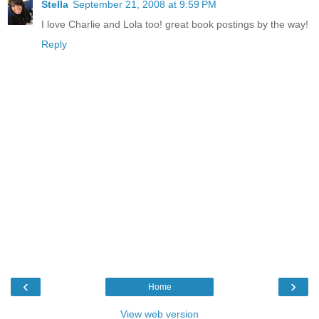
Stella
September 21, 2008 at 9:59 PM
I love Charlie and Lola too! great book postings by the way!
Reply
‹
›
Home
View web version