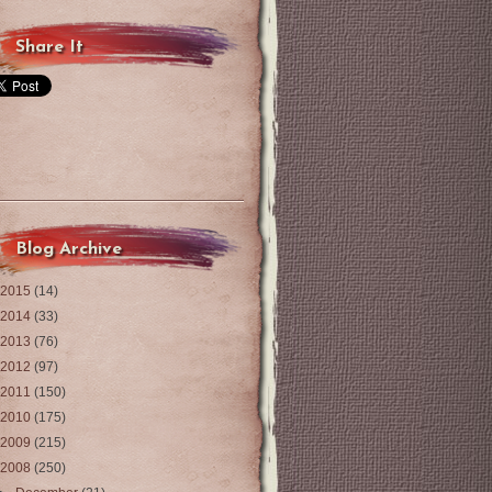
Share It
Blog Archive
2015
(14)
2014
(33)
2013
(76)
2012
(97)
2011
(150)
2010
(175)
2009
(215)
2008
(250)