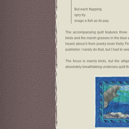
But each flapping
spry try
snags a fish as its pay.
The accompanying quilt features three h
birds and the marsh grasses in the blue w
heard about it from poetry-lover Kelly
publisher. I rarely do that, but I had to s
The focus is mainly birds, but the all
absolutely breathtaking undersea quilt th