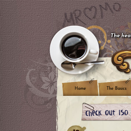
The hear
Home
The Basics