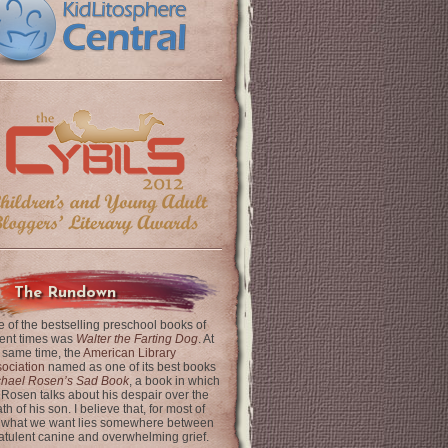
The Rundown
 of the bestselling preschool books of
ent times was
Walter the Farting Dog
. At
 same time, the
American Library
ociation
named as one of its best books
chael Rosen’s Sad Book
, a book in which
 Rosen talks about his despair over the
th of his son. I believe that, for most of
 what we want lies somewhere between
latulent canine and overwhelming grief.