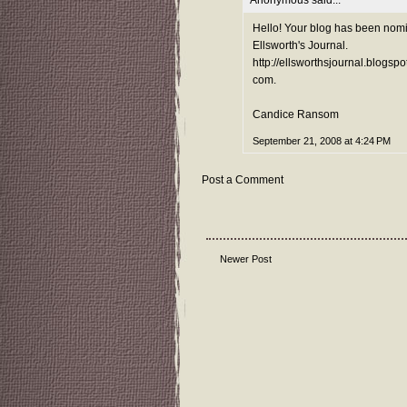
Hello! Your blog has been nomin
Ellsworth's Journal.
http://ellsworthsjournal.blogspot
com.
Candice Ransom
September 21, 2008 at 4:24 PM
Post a Comment
Newer Post