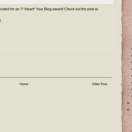
ated for an "I *Heart* Your Blog award! Check out the post at
.
Home
Older Post
►
►