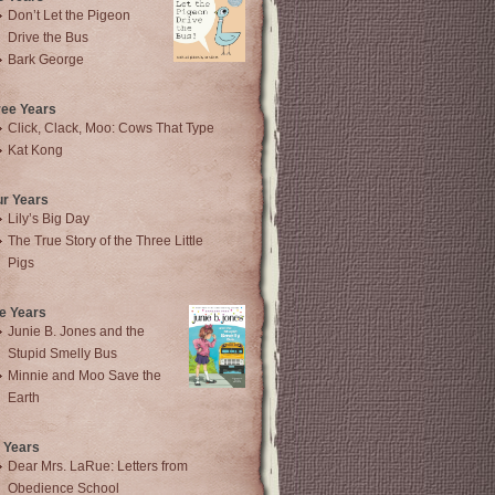
Don’t Let the Pigeon
Drive the Bus
Bark George
ree Years
Click, Clack, Moo: Cows That Type
Kat Kong
ur Years
Lily’s Big Day
The True Story of the Three Little
Pigs
e Years
Junie B. Jones and the
Stupid Smelly Bus
Minnie and Moo Save the
Earth
 Years
Dear Mrs. LaRue: Letters from
Obedience School