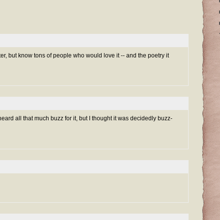
ilter, but know tons of people who would love it -- and the poetry it
t heard all that much buzz for it, but I thought it was decidedly buzz-