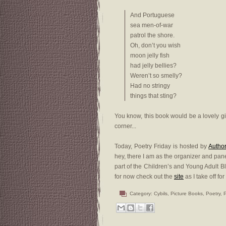
And Portuguese
sea men-of-war
patrol the shore.
Oh, don’t you wish
moon jelly fish
had jelly bellies?
Weren’t so smelly?
Had no stringy
things that sting?
You know, this book would be a lovely gif
corner...
Today, Poetry Friday is hosted by
Autho
hey, there I am as the organizer and pane
part of the Children’s and Young Adult Bl
for now check out the
site
as I take off for
Category:
Cybils
,
Picture Books
,
Poetry
,
P