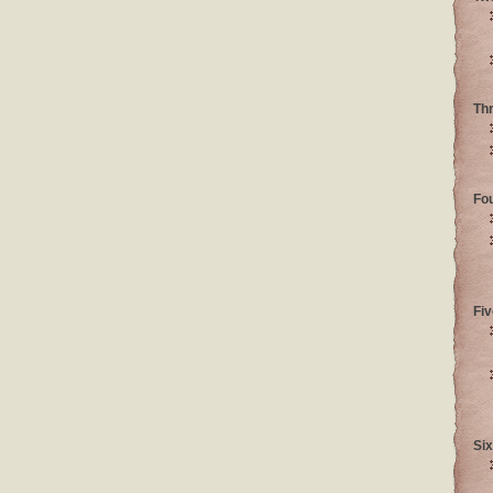
Th
Fo
Fiv
Six