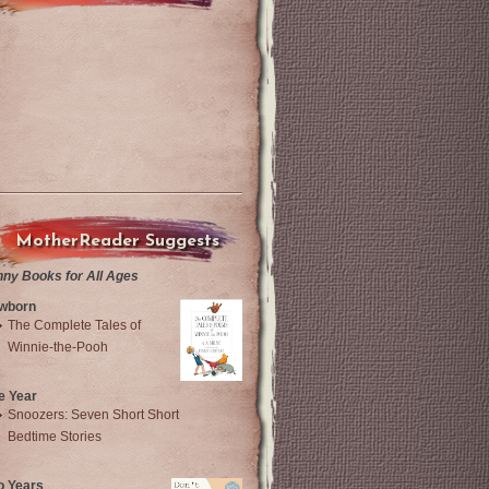
MotherReader Suggests
nny Books for All Ages
wborn
The Complete Tales of
Winnie-the-Pooh
e Year
Snoozers: Seven Short Short
Bedtime Stories
o Years