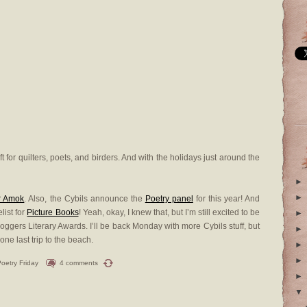
t for quilters, poets, and birders. And with the holidays just around the
►
►
r Amok
. Also, the Cybils announce the
Poetry panel
for this year! And
list for
Picture Books
! Yeah, okay, I knew that, but I’m still excited to be
►
oggers Literary Awards. I’ll be back Monday with more Cybils stuff, but
►
 one last trip to the beach.
►
►
oetry Friday
4 comments
►
▼