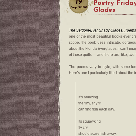
19
Poetry Frida
Sep
2008
Glades
The Seldom-Ever Shady Glades: Poems
one of the most beautiful books ever cre
scope, the book uses intricate, gorgeou
about the Florida Everglades. I can’t im
of these quilts — and there are, like, twe
The poems vary in style, with some lon
Here’s one I particularly liked about the t
It’s amazing
the tiny, shy tri
can find fish each day.
Its squawking
fly cry
should scare fish away.