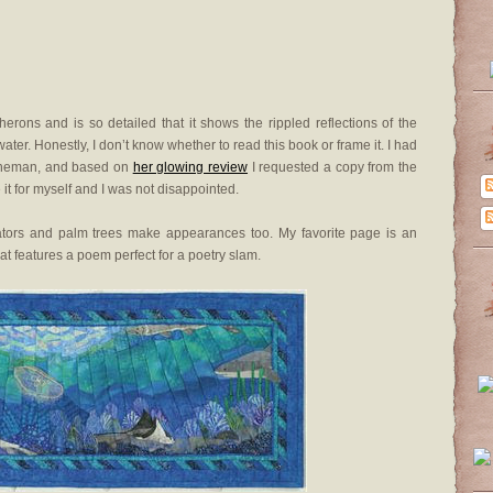
erons and is so detailed that it shows the rippled reflections of the
ater. Honestly, I don’t know whether to read this book or frame it. I had
 Fineman, and based on
her glowing review
I requested a copy from the
ee it for myself and I was not disappointed.
igators and palm trees make appearances too. My favorite page is an
at features a poem perfect for a poetry slam.