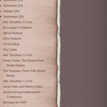
►
December
(21)
►
November
(20)
►
October
(26)
▼
September
(20)
ABC Storytime: E is for...
No Longer in Portland
Still in Portland
Off to Portland
I ♥ Your Blog
The Cybils
ABC Storytime: D is for...
Poetry Friday: The Seldom-Ever
Shady Glades
The Thursday Three XVIII: Board
Books
ABC Storytime: C is for...
Sarah Palin and Hillary Clinton
Second Annual Kidlitosphere
Conference
Message for CNN