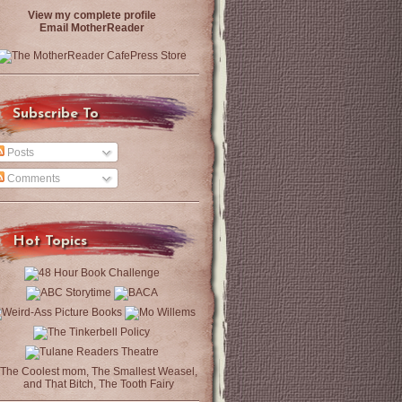
View my complete profile
Email MotherReader
Subscribe To
Posts
Comments
Hot Topics