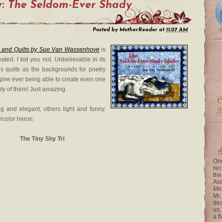
y:
The Seldom-Ever Shady
Posted by
MotherReader
at
11:07 AM
 and Quilts by Sue Van Wassenhove
is
ated. I kid you not. Unbelievable in its
s quilts as the backgrounds for poetry
agine ever being able to create even one
nty of them! Just amazing.
g and elegant, others light and funny.
ricolor heron:
The Tiny Shy Tri
One
rec
the
Ass
Mi
Mr.
dea
us,
a f