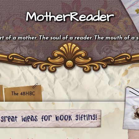
MotherReader
t of a mother. The soul of a reader. The mouth of a 
The 48HBC