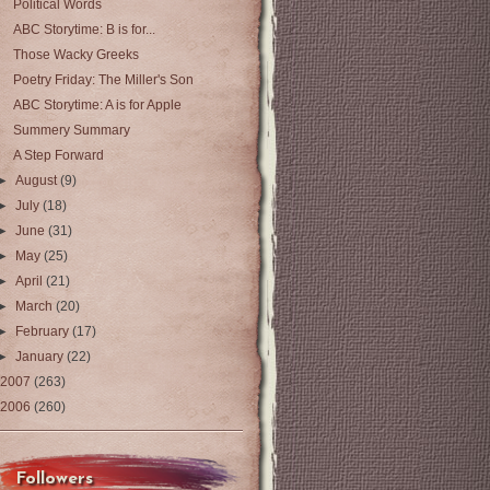
Political Words
ABC Storytime: B is for...
Those Wacky Greeks
Poetry Friday: The Miller's Son
ABC Storytime: A is for Apple
Summery Summary
A Step Forward
►
August
(9)
►
July
(18)
►
June
(31)
►
May
(25)
►
April
(21)
►
March
(20)
►
February
(17)
►
January
(22)
2007
(263)
2006
(260)
Followers