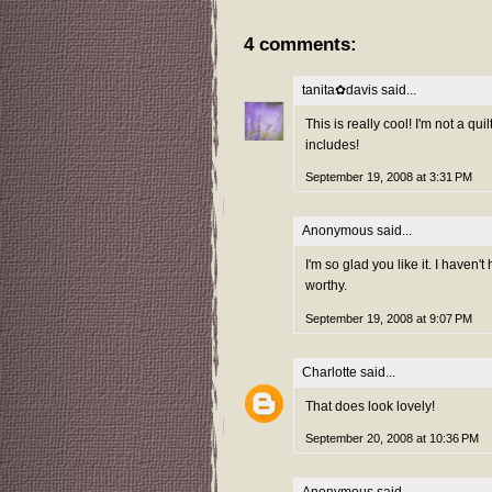
4 comments:
tanita✿davis
said...
This is really cool! I'm not a qu
includes!
September 19, 2008 at 3:31 PM
Anonymous said...
I'm so glad you like it. I haven'
worthy.
September 19, 2008 at 9:07 PM
Charlotte
said...
That does look lovely!
September 20, 2008 at 10:36 PM
Anonymous said...