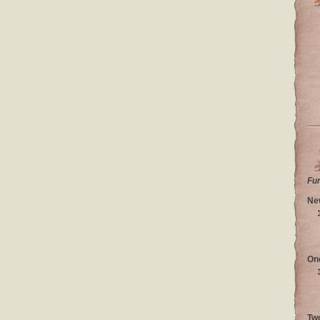
Fu
Ne
On
Tw