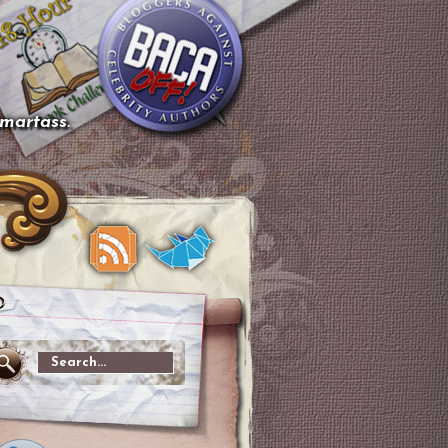
smartass.