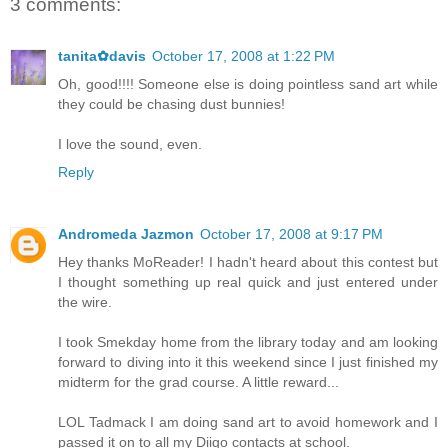
3 comments:
tanita✿davis
October 17, 2008 at 1:22 PM
Oh, good!!!! Someone else is doing pointless sand art while
they could be chasing dust bunnies!
I love the sound, even.
Reply
Andromeda Jazmon
October 17, 2008 at 9:17 PM
Hey thanks MoReader! I hadn't heard about this contest but
I thought something up real quick and just entered under
the wire.
I took Smekday home from the library today and am looking
forward to diving into it this weekend since I just finished my
midterm for the grad course. A little reward...
LOL Tadmack I am doing sand art to avoid homework and I
passed it on to all my Diigo contacts at school.