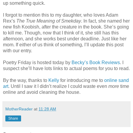
up something quick.
I forgot to mention this to my daughter, who loves Adam
Rex’s
The True Meaning of Smekday
. In fact, she named her
new fish Koobish, after the creature in the book. She’s going
to kill me. Though, now that I think of it, she still has this
afternoon, and she works best under deadline. Just like her
mom. If either of us think of something, I’ll update this post
with our entry.
Poetry Friday is hosted today by
Becky’s Book Reviews
. I
suspect she’ll have lots links to actual poems for you to read.
By the way, thanks to
Kelly
for introducing me to
online sand
art
. Until I saw it I didn’t realize I could waste even
more
time
online and avoid cleaning the house.
MotherReader
at
11:28 AM
Share