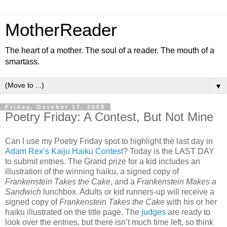
MotherReader
The heart of a mother. The soul of a reader. The mouth of a
smartass.
▼
Friday, October 17, 2008
Poetry Friday: A Contest, But Not Mine
Can I use my Poetry Friday spot to highlight the last day in
Adam Rex’s Kaiju Haiku Contest
? Today is the LAST DAY
to submit entries. The Grand prize for a kid includes an
illustration of the winning haiku, a signed copy of
Frankenstein Takes the Cake
, and a
Frankenstein Makes a
Sandwich
lunchbox. Adults or kid runners-up will receive a
signed copy of
Frankenstein Takes the Cake
with his or her
haiku illustrated on the title page. The
judges
are ready to
look over the entries, but there isn’t much time left, so think