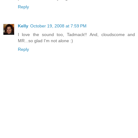
Reply
Kelly
October 19, 2008 at 7:59 PM
I love the sound too, Tadmack!! And, cloudscome and
MR...so glad I'm not alone :)
Reply