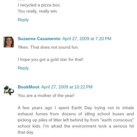
I recycled a pizza box.
You really, really win.
Reply
Suzanne Casamento
April 27, 2009 at 7:20 PM
Yikes. That does not sound fun.
I hope you got a gold star for that!
Reply
BookMoot
April 27, 2009 at 10:22 PM
You are a mother of the year!
A few years ago I spent Earth Day trying not to inhale
exhaust fumes from dozens of idling school buses and
picking up piles of litter left behind by from "earth conscious"
school kids. I'm afraid the environment took a serious hit
that day.