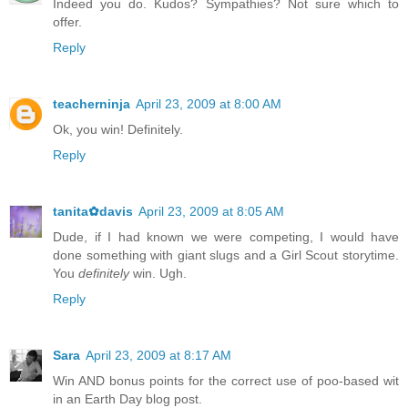
Indeed you do. Kudos? Sympathies? Not sure which to
offer.
Reply
teacherninja
April 23, 2009 at 8:00 AM
Ok, you win! Definitely.
Reply
tanita✿davis
April 23, 2009 at 8:05 AM
Dude, if I had known we were competing, I would have
done something with giant slugs and a Girl Scout storytime.
You
definitely
win. Ugh.
Reply
Sara
April 23, 2009 at 8:17 AM
Win AND bonus points for the correct use of poo-based wit
in an Earth Day blog post.