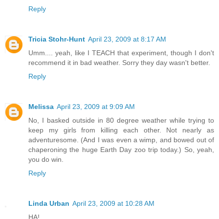
Reply
Tricia Stohr-Hunt
April 23, 2009 at 8:17 AM
Umm.... yeah, like I TEACH that experiment, though I don't
recommend it in bad weather. Sorry they day wasn't better.
Reply
Melissa
April 23, 2009 at 9:09 AM
No, I basked outside in 80 degree weather while trying to
keep my girls from killing each other. Not nearly as
adventuresome. (And I was even a wimp, and bowed out of
chaperoning the huge Earth Day zoo trip today.) So, yeah,
you do win.
Reply
Linda Urban
April 23, 2009 at 10:28 AM
HA!