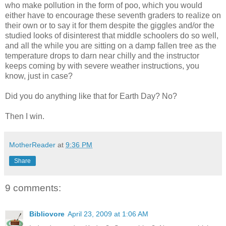
who make pollution in the form of poo, which you would
either have to encourage these seventh graders to realize on
their own or to say it for them despite the giggles and/or the
studied looks of disinterest that middle schoolers do so well,
and all the while you are sitting on a damp fallen tree as the
temperature drops to darn near chilly and the instructor
keeps coming by with severe weather instructions, you
know, just in case?
Did you do anything like that for Earth Day? No?
Then I win.
MotherReader
at
9:36 PM
Share
9 comments:
Bibliovore
April 23, 2009 at 1:06 AM