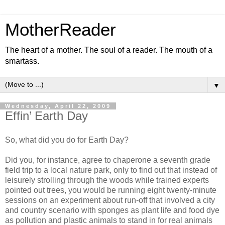
MotherReader
The heart of a mother. The soul of a reader. The mouth of a
smartass.
▼
Wednesday, April 22, 2009
Effin’ Earth Day
So, what did you do for Earth Day?
Did you, for instance, agree to chaperone a seventh grade
field trip to a local nature park, only to find out that instead of
leisurely strolling through the woods while trained experts
pointed out trees, you would be running eight twenty-minute
sessions on an experiment about run-off that involved a city
and country scenario with sponges as plant life and food dye
as pollution and plastic animals to stand in for real animals