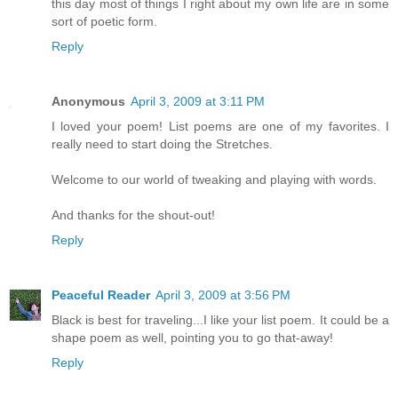
this day most of things I right about my own life are in some
sort of poetic form.
Reply
Anonymous
April 3, 2009 at 3:11 PM
I loved your poem! List poems are one of my favorites. I
really need to start doing the Stretches.
Welcome to our world of tweaking and playing with words.
And thanks for the shout-out!
Reply
Peaceful Reader
April 3, 2009 at 3:56 PM
Black is best for traveling...I like your list poem. It could be a
shape poem as well, pointing you to go that-away!
Reply