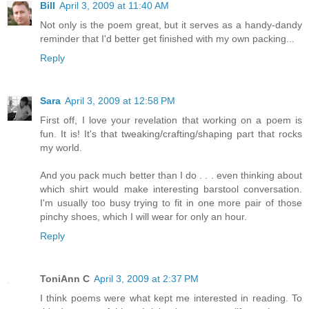
Bill
April 3, 2009 at 11:40 AM
Not only is the poem great, but it serves as a handy-dandy
reminder that I'd better get finished with my own packing...
Reply
Sara
April 3, 2009 at 12:58 PM
First off, I love your revelation that working on a poem is
fun. It is! It's that tweaking/crafting/shaping part that rocks
my world.
And you pack much better than I do . . . even thinking about
which shirt would make interesting barstool conversation.
I'm usually too busy trying to fit in one more pair of those
pinchy shoes, which I will wear for only an hour.
Reply
ToniAnn C
April 3, 2009 at 2:37 PM
I think poems were what kept me interested in reading. To