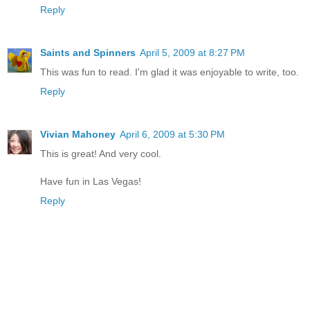
Reply
Saints and Spinners
April 5, 2009 at 8:27 PM
This was fun to read. I'm glad it was enjoyable to write, too.
Reply
Vivian Mahoney
April 6, 2009 at 5:30 PM
This is great! And very cool.
Have fun in Las Vegas!
Reply