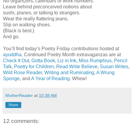
No organizers, calendars or work numbers.
Leave behind preconceived notions about
sushi, planes, or talking to strangers.
Wear the really flattering jeans.
Slip on walking shoes.
(Black is best.)
And go.
You’ll find today’s Poetry Friday contributions hosted at
ayuddha
. Continued Poetry Month extravaganzas are at
Check It Out
,
Gotta Book
,
Liz in Ink
,
Miss Rumphius
,
Pencil
Talk
,
Poetry for Children
,
Read Write Believe
,
Susan Writes
,
Wild Rose Reader
,
Writing and Ruminating
,
A Wrung
Sponge
, and
A Year of Reading
. Whew!
MotherReader
at
10:38 AM
Share
12 comments: