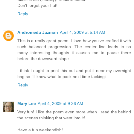
Don't forget your hat!
Reply
Andromeda Jazmon
April 4, 2009 at 5:14 AM
This is a really great poem. I love how you've crafted it with
such balanced progression. The center line leads to so
many interesting thoughts it causes me to pause there
before the downward slope.
I think I ought to print this out and put it near my overnight
bag so I'll know what to pack next time.tackingi
Reply
Mary Lee
April 4, 2009 at 9:36 AM
Very fun! I like the poem even more when I read the behind
the scenes thinking that went into it!
Have a fun weekendish!