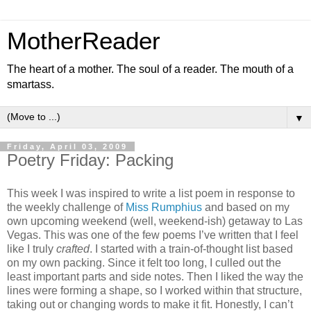
MotherReader
The heart of a mother. The soul of a reader. The mouth of a
smartass.
▼
Friday, April 03, 2009
Poetry Friday: Packing
This week I was inspired to write a list poem in response to
the weekly challenge of
Miss Rumphius
and based on my
own upcoming weekend (well, weekend-ish) getaway to Las
Vegas. This was one of the few poems I’ve written that I feel
like I truly
crafted
. I started with a train-of-thought list based
on my own packing. Since it felt too long, I culled out the
least important parts and side notes. Then I liked the way the
lines were forming a shape, so I worked within that structure,
taking out or changing words to make it fit. Honestly, I can’t