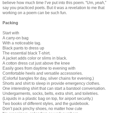
believe how much time I’ve put into this poem. “Um,
yeah
,”
say you practiced poets. But it was a revelation to me that
working on a poem can be such fun.
Packing
Start with
A carry-on bag
With a noticeable tag.
Black pants to dress up
The essential black T-shirt.
A jacket adds color or slims in black.
A cotton dress cut just above the knee
Easily goes from daytime to evening with
Comfortable heels and versatile accessories.
(Colorful bangles for day, silver chains for evening.)
Shorts and shirt to sleep in provide emergency clothes.
One interesting shirt that can start a barstool conversation.
Undergarments, socks, belts, extra shirt, and toiletries.
(Liquids in a plastic bag on top, for airport security.)
Two books of different styles, and the guidebook.
Don’t pack pinchy shoes, no matter how cute