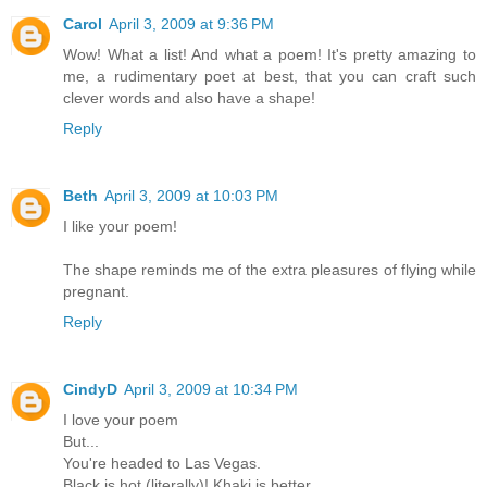
Carol
April 3, 2009 at 9:36 PM
Wow! What a list! And what a poem! It's pretty amazing to
me, a rudimentary poet at best, that you can craft such
clever words and also have a shape!
Reply
Beth
April 3, 2009 at 10:03 PM
I like your poem!
The shape reminds me of the extra pleasures of flying while
pregnant.
Reply
CindyD
April 3, 2009 at 10:34 PM
I love your poem
But...
You're headed to Las Vegas.
Black is hot (literally)! Khaki is better.