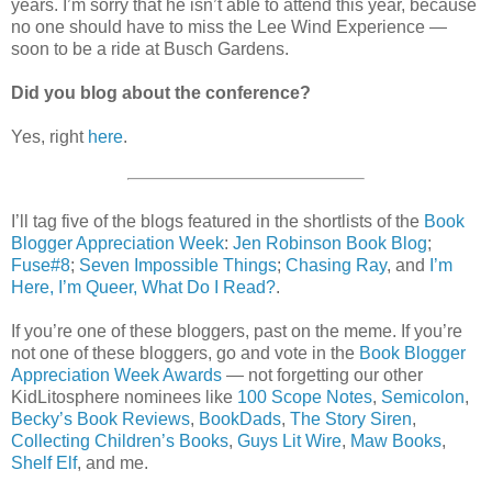
years. I’m sorry that he isn’t able to attend this year, because
no one should have to miss the Lee Wind Experience —
soon to be a ride at Busch Gardens.
Did you blog about the conference?
Yes, right
here
.
I’ll tag five of the blogs featured in the shortlists of the
Book
Blogger Appreciation Week
:
Jen Robinson Book Blog
;
Fuse#8
;
Seven Impossible Things
;
Chasing Ray
, and
I’m
Here, I’m Queer, What Do I Read?
.
If you’re one of these bloggers, past on the meme. If you’re
not one of these bloggers, go and vote in the
Book Blogger
Appreciation Week Awards
— not forgetting our other
KidLitosphere nominees like
100 Scope Notes
,
Semicolon
,
Becky’s Book Reviews
,
BookDads
,
The Story Siren
,
Collecting Children’s Books
,
Guys Lit Wire
,
Maw Books
,
Shelf Elf
, and me.