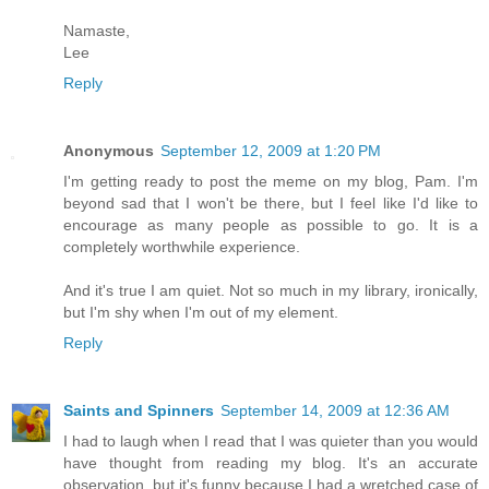
Namaste,
Lee
Reply
Anonymous
September 12, 2009 at 1:20 PM
I'm getting ready to post the meme on my blog, Pam. I'm
beyond sad that I won't be there, but I feel like I'd like to
encourage as many people as possible to go. It is a
completely worthwhile experience.
And it's true I am quiet. Not so much in my library, ironically,
but I'm shy when I'm out of my element.
Reply
Saints and Spinners
September 14, 2009 at 12:36 AM
I had to laugh when I read that I was quieter than you would
have thought from reading my blog. It's an accurate
observation, but it's funny because I had a wretched case of