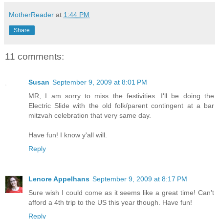
MotherReader
at
1:44 PM
Share
11 comments:
Susan
September 9, 2009 at 8:01 PM
MR, I am sorry to miss the festivities. I'll be doing the
Electric Slide with the old folk/parent contingent at a bar
mitzvah celebration that very same day.
Have fun! I know y'all will.
Reply
Lenore Appelhans
September 9, 2009 at 8:17 PM
Sure wish I could come as it seems like a great time! Can't
afford a 4th trip to the US this year though. Have fun!
Reply