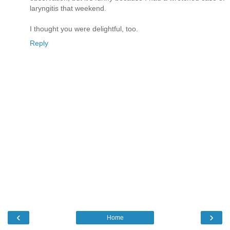
laryngitis that weekend.
I thought you were delightful, too.
Reply
‹
›
Home