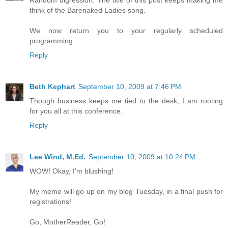
think of the Barenaked Ladies song.
We now return you to your regularly scheduled
programming.
Reply
Beth Kephart
September 10, 2009 at 7:46 PM
Though business keeps me tied to the desk, I am rooting
for you all at this conference.
Reply
Lee Wind, M.Ed.
September 10, 2009 at 10:24 PM
WOW! Okay, I'm blushing!
My meme will go up on my blog Tuesday, in a final push for
registrations!
Go, MotherReader, Go!