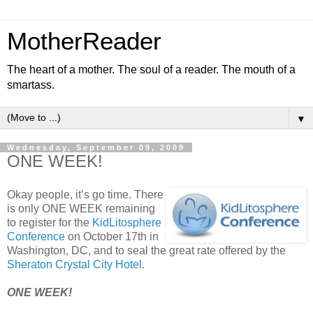
MotherReader
The heart of a mother. The soul of a reader. The mouth of a
smartass.
▼
Wednesday, September 09, 2009
ONE WEEK!
Okay people, it’s go time. There
is only ONE WEEK remaining
to register for the
KidLitosphere
Conference
on October 17th in
Washington, DC, and to seal the great rate offered by the
Sheraton Crystal City Hotel
.
ONE WEEK!