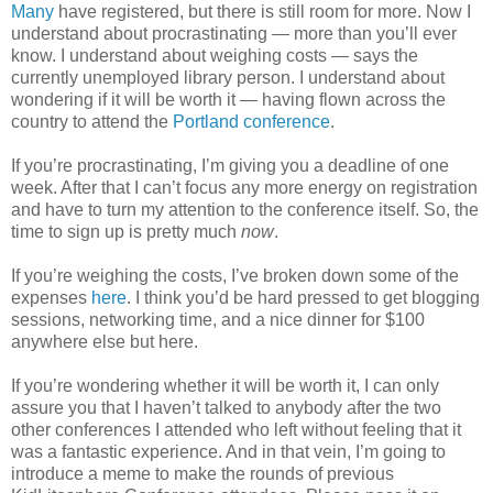
Many
have registered, but there is still room for more. Now I
understand about procrastinating — more than you’ll ever
know. I understand about weighing costs — says the
currently unemployed library person. I understand about
wondering if it will be worth it — having flown across the
country to attend the
Portland conference
.
If you’re procrastinating, I’m giving you a deadline of one
week. After that I can’t focus any more energy on registration
and have to turn my attention to the conference itself. So, the
time to sign up is pretty much
now
.
If you’re weighing the costs, I’ve broken down some of the
expenses
here
. I think you’d be hard pressed to get blogging
sessions, networking time, and a nice dinner for $100
anywhere else but here.
If you’re wondering whether it will be worth it, I can only
assure you that I haven’t talked to anybody after the two
other conferences I attended who left without feeling that it
was a fantastic experience. And in that vein, I’m going to
introduce a meme to make the rounds of previous