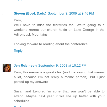
Steven (Book Dads)
September 9, 2009 at 9:46 PM
Pam,
We'll have to miss the festivities too. We're going to a
weekend retreat our church holds on Lake George in the
Adirondack Mountains.
Looking forward to reading about the conference.
Reply
Jen Robinson
September 9, 2009 at 10:12 PM
Pam, this meme is a great idea (and me saying that means
a lot, because I'm not really a meme person). But I just
posted up my answers.
Susan and Lenore, I'm sorry that you won't be able to
attend. Maybe next year it will line up better with your
schedules...