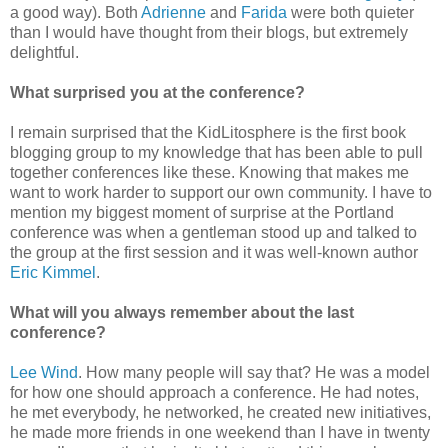
a good way). Both
Adrienne
and
Farida
were both quieter
than I would have thought from their blogs, but extremely
delightful.
What surprised you at the conference?
I remain surprised that the KidLitosphere is the first book
blogging group to my knowledge that has been able to pull
together conferences like these. Knowing that makes me
want to work harder to support our own community. I have to
mention my biggest moment of surprise at the Portland
conference was when a gentleman stood up and talked to
the group at the first session and it was well-known author
Eric Kimmel
.
What will you always remember about the last
conference?
Lee Wind
. How many people will say that? He was a model
for how one should approach a conference. He had notes,
he met everybody, he networked, he created new initiatives,
he made more friends in one weekend than I have in twenty