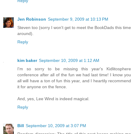
Reply
Jen Robinson
September 9, 2009 at 10:13 PM
Steven too (sorry I won't get to meet the BookDads this time
around).
Reply
kim baker
September 10, 2009 at 1:12 AM
I'm so sorry to be missing this year's Kidlitosphere
conference after all of the fun we had last time! I know you
all will have a ton of fun this year, and I heartily recommend
it for anyone on the fence.
And, yes, Lee Wind is indeed magical.
Reply
Bill
September 10, 2009 at 3:07 PM
Random digression: The title of this post keeps making me