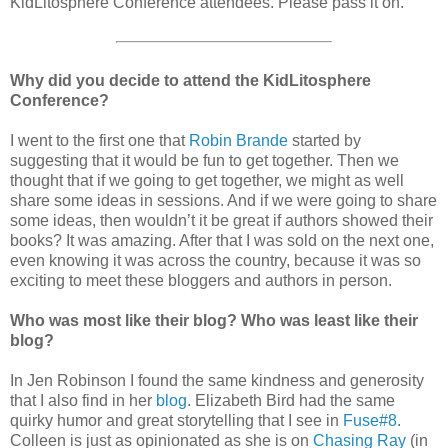
KidLitosphere Conference attendees. Please pass it on.
Why did you decide to attend the KidLitosphere
Conference?
I went to the first one that
Robin Brande
started by
suggesting that it would be fun to get together. Then we
thought that if we going to get together, we might as well
share some ideas in sessions. And if we were going to share
some ideas, then wouldn’t it be great if authors showed their
books? It was amazing. After that I was sold on the next one,
even knowing it was across the country, because it was so
exciting to meet these bloggers and authors in person.
Who was most like their blog? Who was least like their
blog?
In Jen Robinson I found the same kindness and generosity
that I also find in her
blog
. Elizabeth Bird had the same
quirky humor and great storytelling that I see in
Fuse#8
.
Colleen is just as opinionated as she is on
Chasing Ray
(in