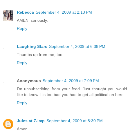
Rebecca
September 4, 2009 at 2:13 PM
AMEN. seriously.
Reply
Laughing Stars
September 4, 2009 at 6:38 PM
Thumbs up from me, too.
Reply
Anonymous
September 4, 2009 at 7:09 PM
I'm unsubscribing from your feed. Just thought you would
like to know. It's too bad you had to get all political on here...
Reply
Jules at 7-Imp
September 4, 2009 at 8:30 PM
Amen.