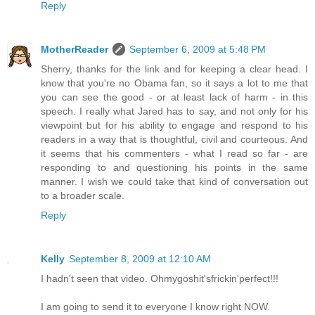
Reply
MotherReader
September 6, 2009 at 5:48 PM
Sherry, thanks for the link and for keeping a clear head. I
know that you're no Obama fan, so it says a lot to me that
you can see the good - or at least lack of harm - in this
speech. I really what Jared has to say, and not only for his
viewpoint but for his ability to engage and respond to his
readers in a way that is thoughtful, civil and courteous. And
it seems that his commenters - what I read so far - are
responding to and questioning his points in the same
manner. I wish we could take that kind of conversation out
to a broader scale.
Reply
Kelly
September 8, 2009 at 12:10 AM
I hadn't seen that video. Ohmygoshit'sfrickin'perfect!!!
I am going to send it to everyone I know right NOW.