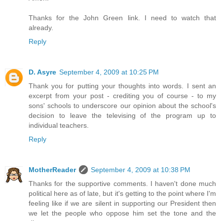
Thanks for the John Green link. I need to watch that
already.
Reply
D. Asyre
September 4, 2009 at 10:25 PM
Thank you for putting your thoughts into words. I sent an
excerpt from your post - crediting you of course - to my
sons' schools to underscore our opinion about the school's
decision to leave the televising of the program up to
individual teachers.
Reply
MotherReader
September 4, 2009 at 10:38 PM
Thanks for the supportive comments. I haven't done much
political here as of late, but it's getting to the point where I'm
feeling like if we are silent in supporting our President then
we let the people who oppose him set the tone and the