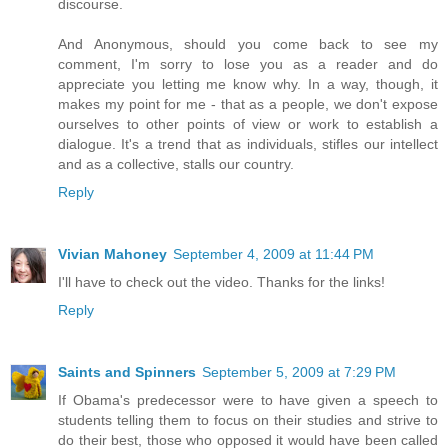
discourse.
And Anonymous, should you come back to see my
comment, I'm sorry to lose you as a reader and do
appreciate you letting me know why. In a way, though, it
makes my point for me - that as a people, we don't expose
ourselves to other points of view or work to establish a
dialogue. It's a trend that as individuals, stifles our intellect
and as a collective, stalls our country.
Reply
Vivian Mahoney
September 4, 2009 at 11:44 PM
I'll have to check out the video. Thanks for the links!
Reply
Saints and Spinners
September 5, 2009 at 7:29 PM
If Obama's predecessor were to have given a speech to
students telling them to focus on their studies and strive to
do their best, those who opposed it would have been called