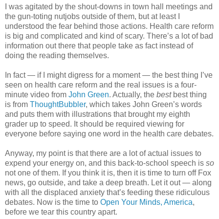
I was agitated by the shout-downs in town hall meetings and
the gun-toting nutjobs outside of them, but at least I
understood the fear behind those actions. Health care reform
is big and complicated and kind of scary. There’s a lot of bad
information out there that people take as fact instead of
doing the reading themselves.
In fact — if I might digress for a moment — the best thing I’ve
seen on health care reform and the real issues is a four-
minute video from
John Green
. Actually, the
best
best thing
is from
ThoughtBubbler
, which takes John Green’s words
and puts them with illustrations that brought my eighth
grader up to speed. It should be required viewing for
everyone before saying one word in the health care debates.
Anyway, my point is that there are a lot of actual issues to
expend your energy on, and this back-to-school speech is
so
not one of them. If you think it is, then it is time to turn off Fox
news, go outside, and take a deep breath. Let it out — along
with all the displaced anxiety that’s feeding these ridiculous
debates. Now is the time to
Open Your Minds, America
,
before we tear this country apart.