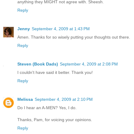
anything they MIGHT not agree with. Sheesh.
Reply
Jenny
September 4, 2009 at 1:43 PM
Amen. Thanks for so wisely putting your thoughts out there.
Reply
Steven (Book Dads)
September 4, 2009 at 2:08 PM
I couldn't have said it better. Thank you!
Reply
Melissa
September 4, 2009 at 2:10 PM
Do I hear an A-MEN? Yes, I do.
Thanks, Pam, for voicing your opinions.
Reply