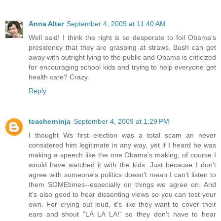
Anna Alter
September 4, 2009 at 11:40 AM
Well said! I think the right is so desperate to foil Obama's
presidency that they are grasping at straws. Bush can get
away with outright lying to the public and Obama is criticized
for encouraging school kids and trying to help everyone get
health care? Crazy.
Reply
teacherninja
September 4, 2009 at 1:29 PM
I thought Ws first election was a total scam an never
considered him legitimate in any way, yet if I heard he was
making a speech like the one Obama's making, of course I
would have watched it with the kids. Just because I don't
agree with someone's politics doesn't mean I can't listen to
them SOMEtimes--especially on things we agree on. And
it's also good to hear dissenting views so you can test your
own. For crying out loud, it's like they want to cover their
ears and shout "LA LA LA!" so they don't have to hear