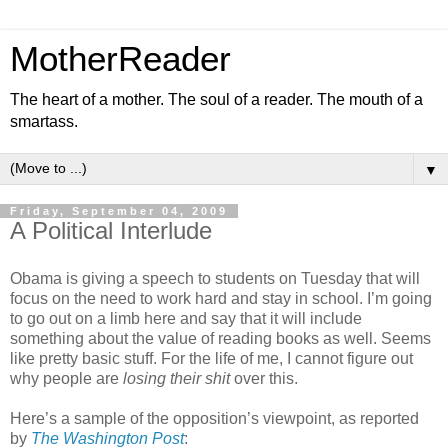
MotherReader
The heart of a mother. The soul of a reader. The mouth of a
smartass.
▼
Friday, September 04, 2009
A Political Interlude
Obama is giving a speech to students on Tuesday that will
focus on the need to work hard and stay in school. I’m going
to go out on a limb here and say that it will include
something about the value of reading books as well. Seems
like pretty basic stuff. For the life of me, I cannot figure out
why people are
losing their shit
over this.
Here’s a sample of the opposition’s viewpoint, as reported
by
The Washington Post
: