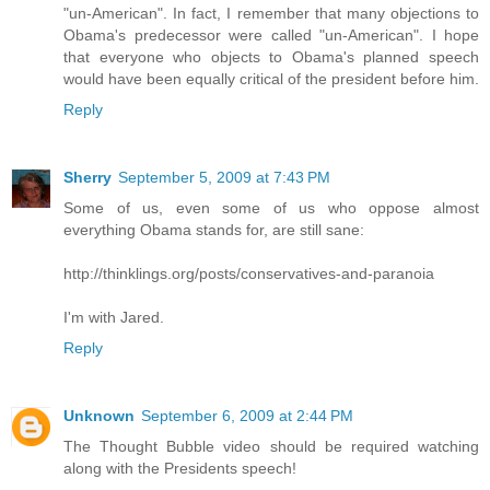
"un-American". In fact, I remember that many objections to
Obama's predecessor were called "un-American". I hope
that everyone who objects to Obama's planned speech
would have been equally critical of the president before him.
Reply
Sherry
September 5, 2009 at 7:43 PM
Some of us, even some of us who oppose almost
everything Obama stands for, are still sane:
http://thinklings.org/posts/conservatives-and-paranoia
I'm with Jared.
Reply
Unknown
September 6, 2009 at 2:44 PM
The Thought Bubble video should be required watching
along with the Presidents speech!