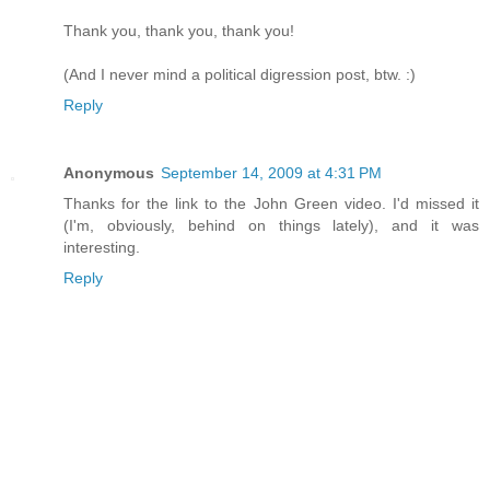
Thank you, thank you, thank you!
(And I never mind a political digression post, btw. :)
Reply
Anonymous
September 14, 2009 at 4:31 PM
Thanks for the link to the John Green video. I'd missed it
(I'm, obviously, behind on things lately), and it was
interesting.
Reply