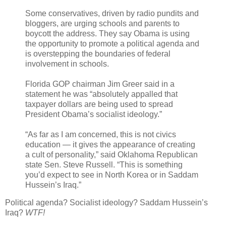
Some conservatives, driven by radio pundits and
bloggers, are urging schools and parents to
boycott the address. They say Obama is using
the opportunity to promote a political agenda and
is overstepping the boundaries of federal
involvement in schools.
Florida GOP chairman Jim Greer said in a
statement he was “absolutely appalled that
taxpayer dollars are being used to spread
President Obama’s socialist ideology.”
“As far as I am concerned, this is not civics
education — it gives the appearance of creating
a cult of personality,” said Oklahoma Republican
state Sen. Steve Russell. “This is something
you’d expect to see in North Korea or in Saddam
Hussein’s Iraq.”
Political agenda? Socialist ideology? Saddam Hussein’s
Iraq?
WTF!