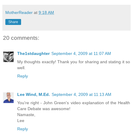
MotherReader
at
9:18 AM
Share
20 comments:
The1stdaughter
September 4, 2009 at 11:07 AM
My thoughts exactly! Thank you for sharing and stating it so
well.
Reply
Lee Wind, M.Ed.
September 4, 2009 at 11:13 AM
You're right - John Green's video explanation of the Health
Care Debate was awesome!
Namaste,
Lee
Reply