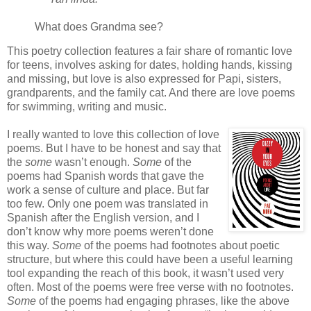
What does Grandma see?
This poetry collection features a fair share of romantic love
for teens, involves asking for dates, holding hands, kissing
and missing, but love is also expressed for Papi, sisters,
grandparents, and the family cat. And there are love poems
for swimming, writing and music.
I really wanted to love this collection of love
poems. But I have to be honest and say that
the
some
wasn’t enough.
Some
of the
poems had Spanish words that gave the
work a sense of culture and place. But far
too few. Only one poem was translated in
Spanish after the English version, and I
don’t know why more poems weren’t done
this way.
Some
of the poems had footnotes about poetic
structure, but where this could have been a useful learning
tool expanding the reach of this book, it wasn’t used very
often. Most of the poems were free verse with no footnotes.
Some
of the poems had engaging phrases, like the above