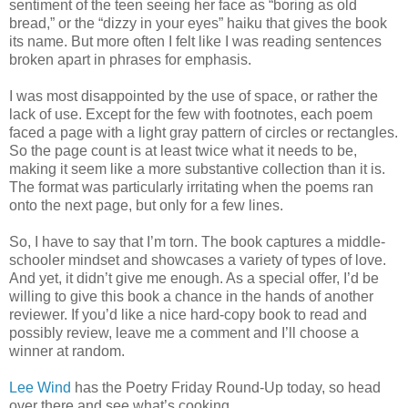
sentiment of the teen seeing her face as “boring as old
bread,” or the “dizzy in your eyes” haiku that gives the book
its name. But more often I felt like I was reading sentences
broken apart in phrases for emphasis.
I was most disappointed by the use of space, or rather the
lack of use. Except for the few with footnotes, each poem
faced a page with a light gray pattern of circles or rectangles.
So the page count is at least twice what it needs to be,
making it seem like a more substantive collection than it is.
The format was particularly irritating when the poems ran
onto the next page, but only for a few lines.
So, I have to say that I’m torn. The book captures a middle-
schooler mindset and showcases a variety of types of love.
And yet, it didn’t give me enough. As a special offer, I’d be
willing to give this book a chance in the hands of another
reviewer. If you’d like a nice hard-copy book to read and
possibly review, leave me a comment and I’ll choose a
winner at random.
Lee Wind
has the Poetry Friday Round-Up today, so head
over there and see what’s cooking.