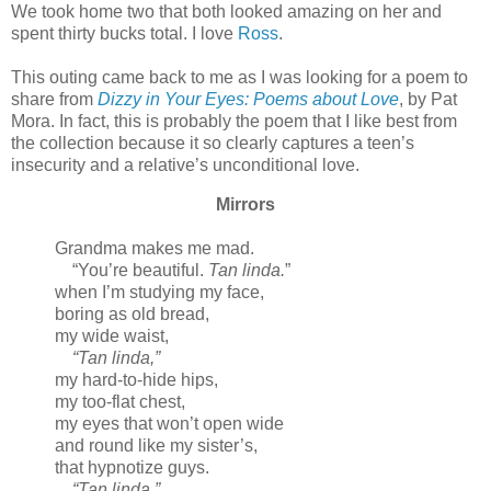
We took home two that both looked amazing on her and
spent thirty bucks total. I love
Ross
.
This outing came back to me as I was looking for a poem to
share from
Dizzy in Your Eyes: Poems about Love
, by Pat
Mora. In fact, this is probably the poem that I like best from
the collection because it so clearly captures a teen’s
insecurity and a relative’s unconditional love.
Mirrors
Grandma makes me mad.
“You’re beautiful.
Tan linda.
”
when I’m studying my face,
boring as old bread,
my wide waist,
“Tan linda,”
my hard-to-hide hips,
my too-flat chest,
my eyes that won’t open wide
and round like my sister’s,
that hypnotize guys.
“Tan linda.”