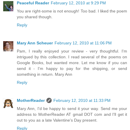
Peaceful Reader
February 12, 2010 at 9:29 PM
You are right-some is not enough! Too bad. I liked the poem
you shared though.
Reply
Mary Ann Scheuer
February 12, 2010 at 11:06 PM
Pam, I really enjoyed your review - very thoughtful. I'm
intrigued by this collection. I read several of the poems on
Google Books, but wanted more. Let me know if you can
send it - I'm happy to pay for the shipping, or send
something in return. Mary Ann
Reply
MotherReader
February 12, 2010 at 11:33 PM
Mary Ann, I'd be happy to send it your way. Send me your
address to MotherReader AT gmail DOT com and I'll get it
out to you as a late Valentine's Day present.
Reply