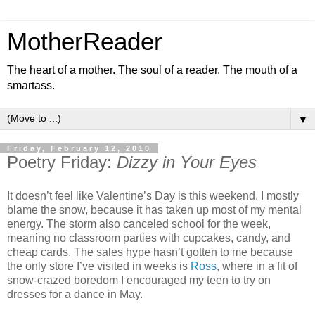
MotherReader
The heart of a mother. The soul of a reader. The mouth of a
smartass.
▼
Friday, February 12, 2010
Poetry Friday:
Dizzy in Your Eyes
It doesn’t feel like Valentine’s Day is this weekend. I mostly
blame the snow, because it has taken up most of my mental
energy. The storm also canceled school for the week,
meaning no classroom parties with cupcakes, candy, and
cheap cards. The sales hype hasn’t gotten to me because
the only store I’ve visited in weeks is
Ross
, where in a fit of
snow-crazed boredom I encouraged my teen to try on
dresses for a dance in May.