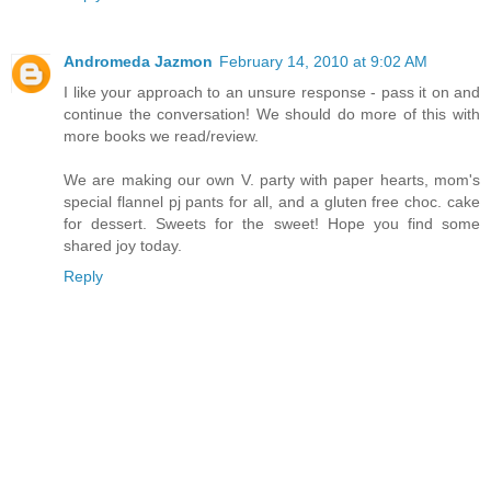
Andromeda Jazmon
February 14, 2010 at 9:02 AM
I like your approach to an unsure response - pass it on and
continue the conversation! We should do more of this with
more books we read/review.
We are making our own V. party with paper hearts, mom's
special flannel pj pants for all, and a gluten free choc. cake
for dessert. Sweets for the sweet! Hope you find some
shared joy today.
Reply