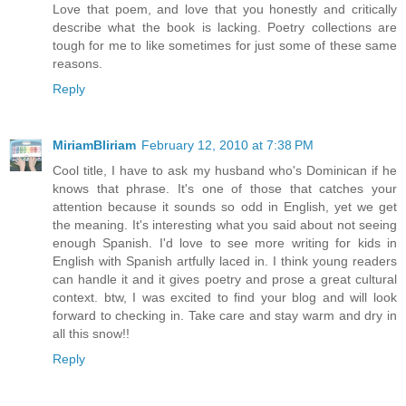
Love that poem, and love that you honestly and critically
describe what the book is lacking. Poetry collections are
tough for me to like sometimes for just some of these same
reasons.
Reply
MiriamBliriam
February 12, 2010 at 7:38 PM
Cool title, I have to ask my husband who's Dominican if he
knows that phrase. It's one of those that catches your
attention because it sounds so odd in English, yet we get
the meaning. It's interesting what you said about not seeing
enough Spanish. I'd love to see more writing for kids in
English with Spanish artfully laced in. I think young readers
can handle it and it gives poetry and prose a great cultural
context. btw, I was excited to find your blog and will look
forward to checking in. Take care and stay warm and dry in
all this snow!!
Reply