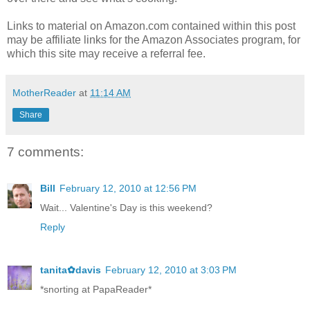
Links to material on Amazon.com contained within this post
may be affiliate links for the Amazon Associates program, for
which this site may receive a referral fee.
MotherReader
at
11:14 AM
Share
7 comments:
Bill
February 12, 2010 at 12:56 PM
Wait... Valentine's Day is this weekend?
Reply
tanita✿davis
February 12, 2010 at 3:03 PM
*snorting at PapaReader*