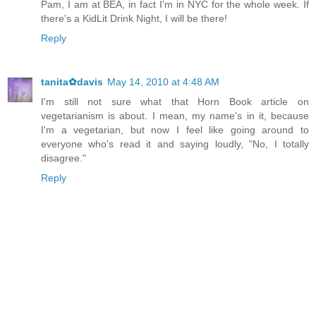
Pam, I am at BEA, in fact I'm in NYC for the whole week. If
there's a KidLit Drink Night, I will be there!
Reply
tanita✿davis
May 14, 2010 at 4:48 AM
I'm still not sure what that Horn Book article on
vegetarianism is about. I mean, my name's in it, because
I'm a vegetarian, but now I feel like going around to
everyone who's read it and saying loudly, "No, I totally
disagree."
Reply