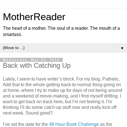
MotherReader
The heart of a mother. The soul of a reader. The mouth of a
smartass.
▼
Wednesday, May 05, 2010
Back with Catching Up
Lately, I seem to have writer’s block. For my blog. Pathetic.
Add that to the whole getting-back-to-normal thing going on
at home, where I try to make up for days of not being around
and a weekend of movie-making, and I find myself drifting. I
want to get back on track here, but I’m not feeling it. I’m
thinking I’ll do some catch-up stuff now and really kick off
next week. Sound good?
I’ve set the date for the
48 Hour Book Challenge
as the