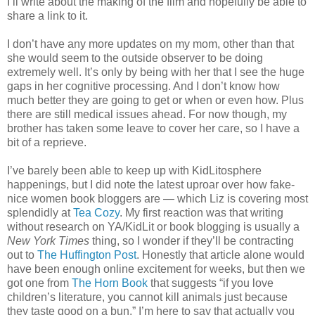
I’ll write about the making of the film and hopefully be able to
share a link to it.
I don’t have any more updates on my mom, other than that
she would seem to the outside observer to be doing
extremely well. It’s only by being with her that I see the huge
gaps in her cognitive processing. And I don’t know how
much better they are going to get or when or even how. Plus
there are still medical issues ahead. For now though, my
brother has taken some leave to cover her care, so I have a
bit of a reprieve.
I’ve barely been able to keep up with KidLitosphere
happenings, but I did note the latest uproar over how fake-
nice women book bloggers are — which Liz is covering most
splendidly at
Tea Cozy
. My first reaction was that writing
without research on YA/KidLit or book blogging is usually a
New York Times
thing, so I wonder if they’ll be contracting
out to
The Huffington Post
. Honestly that article alone would
have been enough online excitement for weeks, but then we
got one from
The Horn Book
that suggests “if you love
children’s literature, you cannot kill animals just because
they taste good on a bun.” I’m here to say that actually you