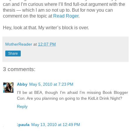
can and I’m curious where I’ll find full-out argument with the
thesis — which I am
so
not up to. But for now you can
comment on the topic at
Read Roger
.
Hey, look at that. My writer’s block is over.
MotherReader
at
12:07 PM
Share
3 comments:
Abby
May 5, 2010 at 7:23 PM
I'll be at BEA, though I'm afraid I'm missing Book Blogger
Con. Are you planning on going to the KidLit Drink Night?
Reply
:paula
May 13, 2010 at 12:49 PM