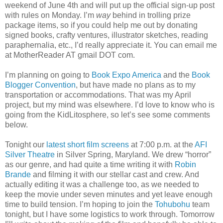
weekend of June 4th and will put up the official sign-up post
with rules on Monday. I’m
way
behind in trolling prize
package items, so if you could help me out by donating
signed books, crafty ventures, illustrator sketches, reading
paraphernalia, etc., I’d really appreciate it. You can email me
at MotherReader AT gmail DOT com.
I’m planning on going to
Book Expo America
and the
Book
Blogger Convention
, but have made no plans as to my
transportation or accommodations. That was my April
project, but my mind was elsewhere. I’d love to know who is
going from the KidLitosphere, so let’s see some comments
below.
Tonight our
latest short film screens
at 7:00 p.m. at the
AFI
Silver Theatre
in Silver Spring, Maryland. We drew “horror”
as our genre, and had quite a time writing it with
Robin
Brande
and filming it with our stellar cast and crew. And
actually editing it was a challenge too, as we needed to
keep the movie under seven minutes and yet leave enough
time to build tension. I’m hoping to join the
Tohubohu
team
tonight, but I have some logistics to work through. Tomorrow