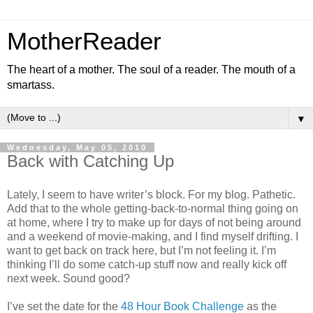
MotherReader
The heart of a mother. The soul of a reader. The mouth of a
smartass.
▼
Wednesday, May 05, 2010
Back with Catching Up
Lately, I seem to have writer’s block. For my blog. Pathetic.
Add that to the whole getting-back-to-normal thing going on
at home, where I try to make up for days of not being around
and a weekend of movie-making, and I find myself drifting. I
want to get back on track here, but I’m not feeling it. I’m
thinking I’ll do some catch-up stuff now and really kick off
next week. Sound good?
I’ve set the date for the
48 Hour Book Challenge
as the