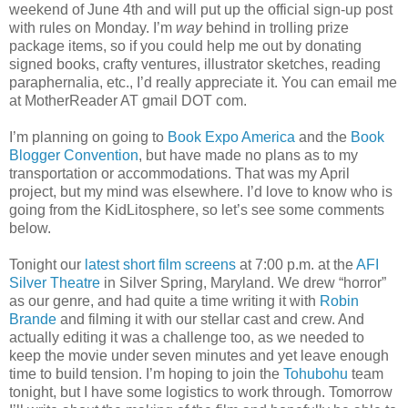
weekend of June 4th and will put up the official sign-up post
with rules on Monday. I’m
way
behind in trolling prize
package items, so if you could help me out by donating
signed books, crafty ventures, illustrator sketches, reading
paraphernalia, etc., I’d really appreciate it. You can email me
at MotherReader AT gmail DOT com.
I’m planning on going to
Book Expo America
and the
Book
Blogger Convention
, but have made no plans as to my
transportation or accommodations. That was my April
project, but my mind was elsewhere. I’d love to know who is
going from the KidLitosphere, so let’s see some comments
below.
Tonight our
latest short film screens
at 7:00 p.m. at the
AFI
Silver Theatre
in Silver Spring, Maryland. We drew “horror”
as our genre, and had quite a time writing it with
Robin
Brande
and filming it with our stellar cast and crew. And
actually editing it was a challenge too, as we needed to
keep the movie under seven minutes and yet leave enough
time to build tension. I’m hoping to join the
Tohubohu
team
tonight, but I have some logistics to work through. Tomorrow