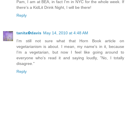
Pam, I am at BEA, in fact I'm in NYC for the whole week. If
there's a KidLit Drink Night, I will be there!
Reply
tanita✿davis
May 14, 2010 at 4:48 AM
I'm still not sure what that Horn Book article on
vegetarianism is about. I mean, my name's in it, because
I'm a vegetarian, but now I feel like going around to
everyone who's read it and saying loudly, "No, I totally
disagree."
Reply