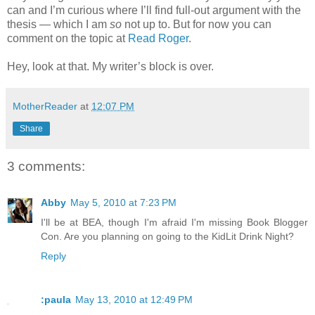
can and I’m curious where I’ll find full-out argument with the
thesis — which I am
so
not up to. But for now you can
comment on the topic at
Read Roger
.
Hey, look at that. My writer’s block is over.
MotherReader
at
12:07 PM
Share
3 comments:
Abby
May 5, 2010 at 7:23 PM
I'll be at BEA, though I'm afraid I'm missing Book Blogger
Con. Are you planning on going to the KidLit Drink Night?
Reply
:paula
May 13, 2010 at 12:49 PM