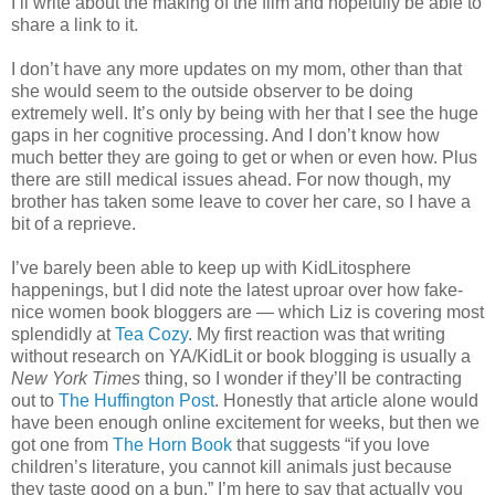
I’ll write about the making of the film and hopefully be able to
share a link to it.
I don’t have any more updates on my mom, other than that
she would seem to the outside observer to be doing
extremely well. It’s only by being with her that I see the huge
gaps in her cognitive processing. And I don’t know how
much better they are going to get or when or even how. Plus
there are still medical issues ahead. For now though, my
brother has taken some leave to cover her care, so I have a
bit of a reprieve.
I’ve barely been able to keep up with KidLitosphere
happenings, but I did note the latest uproar over how fake-
nice women book bloggers are — which Liz is covering most
splendidly at
Tea Cozy
. My first reaction was that writing
without research on YA/KidLit or book blogging is usually a
New York Times
thing, so I wonder if they’ll be contracting
out to
The Huffington Post
. Honestly that article alone would
have been enough online excitement for weeks, but then we
got one from
The Horn Book
that suggests “if you love
children’s literature, you cannot kill animals just because
they taste good on a bun.” I’m here to say that actually you