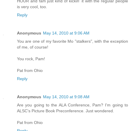
HOUR and fam just kind of kickin' it with the regular people
is very cool, too.
Reply
Anonymous
May 14, 2010 at 9:06 AM
You are one of my favorite Mo "stalkers", with the exception
of me, of course!
You rock, Pam!
Pat from Ohio
Reply
Anonymous
May 14, 2010 at 9:08 AM
Are you going to the ALA Conference, Pam? I'm going to
ALSC's Picture Book Preconference. Just wondered.
Pat from Ohio
Reply