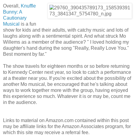
Overall,
Knuffle
Bunny: A
Cautionary
Musical
is a fun
show for kids and their adults, with catchy music and lots of
laughs along with a sentimental spirit. And what struck Mo
Willems as a member of the audience? " I loved holding my
daughter's hand during the song "Really, Really Love You."
Best moment by far."
The show travels for eighteen months or so before returning
to Kennedy Center next year, so look to catch a performance
at a theater near you. If you're excited about the possibility of
another Mo musical, be encouraged that he's talking about
ways to work together more with the group, having enjoyed
this experience so much. Whatever it is or may be, count me
in the audience.
Links to material on Amazon.com contained within this post
may be affiliate links for the Amazon Associates program, for
which this site may receive a referral fee.