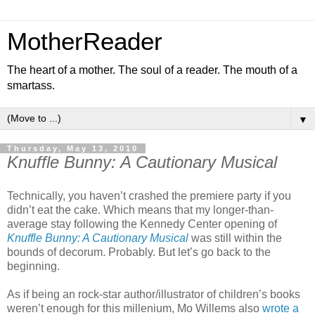
MotherReader
The heart of a mother. The soul of a reader. The mouth of a
smartass.
▼
Thursday, May 13, 2010
Knuffle Bunny: A Cautionary Musical
Technically, you haven’t crashed the premiere party if you
didn’t eat the cake. Which means that my longer-than-
average stay following the Kennedy Center opening of
Knuffle Bunny: A Cautionary Musical
was still within the
bounds of decorum. Probably. But let’s go back to the
beginning.
As if being an rock-star author/illustrator of children’s books
weren’t enough for this millenium, Mo Willems also
wrote a