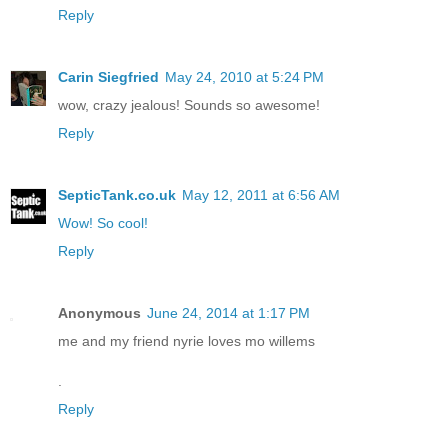
Reply
Carin Siegfried
May 24, 2010 at 5:24 PM
wow, crazy jealous! Sounds so awesome!
Reply
SepticTank.co.uk
May 12, 2011 at 6:56 AM
Wow! So cool!
Reply
Anonymous
June 24, 2014 at 1:17 PM
me and my friend nyrie loves mo willems
.
Reply