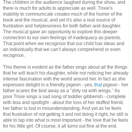
The children in the audience laughed during the show, and
there is much for adults to appreciate as well. Trixie's
inability to communicate creates much of the humor of the
book and the musical, and yet it's also a real source of
frustration and helplessness for both father and daughter.
The musical gave an opportunity to explore this deeper
connection to our own feelings of inadequacy as parents.
That point when we recognize that our child has ideas and
an individually that we can't always comprehend or even
recognize.
This theme is evident as the father sings about all the things
that he will teach his daughter, while not noticing her already
intense fascination with the world around her. In fact as she
expresses delight in a friendly pigeon - yes,
that
pigeon - her
father scares the bird away as a "dirty rat with wings." As
poor Trixie sings a sad song of toddler gibberish - complete
with boa and spotlight - about the loss of her stuffed friend,
her father is lost in misunderstanding. And yet as he feels
that frustration of not getting it and not doing it right, he still is
able to tap into what is most important - the love that he feels
for his little girl. Of course, it all turns out fine at the end.