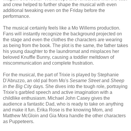
and crew helped to further shape the musical with even
additional tweaking even on the Friday before the
performance.
The musical certainly feels like a Mo Willems production.
Fans will instantly recognize the background projected on
the stage and even the clothes the characters are wearing
as being from the book. The plot is the same, the father takes
his young daughter to the laundromat and misplaces her
beloved Knuffle Bunny, causing a toddler meltdown of
miscommunication and complete frustration.
For the musical, the part of Trixie is played by Stephanie
D'Abruzzo, an old pal from Mo's
Sesame Street
and
Sheep
in the Big City
days. She dives into the tough role, portraying
Trixie's garbled speech and active imagination with a
childlike enthusiasm. Michael John Casey gives the
audience a fantastic Dad, who is ready to take on anything
and make it fun. Erika Rose is the knowing Mom, and
Matthew McGloin and Gia Mora handle the other characters
as Puppeteers.