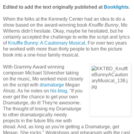
Edited to add the text originally published at
Booklights
.
When the folks at the Kennedy Center had an idea to do a
show based on the award-winning book
Knuffle Bunny
, Mo
Willems didn't hesitate. Okay, maybe he hesitated, but he
certainly accepted the challenge to write the script and lyrics
of
Knuffle Bunny: A Cautionary Musical.
For over two years
he worked with more than thirty people to turn the picture
book into a one-hour family musical.
With Grammy Award winning
composer Michael Silversher taking
on the music, Mo worked most closely
on the script with
dramaturge
Megan
Alrutz. As he notes on
his blog
, "If you
ever get the chance to get your own
Dramaturge, do it! They're awesome.
The thought of losing my Dramaturge
to other dramaturgically needy
projects in the future fills me with
dread. And, as long as you're getting a Dramaturge, get
Megan. She rocks." Workshops and rehearsals with the cast