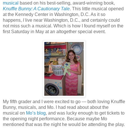
musical
based on his best-selling, award-winning book,
Knuffle Bunny: A Cautionary Tale
. This little musical opened
at the Kennedy Center in Washington, D.C. As it so
happens,
I
live near Washington, D.C., and certainly could
not miss such a musical. Which is how I found myself on the
first Saturday in May at an altogether special event.
My fifth grader and I were excited to go — both loving Knuffle
Bunny, musicals, and Mo. I had read about about the
musical on
Mo’s blog
, and was lucky enough to get tickets to
the opening night performance. Because maybe Mo
mentioned that was the night he would be attending the play.