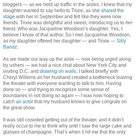
bloggers — as we held up traffic in the aisles. I knew that my
daughter wanted to say hello to Trixie, as she
shared the
stage
with her in September and felt like they were now
friends. Trixie was delightful and sweet, introducing us to
her
friend. Who was Jacqueline Woodson’s daughter. Yes, I
believe I know of that author. So I met Jacqueline Woodson,
as my daughter offered her daughter — and Trixie —
Silly
Bandz
.
As we made our way up the aisle — now being urged along
by ushers — we had a nice chat about New York City and
visiting D.C. and
drawing on walls
. I talked briefly with
Cheryl Willems as her husband created a bottleneck leaving
the theater with everyone wanting to talk to him. Having
done so — and trying to recognize some sense of
boundaries in not doing so again — I was now hoping to
catch
an actor
that my husband knows to give congrats on
the great show.
It was still crowded getting out of the theater, and it didn’t
really occur to me to think why until I saw the large cake and
glasses of champagne. That’s when it hit me that the only