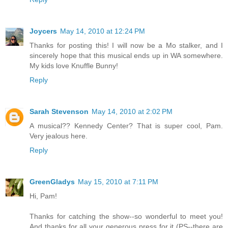
Joycers
May 14, 2010 at 12:24 PM
Thanks for posting this! I will now be a Mo stalker, and I
sincerely hope that this musical ends up in WA somewhere.
My kids love Knuffle Bunny!
Reply
Sarah Stevenson
May 14, 2010 at 2:02 PM
A musical?? Kennedy Center? That is super cool, Pam.
Very jealous here.
Reply
GreenGladys
May 15, 2010 at 7:11 PM
Hi, Pam!
Thanks for catching the show--so wonderful to meet you!
And thanks for all your generous press for it (PS--there are