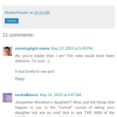
MotherReader
at
10:15 AM
Share
11 comments:
morninglight mama
May 13, 2010 at 5:49 PM
Ah, you're bolder than I am! The cake would have been
delicious, I'm sure. :)
It was lovely to see you!
Reply
tanita✿davis
May 14, 2010 at 4:47 AM
Jacqueline Woodson's daughter!? Wow, just the things that
happen to you in the "normal" course of taking your
daughter out are so cool! And to see THE MAN of the