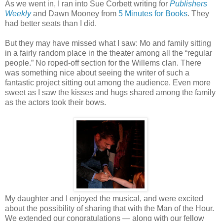
As we went in, I ran into Sue Corbett writing for
Publishers
Weekly
and Dawn Mooney from
5 Minutes for Books
. They
had better seats than I did.
But they may have missed what I saw: Mo and family sitting
in a fairly random place in the theater among all the “regular
people.” No roped-off section for the Willems clan. There
was something nice about seeing the writer of such a
fantastic project sitting out among the audience. Even more
sweet as I saw the kisses and hugs shared among the family
as the actors took their bows.
My daughter and I enjoyed the musical, and were excited
about the possibility of sharing that with the Man of the Hour.
We extended our congratulations — along with our fellow