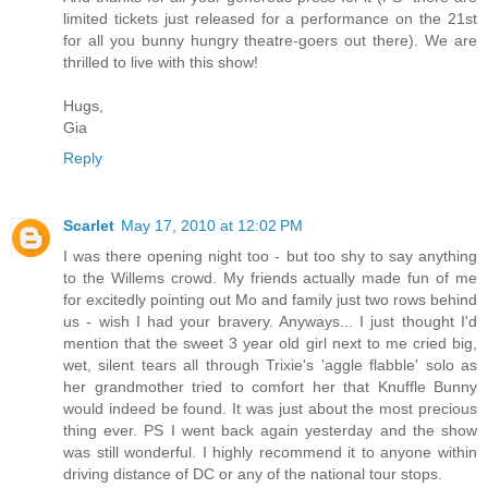
limited tickets just released for a performance on the 21st
for all you bunny hungry theatre-goers out there). We are
thrilled to live with this show!
Hugs,
Gia
Reply
Scarlet
May 17, 2010 at 12:02 PM
I was there opening night too - but too shy to say anything
to the Willems crowd. My friends actually made fun of me
for excitedly pointing out Mo and family just two rows behind
us - wish I had your bravery. Anyways... I just thought I'd
mention that the sweet 3 year old girl next to me cried big,
wet, silent tears all through Trixie's 'aggle flabble' solo as
her grandmother tried to comfort her that Knuffle Bunny
would indeed be found. It was just about the most precious
thing ever. PS I went back again yesterday and the show
was still wonderful. I highly recommend it to anyone within
driving distance of DC or any of the national tour stops.