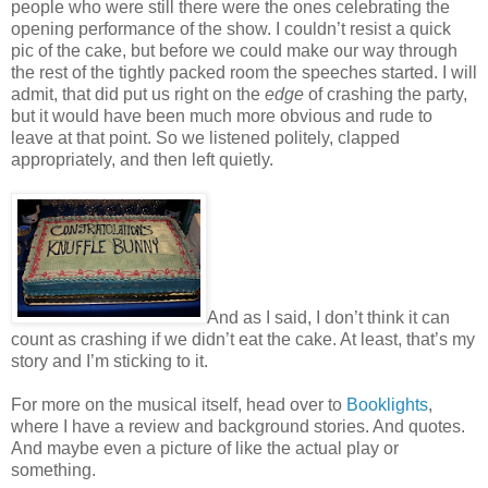
people who were still there were the ones celebrating the
opening performance of the show. I couldn’t resist a quick
pic of the cake, but before we could make our way through
the rest of the tightly packed room the speeches started. I will
admit, that did put us right on the
edge
of crashing the party,
but it would have been much more obvious and rude to
leave at that point. So we listened politely, clapped
appropriately, and then left quietly.
And as I said, I don’t think it can
count as crashing if we didn’t eat the cake. At least, that’s my
story and I’m sticking to it.
For more on the musical itself, head over to
Booklights
,
where I have a review and background stories. And quotes.
And maybe even a picture of like the actual play or
something.