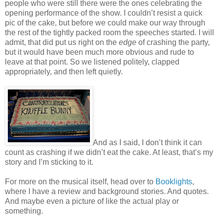
people who were still there were the ones celebrating the
opening performance of the show. I couldn’t resist a quick
pic of the cake, but before we could make our way through
the rest of the tightly packed room the speeches started. I will
admit, that did put us right on the
edge
of crashing the party,
but it would have been much more obvious and rude to
leave at that point. So we listened politely, clapped
appropriately, and then left quietly.
And as I said, I don’t think it can
count as crashing if we didn’t eat the cake. At least, that’s my
story and I’m sticking to it.
For more on the musical itself, head over to
Booklights
,
where I have a review and background stories. And quotes.
And maybe even a picture of like the actual play or
something.