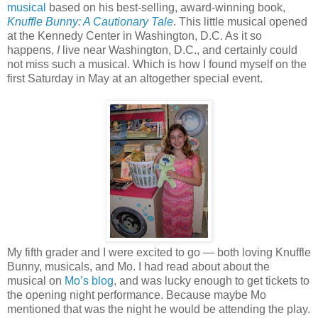
musical
based on his best-selling, award-winning book,
Knuffle Bunny: A Cautionary Tale
. This little musical opened
at the Kennedy Center in Washington, D.C. As it so
happens,
I
live near Washington, D.C., and certainly could
not miss such a musical. Which is how I found myself on the
first Saturday in May at an altogether special event.
My fifth grader and I were excited to go — both loving Knuffle
Bunny, musicals, and Mo. I had read about about the
musical on
Mo’s blog
, and was lucky enough to get tickets to
the opening night performance. Because maybe Mo
mentioned that was the night he would be attending the play.