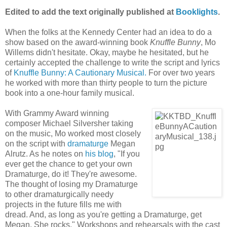
Edited to add the text originally published at
Booklights
.
When the folks at the Kennedy Center had an idea to do a
show based on the award-winning book
Knuffle Bunny
, Mo
Willems didn't hesitate. Okay, maybe he hesitated, but he
certainly accepted the challenge to write the script and lyrics
of
Knuffle Bunny: A Cautionary Musical.
For over two years
he worked with more than thirty people to turn the picture
book into a one-hour family musical.
With Grammy Award winning
composer Michael Silversher taking
on the music, Mo worked most closely
on the script with
dramaturge
Megan
Alrutz. As he notes on
his blog
, "If you
ever get the chance to get your own
Dramaturge, do it! They're awesome.
The thought of losing my Dramaturge
to other dramaturgically needy
projects in the future fills me with
dread. And, as long as you're getting a Dramaturge, get
Megan. She rocks." Workshops and rehearsals with the cast