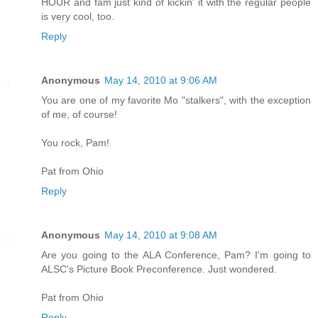
HOUR and fam just kind of kickin' it with the regular people
is very cool, too.
Reply
Anonymous
May 14, 2010 at 9:06 AM
You are one of my favorite Mo "stalkers", with the exception
of me, of course!
You rock, Pam!
Pat from Ohio
Reply
Anonymous
May 14, 2010 at 9:08 AM
Are you going to the ALA Conference, Pam? I'm going to
ALSC's Picture Book Preconference. Just wondered.
Pat from Ohio
Reply