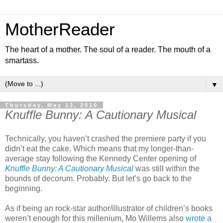
MotherReader
The heart of a mother. The soul of a reader. The mouth of a
smartass.
▼
Thursday, May 13, 2010
Knuffle Bunny: A Cautionary Musical
Technically, you haven’t crashed the premiere party if you
didn’t eat the cake. Which means that my longer-than-
average stay following the Kennedy Center opening of
Knuffle Bunny: A Cautionary Musical
was still within the
bounds of decorum. Probably. But let’s go back to the
beginning.
As if being an rock-star author/illustrator of children’s books
weren’t enough for this millenium, Mo Willems also
wrote a