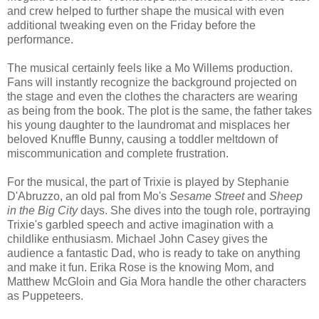
and crew helped to further shape the musical with even
additional tweaking even on the Friday before the
performance.
The musical certainly feels like a Mo Willems production.
Fans will instantly recognize the background projected on
the stage and even the clothes the characters are wearing
as being from the book. The plot is the same, the father takes
his young daughter to the laundromat and misplaces her
beloved Knuffle Bunny, causing a toddler meltdown of
miscommunication and complete frustration.
For the musical, the part of Trixie is played by Stephanie
D'Abruzzo, an old pal from Mo's
Sesame Street
and
Sheep
in the Big City
days. She dives into the tough role, portraying
Trixie's garbled speech and active imagination with a
childlike enthusiasm. Michael John Casey gives the
audience a fantastic Dad, who is ready to take on anything
and make it fun. Erika Rose is the knowing Mom, and
Matthew McGloin and Gia Mora handle the other characters
as Puppeteers.