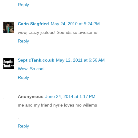
Reply
Carin Siegfried
May 24, 2010 at 5:24 PM
wow, crazy jealous! Sounds so awesome!
Reply
SepticTank.co.uk
May 12, 2011 at 6:56 AM
Wow! So cool!
Reply
Anonymous
June 24, 2014 at 1:17 PM
me and my friend nyrie loves mo willems
.
Reply