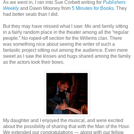
As we went in, I ran into Sue Corbett writing for
Publishers
Weekly
and Dawn Mooney from
5 Minutes for Books
. They
had better seats than I did.
But they may have missed what I saw: Mo and family sitting
in a fairly random place in the theater among all the “regular
people.” No roped-off section for the Willems clan. There
was something nice about seeing the writer of such a
fantastic project sitting out among the audience. Even more
sweet as I saw the kisses and hugs shared among the family
as the actors took their bows.
My daughter and I enjoyed the musical, and were excited
about the possibility of sharing that with the Man of the Hour.
We extended our congratulations — along with our fellow