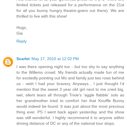
limited tickets just released for a performance on the 21st
for all you bunny hungry theatre-goers out there). We are
thrilled to live with this show!
Hugs,
Gia
Reply
Scarlet
May 17, 2010 at 12:02 PM
I was there opening night too - but too shy to say anything
to the Willems crowd. My friends actually made fun of me
for excitedly pointing out Mo and family just two rows behind
us - wish I had your bravery. Anyways... I just thought I'd
mention that the sweet 3 year old girl next to me cried big,
wet, silent tears all through Trixie's 'aggle flabble' solo as
her grandmother tried to comfort her that Knuffle Bunny
would indeed be found. It was just about the most precious
thing ever. PS I went back again yesterday and the show
was still wonderful. I highly recommend it to anyone within
driving distance of DC or any of the national tour stops.