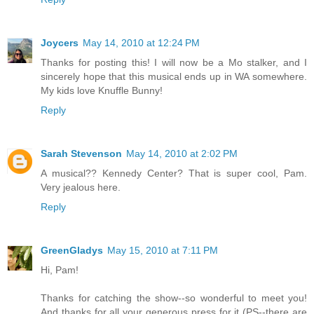
Joycers
May 14, 2010 at 12:24 PM
Thanks for posting this! I will now be a Mo stalker, and I
sincerely hope that this musical ends up in WA somewhere.
My kids love Knuffle Bunny!
Reply
Sarah Stevenson
May 14, 2010 at 2:02 PM
A musical?? Kennedy Center? That is super cool, Pam.
Very jealous here.
Reply
GreenGladys
May 15, 2010 at 7:11 PM
Hi, Pam!
Thanks for catching the show--so wonderful to meet you!
And thanks for all your generous press for it (PS--there are