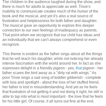
The children in the audience laughed during the show, and
there is much for adults to appreciate as well. Trixie's
inability to communicate creates much of the humor of the
book and the musical, and yet it's also a real source of
frustration and helplessness for both father and daughter.
The musical gave an opportunity to explore this deeper
connection to our own feelings of inadequacy as parents.
That point when we recognize that our child has ideas and
an individually that we can't always comprehend or even
recognize.
This theme is evident as the father sings about all the things
that he will teach his daughter, while not noticing her already
intense fascination with the world around her. In fact as she
expresses delight in a friendly pigeon - yes,
that
pigeon - her
father scares the bird away as a "dirty rat with wings." As
poor Trixie sings a sad song of toddler gibberish - complete
with boa and spotlight - about the loss of her stuffed friend,
her father is lost in misunderstanding. And yet as he feels
that frustration of not getting it and not doing it right, he still is
able to tap into what is most important - the love that he feels
for his little girl. Of course, it all turns out fine at the end.