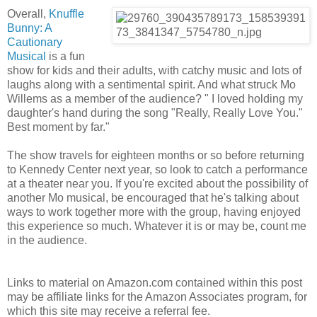
Overall,
Knuffle
Bunny: A
Cautionary
Musical
is a fun
show for kids and their adults, with catchy music and lots of
laughs along with a sentimental spirit. And what struck Mo
Willems as a member of the audience? " I loved holding my
daughter's hand during the song "Really, Really Love You."
Best moment by far."
The show travels for eighteen months or so before returning
to Kennedy Center next year, so look to catch a performance
at a theater near you. If you're excited about the possibility of
another Mo musical, be encouraged that he's talking about
ways to work together more with the group, having enjoyed
this experience so much. Whatever it is or may be, count me
in the audience.
Links to material on Amazon.com contained within this post
may be affiliate links for the Amazon Associates program, for
which this site may receive a referral fee.