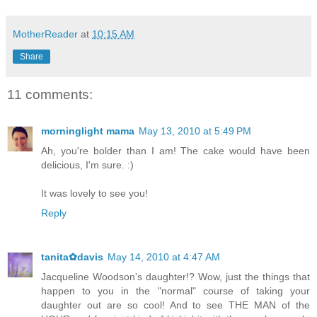
MotherReader
at
10:15 AM
Share
11 comments:
morninglight mama
May 13, 2010 at 5:49 PM
Ah, you're bolder than I am! The cake would have been
delicious, I'm sure. :)
It was lovely to see you!
Reply
tanita✿davis
May 14, 2010 at 4:47 AM
Jacqueline Woodson's daughter!? Wow, just the things that
happen to you in the "normal" course of taking your
daughter out are so cool! And to see THE MAN of the