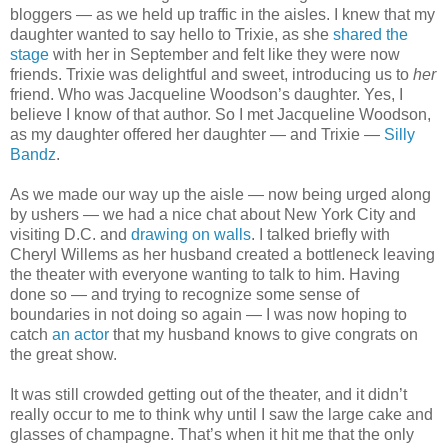
bloggers — as we held up traffic in the aisles. I knew that my
daughter wanted to say hello to Trixie, as she
shared the
stage
with her in September and felt like they were now
friends. Trixie was delightful and sweet, introducing us to
her
friend. Who was Jacqueline Woodson’s daughter. Yes, I
believe I know of that author. So I met Jacqueline Woodson,
as my daughter offered her daughter — and Trixie —
Silly
Bandz
.
As we made our way up the aisle — now being urged along
by ushers — we had a nice chat about New York City and
visiting D.C. and
drawing on walls
. I talked briefly with
Cheryl Willems as her husband created a bottleneck leaving
the theater with everyone wanting to talk to him. Having
done so — and trying to recognize some sense of
boundaries in not doing so again — I was now hoping to
catch
an actor
that my husband knows to give congrats on
the great show.
It was still crowded getting out of the theater, and it didn’t
really occur to me to think why until I saw the large cake and
glasses of champagne. That’s when it hit me that the only