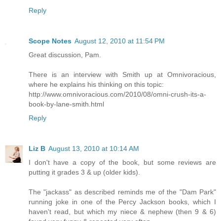
Reply
Scope Notes
August 12, 2010 at 11:54 PM
Great discussion, Pam.
There is an interview with Smith up at Omnivoracious,
where he explains his thinking on this topic:
http://www.omnivoracious.com/2010/08/omni-crush-its-a-
book-by-lane-smith.html
Reply
Liz B
August 13, 2010 at 10:14 AM
I don't have a copy of the book, but some reviews are
putting it grades 3 & up (older kids).
The "jackass" as described reminds me of the "Dam Park"
running joke in one of the Percy Jackson books, which I
haven't read, but which my niece & nephew (then 9 & 6)