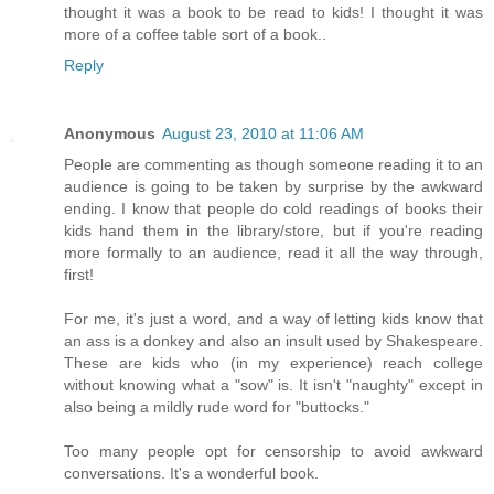
thought it was a book to be read to kids! I thought it was
more of a coffee table sort of a book..
Reply
Anonymous
August 23, 2010 at 11:06 AM
People are commenting as though someone reading it to an
audience is going to be taken by surprise by the awkward
ending. I know that people do cold readings of books their
kids hand them in the library/store, but if you're reading
more formally to an audience, read it all the way through,
first!
For me, it's just a word, and a way of letting kids know that
an ass is a donkey and also an insult used by Shakespeare.
These are kids who (in my experience) reach college
without knowing what a "sow" is. It isn't "naughty" except in
also being a mildly rude word for "buttocks."
Too many people opt for censorship to avoid awkward
conversations. It's a wonderful book.