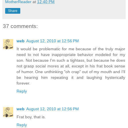
MotherReader
at
12:40 PM
Share
37 comments:
web
August 12, 2010 at 12:56 PM
It would be problematic for me because of the truly major
need to not have inappropriate behavior modeled for my
son. Not because I'm such a tightass, but because he does
not grasp social mores at all, except in his frat book sense
of humor. One unthinking "oh crap" out of my mouth and I'll
be hearing him repeating it and laughing hysterically
forever.
Reply
web
August 12, 2010 at 12:56 PM
Frat boy, that is.
Reply