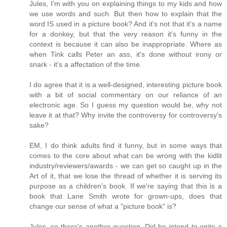
Jules, I'm with you on explaining things to my kids and how
we use words and such. But then how to explain that the
word IS used in a picture book? And it's not that it's a name
for a donkey, but that the very reason it's funny in the
context is because it can also be inappropriate. Where as
when Tink calls Peter an ass, it's done without irony or
snark - it's a affectation of the time.
I do agree that it is a well-designed, interesting picture book
with a bit of social commentary on our reliance of an
electronic age. So I guess my question would be, why not
leave it at that? Why invite the controversy for controversy's
sake?
EM, I do think adults find it funny, but in some ways that
comes to the core about what can be wrong with the kidlit
industry/reviewers/awards - we can get so caught up in the
Art of it, that we lose the thread of whether it is serving its
purpose as a children's book. If we're saying that this is a
book that Lane Smith wrote for grown-ups, does that
change our sense of what a "picture book" is?
Jules, so there's another question. Did he intend to write a