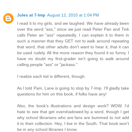
Jules at 7-Imp
August 12, 2010 at 1:04 PM
I read it to my girls, and we laughed. We have already been
over the word "ass," since we just read Peter Pan and Tink
calls Peter an "ass" repeatedly. I can explain it to them in
such a manner that they GET not to walk around repeating
that word, that other adults don't want to hear it, that it can
be used rudely. All the more reason they found it so funny. I
have no doubt my first-grader isn't going to walk around
calling people "ass" or "jackass."
I realize each kid is different, though.
As I told Pam, Lane is going to stop by 7-Imp. I'll gladly take
questions for him on this book, if folks have any!
Also, the book's illustrations and design work? WOW. I'd
hate to see that get overshadowed by a word, though I get
why school librarians who are fans are bummed to not add
it to their collection. Hey, I live in the South. That book won't
be in any school libraries I know.