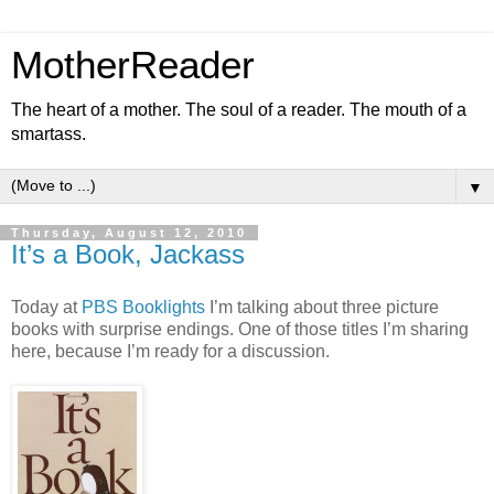
MotherReader
The heart of a mother. The soul of a reader. The mouth of a
smartass.
▼
Thursday, August 12, 2010
It’s a Book, Jackass
Today at
PBS Booklights
I’m talking about three picture
books with surprise endings. One of those titles I’m sharing
here, because I’m ready for a discussion.