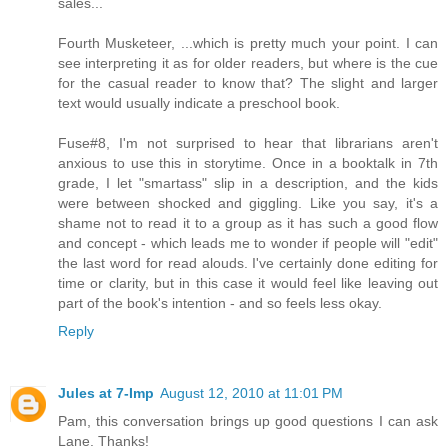
sales...
Fourth Musketeer, ...which is pretty much your point. I can
see interpreting it as for older readers, but where is the cue
for the casual reader to know that? The slight and larger
text would usually indicate a preschool book.
Fuse#8, I'm not surprised to hear that librarians aren't
anxious to use this in storytime. Once in a booktalk in 7th
grade, I let "smartass" slip in a description, and the kids
were between shocked and giggling. Like you say, it's a
shame not to read it to a group as it has such a good flow
and concept - which leads me to wonder if people will "edit"
the last word for read alouds. I've certainly done editing for
time or clarity, but in this case it would feel like leaving out
part of the book's intention - and so feels less okay.
Reply
Jules at 7-Imp
August 12, 2010 at 11:01 PM
Pam, this conversation brings up good questions I can ask
Lane. Thanks!