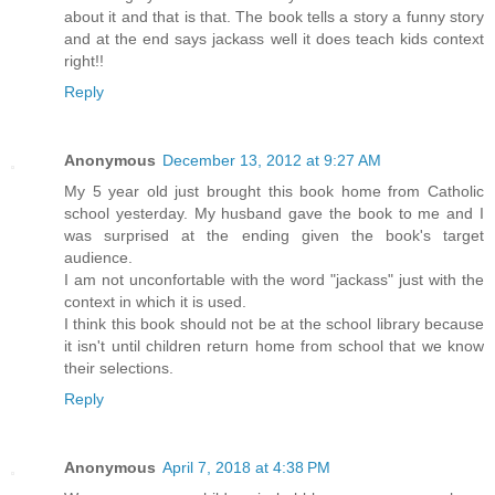
about it and that is that. The book tells a story a funny story
and at the end says jackass well it does teach kids context
right!!
Reply
Anonymous
December 13, 2012 at 9:27 AM
My 5 year old just brought this book home from Catholic
school yesterday. My husband gave the book to me and I
was surprised at the ending given the book's target
audience.
I am not unconfortable with the word "jackass" just with the
context in which it is used.
I think this book should not be at the school library because
it isn't until children return home from school that we know
their selections.
Reply
Anonymous
April 7, 2018 at 4:38 PM