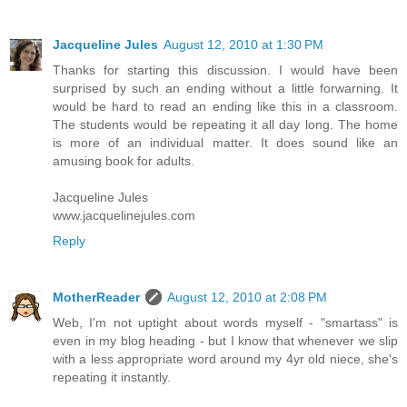
Jacqueline Jules
August 12, 2010 at 1:30 PM
Thanks for starting this discussion. I would have been
surprised by such an ending without a little forwarning. It
would be hard to read an ending like this in a classroom.
The students would be repeating it all day long. The home
is more of an individual matter. It does sound like an
amusing book for adults.
Jacqueline Jules
www.jacquelinejules.com
Reply
MotherReader
August 12, 2010 at 2:08 PM
Web, I'm not uptight about words myself - "smartass" is
even in my blog heading - but I know that whenever we slip
with a less appropriate word around my 4yr old niece, she's
repeating it instantly.