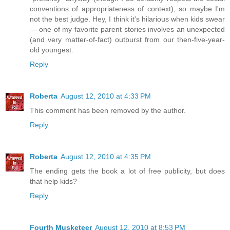
conventions of appropriateness of context), so maybe I'm
not the best judge. Hey, I think it's hilarious when kids swear
— one of my favorite parent stories involves an unexpected
(and very matter-of-fact) outburst from our then-five-year-
old youngest.
Reply
Roberta
August 12, 2010 at 4:33 PM
This comment has been removed by the author.
Reply
Roberta
August 12, 2010 at 4:35 PM
The ending gets the book a lot of free publicity, but does
that help kids?
Reply
Fourth Musketeer
August 12, 2010 at 8:53 PM