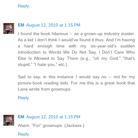
Reply
EM
August 12, 2010 at 1:15 PM
I found the book hilarious -- as a grown-up industry insider.
As a kid I don't think I would've found it thus. And I'm having
a hard enough time with my six-year-old's sudden
introduction to Words We Do Not Say, I Don't Care Who
Else Is Allowed to Say Them (e.g., "oh my God," "that's
stupid," "I hate you," etc.).
Sad to say, in this instance I would say no -- not for my
picture-book reading kids. For me this is a great book that
Lane wrote from grownups.
Reply
EM
August 12, 2010 at 1:15 PM
Ahem. "For" grownups. (Jackass.)
Reply