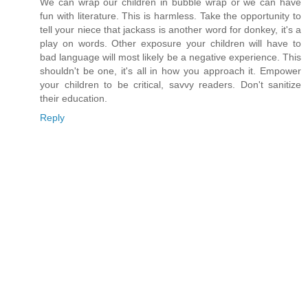
We can wrap our children in bubble wrap or we can have
fun with literature. This is harmless. Take the opportunity to
tell your niece that jackass is another word for donkey, it's a
play on words. Other exposure your children will have to
bad language will most likely be a negative experience. This
shouldn't be one, it's all in how you approach it. Empower
your children to be critical, savvy readers. Don't sanitize
their education.
Reply