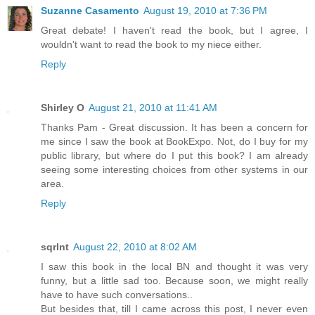
Suzanne Casamento
August 19, 2010 at 7:36 PM
Great debate! I haven't read the book, but I agree, I
wouldn't want to read the book to my niece either.
Reply
Shirley O
August 21, 2010 at 11:41 AM
Thanks Pam - Great discussion. It has been a concern for
me since I saw the book at BookExpo. Not, do I buy for my
public library, but where do I put this book? I am already
seeing some interesting choices from other systems in our
area.
Reply
sqrlnt
August 22, 2010 at 8:02 AM
I saw this book in the local BN and thought it was very
funny, but a little sad too. Because soon, we might really
have to have such conversations..
But besides that, till I came across this post, I never even