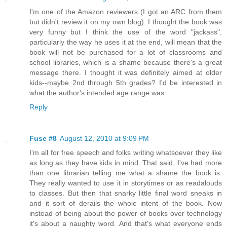
I'm one of the Amazon reviewers (I got an ARC from them
but didn't review it on my own blog). I thought the book was
very funny but I think the use of the word "jackass",
particularly the way he uses it at the end, will mean that the
book will not be purchased for a lot of classrooms and
school libraries, which is a shame because there's a great
message there. I thought it was definitely aimed at older
kids--maybe 2nd through 5th grades? I'd be interested in
what the author's intended age range was.
Reply
Fuse #8
August 12, 2010 at 9:09 PM
I'm all for free speech and folks writing whatsoever they like
as long as they have kids in mind. That said, I've had more
than one librarian telling me what a shame the book is.
They really wanted to use it in storytimes or as readalouds
to classes. But then that snarky little final word sneaks in
and it sort of derails the whole intent of the book. Now
instead of being about the power of books over technology
it's about a naughty word. And that's what everyone ends