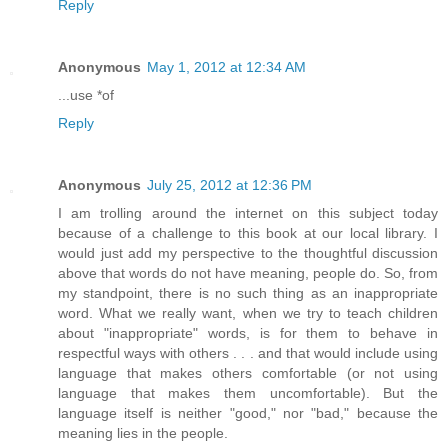
Reply
Anonymous
May 1, 2012 at 12:34 AM
...use *of
Reply
Anonymous
July 25, 2012 at 12:36 PM
I am trolling around the internet on this subject today
because of a challenge to this book at our local library. I
would just add my perspective to the thoughtful discussion
above that words do not have meaning, people do. So, from
my standpoint, there is no such thing as an inappropriate
word. What we really want, when we try to teach children
about "inappropriate" words, is for them to behave in
respectful ways with others . . . and that would include using
language that makes others comfortable (or not using
language that makes them uncomfortable). But the
language itself is neither "good," nor "bad," because the
meaning lies in the people.