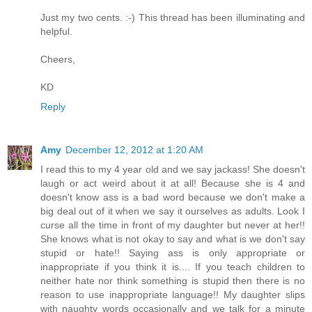
Just my two cents. :-) This thread has been illuminating and
helpful.
Cheers,
KD
Reply
Amy
December 12, 2012 at 1:20 AM
I read this to my 4 year old and we say jackass! She doesn't
laugh or act weird about it at all! Because she is 4 and
doesn't know ass is a bad word because we don't make a
big deal out of it when we say it ourselves as adults. Look I
curse all the time in front of my daughter but never at her!!
She knows what is not okay to say and what is we don't say
stupid or hate!! Saying ass is only appropriate or
inappropriate if you think it is.... If you teach children to
neither hate nor think something is stupid then there is no
reason to use inappropriate language!! My daughter slips
with naughty words occasionally and we talk for a minute