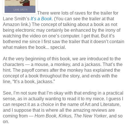
There were lots of raves for the trailer for
Lane Smith’s
It’s a Book
. (You can see the trailer at that
Amazon link.) The concept of talking about a book as not
being electronic may certainly be enhanced by the irony of
watching the video on one’s computer. I get that. But it’s
bothered me since I first saw the trailer that it doesn’t contain
what makes the book... special.
At the very beginning of this book, we are introduced to the
characters — a mouse, a monkey, and a jackass. That’s the
hint. The payoff comes after the monkey has explained the
concept of a book throughout the story, and ends with the
line, “It’s a book, jackass.”
See, I’m not sure that I’m okay with that ending in a practical
sense, as in actually wanting to read it to my niece. I guess I
can respect it as a choice in the name of Art and Literature,
and I suppose that is where all the amazing reviews are
coming from —
Horn Book, Kirkus, The New Yorker
, and so
on.