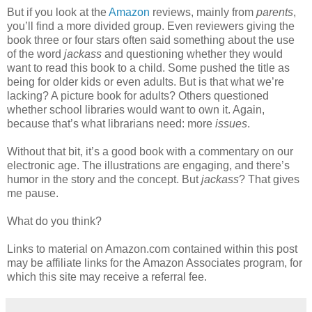
But if you look at the
Amazon
reviews, mainly from
parents
,
you’ll find a more divided group. Even reviewers giving the
book three or four stars often said something about the use
of the word
jackass
and questioning whether they would
want to read this book to a child. Some pushed the title as
being for older kids or even adults. But is that what we’re
lacking? A picture book for adults? Others questioned
whether school libraries would want to own it. Again,
because that’s what librarians need: more
issues
.
Without that bit, it’s a good book with a commentary on our
electronic age. The illustrations are engaging, and there’s
humor in the story and the concept. But
jackass
? That gives
me pause.
What do you think?
Links to material on Amazon.com contained within this post
may be affiliate links for the Amazon Associates program, for
which this site may receive a referral fee.