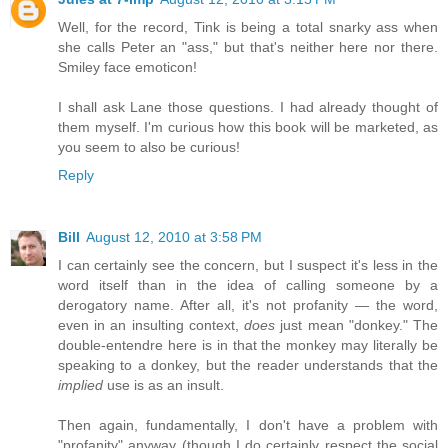
Well, for the record, Tink is being a total snarky ass when
she calls Peter an "ass," but that's neither here nor there.
Smiley face emoticon!
I shall ask Lane those questions. I had already thought of
them myself. I'm curious how this book will be marketed, as
you seem to also be curious!
Reply
Bill
August 12, 2010 at 3:58 PM
I can certainly see the concern, but I suspect it's less in the
word itself than in the idea of calling someone by a
derogatory name. After all, it's not profanity — the word,
even in an insulting context,
does
just mean "donkey." The
double-entendre here is in that the monkey may literally be
speaking to a donkey, but the reader understands that the
implied
use is as an insult.
Then again, fundamentally, I don't have a problem with
"profanity" anyway (though I do certainly respect the social