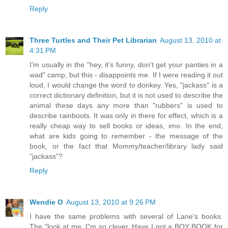
Reply
Three Turtles and Their Pet Librarian
August 13, 2010 at
4:31 PM
I'm usually in the "hey, it's funny, don't get your panties in a
wad" camp, but this - disappoints me. If I were reading it out
loud, I would change the word to donkey. Yes, "jackass" is a
correct dictionary definition, but it is not used to describe the
animal these days any more than "rubbers" is used to
describe rainboots. It was only in there for effect, which is a
really cheap way to sell books or ideas, imo. In the end,
what are kids going to remember - the message of the
book, or the fact that Mommy/teacher/library lady said
"jackass"?
Reply
Wendie O
August 13, 2010 at 9:26 PM
I have the same problems with several of Lane's books.
The "look at me. I"m so clever. Have I got a BOY BOOK for