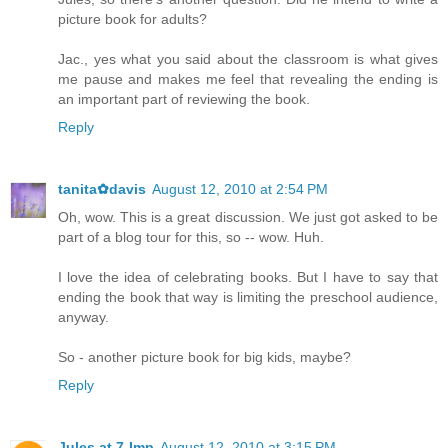
picture book for adults?
Jac., yes what you said about the classroom is what gives
me pause and makes me feel that revealing the ending is
an important part of reviewing the book.
Reply
tanita✿davis
August 12, 2010 at 2:54 PM
Oh, wow. This is a great discussion. We just got asked to be
part of a blog tour for this, so -- wow. Huh.
I love the idea of celebrating books. But I have to say that
ending the book that way is limiting the preschool audience,
anyway.
So - another picture book for big kids, maybe?
Reply
Jules at 7-Imp
August 12, 2010 at 3:15 PM