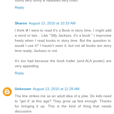
found very funny & repeated very often.
Reply
Sharon
August 13, 2010 at 10:33 AM
I think
if
I were to read It's a Book in story time, I might add
a word or two... Like "Silly Jackass, it's a book." I improvise
freely when I read books in story time. But the question is:
would I use it? I haven't seen it, but not all books are story
time ready, Jackass or not.
It's too bad because the book trailer (and ALA poster) are
very appealing.
Reply
Unknown
August 13, 2010 at 11:28 AM
The line strikes me as an adult idea of a joke. Do kids need
to "get it" at this age? They grow up fast enough. Thanks
for bringing it up. This is the kind of thing that needs
discussion.