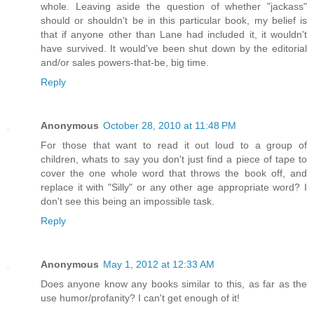
whole. Leaving aside the question of whether "jackass"
should or shouldn't be in this particular book, my belief is
that if anyone other than Lane had included it, it wouldn't
have survived. It would've been shut down by the editorial
and/or sales powers-that-be, big time.
Reply
Anonymous
October 28, 2010 at 11:48 PM
For those that want to read it out loud to a group of
children, whats to say you don't just find a piece of tape to
cover the one whole word that throws the book off, and
replace it with "Silly" or any other age appropriate word? I
don't see this being an impossible task.
Reply
Anonymous
May 1, 2012 at 12:33 AM
Does anyone know any books similar to this, as far as the
use humor/profanity? I can't get enough of it!