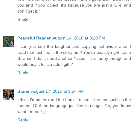
you and if you object, it's because you are just a Gi-rl and
don't get it."
Reply
Peaceful Reader
August 14, 2010 at 3:20 PM
I can just see the laughter and copying behaviour after I
read that last line in the story hut!! You're exactly right...as a
librarian I don't need another "issue." It is funny though and
would buy it for an adult gift!?
Reply
Barrie
August 17, 2010 at 9:54 PM
I think I'd better read the book. To see if the end justifies the
means. Of if the language justifies its usage. Oh, you know
what I mean! ;)
Reply