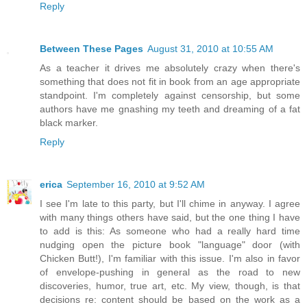
Reply
Between These Pages
August 31, 2010 at 10:55 AM
As a teacher it drives me absolutely crazy when there's
something that does not fit in book from an age appropriate
standpoint. I'm completely against censorship, but some
authors have me gnashing my teeth and dreaming of a fat
black marker.
Reply
erica
September 16, 2010 at 9:52 AM
I see I'm late to this party, but I'll chime in anyway. I agree
with many things others have said, but the one thing I have
to add is this: As someone who had a really hard time
nudging open the picture book "language" door (with
Chicken Butt!), I'm familiar with this issue. I'm also in favor
of envelope-pushing in general as the road to new
discoveries, humor, true art, etc. My view, though, is that
decisions re: content should be based on the work as a