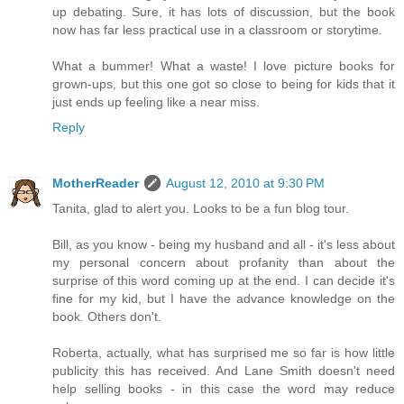
up debating. Sure, it has lots of discussion, but the book
now has far less practical use in a classroom or storytime.
What a bummer! What a waste! I love picture books for
grown-ups, but this one got so close to being for kids that it
just ends up feeling like a near miss.
Reply
MotherReader
August 12, 2010 at 9:30 PM
Tanita, glad to alert you. Looks to be a fun blog tour.
Bill, as you know - being my husband and all - it's less about
my personal concern about profanity than about the
surprise of this word coming up at the end. I can decide it's
fine for my kid, but I have the advance knowledge on the
book. Others don't.
Roberta, actually, what has surprised me so far is how little
publicity this has received. And Lane Smith doesn't need
help selling books - in this case the word may reduce